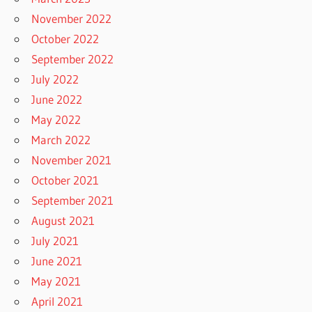
November 2022
October 2022
September 2022
July 2022
June 2022
May 2022
March 2022
November 2021
October 2021
September 2021
August 2021
July 2021
June 2021
May 2021
April 2021