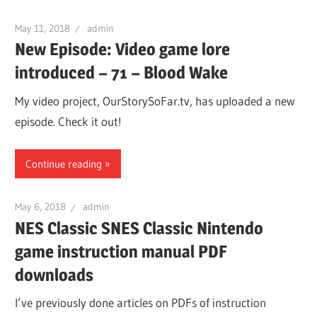
May 11, 2018
admin
New Episode: Video game lore
introduced – 71 – Blood Wake
My video project, OurStorySoFar.tv, has uploaded a new
episode. Check it out!
Continue reading
May 6, 2018
admin
NES Classic SNES Classic Nintendo
game instruction manual PDF
downloads
I’ve previously done articles on PDFs of instruction