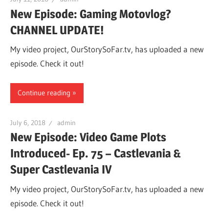
New Episode: Gaming Motovlog?
CHANNEL UPDATE!
My video project, OurStorySoFar.tv, has uploaded a new
episode. Check it out!
Continue reading
July 6, 2018
admin
New Episode: Video Game Plots
Introduced- Ep. 75 – Castlevania &
Super Castlevania IV
My video project, OurStorySoFar.tv, has uploaded a new
episode. Check it out!