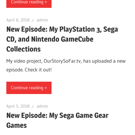
Continue reading
April 6, 2018
admin
New Episode: My PlayStation 3, Sega
CD, and Nintendo GameCube
Collections
My video project, OurStorySoFar.tv, has uploaded a new
episode. Check it out!
Continue reading
April 5, 2018
admin
New Episode: My Sega Game Gear
Games