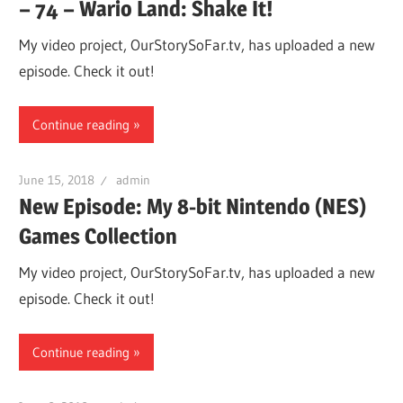
– 74 – Wario Land: Shake It!
My video project, OurStorySoFar.tv, has uploaded a new
episode. Check it out!
Continue reading
June 15, 2018
admin
New Episode: My 8-bit Nintendo (NES)
Games Collection
My video project, OurStorySoFar.tv, has uploaded a new
episode. Check it out!
Continue reading