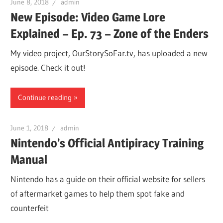
June 8, 2018
admin
New Episode: Video Game Lore
Explained – Ep. 73 – Zone of the Enders
My video project, OurStorySoFar.tv, has uploaded a new
episode. Check it out!
Continue reading
June 1, 2018
admin
Nintendo’s Official Antipiracy Training
Manual
Nintendo has a guide on their official website for sellers
of aftermarket games to help them spot fake and
counterfeit