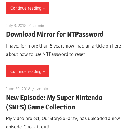
Continue reading
July 3, 2018
admin
Download Mirror for NTPassword
I have, for more than 5 years now, had an article on here
about how to use NTPassword to reset
Continue reading
June 29, 2018
admin
New Episode: My Super Nintendo
(SNES) Game Collection
My video project, OurStorySoFar.tv, has uploaded a new
episode. Check it out!