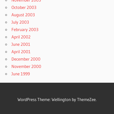
October 2003
August 2003
July 2003
February 2003
April 2002
June 2001
April 2001
December 2000
November 2000
June 1999
WordPress Theme: Wellington by ThemeZee.