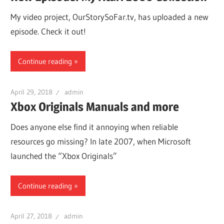
My video project, OurStorySoFar.tv, has uploaded a new
episode. Check it out!
Continue reading
April 29, 2018
admin
Xbox Originals Manuals and more
Does anyone else find it annoying when reliable
resources go missing? In late 2007, when Microsoft
launched the “Xbox Originals”
Continue reading
April 27, 2018
admin