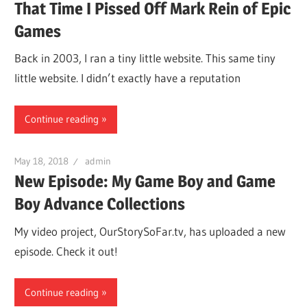
That Time I Pissed Off Mark Rein of Epic
Games
Back in 2003, I ran a tiny little website. This same tiny
little website. I didn’t exactly have a reputation
Continue reading
May 18, 2018
admin
New Episode: My Game Boy and Game
Boy Advance Collections
My video project, OurStorySoFar.tv, has uploaded a new
episode. Check it out!
Continue reading