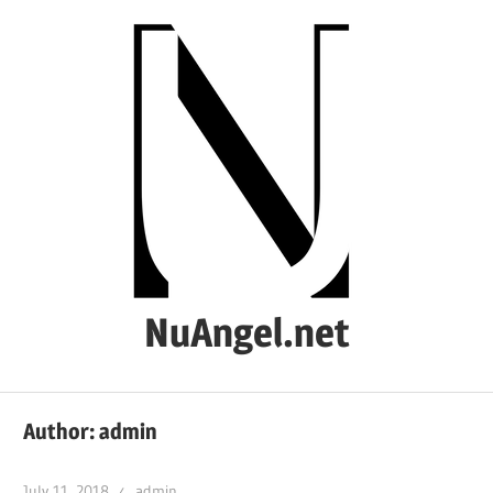
Skip
to
content
NuAngel.net
…
since
Author:
admin
1999
July 11, 2018
admin