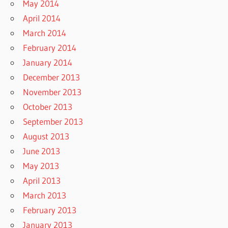
May 2014
April 2014
March 2014
February 2014
January 2014
December 2013
November 2013
October 2013
September 2013
August 2013
June 2013
May 2013
April 2013
March 2013
February 2013
January 2013