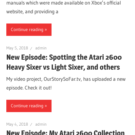
manuals which were made available on Xbox’s official
website, and providing a
Continue reading
May 5, 2018
admin
New Episode: Spotting the Atari 2600
Heavy Sixer vs Light Sixer, and others
My video project, OurStorySoFar.tv, has uploaded a new
episode. Check it out!
Continue reading
May 4, 2018
admin
New Episode: My Atari 2600 Collection