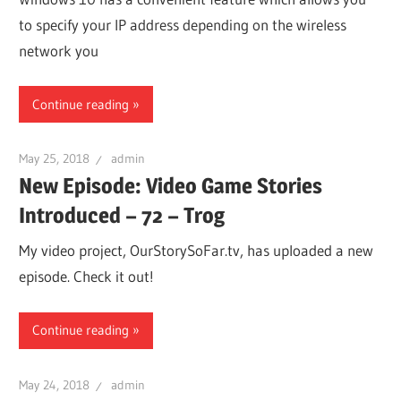
to specify your IP address depending on the wireless
network you
Continue reading
May 25, 2018
admin
New Episode: Video Game Stories
Introduced – 72 – Trog
My video project, OurStorySoFar.tv, has uploaded a new
episode. Check it out!
Continue reading
May 24, 2018
admin