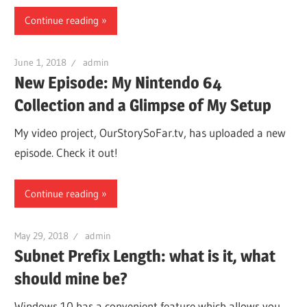
Continue reading
June 1, 2018
admin
New Episode: My Nintendo 64
Collection and a Glimpse of My Setup
My video project, OurStorySoFar.tv, has uploaded a new
episode. Check it out!
Continue reading
May 29, 2018
admin
Subnet Prefix Length: what is it, what
should mine be?
Windows 10 has a convenient feature which allows you