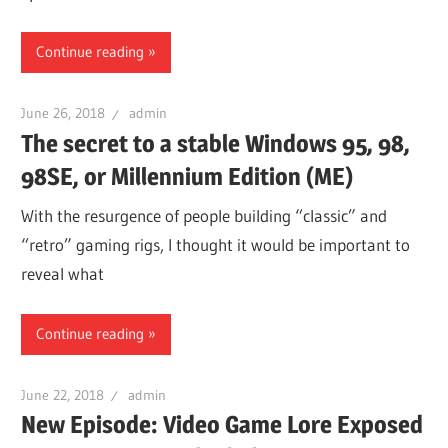
Continue reading
June 26, 2018
admin
The secret to a stable Windows 95, 98,
98SE, or Millennium Edition (ME)
With the resurgence of people building “classic” and
“retro” gaming rigs, I thought it would be important to
reveal what
Continue reading
June 22, 2018
admin
New Episode: Video Game Lore Exposed