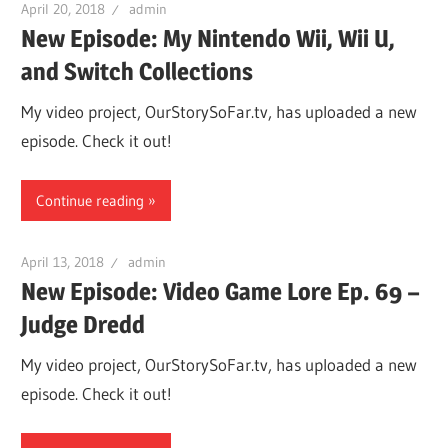
April 20, 2018
admin
New Episode: My Nintendo Wii, Wii U,
and Switch Collections
My video project, OurStorySoFar.tv, has uploaded a new
episode. Check it out!
Continue reading
April 13, 2018
admin
New Episode: Video Game Lore Ep. 69 –
Judge Dredd
My video project, OurStorySoFar.tv, has uploaded a new
episode. Check it out!