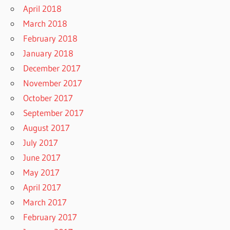
April 2018
March 2018
February 2018
January 2018
December 2017
November 2017
October 2017
September 2017
August 2017
July 2017
June 2017
May 2017
April 2017
March 2017
February 2017