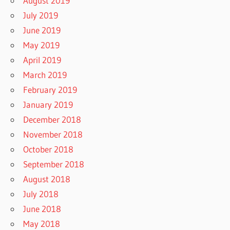
August 2019
July 2019
June 2019
May 2019
April 2019
March 2019
February 2019
January 2019
December 2018
November 2018
October 2018
September 2018
August 2018
July 2018
June 2018
May 2018