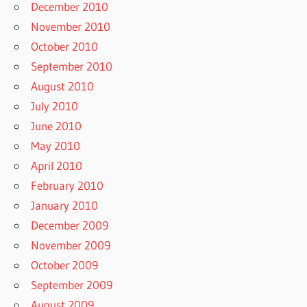
December 2010
November 2010
October 2010
September 2010
August 2010
July 2010
June 2010
May 2010
April 2010
February 2010
January 2010
December 2009
November 2009
October 2009
September 2009
August 2009