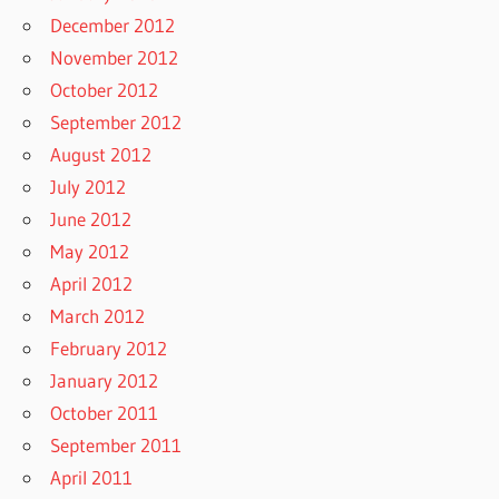
December 2012
November 2012
October 2012
September 2012
August 2012
July 2012
June 2012
May 2012
April 2012
March 2012
February 2012
January 2012
October 2011
September 2011
April 2011