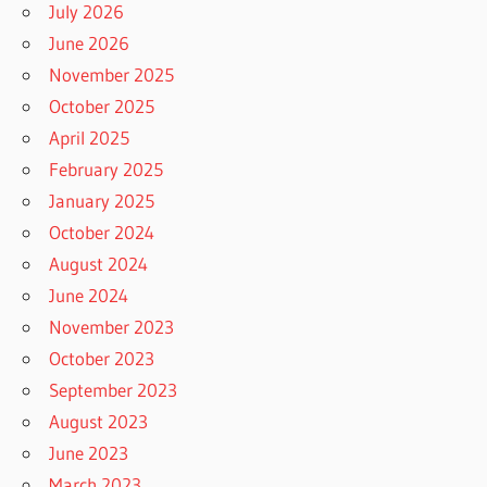
July 2026
June 2026
November 2025
October 2025
April 2025
February 2025
January 2025
October 2024
August 2024
June 2024
November 2023
October 2023
September 2023
August 2023
June 2023
March 2023