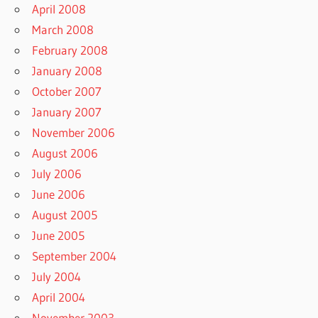
April 2008
March 2008
February 2008
January 2008
October 2007
January 2007
November 2006
August 2006
July 2006
June 2006
August 2005
June 2005
September 2004
July 2004
April 2004
November 2003