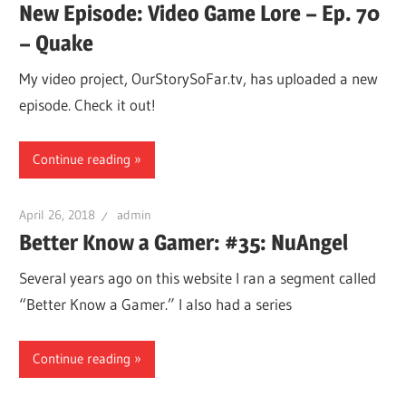
New Episode: Video Game Lore – Ep. 70
– Quake
My video project, OurStorySoFar.tv, has uploaded a new
episode. Check it out!
Continue reading
April 26, 2018
admin
Better Know a Gamer: #35: NuAngel
Several years ago on this website I ran a segment called
“Better Know a Gamer.” I also had a series
Continue reading