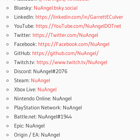
Bluesky:
NuAngel.bsky.social
LinkedIn:
https://linkedin.com/in/GarrettECulver
YouTube:
https://YouTube.com/NuAngelDOTnet
Twitter:
https://Twitter.com/NuAngel
Facebook:
https://Facebook.com/NuAngel
GitHub:
https://github.com/NuAngel/
Twitch.tv:
https://www.twitch.tv/NuAngel
Discord: NuAngel#2076
Steam:
NuAngel
Xbox Live:
NuAngel
Nintendo Online: NuAngel
PlayStation Network: NuAngel
Battle.net: NuAngel#1944
Epic: NuAngel
Origin / EA: NuAngel