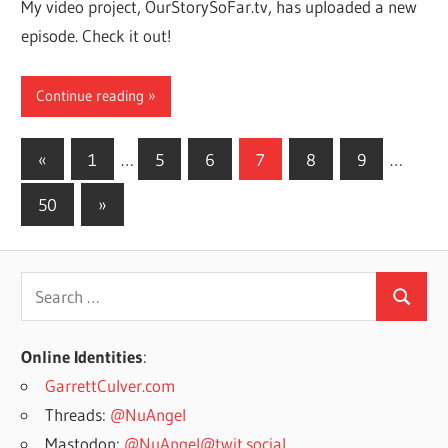
My video project, OurStorySoFar.tv, has uploaded a new
episode. Check it out!
Continue reading
Posts
Previous
«
1
…
5
6
7
8
9
…
Posts
pagination
Next
50
»
Posts
Search
Search
for:
Online Identities
:
GarrettCulver.com
Threads:
@NuAngel
Mastodon:
@NuAngel@twit.social