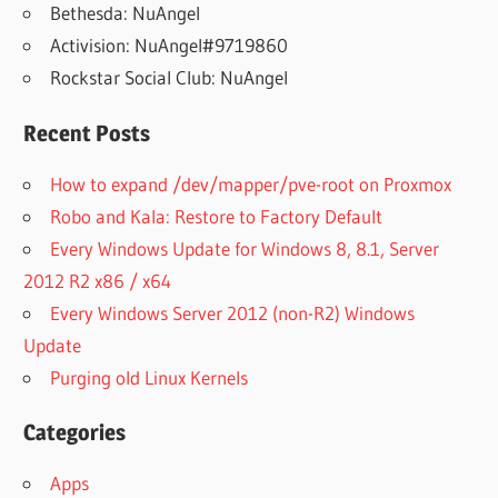
Bethesda: NuAngel
Activision: NuAngel#9719860
Rockstar Social Club: NuAngel
Recent Posts
How to expand /dev/mapper/pve-root on Proxmox
Robo and Kala: Restore to Factory Default
Every Windows Update for Windows 8, 8.1, Server
2012 R2 x86 / x64
Every Windows Server 2012 (non-R2) Windows
Update
Purging old Linux Kernels
Categories
Apps