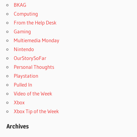
BKAG
Computing
From the Help Desk
Gaming
Multiemedia Monday
Nintendo
OurStorySoFar
Personal Thoughts
Playstation
Pulled In
Video of the Week
Xbox
Xbox Tip of the Week
Archives