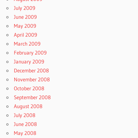
July 2009
June 2009
May 2009
April 2009
March 2009
February 2009
January 2009
December 2008
November 2008
October 2008
September 2008
August 2008
July 2008
June 2008
May 2008