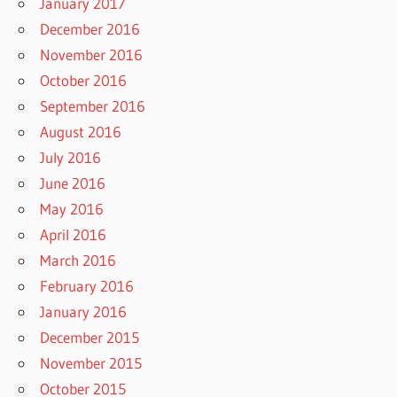
January 2017
December 2016
November 2016
October 2016
September 2016
August 2016
July 2016
June 2016
May 2016
April 2016
March 2016
February 2016
January 2016
December 2015
November 2015
October 2015