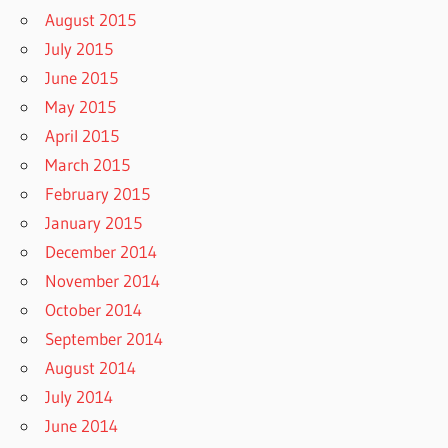
August 2015
July 2015
June 2015
May 2015
April 2015
March 2015
February 2015
January 2015
December 2014
November 2014
October 2014
September 2014
August 2014
July 2014
June 2014