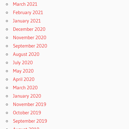
March 2021
February 2021
January 2021
December 2020
November 2020
September 2020
August 2020
July 2020
May 2020
April 2020
March 2020
January 2020
November 2019
October 2019
September 2019