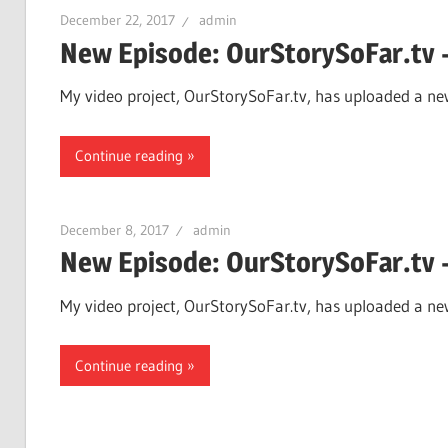
December 22, 2017
admin
New Episode: OurStorySoFar.tv –
My video project, OurStorySoFar.tv, has uploaded a new
Continue reading
December 8, 2017
admin
New Episode: OurStorySoFar.tv 
My video project, OurStorySoFar.tv, has uploaded a new
Continue reading