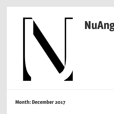
Skip
to
NuAng
content
…
since
1999
Month:
December 2017