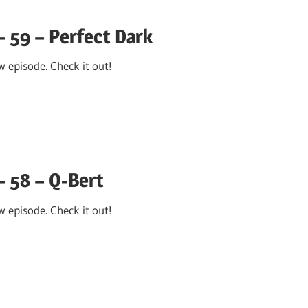
 59 – Perfect Dark
 episode. Check it out!
– 58 – Q-Bert
 episode. Check it out!