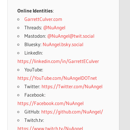
Online Identities
:
GarrettCulver.com
Threads:
@NuAngel
Mastodon:
@NuAngel@twit.social
Bluesky:
NuAngel.bsky.social
LinkedIn:
https://linkedin.com/in/GarrettECulver
YouTube:
https://YouTube.com/NuAngelDOTnet
Twitter:
https://Twitter.com/NuAngel
Facebook:
https://Facebook.com/NuAngel
GitHub:
https://github.com/NuAngel/
Twitch.tv:
https://www.twitch.tv/NuAngel