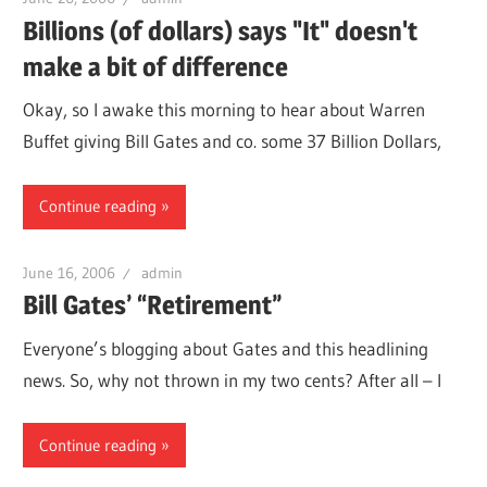
Billions (of dollars) says "It" doesn't
make a bit of difference
Okay, so I awake this morning to hear about Warren
Buffet giving Bill Gates and co. some 37 Billion Dollars,
Continue reading
June 16, 2006
admin
Bill Gates’ “Retirement”
Everyone’s blogging about Gates and this headlining
news. So, why not thrown in my two cents? After all – I
Continue reading