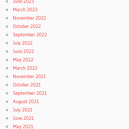
June 2023
March 2023
November 2022
October 2022
September 2022
July 2022
June 2022
May 2022
March 2022
November 2021
October 2021
September 2021
August 2021
July 2021
June 2021
May 2021