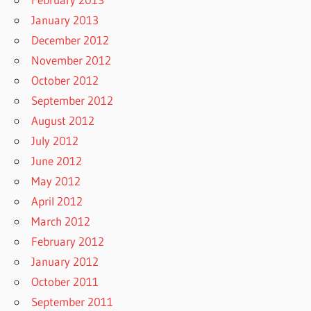
January 2013
December 2012
November 2012
October 2012
September 2012
August 2012
July 2012
June 2012
May 2012
April 2012
March 2012
February 2012
January 2012
October 2011
September 2011