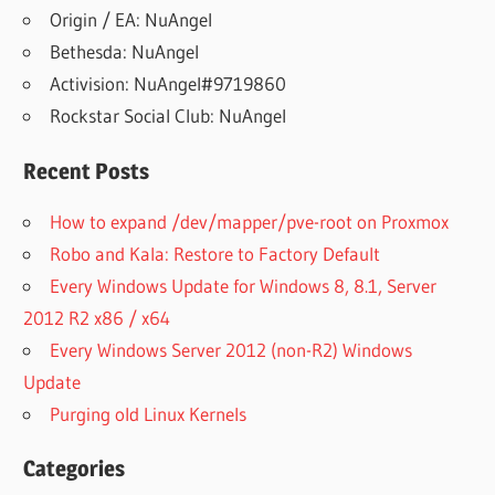
Origin / EA: NuAngel
Bethesda: NuAngel
Activision: NuAngel#9719860
Rockstar Social Club: NuAngel
Recent Posts
How to expand /dev/mapper/pve-root on Proxmox
Robo and Kala: Restore to Factory Default
Every Windows Update for Windows 8, 8.1, Server
2012 R2 x86 / x64
Every Windows Server 2012 (non-R2) Windows
Update
Purging old Linux Kernels
Categories