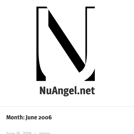
Skip
to
content
NuAngel.net
…
since
Month:
June 2006
1999
June 26, 2006
admin