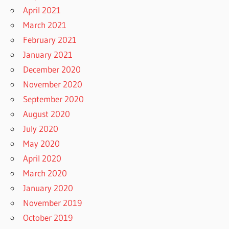
April 2021
March 2021
February 2021
January 2021
December 2020
November 2020
September 2020
August 2020
July 2020
May 2020
April 2020
March 2020
January 2020
November 2019
October 2019