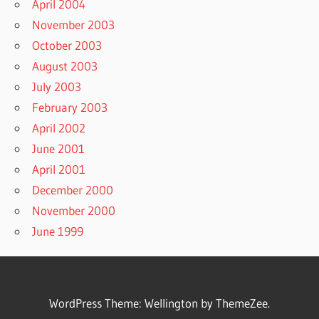
April 2004
November 2003
October 2003
August 2003
July 2003
February 2003
April 2002
June 2001
April 2001
December 2000
November 2000
June 1999
WordPress Theme: Wellington by ThemeZee.