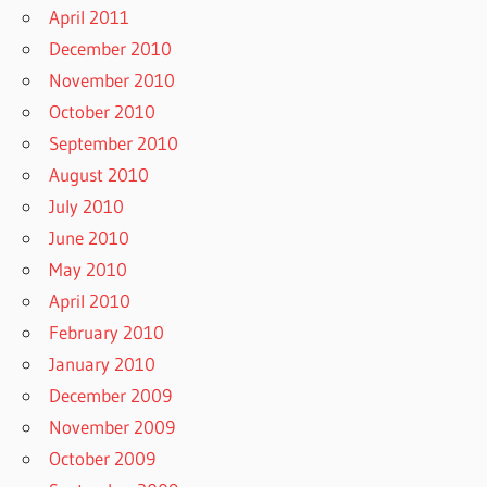
April 2011
December 2010
November 2010
October 2010
September 2010
August 2010
July 2010
June 2010
May 2010
April 2010
February 2010
January 2010
December 2009
November 2009
October 2009