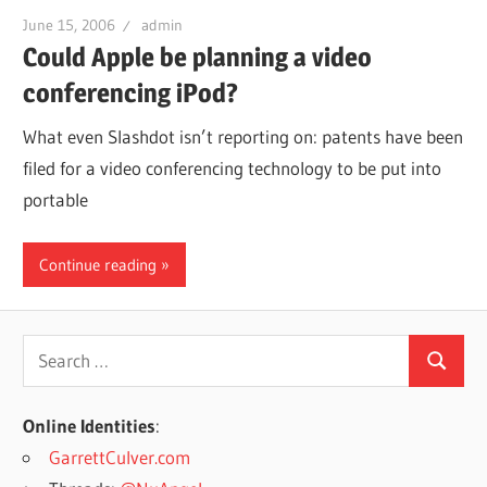
June 15, 2006
admin
Could Apple be planning a video
conferencing iPod?
What even Slashdot isn’t reporting on: patents have been
filed for a video conferencing technology to be put into
portable
Continue reading
Search
Search
for:
Online Identities
:
GarrettCulver.com