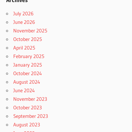
Archives
July 2026
June 2026
November 2025
October 2025
April 2025
February 2025
January 2025
October 2024
August 2024
June 2024
November 2023
October 2023
September 2023
August 2023