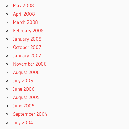
May 2008
April 2008
March 2008
February 2008
January 2008
October 2007
January 2007
November 2006
August 2006
July 2006
June 2006
August 2005
June 2005
September 2004
July 2004