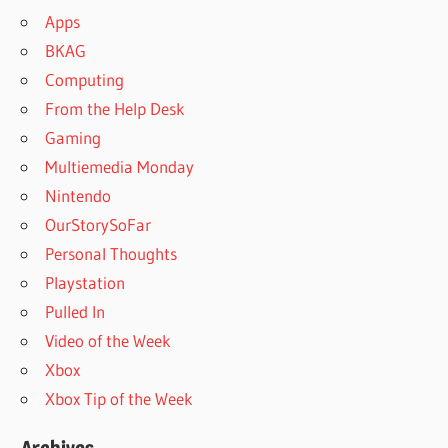
Apps
BKAG
Computing
From the Help Desk
Gaming
Multiemedia Monday
Nintendo
OurStorySoFar
Personal Thoughts
Playstation
Pulled In
Video of the Week
Xbox
Xbox Tip of the Week