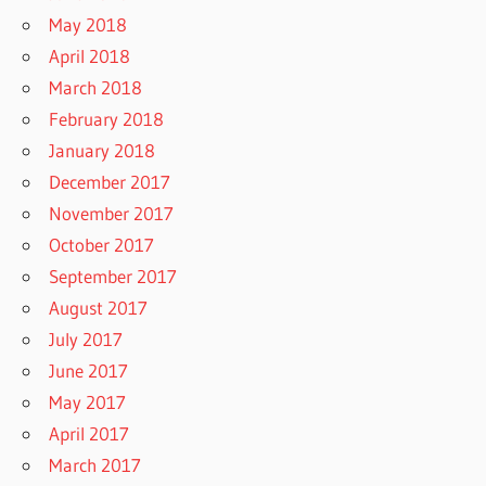
May 2018
April 2018
March 2018
February 2018
January 2018
December 2017
November 2017
October 2017
September 2017
August 2017
July 2017
June 2017
May 2017
April 2017
March 2017