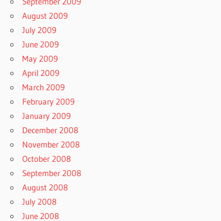
September 2009
August 2009
July 2009
June 2009
May 2009
April 2009
March 2009
February 2009
January 2009
December 2008
November 2008
October 2008
September 2008
August 2008
July 2008
June 2008