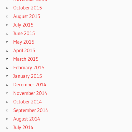
October 2015
August 2015
July 2015
June 2015
May 2015
April 2015
March 2015
February 2015
January 2015
December 2014
November 2014
October 2014
September 2014
August 2014
July 2014