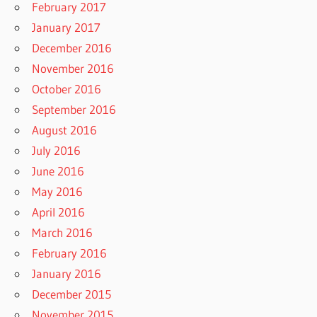
February 2017
January 2017
December 2016
November 2016
October 2016
September 2016
August 2016
July 2016
June 2016
May 2016
April 2016
March 2016
February 2016
January 2016
December 2015
November 2015