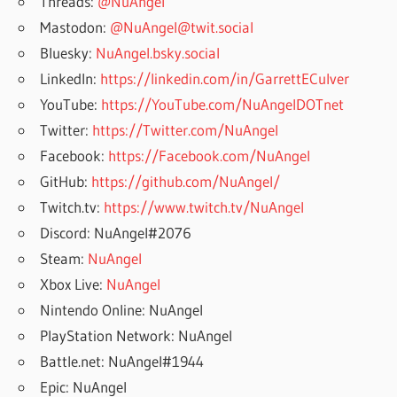
Threads:
@NuAngel
Mastodon:
@NuAngel@twit.social
Bluesky:
NuAngel.bsky.social
LinkedIn:
https://linkedin.com/in/GarrettECulver
YouTube:
https://YouTube.com/NuAngelDOTnet
Twitter:
https://Twitter.com/NuAngel
Facebook:
https://Facebook.com/NuAngel
GitHub:
https://github.com/NuAngel/
Twitch.tv:
https://www.twitch.tv/NuAngel
Discord: NuAngel#2076
Steam:
NuAngel
Xbox Live:
NuAngel
Nintendo Online: NuAngel
PlayStation Network: NuAngel
Battle.net: NuAngel#1944
Epic: NuAngel