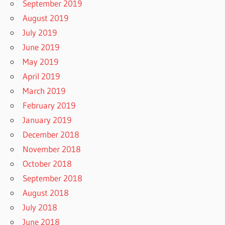
September 2019
August 2019
July 2019
June 2019
May 2019
April 2019
March 2019
February 2019
January 2019
December 2018
November 2018
October 2018
September 2018
August 2018
July 2018
June 2018