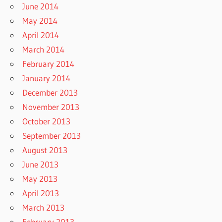
June 2014
May 2014
April 2014
March 2014
February 2014
January 2014
December 2013
November 2013
October 2013
September 2013
August 2013
June 2013
May 2013
April 2013
March 2013
February 2013