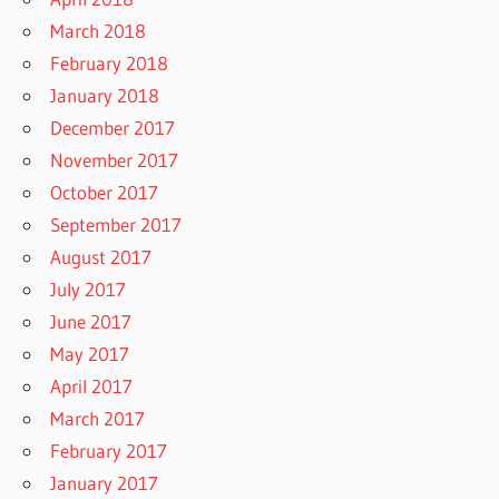
March 2018
February 2018
January 2018
December 2017
November 2017
October 2017
September 2017
August 2017
July 2017
June 2017
May 2017
April 2017
March 2017
February 2017
January 2017