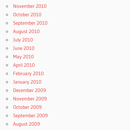
November 2010
October 2010
September 2010
August 2010
July 2010
June 2010
May 2010
April 2010
February 2010
January 2010
December 2009
November 2009
October 2009
September 2009
August 2009