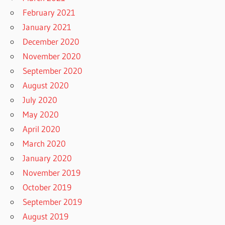
February 2021
January 2021
December 2020
November 2020
September 2020
August 2020
July 2020
May 2020
April 2020
March 2020
January 2020
November 2019
October 2019
September 2019
August 2019