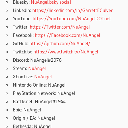
Bluesky:
NuAngel.bsky.social
LinkedIn:
https://linkedin.com/in/GarrettECulver
YouTube:
https://YouTube.com/NuAngelDOTnet
Twitter:
https://Twitter.com/NuAngel
Facebook:
https://Facebook.com/NuAngel
GitHub:
https://github.com/NuAngel/
Twitch.tv:
https://www.twitch.tv/NuAngel
Discord: NuAngel#2076
Steam:
NuAngel
Xbox Live:
NuAngel
Nintendo Online: NuAngel
PlayStation Network: NuAngel
Battle.net: NuAngel#1944
Epic: NuAngel
Origin / EA: NuAngel
Bethesda: NuAngel