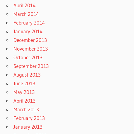
April 2014
March 2014
February 2014
January 2014
December 2013
November 2013
October 2013
September 2013
August 2013
June 2013
May 2013
April 2013
March 2013
February 2013
January 2013