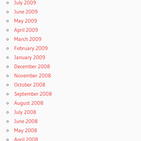
July 2009
June 2009
May 2009
April 2009
March 2009
February 2009
January 2009
December 2008
November 2008
October 2008
September 2008
August 2008
July 2008
June 2008
May 2008
April 2008