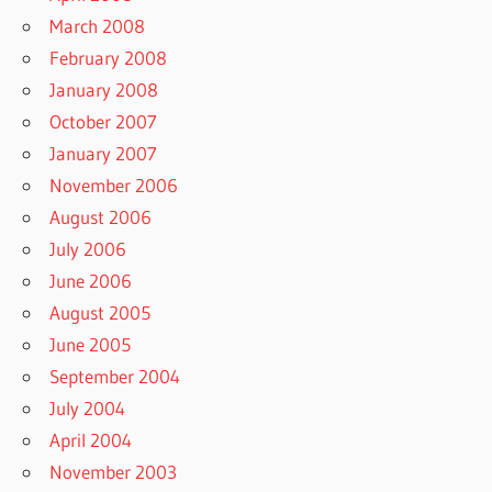
March 2008
February 2008
January 2008
October 2007
January 2007
November 2006
August 2006
July 2006
June 2006
August 2005
June 2005
September 2004
July 2004
April 2004
November 2003