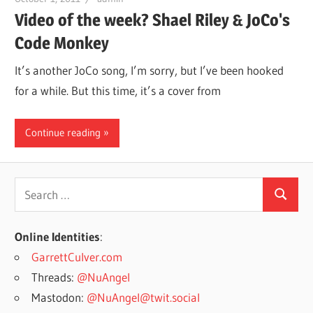
Video of the week? Shael Riley & JoCo's
Code Monkey
It’s another JoCo song, I’m sorry, but I’ve been hooked
for a while. But this time, it’s a cover from
Continue reading
Search
Search
for:
Online Identities
:
GarrettCulver.com
Threads:
@NuAngel
Mastodon:
@NuAngel@twit.social