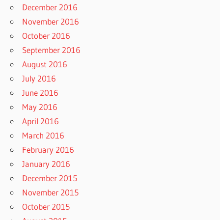
December 2016
November 2016
October 2016
September 2016
August 2016
July 2016
June 2016
May 2016
April 2016
March 2016
February 2016
January 2016
December 2015
November 2015
October 2015