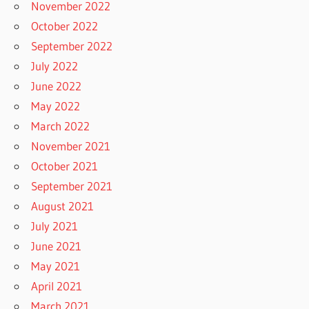
November 2022
October 2022
September 2022
July 2022
June 2022
May 2022
March 2022
November 2021
October 2021
September 2021
August 2021
July 2021
June 2021
May 2021
April 2021
March 2021