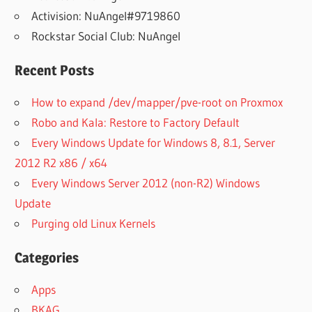
Activision: NuAngel#9719860
Rockstar Social Club: NuAngel
Recent Posts
How to expand /dev/mapper/pve-root on Proxmox
Robo and Kala: Restore to Factory Default
Every Windows Update for Windows 8, 8.1, Server
2012 R2 x86 / x64
Every Windows Server 2012 (non-R2) Windows
Update
Purging old Linux Kernels
Categories
Apps
BKAG