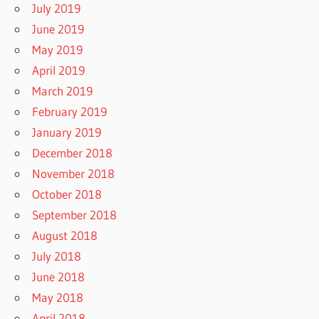
July 2019
June 2019
May 2019
April 2019
March 2019
February 2019
January 2019
December 2018
November 2018
October 2018
September 2018
August 2018
July 2018
June 2018
May 2018
April 2018