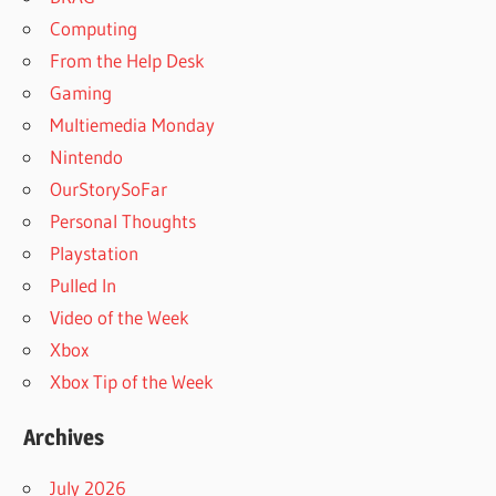
Computing
From the Help Desk
Gaming
Multiemedia Monday
Nintendo
OurStorySoFar
Personal Thoughts
Playstation
Pulled In
Video of the Week
Xbox
Xbox Tip of the Week
Archives
July 2026