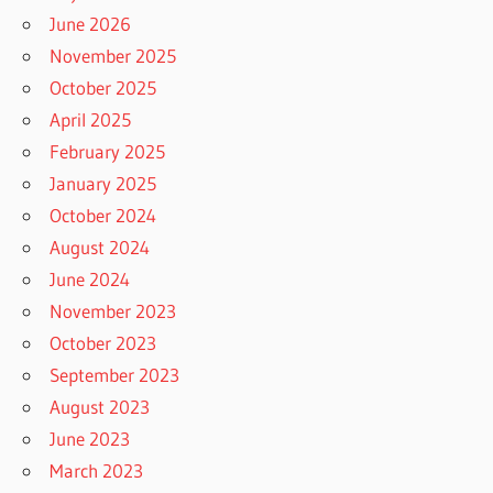
June 2026
November 2025
October 2025
April 2025
February 2025
January 2025
October 2024
August 2024
June 2024
November 2023
October 2023
September 2023
August 2023
June 2023
March 2023