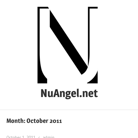
Skip
to
content
NuAngel.net
…
since
Month:
October 2011
1999
October 1, 2011
admin