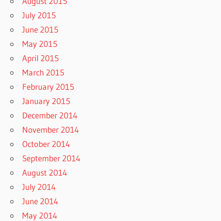
August 2015
July 2015
June 2015
May 2015
April 2015
March 2015
February 2015
January 2015
December 2014
November 2014
October 2014
September 2014
August 2014
July 2014
June 2014
May 2014