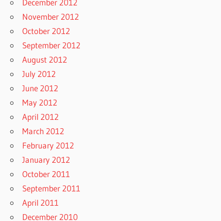
December 2012
November 2012
October 2012
September 2012
August 2012
July 2012
June 2012
May 2012
April 2012
March 2012
February 2012
January 2012
October 2011
September 2011
April 2011
December 2010