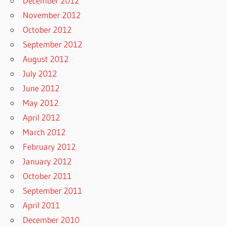
December 2012
November 2012
October 2012
September 2012
August 2012
July 2012
June 2012
May 2012
April 2012
March 2012
February 2012
January 2012
October 2011
September 2011
April 2011
December 2010