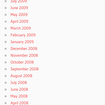
July 2009
June 2009
May 2009
April 2009
March 2009
February 2009
January 2009
December 2008
November 2008
October 2008
September 2008
August 2008
July 2008
June 2008
May 2008
April 2008