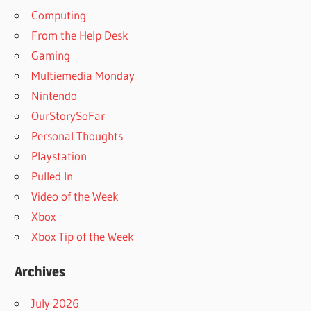
Computing
From the Help Desk
Gaming
Multiemedia Monday
Nintendo
OurStorySoFar
Personal Thoughts
Playstation
Pulled In
Video of the Week
Xbox
Xbox Tip of the Week
Archives
July 2026