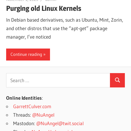
Purging old Linux Kernels
In Debian based derivatives, such as Ubuntu, Mint, Zorin,
and other distros that use the “apt-get” package
manager, I’ve noticed
Continue reading
Search
Search
for:
Online Identities
:
GarrettCulver.com
Threads:
@NuAngel
Mastodon:
@NuAngel@twit.social