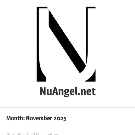
Skip
to
content
NuAngel.net
…
since
Month:
November 2025
1999
November 1, 2025
admin