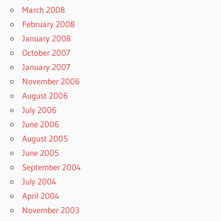
March 2008
February 2008
January 2008
October 2007
January 2007
November 2006
August 2006
July 2006
June 2006
August 2005
June 2005
September 2004
July 2004
April 2004
November 2003