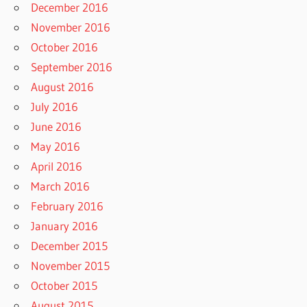
December 2016
November 2016
October 2016
September 2016
August 2016
July 2016
June 2016
May 2016
April 2016
March 2016
February 2016
January 2016
December 2015
November 2015
October 2015
August 2015