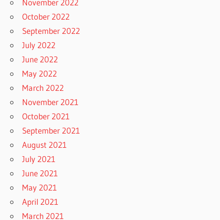
November 2022
October 2022
September 2022
July 2022
June 2022
May 2022
March 2022
November 2021
October 2021
September 2021
August 2021
July 2021
June 2021
May 2021
April 2021
March 2021