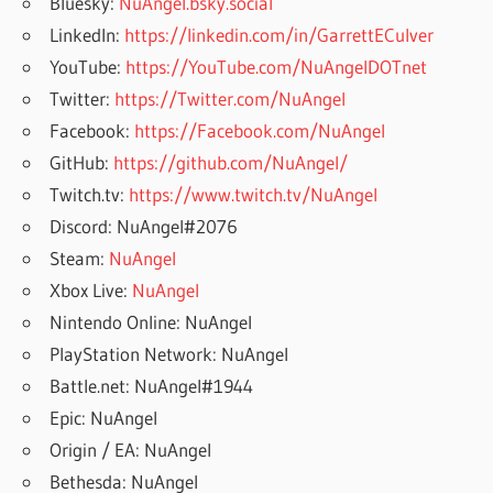
Bluesky:
NuAngel.bsky.social
LinkedIn:
https://linkedin.com/in/GarrettECulver
YouTube:
https://YouTube.com/NuAngelDOTnet
Twitter:
https://Twitter.com/NuAngel
Facebook:
https://Facebook.com/NuAngel
GitHub:
https://github.com/NuAngel/
Twitch.tv:
https://www.twitch.tv/NuAngel
Discord: NuAngel#2076
Steam:
NuAngel
Xbox Live:
NuAngel
Nintendo Online: NuAngel
PlayStation Network: NuAngel
Battle.net: NuAngel#1944
Epic: NuAngel
Origin / EA: NuAngel
Bethesda: NuAngel