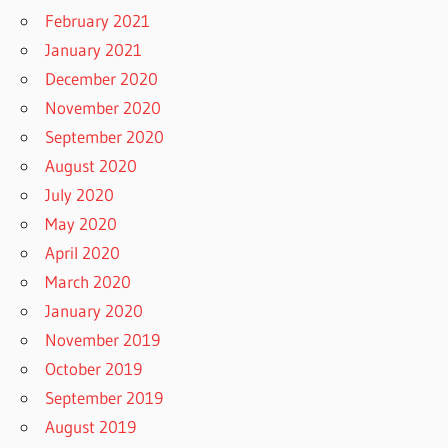
February 2021
January 2021
December 2020
November 2020
September 2020
August 2020
July 2020
May 2020
April 2020
March 2020
January 2020
November 2019
October 2019
September 2019
August 2019