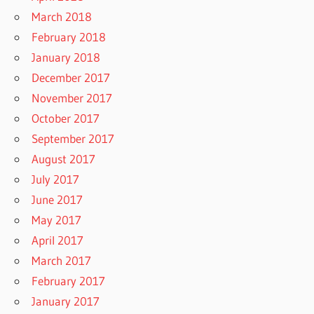
March 2018
February 2018
January 2018
December 2017
November 2017
October 2017
September 2017
August 2017
July 2017
June 2017
May 2017
April 2017
March 2017
February 2017
January 2017