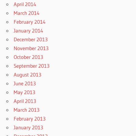
April 2014
March 2014
February 2014
January 2014
December 2013
November 2013
October 2013
September 2013
August 2013
June 2013
May 2013
April 2013
March 2013
February 2013
January 2013