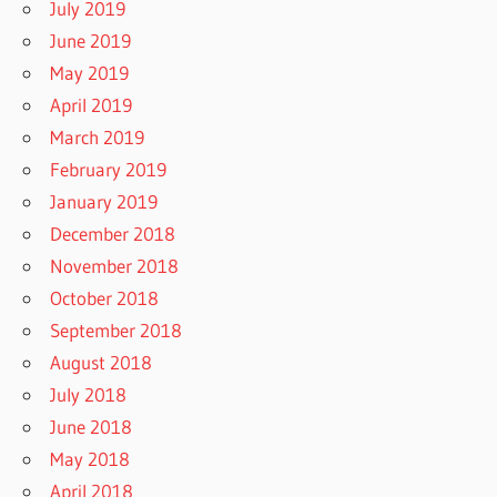
July 2019
June 2019
May 2019
April 2019
March 2019
February 2019
January 2019
December 2018
November 2018
October 2018
September 2018
August 2018
July 2018
June 2018
May 2018
April 2018