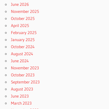
June 2026
November 2025
October 2025
April 2025
February 2025
January 2025
October 2024
August 2024
June 2024
November 2023
October 2023
September 2023
August 2023
June 2023
March 2023