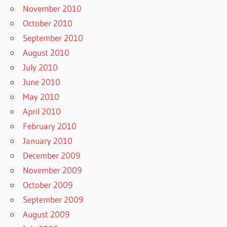
November 2010
October 2010
September 2010
August 2010
July 2010
June 2010
May 2010
April 2010
February 2010
January 2010
December 2009
November 2009
October 2009
September 2009
August 2009