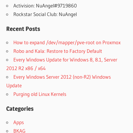
Activision: NuAngel#9719860
Rockstar Social Club: NuAngel
Recent Posts
How to expand /dev/mapper/pve-root on Proxmox
Robo and Kala: Restore to Factory Default
Every Windows Update for Windows 8, 8.1, Server
2012 R2 x86 / x64
Every Windows Server 2012 (non-R2) Windows
Update
Purging old Linux Kernels
Categories
Apps
BKAG