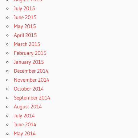
July 2015
June 2015
May 2015
April 2015
March 2015
February 2015
January 2015
December 2014
November 2014
October 2014
September 2014
August 2014
July 2014
June 2014
May 2014