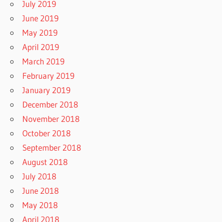
July 2019
June 2019
May 2019
April 2019
March 2019
February 2019
January 2019
December 2018
November 2018
October 2018
September 2018
August 2018
July 2018
June 2018
May 2018
April 2018