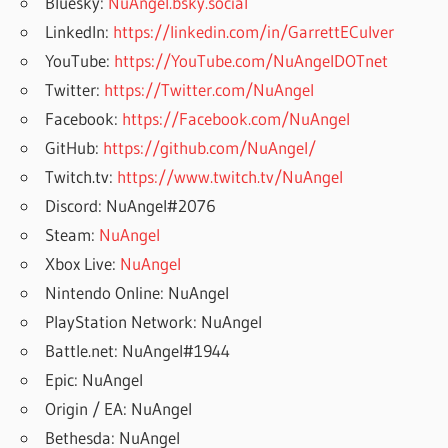
Bluesky:
NuAngel.bsky.social
LinkedIn:
https://linkedin.com/in/GarrettECulver
YouTube:
https://YouTube.com/NuAngelDOTnet
Twitter:
https://Twitter.com/NuAngel
Facebook:
https://Facebook.com/NuAngel
GitHub:
https://github.com/NuAngel/
Twitch.tv:
https://www.twitch.tv/NuAngel
Discord: NuAngel#2076
Steam:
NuAngel
Xbox Live:
NuAngel
Nintendo Online: NuAngel
PlayStation Network: NuAngel
Battle.net: NuAngel#1944
Epic: NuAngel
Origin / EA: NuAngel
Bethesda: NuAngel