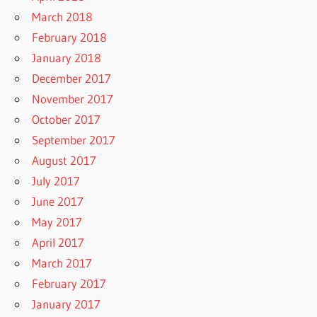
March 2018
February 2018
January 2018
December 2017
November 2017
October 2017
September 2017
August 2017
July 2017
June 2017
May 2017
April 2017
March 2017
February 2017
January 2017