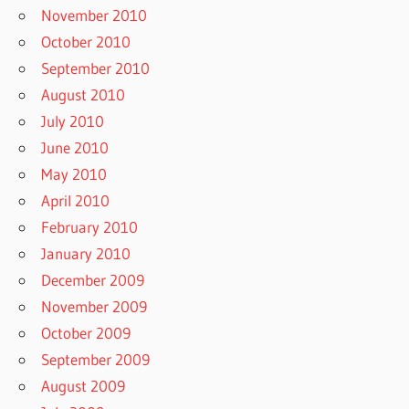
November 2010
October 2010
September 2010
August 2010
July 2010
June 2010
May 2010
April 2010
February 2010
January 2010
December 2009
November 2009
October 2009
September 2009
August 2009