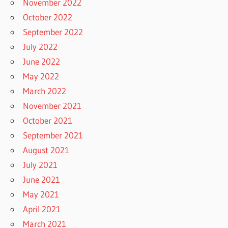
November 2022
October 2022
September 2022
July 2022
June 2022
May 2022
March 2022
November 2021
October 2021
September 2021
August 2021
July 2021
June 2021
May 2021
April 2021
March 2021