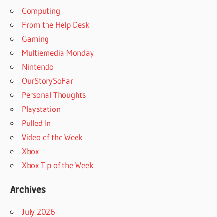
Computing
From the Help Desk
Gaming
Multiemedia Monday
Nintendo
OurStorySoFar
Personal Thoughts
Playstation
Pulled In
Video of the Week
Xbox
Xbox Tip of the Week
Archives
July 2026