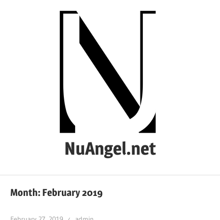
Skip
to
content
NuAngel.net
…
since
Month:
February 2019
1999
February 27, 2019
admin