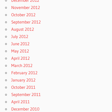
December 2012
November 2012
October 2012
September 2012
August 2012
July 2012
June 2012
May 2012
April 2012
March 2012
February 2012
January 2012
October 2011
September 2011
April 2011
December 2010