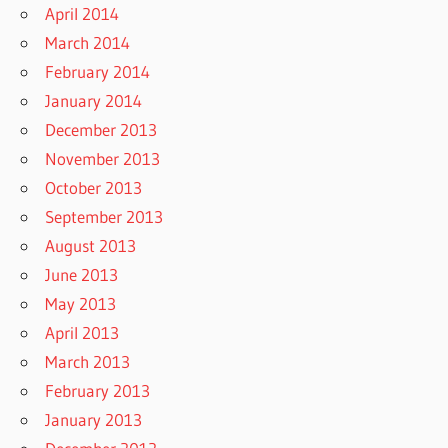
April 2014
March 2014
February 2014
January 2014
December 2013
November 2013
October 2013
September 2013
August 2013
June 2013
May 2013
April 2013
March 2013
February 2013
January 2013