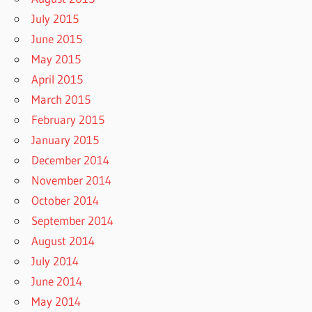
July 2015
June 2015
May 2015
April 2015
March 2015
February 2015
January 2015
December 2014
November 2014
October 2014
September 2014
August 2014
July 2014
June 2014
May 2014