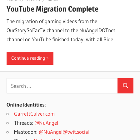
YouTube Migration Complete
The migration of gaming videos from the
OurStorySoFarTV channel to the NuAngelDOTnet
channel on YouTube finished today, with all Ride
Continue reading
Search
Search
for:
Online Identities
:
GarrettCulver.com
Threads:
@NuAngel
Mastodon:
@NuAngel@twit.social