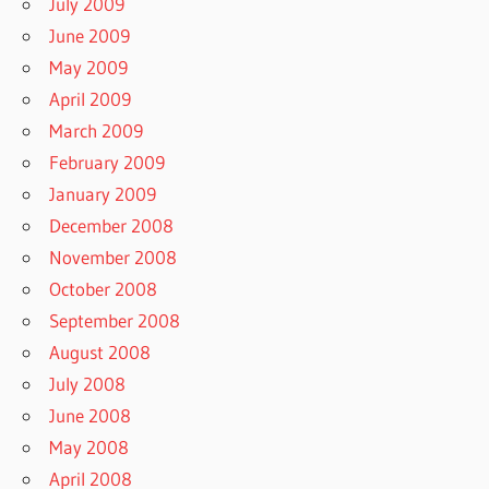
July 2009
June 2009
May 2009
April 2009
March 2009
February 2009
January 2009
December 2008
November 2008
October 2008
September 2008
August 2008
July 2008
June 2008
May 2008
April 2008