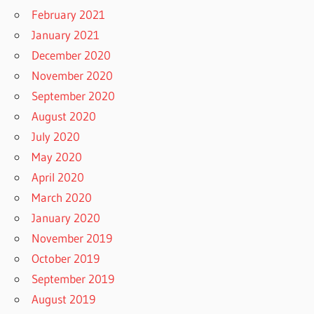
February 2021
January 2021
December 2020
November 2020
September 2020
August 2020
July 2020
May 2020
April 2020
March 2020
January 2020
November 2019
October 2019
September 2019
August 2019