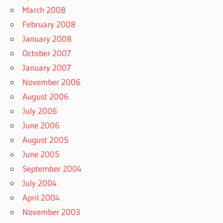
March 2008
February 2008
January 2008
October 2007
January 2007
November 2006
August 2006
July 2006
June 2006
August 2005
June 2005
September 2004
July 2004
April 2004
November 2003