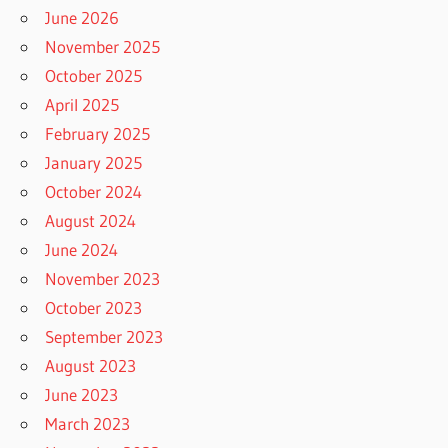
June 2026
November 2025
October 2025
April 2025
February 2025
January 2025
October 2024
August 2024
June 2024
November 2023
October 2023
September 2023
August 2023
June 2023
March 2023