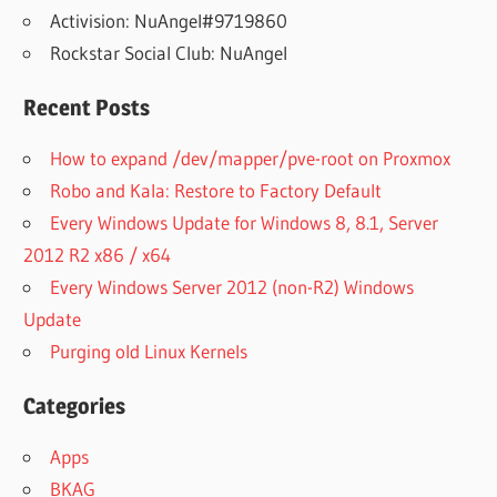
Activision: NuAngel#9719860
Rockstar Social Club: NuAngel
Recent Posts
How to expand /dev/mapper/pve-root on Proxmox
Robo and Kala: Restore to Factory Default
Every Windows Update for Windows 8, 8.1, Server
2012 R2 x86 / x64
Every Windows Server 2012 (non-R2) Windows
Update
Purging old Linux Kernels
Categories
Apps
BKAG