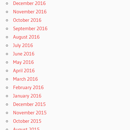
December 2016
November 2016
October 2016
September 2016
August 2016
July 2016
June 2016
May 2016
April 2016
March 2016
February 2016
January 2016
December 2015
November 2015
October 2015
August 2015