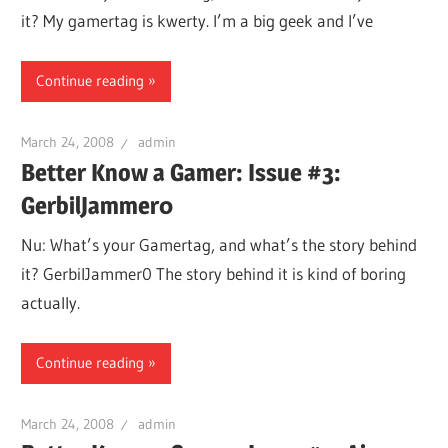
it? My gamertag is kwerty. I’m a big geek and I’ve
Continue reading
March 24, 2008
admin
Better Know a Gamer: Issue #3:
GerbilJammer0
Nu: What’s your Gamertag, and what’s the story behind
it? GerbilJammer0 The story behind it is kind of boring
actually.
Continue reading
March 24, 2008
admin