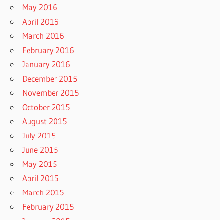
May 2016
April 2016
March 2016
February 2016
January 2016
December 2015
November 2015
October 2015
August 2015
July 2015
June 2015
May 2015
April 2015
March 2015
February 2015