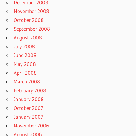
December 2008
November 2008
October 2008
September 2008
August 2008
July 2008
June 2008
May 2008
April 2008
March 2008
February 2008
January 2008
October 2007
January 2007
November 2006
August 2006