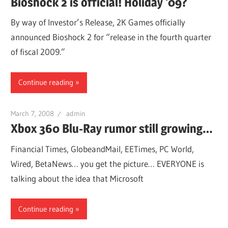
Bioshock 2 is official! Holiday '09?
By way of Investor’s Release, 2K Games officially
announced Bioshock 2 for “release in the fourth quarter
of fiscal 2009.”
Continue reading
March 7, 2008
admin
Xbox 360 Blu-Ray rumor still growing…
Financial Times, GlobeandMail, EETimes, PC World,
Wired, BetaNews… you get the picture… EVERYONE is
talking about the idea that Microsoft
Continue reading