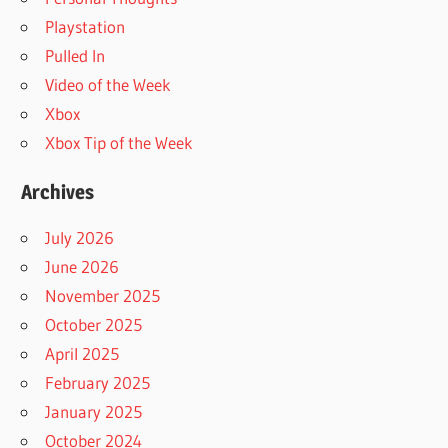
Playstation
Pulled In
Video of the Week
Xbox
Xbox Tip of the Week
Archives
July 2026
June 2026
November 2025
October 2025
April 2025
February 2025
January 2025
October 2024