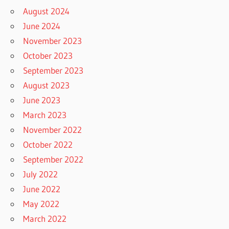
August 2024
June 2024
November 2023
October 2023
September 2023
August 2023
June 2023
March 2023
November 2022
October 2022
September 2022
July 2022
June 2022
May 2022
March 2022