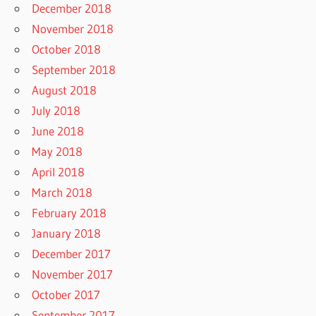
December 2018
November 2018
October 2018
September 2018
August 2018
July 2018
June 2018
May 2018
April 2018
March 2018
February 2018
January 2018
December 2017
November 2017
October 2017
September 2017