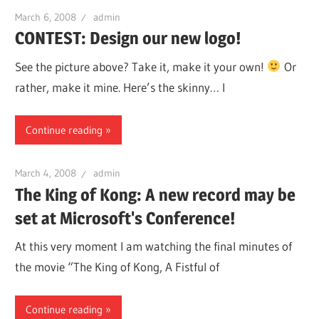
March 6, 2008
admin
CONTEST: Design our new logo!
See the picture above? Take it, make it your own!
Or
rather, make it mine. Here’s the skinny… I
Continue reading
March 4, 2008
admin
The King of Kong: A new record may be
set at Microsoft's Conference!
At this very moment I am watching the final minutes of
the movie “The King of Kong, A Fistful of
Continue reading