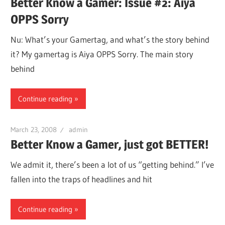
Better Know a Gamer: Issue #2: Aiya
OPPS Sorry
Nu: What’s your Gamertag, and what’s the story behind
it? My gamertag is Aiya OPPS Sorry. The main story
behind
Continue reading
March 23, 2008
admin
Better Know a Gamer, just got BETTER!
We admit it, there’s been a lot of us “getting behind.” I’ve
fallen into the traps of headlines and hit
Continue reading