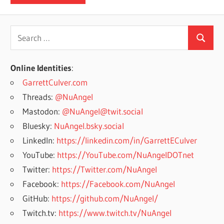
Search
Search
for:
Online Identities
:
GarrettCulver.com
Threads:
@NuAngel
Mastodon:
@NuAngel@twit.social
Bluesky:
NuAngel.bsky.social
LinkedIn:
https://linkedin.com/in/GarrettECulver
YouTube:
https://YouTube.com/NuAngelDOTnet
Twitter:
https://Twitter.com/NuAngel
Facebook:
https://Facebook.com/NuAngel
GitHub:
https://github.com/NuAngel/
Twitch.tv:
https://www.twitch.tv/NuAngel