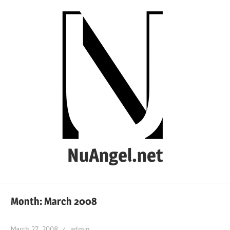
Skip
to
content
NuAngel.net
…
since
Month:
March 2008
1999
March 27, 2008
admin