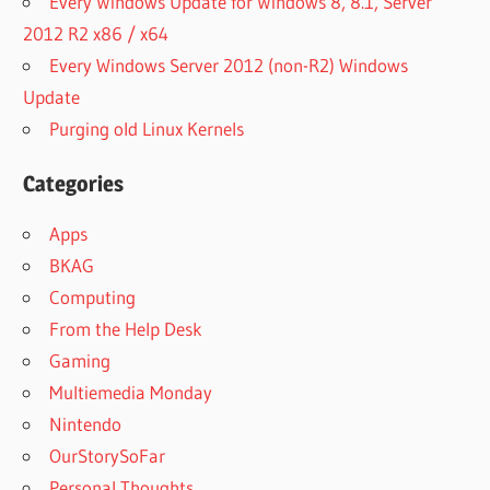
Every Windows Update for Windows 8, 8.1, Server
2012 R2 x86 / x64
Every Windows Server 2012 (non-R2) Windows
Update
Purging old Linux Kernels
Categories
Apps
BKAG
Computing
From the Help Desk
Gaming
Multiemedia Monday
Nintendo
OurStorySoFar
Personal Thoughts