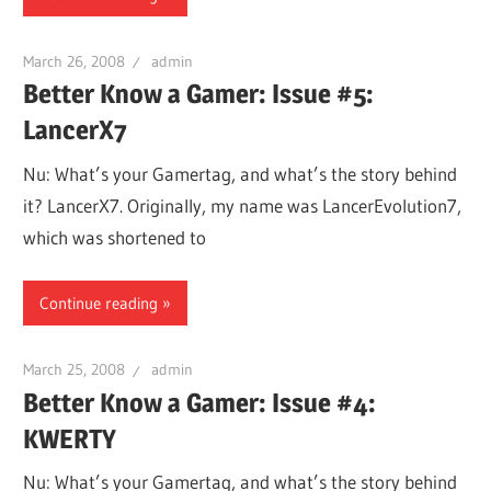
March 26, 2008
admin
Better Know a Gamer: Issue #5:
LancerX7
Nu: What’s your Gamertag, and what’s the story behind
it? LancerX7. Originally, my name was LancerEvolution7,
which was shortened to
Continue reading
March 25, 2008
admin
Better Know a Gamer: Issue #4:
KWERTY
Nu: What’s your Gamertag, and what’s the story behind