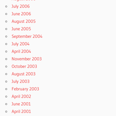
July 2006
June 2006
August 2005
June 2005
September 2004
July 2004
April 2004
November 2003
October 2003
August 2003
July 2003
February 2003
April 2002
June 2001
April 2001