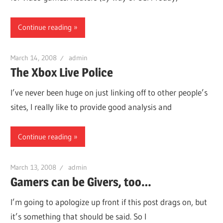
Continue reading
March 14, 2008
admin
The Xbox Live Police
I’ve never been huge on just linking off to other people’s
sites, I really like to provide good analysis and
Continue reading
March 13, 2008
admin
Gamers can be Givers, too…
I’m going to apologize up front if this post drags on, but
it’s something that should be said. So I