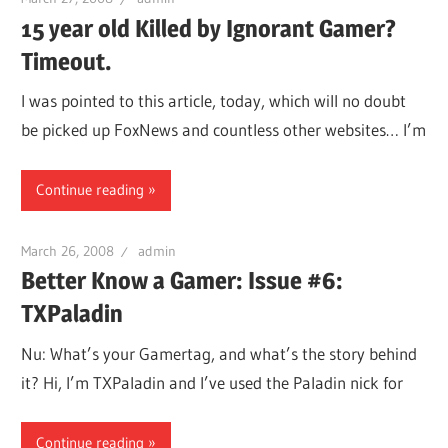
15 year old Killed by Ignorant Gamer?
Timeout.
I was pointed to this article, today, which will no doubt
be picked up FoxNews and countless other websites… I’m
Continue reading
March 26, 2008
admin
Better Know a Gamer: Issue #6:
TXPaladin
Nu: What’s your Gamertag, and what’s the story behind
it? Hi, I’m TXPaladin and I’ve used the Paladin nick for
Continue reading