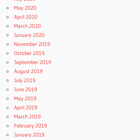
May 2020
April 2020
March 2020
January 2020
November 2019
October 2019
September 2019
August 2019
July 2019
June 2019
May 2019
April 2019
March 2019
February 2019
January 2019