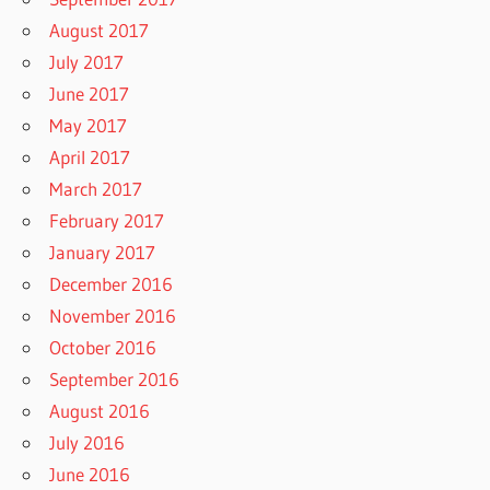
August 2017
July 2017
June 2017
May 2017
April 2017
March 2017
February 2017
January 2017
December 2016
November 2016
October 2016
September 2016
August 2016
July 2016
June 2016