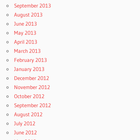
September 2013
August 2013
June 2013
May 2013
April 2013
March 2013
February 2013
January 2013
December 2012
November 2012
October 2012
September 2012
August 2012
July 2012
June 2012