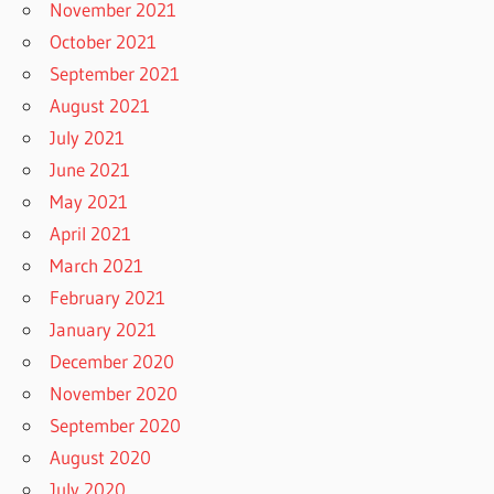
November 2021
October 2021
September 2021
August 2021
July 2021
June 2021
May 2021
April 2021
March 2021
February 2021
January 2021
December 2020
November 2020
September 2020
August 2020
July 2020