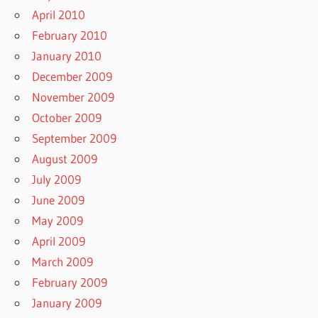
April 2010
February 2010
January 2010
December 2009
November 2009
October 2009
September 2009
August 2009
July 2009
June 2009
May 2009
April 2009
March 2009
February 2009
January 2009