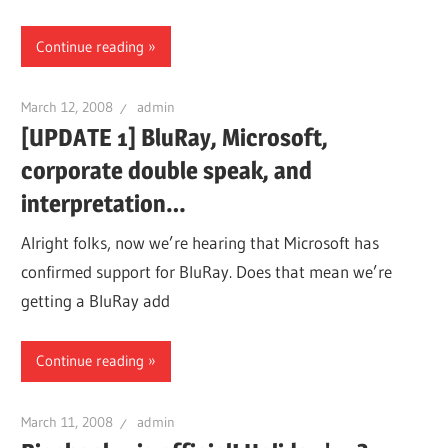
Continue reading
March 12, 2008
admin
[UPDATE 1] BluRay, Microsoft,
corporate double speak, and
interpretation…
Alright folks, now we’re hearing that Microsoft has
confirmed support for BluRay. Does that mean we’re
getting a BluRay add
Continue reading
March 11, 2008
admin