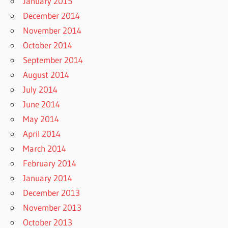
January 2015
December 2014
November 2014
October 2014
September 2014
August 2014
July 2014
June 2014
May 2014
April 2014
March 2014
February 2014
January 2014
December 2013
November 2013
October 2013