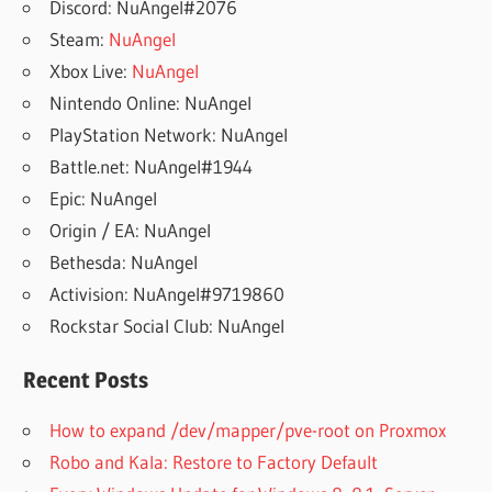
Discord: NuAngel#2076
Steam:
NuAngel
Xbox Live:
NuAngel
Nintendo Online: NuAngel
PlayStation Network: NuAngel
Battle.net: NuAngel#1944
Epic: NuAngel
Origin / EA: NuAngel
Bethesda: NuAngel
Activision: NuAngel#9719860
Rockstar Social Club: NuAngel
Recent Posts
How to expand /dev/mapper/pve-root on Proxmox
Robo and Kala: Restore to Factory Default