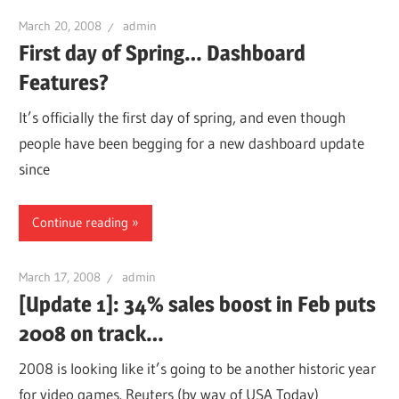
March 20, 2008
admin
First day of Spring… Dashboard
Features?
It’s officially the first day of spring, and even though
people have been begging for a new dashboard update
since
Continue reading
March 17, 2008
admin
[Update 1]: 34% sales boost in Feb puts
2008 on track…
2008 is looking like it’s going to be another historic year
for video games. Reuters (by way of USA Today)