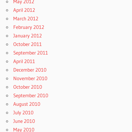
May 2012
April 2012
March 2012
February 2012
January 2012
October 2011
September 2011
April 2011
December 2010
November 2010
October 2010
September 2010
August 2010
July 2010
June 2010
May 2010