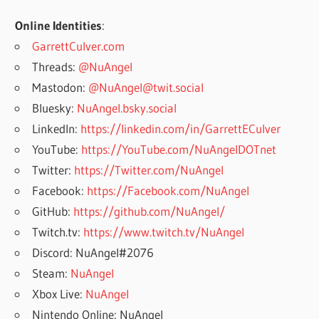
Online Identities
:
GarrettCulver.com
Threads:
@NuAngel
Mastodon:
@NuAngel@twit.social
Bluesky:
NuAngel.bsky.social
LinkedIn:
https://linkedin.com/in/GarrettECulver
YouTube:
https://YouTube.com/NuAngelDOTnet
Twitter:
https://Twitter.com/NuAngel
Facebook:
https://Facebook.com/NuAngel
GitHub:
https://github.com/NuAngel/
Twitch.tv:
https://www.twitch.tv/NuAngel
Discord: NuAngel#2076
Steam:
NuAngel
Xbox Live:
NuAngel
Nintendo Online: NuAngel