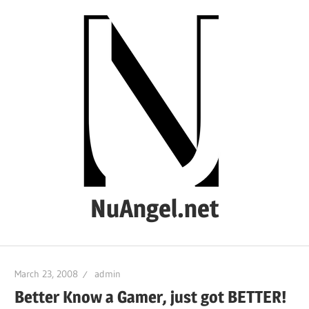
Skip
to
content
NuAngel.net
…
since
March 23, 2008
admin
1999
Better Know a Gamer, just got BETTER!