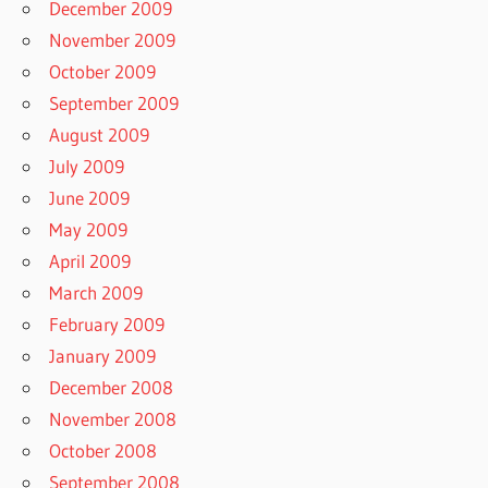
December 2009
November 2009
October 2009
September 2009
August 2009
July 2009
June 2009
May 2009
April 2009
March 2009
February 2009
January 2009
December 2008
November 2008
October 2008
September 2008