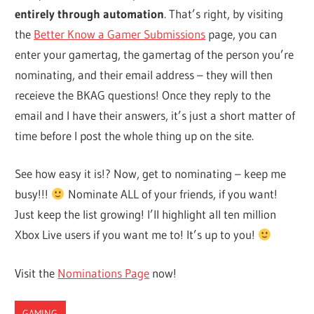
entirely through automation
. That’s right, by visiting
the
Better Know a Gamer Submissions
page, you can
enter your gamertag, the gamertag of the person you’re
nominating, and their email address – they will then
receieve the BKAG questions! Once they reply to the
email and I have their answers, it’s just a short matter of
time before I post the whole thing up on the site.
See how easy it is!? Now, get to nominating – keep me
busy!!!
Nominate ALL of your friends, if you want!
Just keep the list growing! I’ll highlight all ten million
Xbox Live users if you want me to! It’s up to you!
Visit the
Nominations Page
now!
GAMING