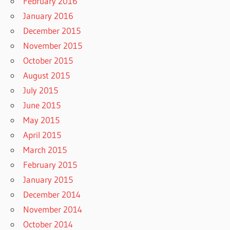
February 2016
January 2016
December 2015
November 2015
October 2015
August 2015
July 2015
June 2015
May 2015
April 2015
March 2015
February 2015
January 2015
December 2014
November 2014
October 2014