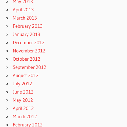
May 2013
April 2013
March 2013
February 2013
January 2013
December 2012
November 2012
October 2012
September 2012
August 2012
July 2012
June 2012
May 2012
April 2012
March 2012
February 2012