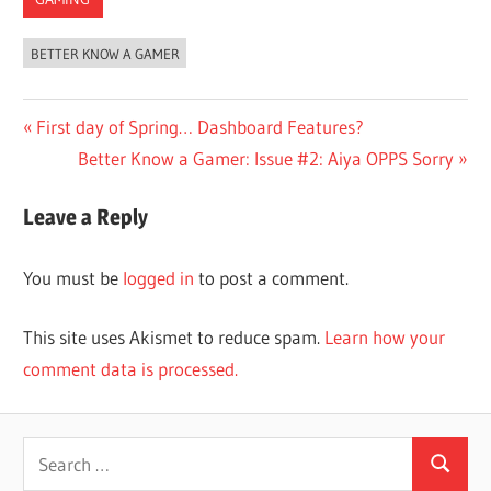
BETTER KNOW A GAMER
Post
Previous
First day of Spring… Dashboard Features?
Post:
Next
Better Know a Gamer: Issue #2: Aiya OPPS Sorry
navigation
Post:
Leave a Reply
You must be
logged in
to post a comment.
This site uses Akismet to reduce spam.
Learn how your
comment data is processed.
Search
Search
for: