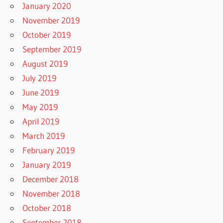
January 2020
November 2019
October 2019
September 2019
August 2019
July 2019
June 2019
May 2019
April 2019
March 2019
February 2019
January 2019
December 2018
November 2018
October 2018
September 2018