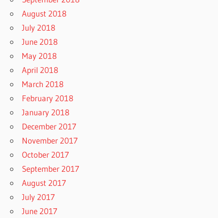
August 2018
July 2018
June 2018
May 2018
April 2018
March 2018
February 2018
January 2018
December 2017
November 2017
October 2017
September 2017
August 2017
July 2017
June 2017