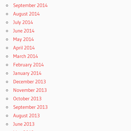
September 2014
August 2014
July 2014
June 2014
May 2014
April 2014
March 2014
February 2014
January 2014
December 2013
November 2013
October 2013
September 2013
August 2013
June 2013