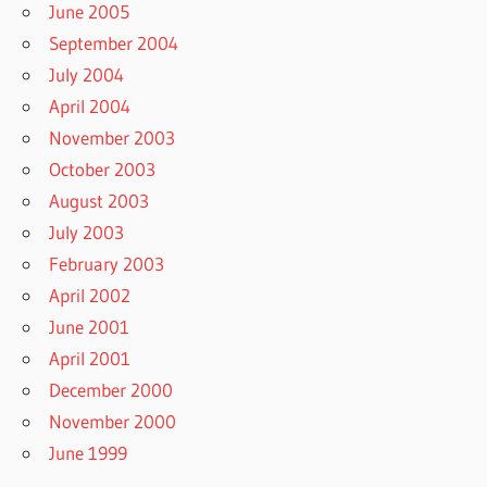
June 2005
September 2004
July 2004
April 2004
November 2003
October 2003
August 2003
July 2003
February 2003
April 2002
June 2001
April 2001
December 2000
November 2000
June 1999