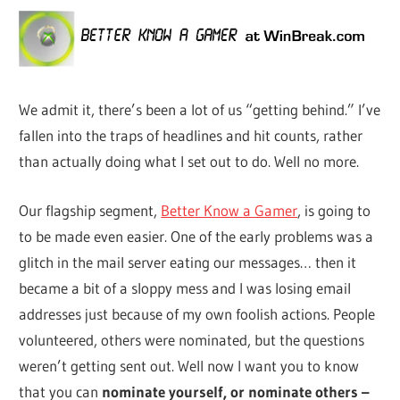
We admit it, there’s been a lot of us “getting behind.” I’ve
fallen into the traps of headlines and hit counts, rather
than actually doing what I set out to do. Well no more.
Our flagship segment,
Better Know a Gamer
, is going to
to be made even easier. One of the early problems was a
glitch in the mail server eating our messages… then it
became a bit of a sloppy mess and I was losing email
addresses just because of my own foolish actions. People
volunteered, others were nominated, but the questions
weren’t getting sent out. Well now I want you to know
that you can
nominate yourself, or nominate others –