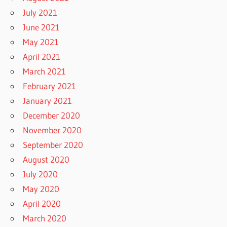
July 2021
June 2021
May 2021
April 2021
March 2021
February 2021
January 2021
December 2020
November 2020
September 2020
August 2020
July 2020
May 2020
April 2020
March 2020