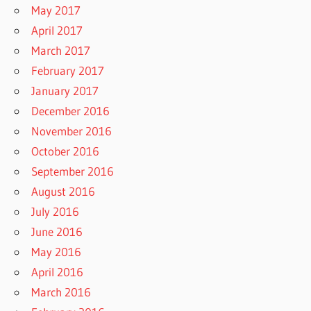
May 2017
April 2017
March 2017
February 2017
January 2017
December 2016
November 2016
October 2016
September 2016
August 2016
July 2016
June 2016
May 2016
April 2016
March 2016