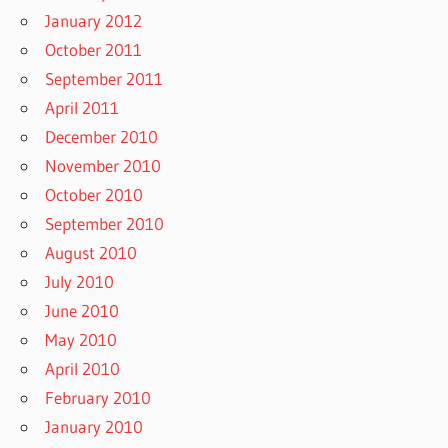
January 2012
October 2011
September 2011
April 2011
December 2010
November 2010
October 2010
September 2010
August 2010
July 2010
June 2010
May 2010
April 2010
February 2010
January 2010