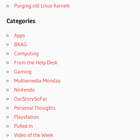
Purging old Linux Kernels
Categories
Apps
BKAG
Computing
From the Help Desk
Gaming
Multiemedia Monday
Nintendo
OurStorySoFar
Personal Thoughts
Playstation
Pulled In
Video of the Week