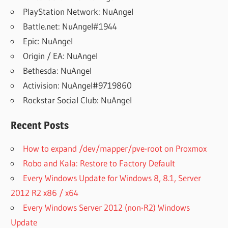
PlayStation Network: NuAngel
Battle.net: NuAngel#1944
Epic: NuAngel
Origin / EA: NuAngel
Bethesda: NuAngel
Activision: NuAngel#9719860
Rockstar Social Club: NuAngel
Recent Posts
How to expand /dev/mapper/pve-root on Proxmox
Robo and Kala: Restore to Factory Default
Every Windows Update for Windows 8, 8.1, Server
2012 R2 x86 / x64
Every Windows Server 2012 (non-R2) Windows
Update