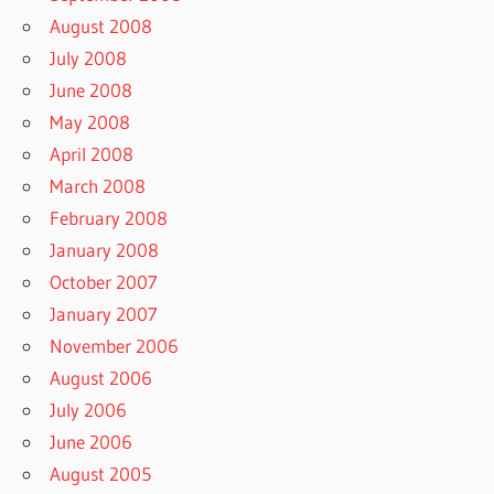
August 2008
July 2008
June 2008
May 2008
April 2008
March 2008
February 2008
January 2008
October 2007
January 2007
November 2006
August 2006
July 2006
June 2006
August 2005