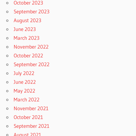
October 2023
September 2023
August 2023
June 2023
March 2023
November 2022
October 2022
September 2022
July 2022
June 2022
May 2022
March 2022
November 2021
October 2021
September 2021
August 2021