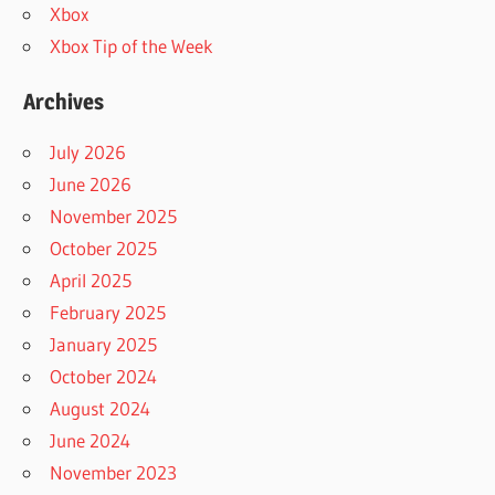
Xbox
Xbox Tip of the Week
Archives
July 2026
June 2026
November 2025
October 2025
April 2025
February 2025
January 2025
October 2024
August 2024
June 2024
November 2023