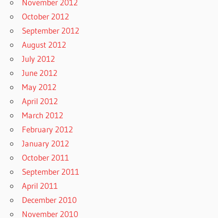
November 2012
October 2012
September 2012
August 2012
July 2012
June 2012
May 2012
April 2012
March 2012
February 2012
January 2012
October 2011
September 2011
April 2011
December 2010
November 2010