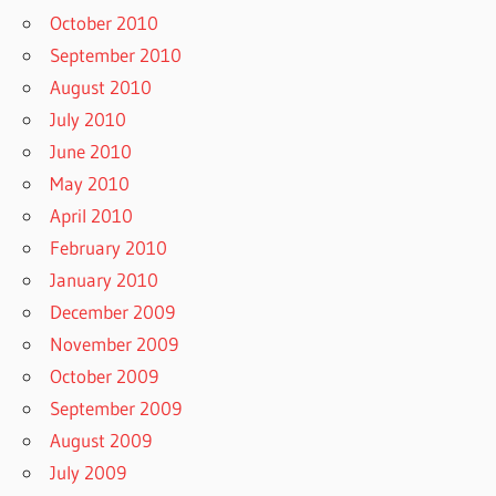
October 2010
September 2010
August 2010
July 2010
June 2010
May 2010
April 2010
February 2010
January 2010
December 2009
November 2009
October 2009
September 2009
August 2009
July 2009