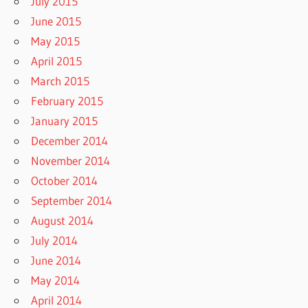
July 2015
June 2015
May 2015
April 2015
March 2015
February 2015
January 2015
December 2014
November 2014
October 2014
September 2014
August 2014
July 2014
June 2014
May 2014
April 2014