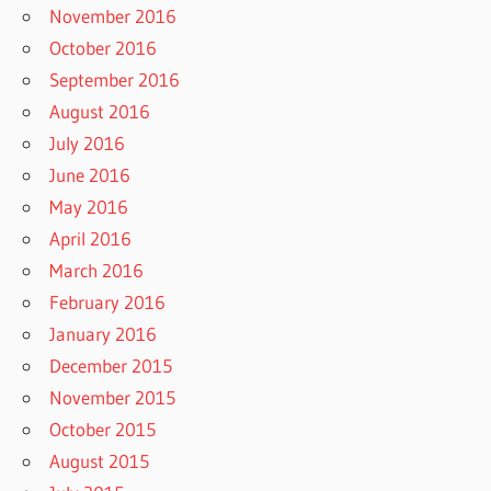
November 2016
October 2016
September 2016
August 2016
July 2016
June 2016
May 2016
April 2016
March 2016
February 2016
January 2016
December 2015
November 2015
October 2015
August 2015