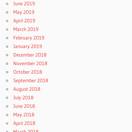
June 2019
May 2019
April 2019
March 2019
February 2019
January 2019
December 2018
November 2018
October 2018
September 2018
August 2018
July 2018
June 2018
May 2018
April 2018
March 2018