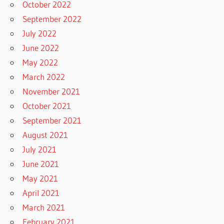
October 2022
September 2022
July 2022
June 2022
May 2022
March 2022
November 2021
October 2021
September 2021
August 2021
July 2021
June 2021
May 2021
April 2021
March 2021
February 2021