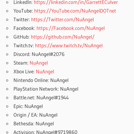
LinkedIn:
https://linkedin.com/in/GarrettECulver
YouTube:
https://YouTube.com/NuAngelDOTnet
Twitter:
https://Twitter.com/NuAngel
Facebook:
https://Facebook.com/NuAngel
GitHub:
https://github.com/NuAngel/
Twitch.tv:
https://www.twitch.tv/NuAngel
Discord: NuAngel#2076
Steam:
NuAngel
Xbox Live:
NuAngel
Nintendo Online: NuAngel
PlayStation Network: NuAngel
Battle.net: NuAngel#1944
Epic: NuAngel
Origin / EA: NuAngel
Bethesda: NuAngel
Activision: NuAngel#9719860