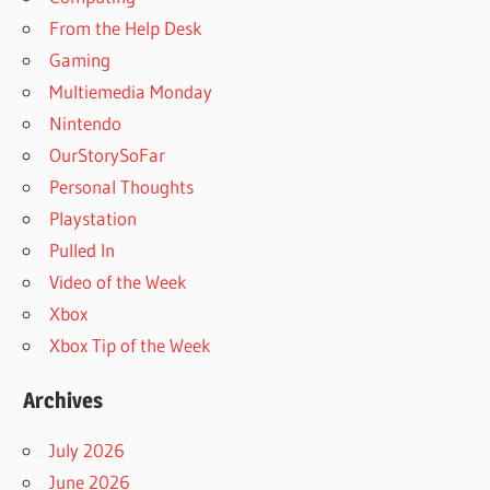
From the Help Desk
Gaming
Multiemedia Monday
Nintendo
OurStorySoFar
Personal Thoughts
Playstation
Pulled In
Video of the Week
Xbox
Xbox Tip of the Week
Archives
July 2026
June 2026