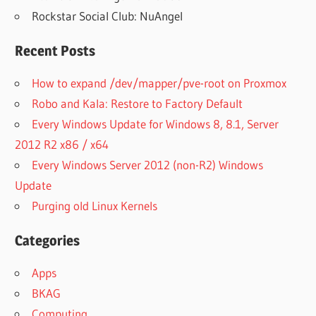
Rockstar Social Club: NuAngel
Recent Posts
How to expand /dev/mapper/pve-root on Proxmox
Robo and Kala: Restore to Factory Default
Every Windows Update for Windows 8, 8.1, Server
2012 R2 x86 / x64
Every Windows Server 2012 (non-R2) Windows
Update
Purging old Linux Kernels
Categories
Apps
BKAG
Computing