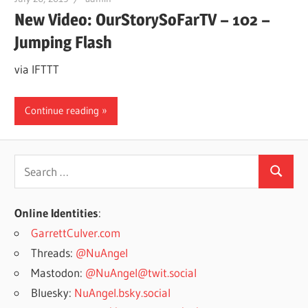
New Video: OurStorySoFarTV – 102 –
Jumping Flash
via IFTTT
Continue reading
Search
Search
for:
Online Identities
:
GarrettCulver.com
Threads:
@NuAngel
Mastodon:
@NuAngel@twit.social
Bluesky:
NuAngel.bsky.social