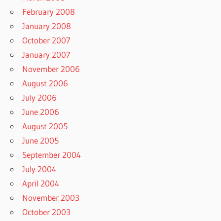
February 2008
January 2008
October 2007
January 2007
November 2006
August 2006
July 2006
June 2006
August 2005
June 2005
September 2004
July 2004
April 2004
November 2003
October 2003