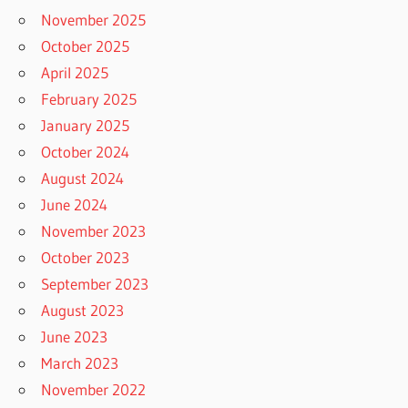
November 2025
October 2025
April 2025
February 2025
January 2025
October 2024
August 2024
June 2024
November 2023
October 2023
September 2023
August 2023
June 2023
March 2023
November 2022