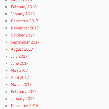
February 2018
January 2018
December 2017
November 2017
October 2017
September 2017
August 2017
July 2017
June 2017
May 2017
April 2017
March 2017
February 2017
January 2017
December 2016