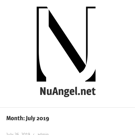
Skip
to
content
NuAngel.net
…
since
Month:
July 2019
1999
July 26, 2019
admin