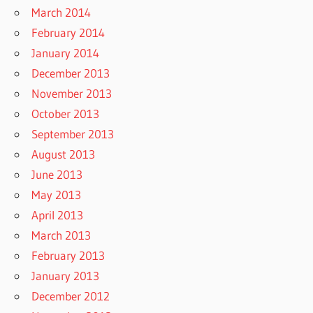
March 2014
February 2014
January 2014
December 2013
November 2013
October 2013
September 2013
August 2013
June 2013
May 2013
April 2013
March 2013
February 2013
January 2013
December 2012