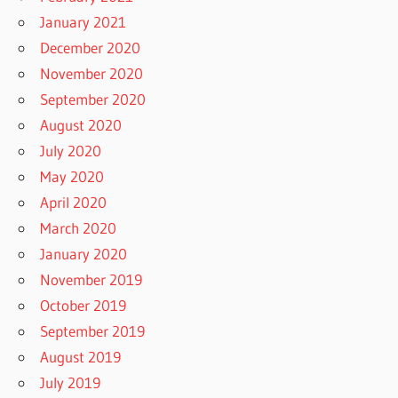
January 2021
December 2020
November 2020
September 2020
August 2020
July 2020
May 2020
April 2020
March 2020
January 2020
November 2019
October 2019
September 2019
August 2019
July 2019