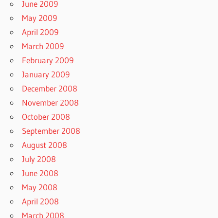
June 2009
May 2009
April 2009
March 2009
February 2009
January 2009
December 2008
November 2008
October 2008
September 2008
August 2008
July 2008
June 2008
May 2008
April 2008
March 2008