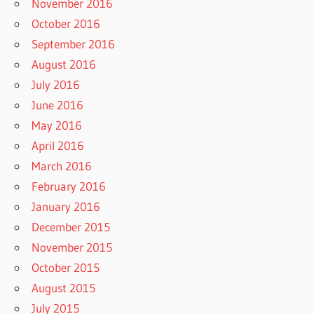
November 2016
October 2016
September 2016
August 2016
July 2016
June 2016
May 2016
April 2016
March 2016
February 2016
January 2016
December 2015
November 2015
October 2015
August 2015
July 2015