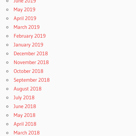
June 2019
May 2019
April 2019
March 2019
February 2019
January 2019
December 2018
November 2018
October 2018
September 2018
August 2018
July 2018
June 2018
May 2018
April 2018
March 2018