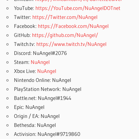
YouTube:
https://YouTube.com/NuAngelDOTnet
Twitter:
https://Twitter.com/NuAngel
Facebook:
https://Facebook.com/NuAngel
GitHub:
https://github.com/NuAngel/
Twitch.tv:
https://www.twitch.tv/NuAngel
Discord: NuAngel#2076
Steam:
NuAngel
Xbox Live:
NuAngel
Nintendo Online: NuAngel
PlayStation Network: NuAngel
Battle.net: NuAngel#1944
Epic: NuAngel
Origin / EA: NuAngel
Bethesda: NuAngel
Activision: NuAngel#9719860