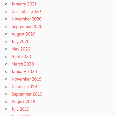
January 2021
December 2020
November 2020
September 2020
August 2020
July 2020
May 2020
April 2020
March 2020
January 2020
November 2019
October 2019
September 2019
August 2019
July 2019