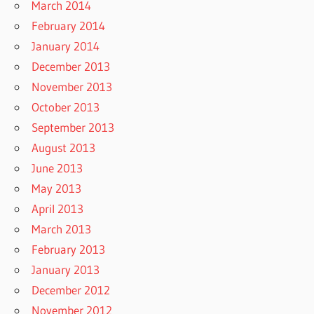
March 2014
February 2014
January 2014
December 2013
November 2013
October 2013
September 2013
August 2013
June 2013
May 2013
April 2013
March 2013
February 2013
January 2013
December 2012
November 2012