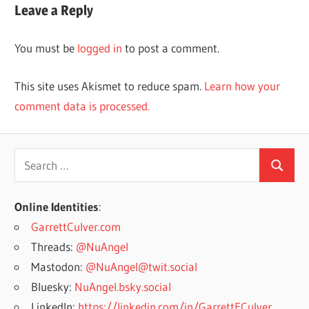
Leave a Reply
You must be
logged in
to post a comment.
This site uses Akismet to reduce spam.
Learn how your
comment data is processed.
Search
Search
for:
Online Identities
:
GarrettCulver.com
Threads:
@NuAngel
Mastodon:
@NuAngel@twit.social
Bluesky:
NuAngel.bsky.social
LinkedIn:
https://linkedin.com/in/GarrettECulver