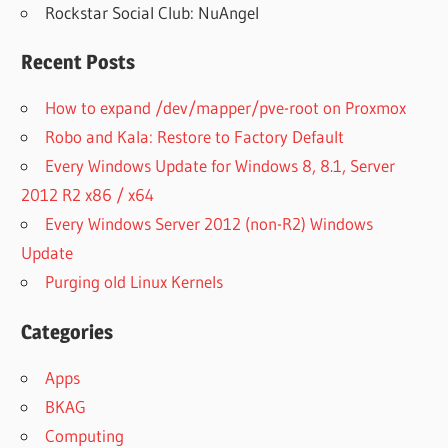
Rockstar Social Club: NuAngel
Recent Posts
How to expand /dev/mapper/pve-root on Proxmox
Robo and Kala: Restore to Factory Default
Every Windows Update for Windows 8, 8.1, Server
2012 R2 x86 / x64
Every Windows Server 2012 (non-R2) Windows
Update
Purging old Linux Kernels
Categories
Apps
BKAG
Computing