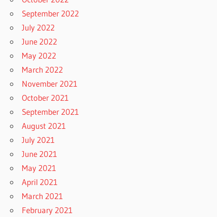
September 2022
July 2022
June 2022
May 2022
March 2022
November 2021
October 2021
September 2021
August 2021
July 2021
June 2021
May 2021
April 2021
March 2021
February 2021