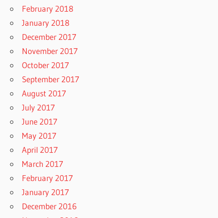
February 2018
January 2018
December 2017
November 2017
October 2017
September 2017
August 2017
July 2017
June 2017
May 2017
April 2017
March 2017
February 2017
January 2017
December 2016