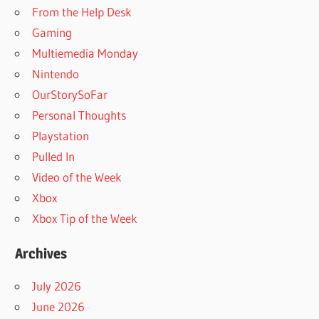
From the Help Desk
Gaming
Multiemedia Monday
Nintendo
OurStorySoFar
Personal Thoughts
Playstation
Pulled In
Video of the Week
Xbox
Xbox Tip of the Week
Archives
July 2026
June 2026