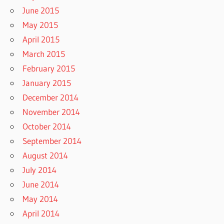
June 2015
May 2015
April 2015
March 2015
February 2015
January 2015
December 2014
November 2014
October 2014
September 2014
August 2014
July 2014
June 2014
May 2014
April 2014