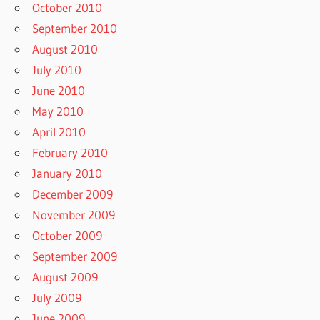
October 2010
September 2010
August 2010
July 2010
June 2010
May 2010
April 2010
February 2010
January 2010
December 2009
November 2009
October 2009
September 2009
August 2009
July 2009
June 2009