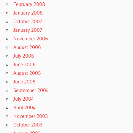
February 2008
January 2008
October 2007
January 2007
November 2006
August 2006
July 2006
June 2006
August 2005
June 2005
September 2004
July 2004
April 2004
November 2003
October 2003