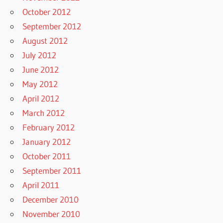
October 2012
September 2012
August 2012
July 2012
June 2012
May 2012
April 2012
March 2012
February 2012
January 2012
October 2011
September 2011
April 2011
December 2010
November 2010