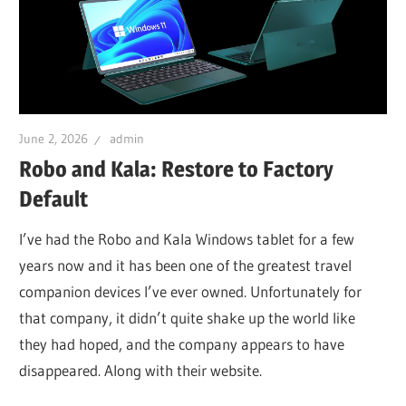
June 2, 2026
admin
Robo and Kala: Restore to Factory
Default
I’ve had the Robo and Kala Windows tablet for a few
years now and it has been one of the greatest travel
companion devices I’ve ever owned. Unfortunately for
that company, it didn’t quite shake up the world like
they had hoped, and the company appears to have
disappeared. Along with their website.