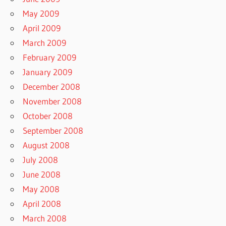
May 2009
April 2009
March 2009
February 2009
January 2009
December 2008
November 2008
October 2008
September 2008
August 2008
July 2008
June 2008
May 2008
April 2008
March 2008