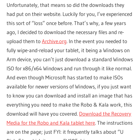
Unfortunately, that means so did the downloads they
had put on their website. Luckily for you, I’ve experienced
this sort of “loss” once before. That’s why, a few years
ago, I decided to download the necessary files and re-
upload them to
Archive.org
. In the event you needed to
fully wipe-and-reload your tablet, it being a Windows on
Arm device, you can’t just download a standard Windows
ISO for x86/x64 Windows and run through it like normal.
And even though Microsoft has started to make ISOs
available for newer versions of Windows, if you just want
to know you can download and install an image that has
everything you need to make the Robo & Kala work, this
download will have you covered.
Download the Recovery
Media for the Robo and Kala tablet here
. The instructions
are on the page; just FYI: it frequently talks about “U