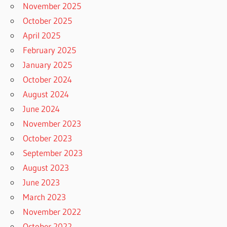
November 2025
October 2025
April 2025
February 2025
January 2025
October 2024
August 2024
June 2024
November 2023
October 2023
September 2023
August 2023
June 2023
March 2023
November 2022
October 2022