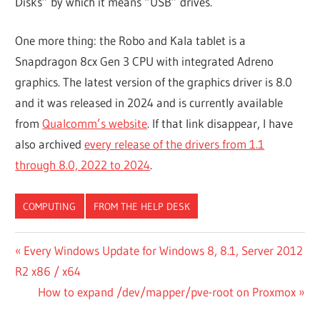
Disks” by which it means “USB” drives.
One more thing: the Robo and Kala tablet is a
Snapdragon 8cx Gen 3 CPU with integrated Adreno
graphics. The latest version of the graphics driver is 8.0
and it was released in 2024 and is currently available
from
Qualcomm’s website
. If that link disappear, I have
also archived
every release of the drivers from 1.1
through 8.0, 2022 to 2024
.
COMPUTING
FROM THE HELP DESK
Post
Previous
Every Windows Update for Windows 8, 8.1, Server 2012
Post:
R2 x86 / x64
navigation
Next
How to expand /dev/mapper/pve-root on Proxmox
Post: