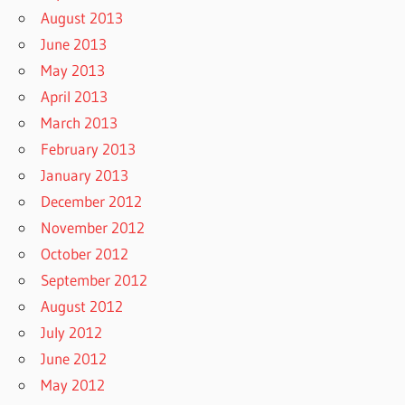
August 2013
June 2013
May 2013
April 2013
March 2013
February 2013
January 2013
December 2012
November 2012
October 2012
September 2012
August 2012
July 2012
June 2012
May 2012