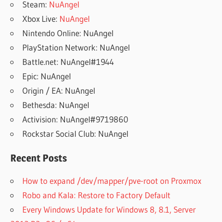
Steam:
NuAngel
Xbox Live:
NuAngel
Nintendo Online: NuAngel
PlayStation Network: NuAngel
Battle.net: NuAngel#1944
Epic: NuAngel
Origin / EA: NuAngel
Bethesda: NuAngel
Activision: NuAngel#9719860
Rockstar Social Club: NuAngel
Recent Posts
How to expand /dev/mapper/pve-root on Proxmox
Robo and Kala: Restore to Factory Default
Every Windows Update for Windows 8, 8.1, Server