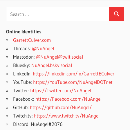
Search
Search
for:
Online Identities
:
GarrettCulver.com
Threads:
@NuAngel
Mastodon:
@NuAngel@twit.social
Bluesky:
NuAngel.bsky.social
LinkedIn:
https://linkedin.com/in/GarrettECulver
YouTube:
https://YouTube.com/NuAngelDOTnet
Twitter:
https://Twitter.com/NuAngel
Facebook:
https://Facebook.com/NuAngel
GitHub:
https://github.com/NuAngel/
Twitch.tv:
https://www.twitch.tv/NuAngel
Discord: NuAngel#2076