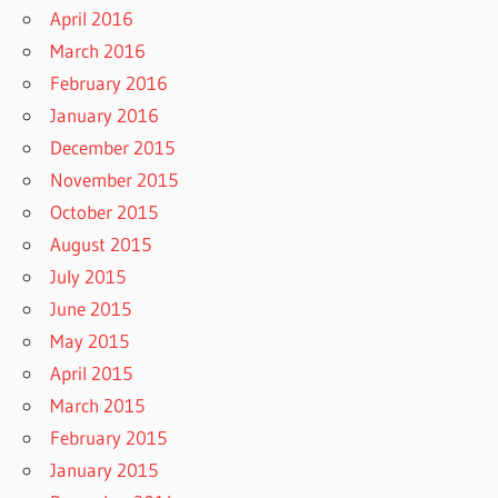
April 2016
March 2016
February 2016
January 2016
December 2015
November 2015
October 2015
August 2015
July 2015
June 2015
May 2015
April 2015
March 2015
February 2015
January 2015