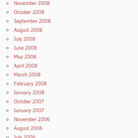
November 2008
October 2008
September 2008
August 2008
July 2008
June 2008
May 2008
April 2008
March 2008
February 2008
January 2008
October 2007
January 2007
November 2006
August 2006
July 2006