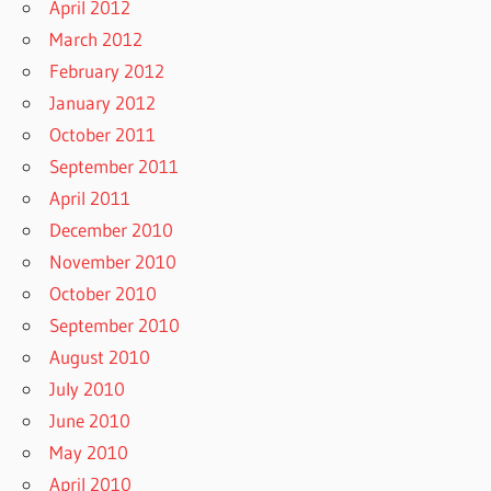
April 2012
March 2012
February 2012
January 2012
October 2011
September 2011
April 2011
December 2010
November 2010
October 2010
September 2010
August 2010
July 2010
June 2010
May 2010
April 2010