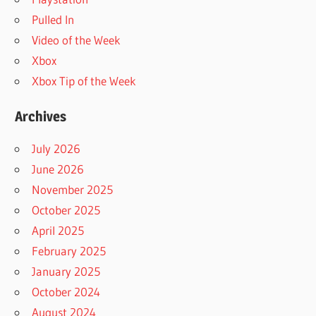
Pulled In
Video of the Week
Xbox
Xbox Tip of the Week
Archives
July 2026
June 2026
November 2025
October 2025
April 2025
February 2025
January 2025
October 2024
August 2024