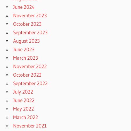
June 2024
November 2023
October 2023
September 2023
August 2023
June 2023
March 2023
November 2022
October 2022
September 2022
July 2022
June 2022
May 2022
March 2022
November 2021