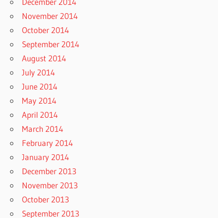
December 2014
November 2014
October 2014
September 2014
August 2014
July 2014
June 2014
May 2014
April 2014
March 2014
February 2014
January 2014
December 2013
November 2013
October 2013
September 2013