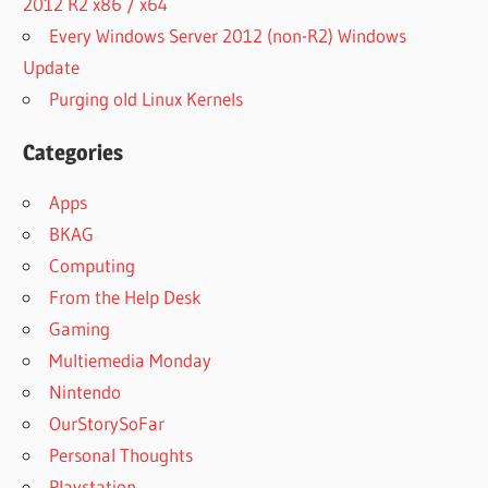
2012 R2 x86 / x64
Every Windows Server 2012 (non-R2) Windows
Update
Purging old Linux Kernels
Categories
Apps
BKAG
Computing
From the Help Desk
Gaming
Multiemedia Monday
Nintendo
OurStorySoFar
Personal Thoughts
Playstation