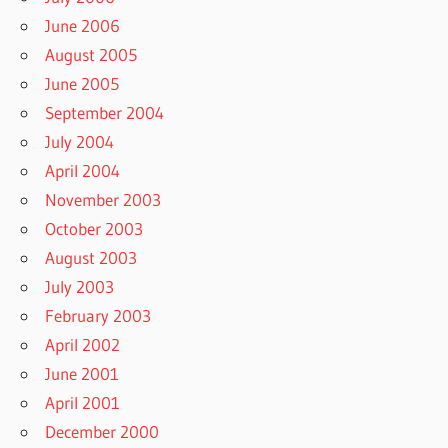
June 2006
August 2005
June 2005
September 2004
July 2004
April 2004
November 2003
October 2003
August 2003
July 2003
February 2003
April 2002
June 2001
April 2001
December 2000