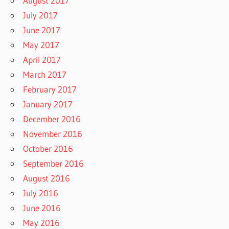
August 2017
July 2017
June 2017
May 2017
April 2017
March 2017
February 2017
January 2017
December 2016
November 2016
October 2016
September 2016
August 2016
July 2016
June 2016
May 2016