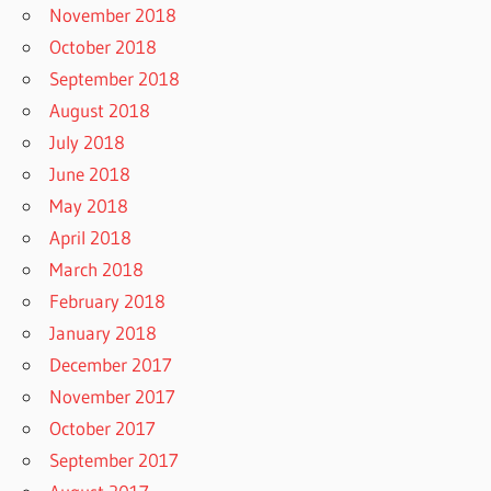
November 2018
October 2018
September 2018
August 2018
July 2018
June 2018
May 2018
April 2018
March 2018
February 2018
January 2018
December 2017
November 2017
October 2017
September 2017