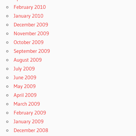
February 2010
January 2010
December 2009
November 2009
October 2009
September 2009
August 2009
July 2009
June 2009
May 2009
April 2009
March 2009
February 2009
January 2009
December 2008