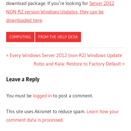
download package. If you’re looking for
Server 2012
NON-R2 version Windows Updates, they can be
downloaded here
.
COMPUTING
FROM THE HELP DESK
Post
Previous
Every Windows Server 2012 (non-R2) Windows Update
Post:
Next
Robo and Kala: Restore to Factory Default
navigation
Post:
Leave a Reply
You must be
logged in
to post a comment.
This site uses Akismet to reduce spam.
Learn how your
comment data is processed.