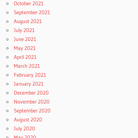
October 2021
September 2021
August 2021
July 2021
June 2021
May 2021
April 2021
March 2021
February 2021
January 2021
December 2020
November 2020
September 2020
August 2020
July 2020
May 2020