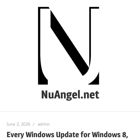
Skip
to
content
NuAngel.net
…
since
June 2, 2026
admin
1999
Every Windows Update for Windows 8,