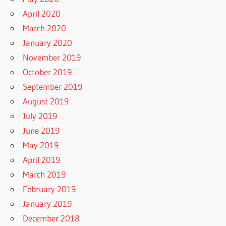
April 2020
March 2020
January 2020
November 2019
October 2019
September 2019
August 2019
July 2019
June 2019
May 2019
April 2019
March 2019
February 2019
January 2019
December 2018