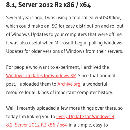
8.1, Server 2012 R2 x86 / x64
Several years ago, I was using a tool called WSUSOffline,
which could make an ISO for easy distribution and rollout
of Windows Updates to your computers that were offline.
It was also useful when Microsoft began pulling Windows
Updates for older versions of Windows from their servers.
For people who want to experiment, I archived the
Windows Updates for Windows XP
. Since that original
post, I uploaded them to
Archive.org
, a wonderful
resource for all kinds of important computer history.
Well, I recently uploaded a few more things over there, so
today I’m linking you to
Every Update for Windows 8,
8.1, Server 2012 R2 x86 / x64
in a simple, easy to