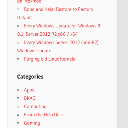
on Proxmox
Robo and Kala: Restore to Factory
Default
Every Windows Update for Windows 8,
8.1, Server 2012 R2 x86 / x64
Every Windows Server 2012 (non-R2)
Windows Update
Purging old Linux Kernels
Categories
Apps
BKAG
Computing
From the Help Desk
Gaming