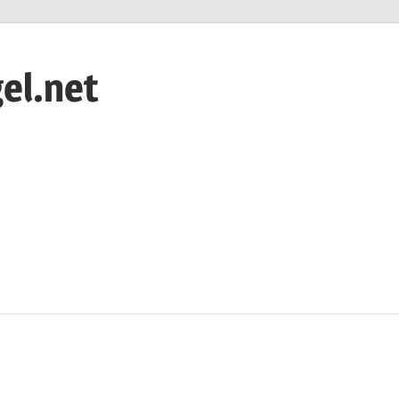
el.net