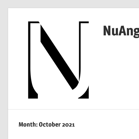
Skip
to
NuAng
content
…
since
1999
Month:
October 2021