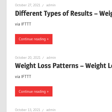
October 27, 2021
admin
Different Types of Results – We
via IFTTT
Continue reading
October 20, 2021
admin
Weight Loss Patterns – Weight 
via IFTTT
Continue reading
October 13, 2021
admin