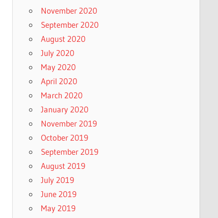
November 2020
September 2020
August 2020
July 2020
May 2020
April 2020
March 2020
January 2020
November 2019
October 2019
September 2019
August 2019
July 2019
June 2019
May 2019