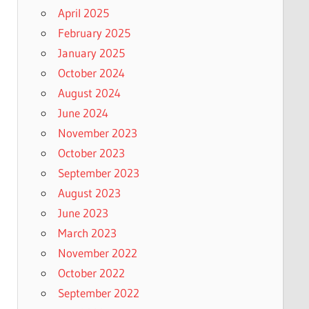
April 2025
February 2025
January 2025
October 2024
August 2024
June 2024
November 2023
October 2023
September 2023
August 2023
June 2023
March 2023
November 2022
October 2022
September 2022