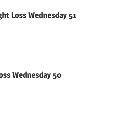
ight Loss Wednesday 51
Loss Wednesday 50