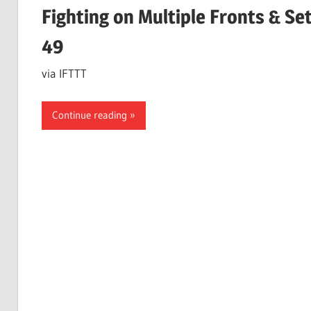
Fighting on Multiple Fronts & S
49
via IFTTT
Continue reading