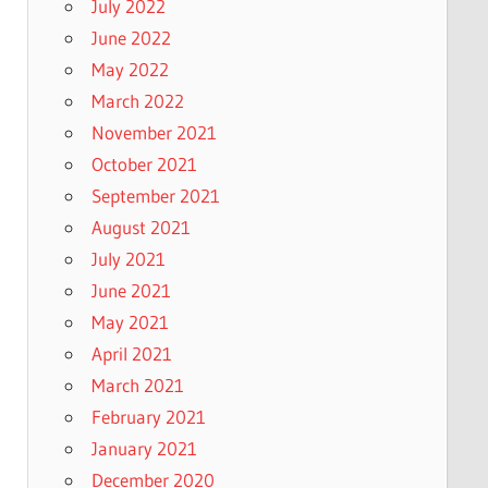
July 2022
June 2022
May 2022
March 2022
November 2021
October 2021
September 2021
August 2021
July 2021
June 2021
May 2021
April 2021
March 2021
February 2021
January 2021
December 2020