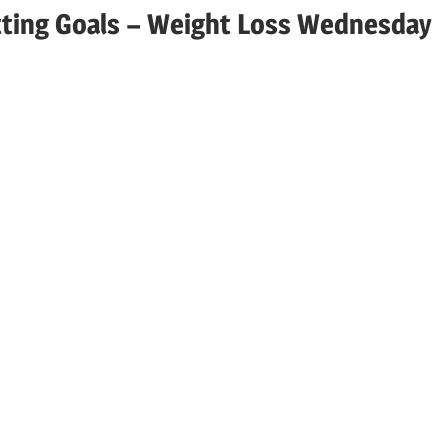
etting Goals – Weight Loss Wednesday