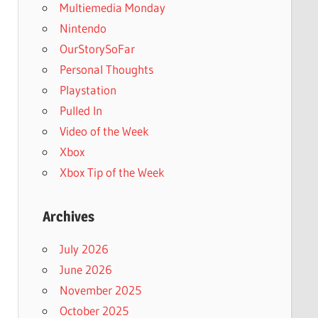
Multiemedia Monday
Nintendo
OurStorySoFar
Personal Thoughts
Playstation
Pulled In
Video of the Week
Xbox
Xbox Tip of the Week
Archives
July 2026
June 2026
November 2025
October 2025