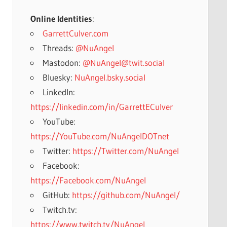
Online Identities
:
GarrettCulver.com
Threads:
@NuAngel
Mastodon:
@NuAngel@twit.social
Bluesky:
NuAngel.bsky.social
LinkedIn:
https://linkedin.com/in/GarrettECulver
YouTube:
https://YouTube.com/NuAngelDOTnet
Twitter:
https://Twitter.com/NuAngel
Facebook:
https://Facebook.com/NuAngel
GitHub:
https://github.com/NuAngel/
Twitch.tv:
https://www.twitch.tv/NuAngel