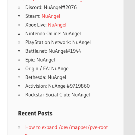
Discord: NuAngel#2076
Steam:
NuAngel
Xbox Live:
NuAngel
Nintendo Online: NuAngel
PlayStation Network: NuAngel
Battle.net: NuAngel#1944
Epic: NuAngel
Origin / EA: NuAngel
Bethesda: NuAngel
Activision: NuAngel#9719860
Rockstar Social Club: NuAngel
Recent Posts
How to expand /dev/mapper/pve-root