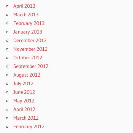
April 2013
March 2013
February 2013
January 2013
December 2012
November 2012
October 2012
September 2012
August 2012
July 2012
June 2012
May 2012
April 2012
March 2012
February 2012