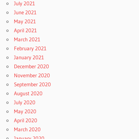
July 2021
June 2021
May 2021
April 2021
March 2021
February 2021
January 2021
December 2020
November 2020
September 2020
August 2020
July 2020
May 2020
April 2020
March 2020
January 2020