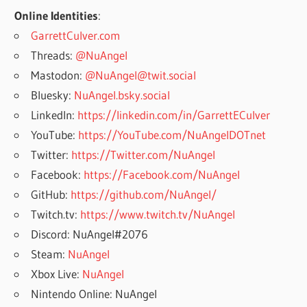
Online Identities
:
GarrettCulver.com
Threads:
@NuAngel
Mastodon:
@NuAngel@twit.social
Bluesky:
NuAngel.bsky.social
LinkedIn:
https://linkedin.com/in/GarrettECulver
YouTube:
https://YouTube.com/NuAngelDOTnet
Twitter:
https://Twitter.com/NuAngel
Facebook:
https://Facebook.com/NuAngel
GitHub:
https://github.com/NuAngel/
Twitch.tv:
https://www.twitch.tv/NuAngel
Discord: NuAngel#2076
Steam:
NuAngel
Xbox Live:
NuAngel
Nintendo Online: NuAngel