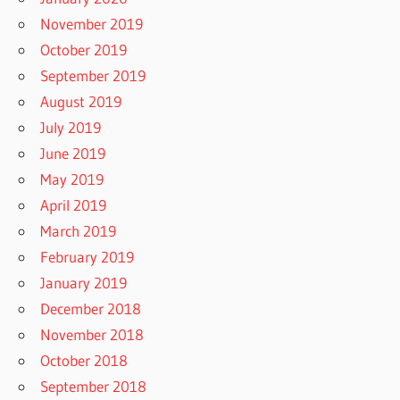
November 2019
October 2019
September 2019
August 2019
July 2019
June 2019
May 2019
April 2019
March 2019
February 2019
January 2019
December 2018
November 2018
October 2018
September 2018