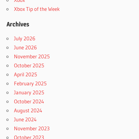
Xbox Tip of the Week
Archives
July 2026
June 2026
November 2025
October 2025
April 2025
February 2025
January 2025
October 2024
August 2024
June 2024
November 2023
October 2023