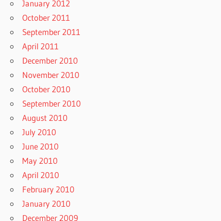
January 2012
October 2011
September 2011
April 2011
December 2010
November 2010
October 2010
September 2010
August 2010
July 2010
June 2010
May 2010
April 2010
February 2010
January 2010
December 2009