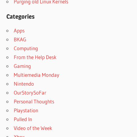
Purging old Linux Kernels
Categories
Apps
BKAG
Computing
From the Help Desk
Gaming
Multiemedia Monday
Nintendo
OurStorySoFar
Personal Thoughts
Playstation
Pulled In
Video of the Week
Xbox