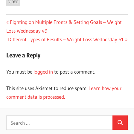
VIDEO
Post
Previous
Fighting on Multiple Fronts & Setting Goals – Weight
Post:
Loss Wednesday 49
navigation
Next
Different Types of Results – Weight Loss Wednesday 51
Post:
Leave a Reply
You must be
logged in
to post a comment.
This site uses Akismet to reduce spam.
Learn how your
comment data is processed.
Search
Search
for: