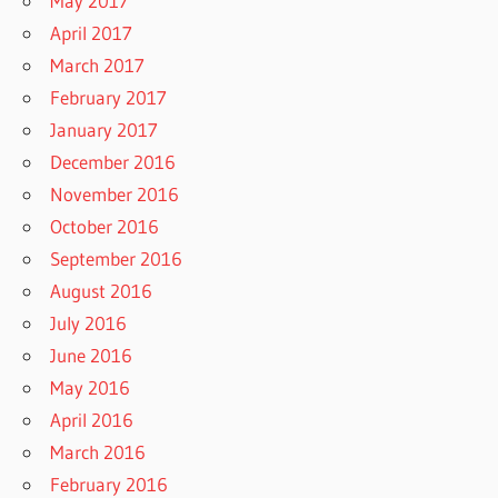
May 2017
April 2017
March 2017
February 2017
January 2017
December 2016
November 2016
October 2016
September 2016
August 2016
July 2016
June 2016
May 2016
April 2016
March 2016
February 2016