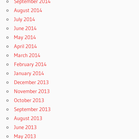
September 2014
August 2014
July 2014
June 2014
May 2014
April 2014
March 2014
February 2014
January 2014
December 2013
November 2013
October 2013
September 2013
August 2013
June 2013
May 2013