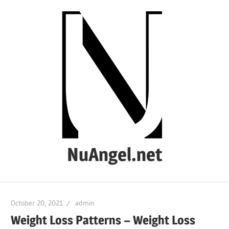
Skip
to
content
NuAngel.net
…
since
October 20, 2021
admin
1999
Weight Loss Patterns – Weight Loss