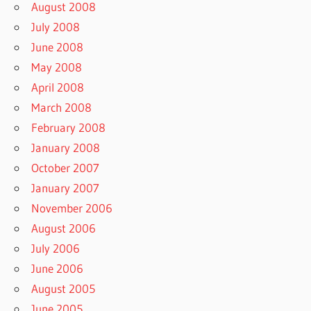
August 2008
July 2008
June 2008
May 2008
April 2008
March 2008
February 2008
January 2008
October 2007
January 2007
November 2006
August 2006
July 2006
June 2006
August 2005
June 2005