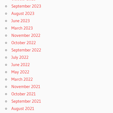
September 2023
August 2023
June 2023
March 2023
November 2022
October 2022
September 2022
July 2022
June 2022
May 2022
March 2022
November 2021
October 2021
September 2021
August 2021