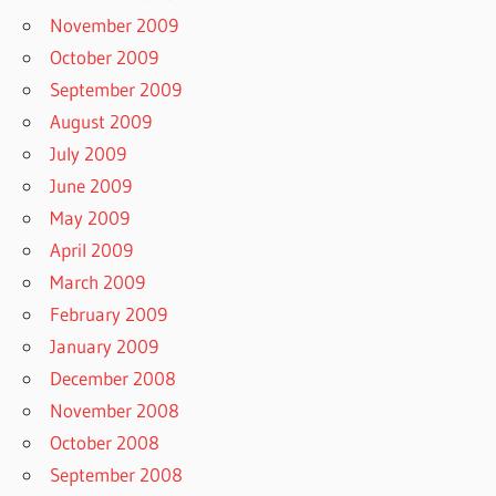
November 2009
October 2009
September 2009
August 2009
July 2009
June 2009
May 2009
April 2009
March 2009
February 2009
January 2009
December 2008
November 2008
October 2008
September 2008