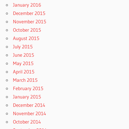
January 2016
December 2015
November 2015
October 2015
August 2015
July 2015
June 2015
May 2015
April 2015
March 2015
February 2015
January 2015
December 2014
November 2014
October 2014