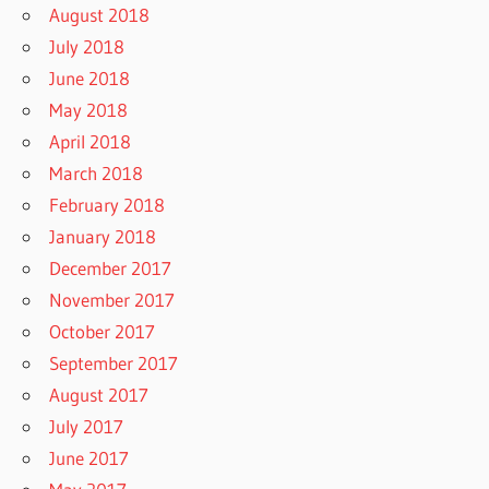
August 2018
July 2018
June 2018
May 2018
April 2018
March 2018
February 2018
January 2018
December 2017
November 2017
October 2017
September 2017
August 2017
July 2017
June 2017