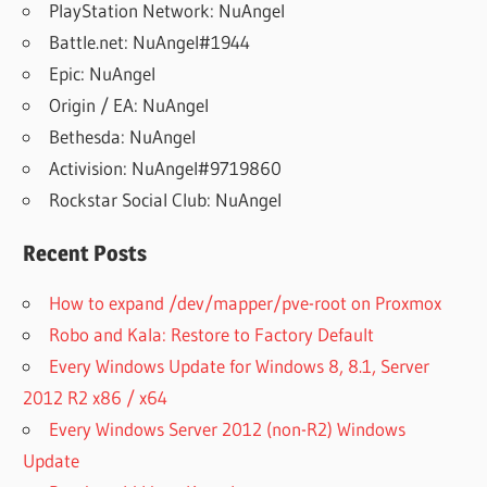
PlayStation Network: NuAngel
Battle.net: NuAngel#1944
Epic: NuAngel
Origin / EA: NuAngel
Bethesda: NuAngel
Activision: NuAngel#9719860
Rockstar Social Club: NuAngel
Recent Posts
How to expand /dev/mapper/pve-root on Proxmox
Robo and Kala: Restore to Factory Default
Every Windows Update for Windows 8, 8.1, Server
2012 R2 x86 / x64
Every Windows Server 2012 (non-R2) Windows
Update