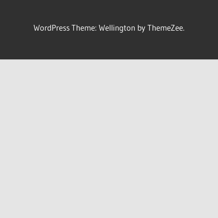
WordPress Theme: Wellington by ThemeZee.