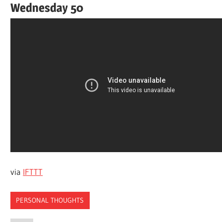
Wednesday 50
via
IFTTT
PERSONAL THOUGHTS