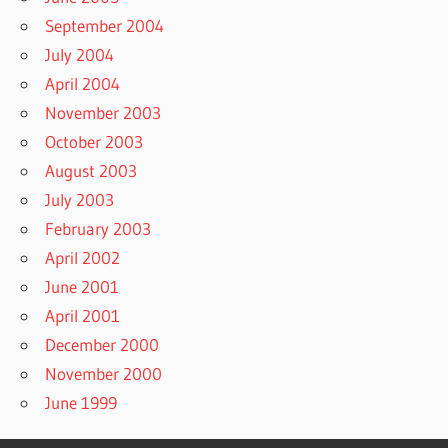
September 2004
July 2004
April 2004
November 2003
October 2003
August 2003
July 2003
February 2003
April 2002
June 2001
April 2001
December 2000
November 2000
June 1999