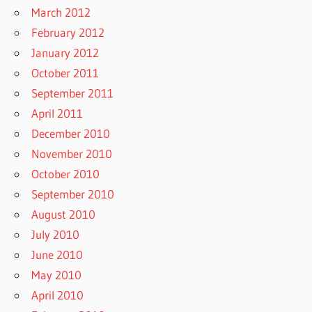
March 2012
February 2012
January 2012
October 2011
September 2011
April 2011
December 2010
November 2010
October 2010
September 2010
August 2010
July 2010
June 2010
May 2010
April 2010