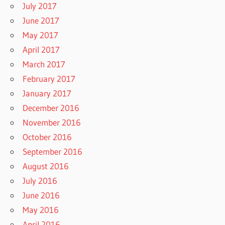
July 2017
June 2017
May 2017
April 2017
March 2017
February 2017
January 2017
December 2016
November 2016
October 2016
September 2016
August 2016
July 2016
June 2016
May 2016
April 2016