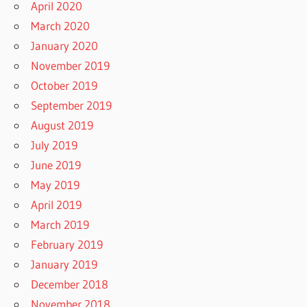
April 2020
March 2020
January 2020
November 2019
October 2019
September 2019
August 2019
July 2019
June 2019
May 2019
April 2019
March 2019
February 2019
January 2019
December 2018
November 2018