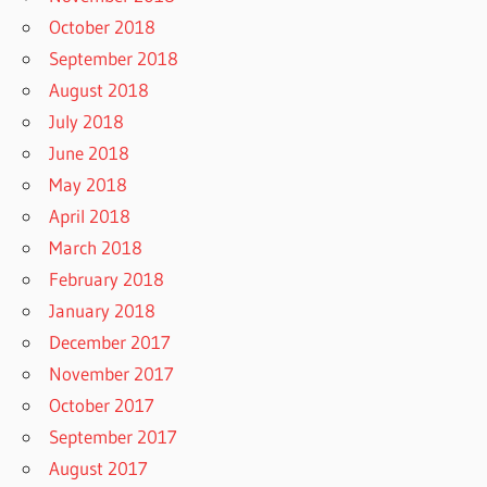
October 2018
September 2018
August 2018
July 2018
June 2018
May 2018
April 2018
March 2018
February 2018
January 2018
December 2017
November 2017
October 2017
September 2017
August 2017