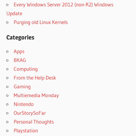
Every Windows Server 2012 (non-R2) Windows
Update
Purging old Linux Kernels
Categories
Apps
BKAG
Computing
From the Help Desk
Gaming
Multiemedia Monday
Nintendo
OurStorySoFar
Personal Thoughts
Playstation