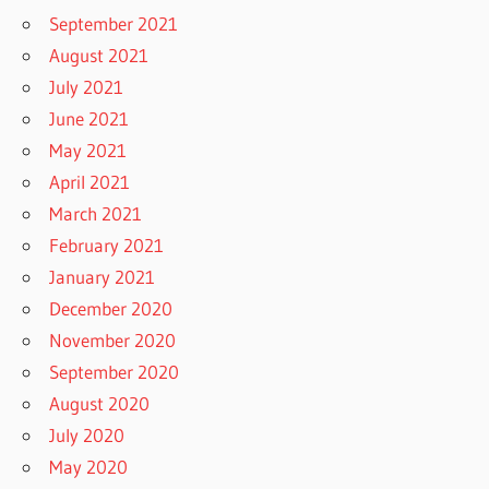
September 2021
August 2021
July 2021
June 2021
May 2021
April 2021
March 2021
February 2021
January 2021
December 2020
November 2020
September 2020
August 2020
July 2020
May 2020