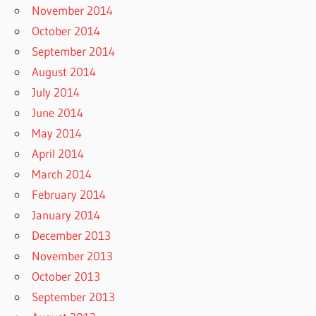
November 2014
October 2014
September 2014
August 2014
July 2014
June 2014
May 2014
April 2014
March 2014
February 2014
January 2014
December 2013
November 2013
October 2013
September 2013