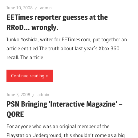
June 10, 2008
admin
EETimes reporter guesses at the
RRoD… wrongly.
Junko Yoshida, writer for EETimes.com, put together an
article entitled The truth about last year’s Xbox 360
recall. The article
Continue reading
June 3, 2008
admin
PSN Bringing 'Interactive Magazine' –
QORE
For anyone who was an original member of the
Playstation Underground, this shouldn’t come as a big