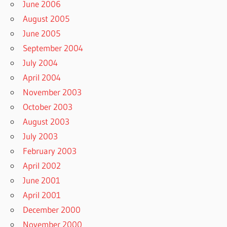
June 2006
August 2005
June 2005
September 2004
July 2004
April 2004
November 2003
October 2003
August 2003
July 2003
February 2003
April 2002
June 2001
April 2001
December 2000
November 2000