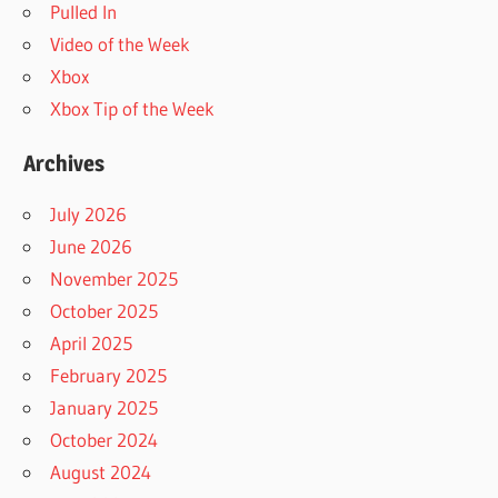
Pulled In
Video of the Week
Xbox
Xbox Tip of the Week
Archives
July 2026
June 2026
November 2025
October 2025
April 2025
February 2025
January 2025
October 2024
August 2024