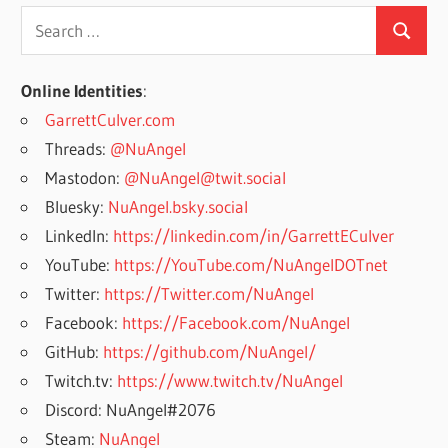
Search
Search
for:
Online Identities
:
GarrettCulver.com
Threads:
@NuAngel
Mastodon:
@NuAngel@twit.social
Bluesky:
NuAngel.bsky.social
LinkedIn:
https://linkedin.com/in/GarrettECulver
YouTube:
https://YouTube.com/NuAngelDOTnet
Twitter:
https://Twitter.com/NuAngel
Facebook:
https://Facebook.com/NuAngel
GitHub:
https://github.com/NuAngel/
Twitch.tv:
https://www.twitch.tv/NuAngel
Discord: NuAngel#2076
Steam:
NuAngel