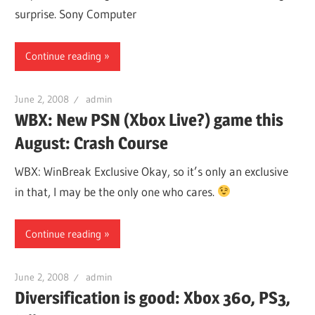
surprise. Sony Computer
Continue reading
June 2, 2008
admin
WBX: New PSN (Xbox Live?) game this
August: Crash Course
WBX: WinBreak Exclusive Okay, so it’s only an exclusive
in that, I may be the only one who cares.
Continue reading
June 2, 2008
admin
Diversification is good: Xbox 360, PS3,