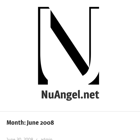
Skip
to
content
NuAngel.net
…
since
Month:
June 2008
1999
June 30, 2008
admin