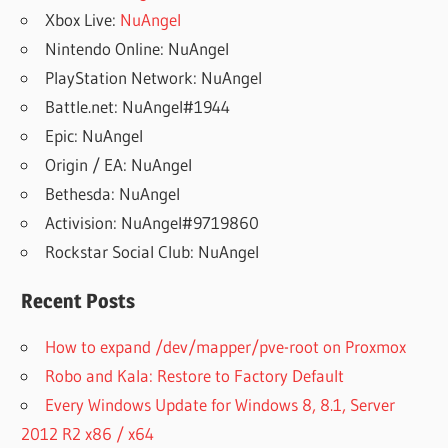
Xbox Live:
NuAngel
Nintendo Online: NuAngel
PlayStation Network: NuAngel
Battle.net: NuAngel#1944
Epic: NuAngel
Origin / EA: NuAngel
Bethesda: NuAngel
Activision: NuAngel#9719860
Rockstar Social Club: NuAngel
Recent Posts
How to expand /dev/mapper/pve-root on Proxmox
Robo and Kala: Restore to Factory Default
Every Windows Update for Windows 8, 8.1, Server
2012 R2 x86 / x64