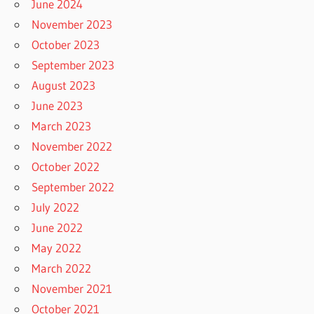
June 2024
November 2023
October 2023
September 2023
August 2023
June 2023
March 2023
November 2022
October 2022
September 2022
July 2022
June 2022
May 2022
March 2022
November 2021
October 2021