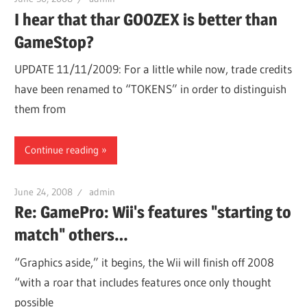
I hear that thar GOOZEX is better than
GameStop?
UPDATE 11/11/2009: For a little while now, trade credits
have been renamed to “TOKENS” in order to distinguish
them from
Continue reading
June 24, 2008
admin
Re: GamePro: Wii's features "starting to
match" others…
“Graphics aside,” it begins, the Wii will finish off 2008
“with a roar that includes features once only thought
possible