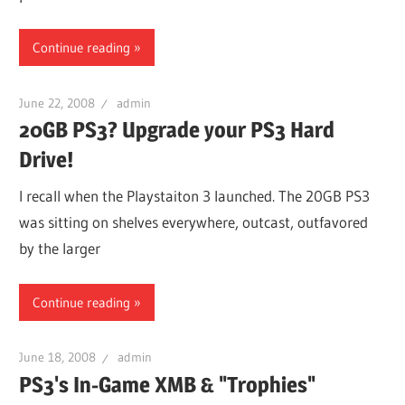
Continue reading
June 22, 2008
admin
20GB PS3? Upgrade your PS3 Hard
Drive!
I recall when the Playstaiton 3 launched. The 20GB PS3
was sitting on shelves everywhere, outcast, outfavored
by the larger
Continue reading
June 18, 2008
admin
PS3's In-Game XMB & "Trophies"