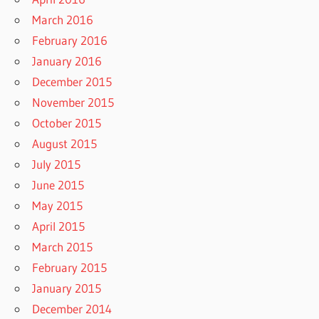
March 2016
February 2016
January 2016
December 2015
November 2015
October 2015
August 2015
July 2015
June 2015
May 2015
April 2015
March 2015
February 2015
January 2015
December 2014