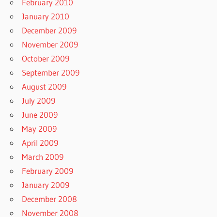
February 2010
January 2010
December 2009
November 2009
October 2009
September 2009
August 2009
July 2009
June 2009
May 2009
April 2009
March 2009
February 2009
January 2009
December 2008
November 2008