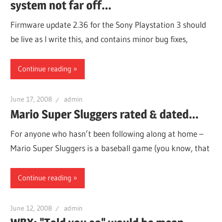
system not far off…
Firmware update 2.36 for the Sony Playstation 3 should
be live as I write this, and contains minor bug fixes,
Continue reading
June 17, 2008
admin
Mario Super Sluggers rated & dated…
For anyone who hasn’t been following along at home –
Mario Super Sluggers is a baseball game (you know, that
Continue reading
June 12, 2008
admin