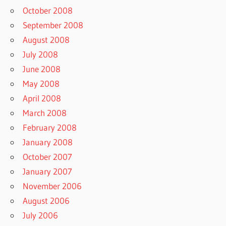
October 2008
September 2008
August 2008
July 2008
June 2008
May 2008
April 2008
March 2008
February 2008
January 2008
October 2007
January 2007
November 2006
August 2006
July 2006