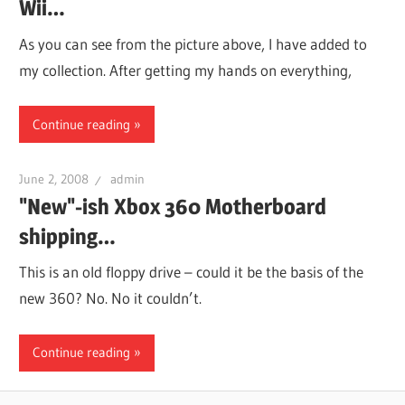
Wii…
As you can see from the picture above, I have added to
my collection. After getting my hands on everything,
Continue reading
June 2, 2008
admin
"New"-ish Xbox 360 Motherboard
shipping…
This is an old floppy drive – could it be the basis of the
new 360? No. No it couldn’t.
Continue reading