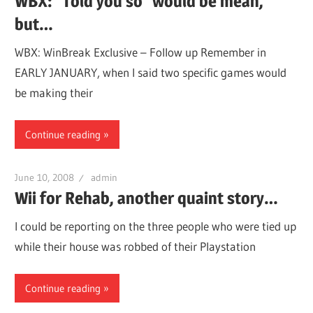
WBX: "Told you so" would be mean,
but…
WBX: WinBreak Exclusive – Follow up Remember in
EARLY JANUARY, when I said two specific games would
be making their
Continue reading
June 10, 2008
admin
Wii for Rehab, another quaint story…
I could be reporting on the three people who were tied up
while their house was robbed of their Playstation
Continue reading