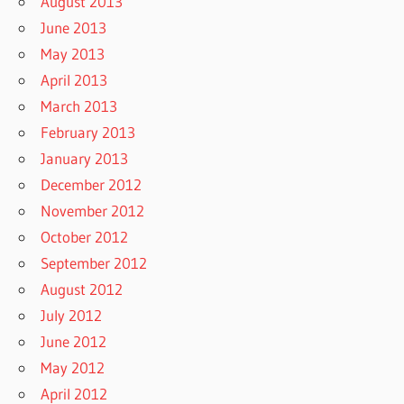
August 2013
June 2013
May 2013
April 2013
March 2013
February 2013
January 2013
December 2012
November 2012
October 2012
September 2012
August 2012
July 2012
June 2012
May 2012
April 2012