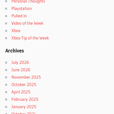
Personal Thoughts
Playstation
Pulled In
Video of the Week
Xbox
Xbox Tip of the Week
Archives
July 2026
June 2026
November 2025
October 2025
April 2025
February 2025
January 2025
October 2024