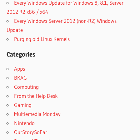
Every Windows Update for Windows 8, 8.1, Server
2012 R2 x86 / x64
Every Windows Server 2012 (non-R2) Windows
Update
Purging old Linux Kernels
Categories
Apps
BKAG
Computing
From the Help Desk
Gaming
Multiemedia Monday
Nintendo
OurStorySoFar