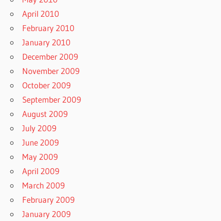
April 2010
February 2010
January 2010
December 2009
November 2009
October 2009
September 2009
August 2009
July 2009
June 2009
May 2009
April 2009
March 2009
February 2009
January 2009