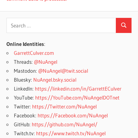
Search
Search
for:
Online Identities
:
GarrettCulver.com
Threads:
@NuAngel
Mastodon:
@NuAngel@twit.social
Bluesky:
NuAngel.bsky.social
LinkedIn:
https://linkedin.com/in/GarrettECulver
YouTube:
https://YouTube.com/NuAngelDOTnet
Twitter:
https://Twitter.com/NuAngel
Facebook:
https://Facebook.com/NuAngel
GitHub:
https://github.com/NuAngel/
Twitch.tv:
https://www.twitch.tv/NuAngel