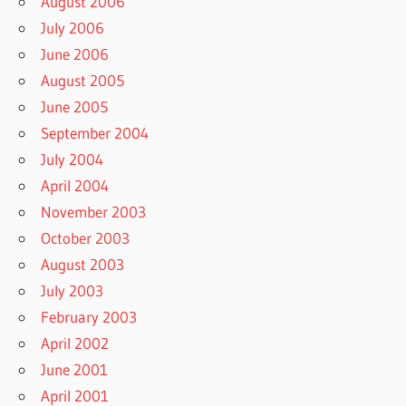
August 2006
July 2006
June 2006
August 2005
June 2005
September 2004
July 2004
April 2004
November 2003
October 2003
August 2003
July 2003
February 2003
April 2002
June 2001
April 2001