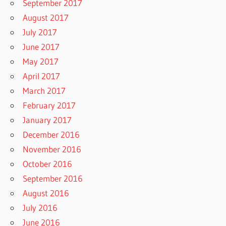
September 2017
August 2017
July 2017
June 2017
May 2017
April 2017
March 2017
February 2017
January 2017
December 2016
November 2016
October 2016
September 2016
August 2016
July 2016
June 2016