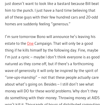
just doesn’t want to look like a bastard because Bill beat
him to the punch. I just have a hard time believing that
all of these guys with their few hundred cars and 20-odd
homes are suddenly feeling “generous.”
I’m sure tomorrow Bono will announce he’s leaving his
estate to the
One
Campaign. That will only be a good
thing if he kills himself by the following day. Fine, maybe
I’m just a cynic – maybe I don’t think everyone is as good
natured as they come off, but if there’s a forthcoming
wave of generosity it will only be inspired by the spirit of
“one-ups-manship” – not that these people actually care
about what’s going on. Besides – I still don’t see what
money will DO for these world problems. Why don’t they
do something with their money. Throwing money at AIDS
won’t kill it. Thousands of hours of distributed computing