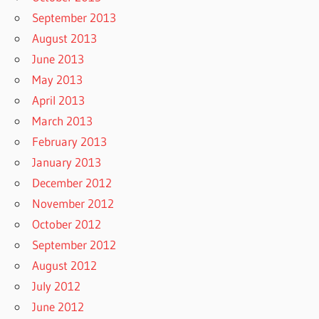
September 2013
August 2013
June 2013
May 2013
April 2013
March 2013
February 2013
January 2013
December 2012
November 2012
October 2012
September 2012
August 2012
July 2012
June 2012