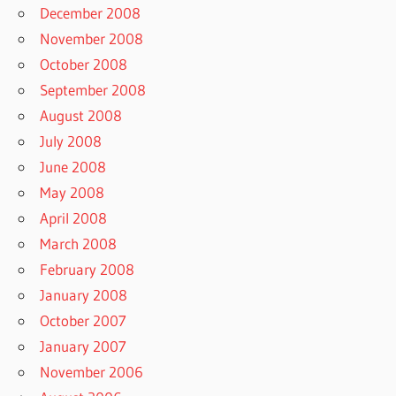
December 2008
November 2008
October 2008
September 2008
August 2008
July 2008
June 2008
May 2008
April 2008
March 2008
February 2008
January 2008
October 2007
January 2007
November 2006