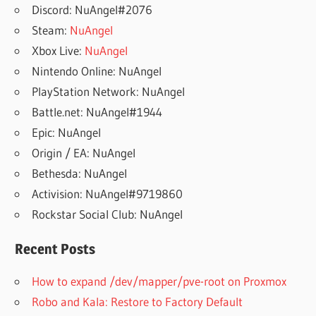
Discord: NuAngel#2076
Steam:
NuAngel
Xbox Live:
NuAngel
Nintendo Online: NuAngel
PlayStation Network: NuAngel
Battle.net: NuAngel#1944
Epic: NuAngel
Origin / EA: NuAngel
Bethesda: NuAngel
Activision: NuAngel#9719860
Rockstar Social Club: NuAngel
Recent Posts
How to expand /dev/mapper/pve-root on Proxmox
Robo and Kala: Restore to Factory Default