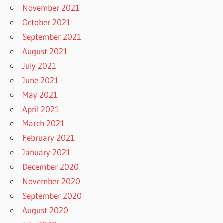
November 2021
October 2021
September 2021
August 2021
July 2021
June 2021
May 2021
April 2021
March 2021
February 2021
January 2021
December 2020
November 2020
September 2020
August 2020