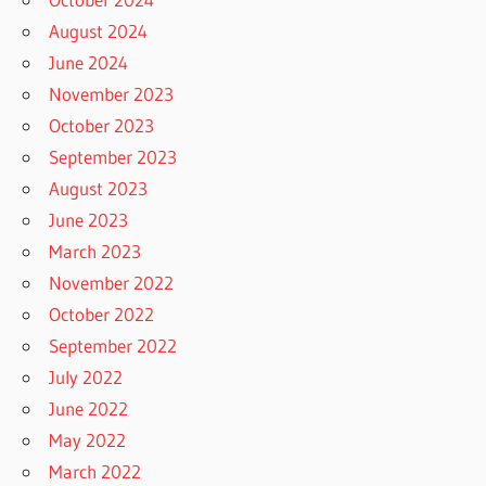
August 2024
June 2024
November 2023
October 2023
September 2023
August 2023
June 2023
March 2023
November 2022
October 2022
September 2022
July 2022
June 2022
May 2022
March 2022