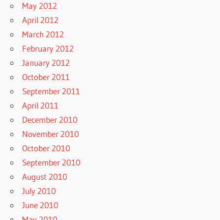
May 2012
April 2012
March 2012
February 2012
January 2012
October 2011
September 2011
April 2011
December 2010
November 2010
October 2010
September 2010
August 2010
July 2010
June 2010
May 2010