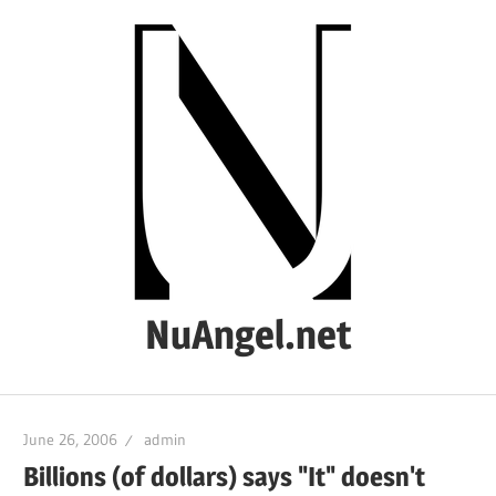
Skip
to
content
NuAngel.net
…
since
June 26, 2006
admin
1999
Billions (of dollars) says "It" doesn't