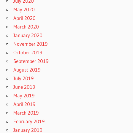
July 2020
May 2020
April 2020
March 2020
January 2020
November 2019
October 2019
September 2019
August 2019
July 2019
June 2019
May 2019
April 2019
March 2019
February 2019
January 2019