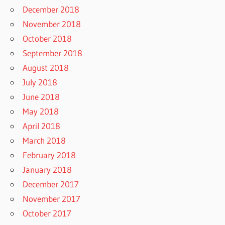
December 2018
November 2018
October 2018
September 2018
August 2018
July 2018
June 2018
May 2018
April 2018
March 2018
February 2018
January 2018
December 2017
November 2017
October 2017