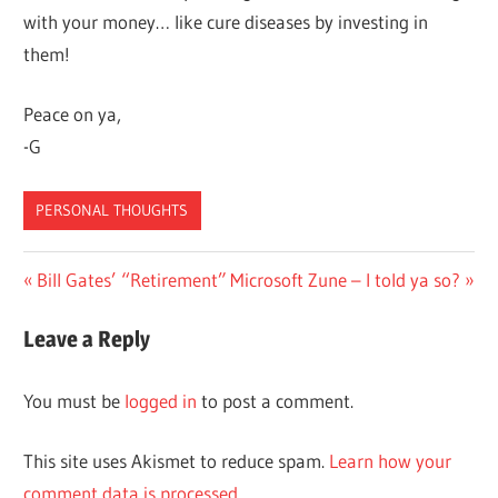
with your money… like cure diseases by investing in
them!
Peace on ya,
-G
PERSONAL THOUGHTS
Post
Previous
Next
Bill Gates’ “Retirement”
Microsoft Zune – I told ya so?
Post:
Post:
navigation
Leave a Reply
You must be
logged in
to post a comment.
This site uses Akismet to reduce spam.
Learn how your
comment data is processed.