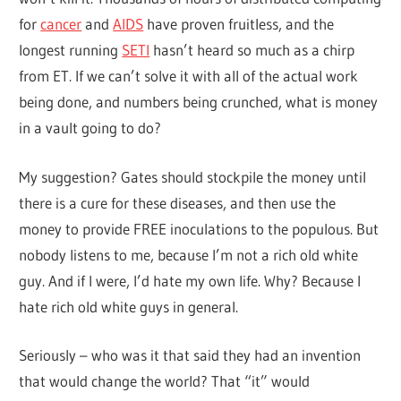
for
cancer
and
AIDS
have proven fruitless, and the
longest running
SETI
hasn’t heard so much as a chirp
from ET. If we can’t solve it with all of the actual work
being done, and numbers being crunched, what is money
in a vault going to do?
My suggestion? Gates should stockpile the money until
there is a cure for these diseases, and then use the
money to provide FREE inoculations to the populous. But
nobody listens to me, because I’m not a rich old white
guy. And if I were, I’d hate my own life. Why? Because I
hate rich old white guys in general.
Seriously – who was it that said they had an invention
that would change the world? That “it” would