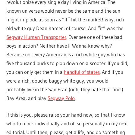
revolutionize every single day living in America. The
known universe would never be the same and the sun
might implode as soon as “it” hit the market! Why, rich
old white guy Dean Kamen, of course! And “it” was the
Segway Human Transporter
. Ever see one of these bad
boys in action? Neither have I! Wanna know why?
Because not every American is a rich white guy who has
five thousand bucks to plop down on a scooter. If you did,
you can only get them in a
handful of states
. And if you
were a rich, douche-baggy white guy, you would
probably live in the San Fran (ooh, they hate that one!)
Bay Area, and play
Segway Polo
.
If this is you, please raise your hand now, so that I know
who to mock individually and oh so personally in my next
editorial. Until then, please, get a life, and do something