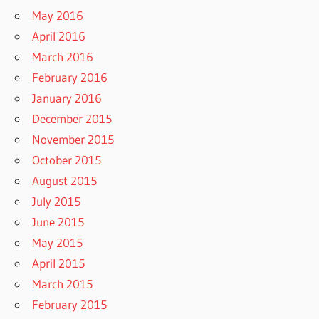
May 2016
April 2016
March 2016
February 2016
January 2016
December 2015
November 2015
October 2015
August 2015
July 2015
June 2015
May 2015
April 2015
March 2015
February 2015