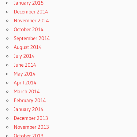
January 2015
December 2014
November 2014
October 2014
September 2014
August 2014
July 2014
June 2014
May 2014
April 2014
March 2014
February 2014
January 2014
December 2013
November 2013
October 2013