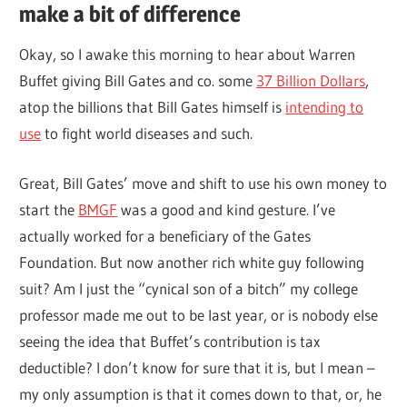
make a bit of difference
Okay, so I awake this morning to hear about Warren
Buffet giving Bill Gates and co. some
37 Billion Dollars
,
atop the billions that Bill Gates himself is
intending to
use
to fight world diseases and such.
Great, Bill Gates’ move and shift to use his own money to
start the
BMGF
was a good and kind gesture. I’ve
actually worked for a beneficiary of the Gates
Foundation. But now another rich white guy following
suit? Am I just the “cynical son of a bitch” my college
professor made me out to be last year, or is nobody else
seeing the idea that Buffet’s contribution is tax
deductible? I don’t know for sure that it is, but I mean –
my only assumption is that it comes down to that, or, he