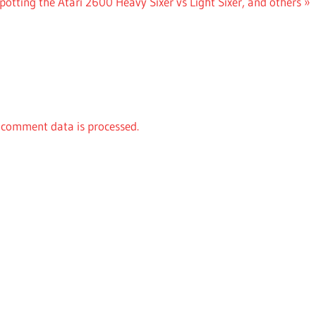
otting the Atari 2600 Heavy Sixer vs Light Sixer, and others
comment data is processed.