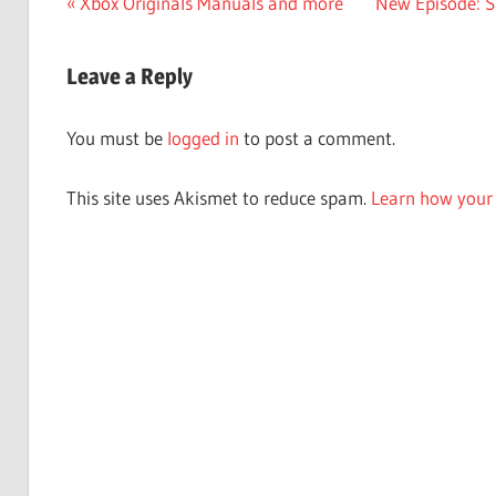
Post
Previous
Next
Xbox Originals Manuals and more
New Episode: Sp
Post:
Post:
navigation
Leave a Reply
You must be
logged in
to post a comment.
This site uses Akismet to reduce spam.
Learn how your 