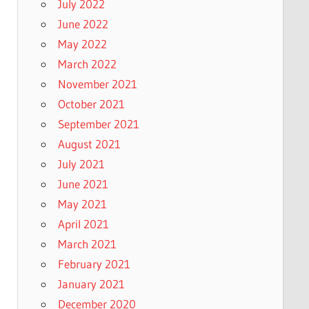
July 2022
June 2022
May 2022
March 2022
November 2021
October 2021
September 2021
August 2021
July 2021
June 2021
May 2021
April 2021
March 2021
February 2021
January 2021
December 2020