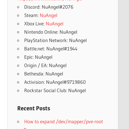
Discord: NuAngel#2076
Steam:
NuAngel
Xbox Live:
NuAngel
Nintendo Online: NuAngel
PlayStation Network: NuAngel
Battle.net: NuAngel#1944
Epic: NuAngel
Origin / EA: NuAngel
Bethesda: NuAngel
Activision: NuAngel#9719860
Rockstar Social Club: NuAngel
Recent Posts
How to expand /dev/mapper/pve-root