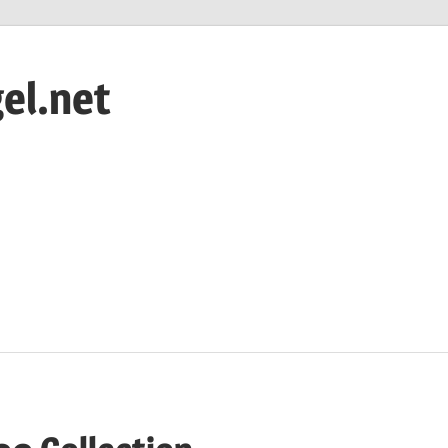
el.net