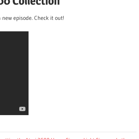
00 Collection
 new episode. Check it out!