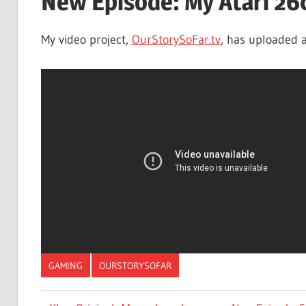
New Episode: My Atari 26
My video project,
OurStorySoFar.tv
, has uploaded a
GAMING
OURSTORYSOFAR