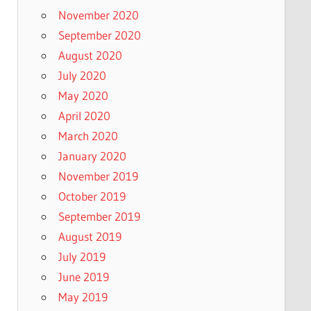
November 2020
September 2020
August 2020
July 2020
May 2020
April 2020
March 2020
January 2020
November 2019
October 2019
September 2019
August 2019
July 2019
June 2019
May 2019