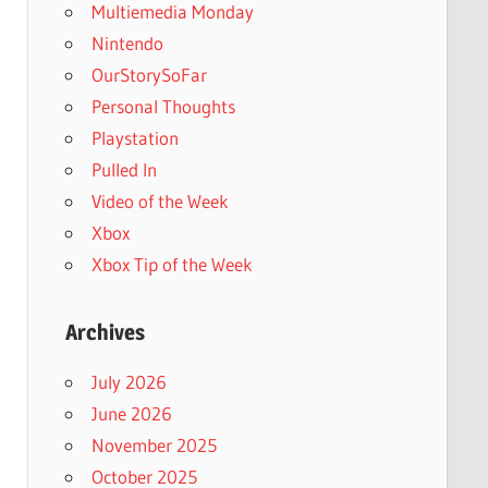
Multiemedia Monday
Nintendo
OurStorySoFar
Personal Thoughts
Playstation
Pulled In
Video of the Week
Xbox
Xbox Tip of the Week
Archives
July 2026
June 2026
November 2025
October 2025