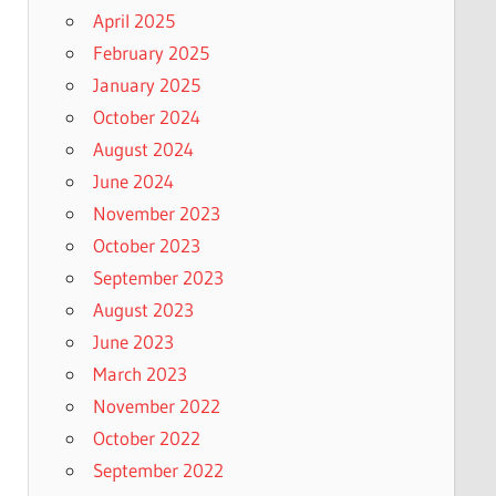
April 2025
February 2025
January 2025
October 2024
August 2024
June 2024
November 2023
October 2023
September 2023
August 2023
June 2023
March 2023
November 2022
October 2022
September 2022