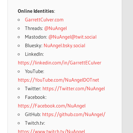
Online Identities
:
GarrettCulver.com
Threads:
@NuAngel
Mastodon:
@NuAngel@twit.social
Bluesky:
NuAngel.bsky.social
LinkedIn:
https://linkedin.com/in/GarrettECulver
YouTube:
https://YouTube.com/NuAngelDOTnet
Twitter:
https://Twitter.com/NuAngel
Facebook:
https://Facebook.com/NuAngel
GitHub:
https://github.com/NuAngel/
Twitch.tv:
https://www.twitch.tv/NuAngel