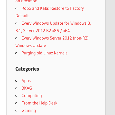
on Proxmox
Robo and Kala: Restore to Factory
Default
Every Windows Update for Windows 8,
8.1, Server 2012 R2 x86 / x64
Every Windows Server 2012 (non-R2)
Windows Update
Purging old Linux Kernels
Categories
Apps
BKAG
Computing
From the Help Desk
Gaming