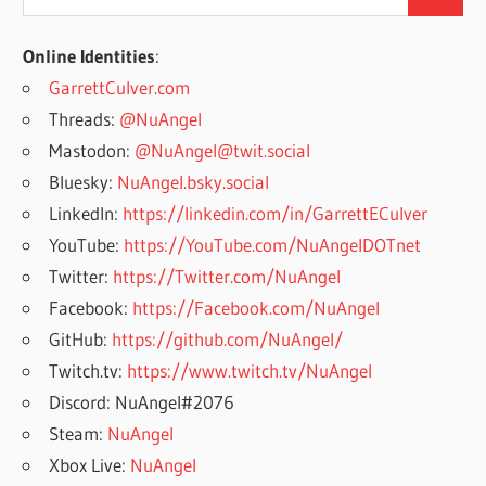
Search
for:
Online Identities
:
GarrettCulver.com
Threads:
@NuAngel
Mastodon:
@NuAngel@twit.social
Bluesky:
NuAngel.bsky.social
LinkedIn:
https://linkedin.com/in/GarrettECulver
YouTube:
https://YouTube.com/NuAngelDOTnet
Twitter:
https://Twitter.com/NuAngel
Facebook:
https://Facebook.com/NuAngel
GitHub:
https://github.com/NuAngel/
Twitch.tv:
https://www.twitch.tv/NuAngel
Discord: NuAngel#2076
Steam:
NuAngel
Xbox Live:
NuAngel