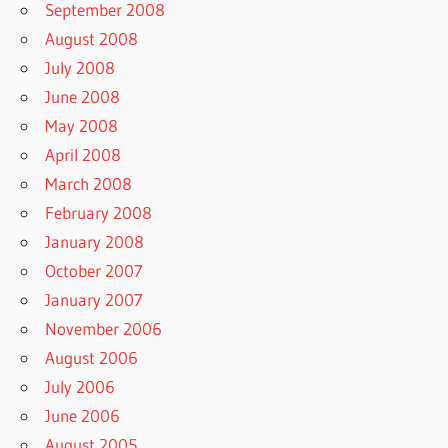
September 2008
August 2008
July 2008
June 2008
May 2008
April 2008
March 2008
February 2008
January 2008
October 2007
January 2007
November 2006
August 2006
July 2006
June 2006
August 2005