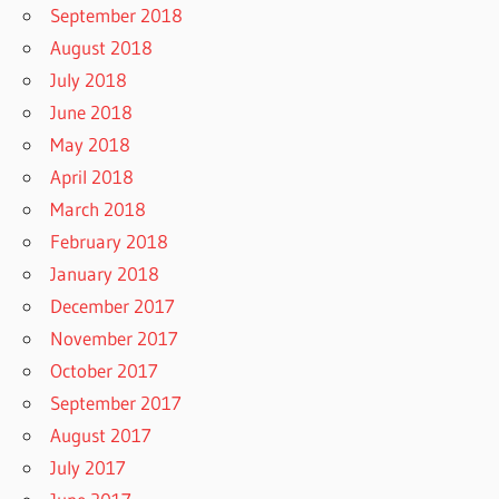
September 2018
August 2018
July 2018
June 2018
May 2018
April 2018
March 2018
February 2018
January 2018
December 2017
November 2017
October 2017
September 2017
August 2017
July 2017