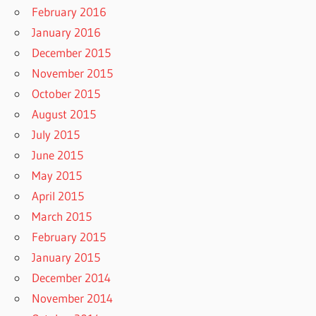
February 2016
January 2016
December 2015
November 2015
October 2015
August 2015
July 2015
June 2015
May 2015
April 2015
March 2015
February 2015
January 2015
December 2014
November 2014