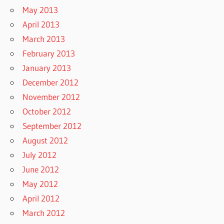
May 2013
April 2013
March 2013
February 2013
January 2013
December 2012
November 2012
October 2012
September 2012
August 2012
July 2012
June 2012
May 2012
April 2012
March 2012