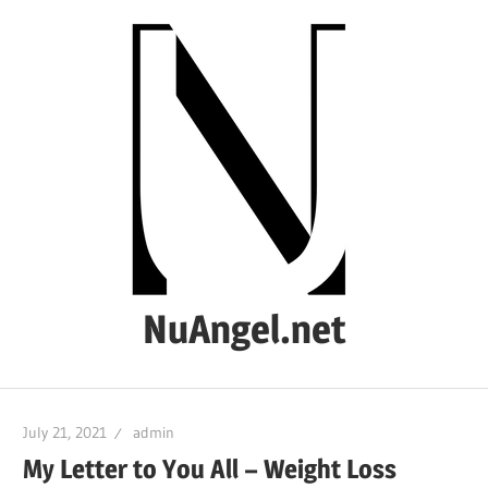
Skip
to
content
NuAngel.net
…
since
July 21, 2021
admin
1999
My Letter to You All – Weight Loss