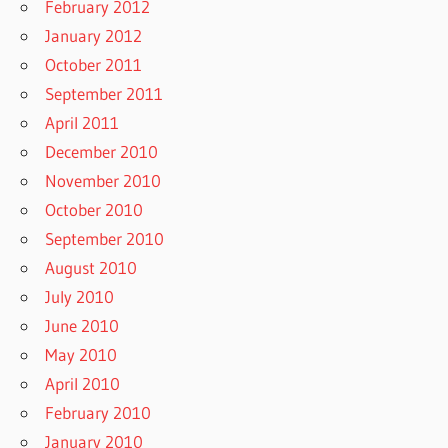
February 2012
January 2012
October 2011
September 2011
April 2011
December 2010
November 2010
October 2010
September 2010
August 2010
July 2010
June 2010
May 2010
April 2010
February 2010
January 2010