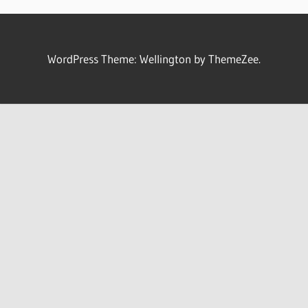
WordPress Theme: Wellington by ThemeZee.