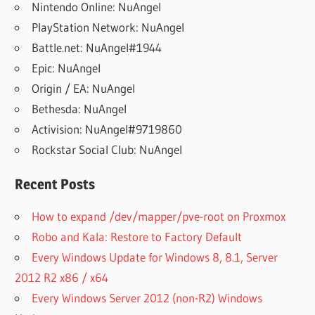
Nintendo Online: NuAngel
PlayStation Network: NuAngel
Battle.net: NuAngel#1944
Epic: NuAngel
Origin / EA: NuAngel
Bethesda: NuAngel
Activision: NuAngel#9719860
Rockstar Social Club: NuAngel
Recent Posts
How to expand /dev/mapper/pve-root on Proxmox
Robo and Kala: Restore to Factory Default
Every Windows Update for Windows 8, 8.1, Server
2012 R2 x86 / x64
Every Windows Server 2012 (non-R2) Windows