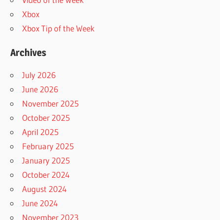
Xbox
Xbox Tip of the Week
Archives
July 2026
June 2026
November 2025
October 2025
April 2025
February 2025
January 2025
October 2024
August 2024
June 2024
November 2023