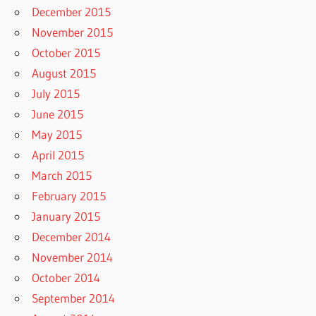
December 2015
November 2015
October 2015
August 2015
July 2015
June 2015
May 2015
April 2015
March 2015
February 2015
January 2015
December 2014
November 2014
October 2014
September 2014