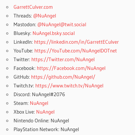
GarrettCulver.com
Threads:
@NuAngel
Mastodon:
@NuAngel@twit.social
Bluesky:
NuAngel.bsky.social
LinkedIn:
https://linkedin.com/in/GarrettECulver
YouTube:
https://YouTube.com/NuAngelDOTnet
Twitter:
https://Twitter.com/NuAngel
Facebook:
https://Facebook.com/NuAngel
GitHub:
https://github.com/NuAngel/
Twitch.tv:
https://www.twitch.tv/NuAngel
Discord: NuAngel#2076
Steam:
NuAngel
Xbox Live:
NuAngel
Nintendo Online: NuAngel
PlayStation Network: NuAngel