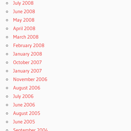
July 2008
June 2008
May 2008
April 2008
March 2008
February 2008
January 2008
October 2007
January 2007
November 2006
August 2006
July 2006
June 2006
August 2005
June 2005
September 2004