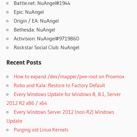
Battle.net: NuAngel#1944
Epic: NuAngel
Origin / EA: NuAngel
Bethesda: NuAngel
Activision: NuAngel#9719860
Rockstar Social Club: NuAngel
Recent Posts
How to expand /dev/mapper/pve-root on Proxmox
Robo and Kala: Restore to Factory Default
Every Windows Update for Windows 8, 8.1, Server
2012 R2 x86 / x64
Every Windows Server 2012 (non-R2) Windows
Update
Purging old Linux Kernels