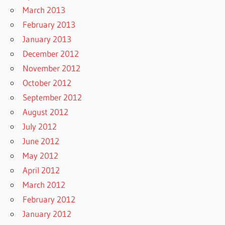
March 2013
February 2013
January 2013
December 2012
November 2012
October 2012
September 2012
August 2012
July 2012
June 2012
May 2012
April 2012
March 2012
February 2012
January 2012