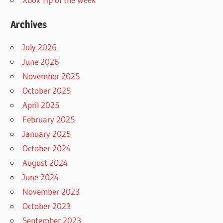
Archives
July 2026
June 2026
November 2025
October 2025
April 2025
February 2025
January 2025
October 2024
August 2024
June 2024
November 2023
October 2023
September 2023