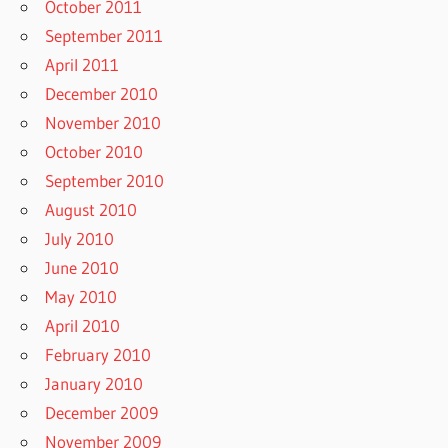
October 2011
September 2011
April 2011
December 2010
November 2010
October 2010
September 2010
August 2010
July 2010
June 2010
May 2010
April 2010
February 2010
January 2010
December 2009
November 2009