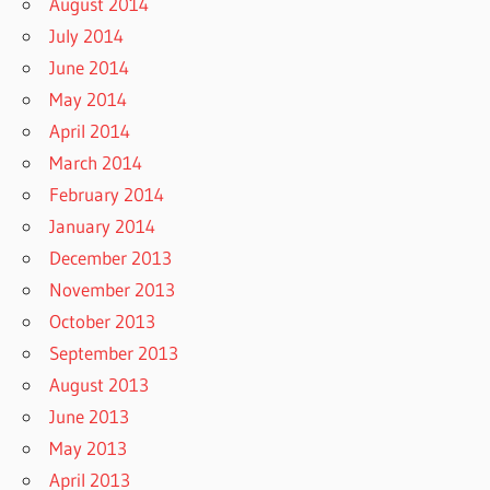
August 2014
July 2014
June 2014
May 2014
April 2014
March 2014
February 2014
January 2014
December 2013
November 2013
October 2013
September 2013
August 2013
June 2013
May 2013
April 2013