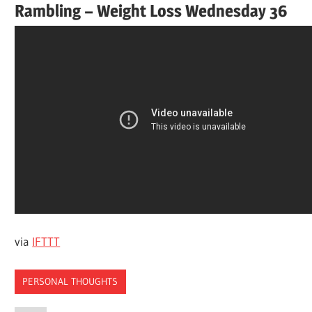
Rambling – Weight Loss Wednesday 36
via
IFTTT
PERSONAL THOUGHTS