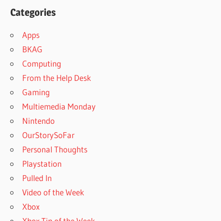
Categories
Apps
BKAG
Computing
From the Help Desk
Gaming
Multiemedia Monday
Nintendo
OurStorySoFar
Personal Thoughts
Playstation
Pulled In
Video of the Week
Xbox
Xbox Tip of the Week