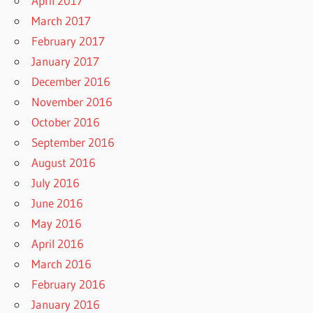
April 2017
March 2017
February 2017
January 2017
December 2016
November 2016
October 2016
September 2016
August 2016
July 2016
June 2016
May 2016
April 2016
March 2016
February 2016
January 2016