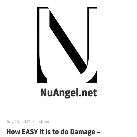
Skip
to
content
NuAngel.net
…
since
July 14, 2021
admin
1999
How EASY it is to do Damage –