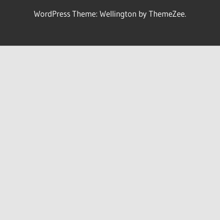
WordPress Theme: Wellington by ThemeZee.