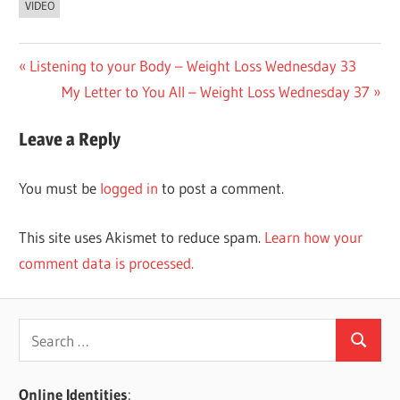
VIDEO
Post
Previous
Listening to your Body – Weight Loss Wednesday 33
Post:
Next
My Letter to You All – Weight Loss Wednesday 37
navigation
Post:
Leave a Reply
You must be
logged in
to post a comment.
This site uses Akismet to reduce spam.
Learn how your
comment data is processed.
Search
Search
for:
Online Identities
: