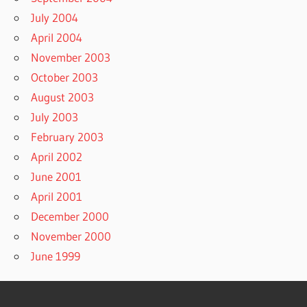
July 2004
April 2004
November 2003
October 2003
August 2003
July 2003
February 2003
April 2002
June 2001
April 2001
December 2000
November 2000
June 1999