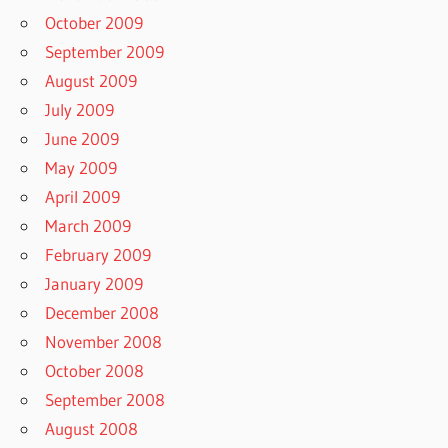
October 2009
September 2009
August 2009
July 2009
June 2009
May 2009
April 2009
March 2009
February 2009
January 2009
December 2008
November 2008
October 2008
September 2008
August 2008