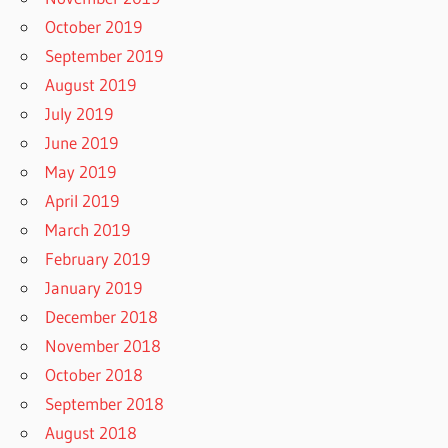
October 2019
September 2019
August 2019
July 2019
June 2019
May 2019
April 2019
March 2019
February 2019
January 2019
December 2018
November 2018
October 2018
September 2018
August 2018