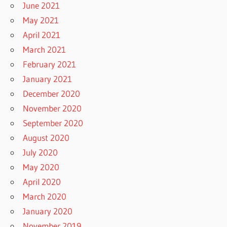
June 2021
May 2021
April 2021
March 2021
February 2021
January 2021
December 2020
November 2020
September 2020
August 2020
July 2020
May 2020
April 2020
March 2020
January 2020
November 2019