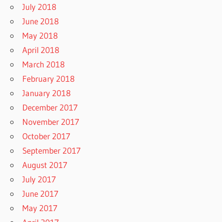
July 2018
June 2018
May 2018
April 2018
March 2018
February 2018
January 2018
December 2017
November 2017
October 2017
September 2017
August 2017
July 2017
June 2017
May 2017