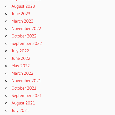
August 2023
June 2023
March 2023
November 2022
October 2022
September 2022
July 2022
June 2022
May 2022
March 2022
November 2021
October 2021
September 2021
August 2021
July 2021