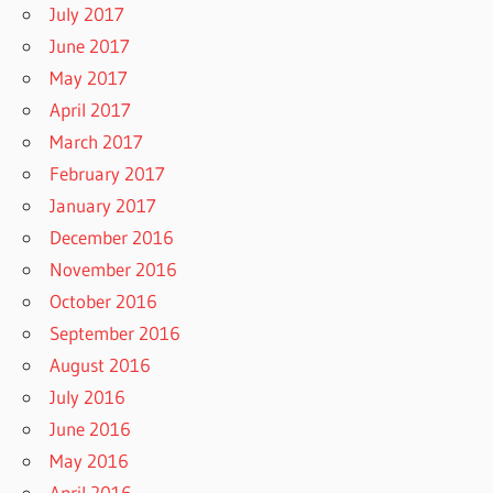
July 2017
June 2017
May 2017
April 2017
March 2017
February 2017
January 2017
December 2016
November 2016
October 2016
September 2016
August 2016
July 2016
June 2016
May 2016
April 2016