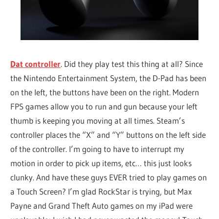
Dat controller
. Did they play test this thing at all? Since
the Nintendo Entertainment System, the D-Pad has been
on the left, the buttons have been on the right. Modern
FPS games allow you to run and gun because your left
thumb is keeping you moving at all times. Steam’s
controller places the “X” and “Y” buttons on the left side
of the controller. I’m going to have to interrupt my
motion in order to pick up items, etc… this just looks
clunky. And have these guys EVER tried to play games on
a Touch Screen? I’m glad RockStar is trying, but Max
Payne and Grand Theft Auto games on my iPad were