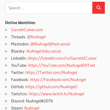
Search
Search
for:
Online Identities
:
GarrettCulver.com
Threads:
@NuAngel
Mastodon:
@NuAngel@twit.social
Bluesky:
NuAngel.bsky.social
LinkedIn:
https://linkedin.com/in/GarrettECulver
YouTube:
https://YouTube.com/NuAngelDOTnet
Twitter:
https://Twitter.com/NuAngel
Facebook:
https://Facebook.com/NuAngel
GitHub:
https://github.com/NuAngel/
Twitch.tv:
https://www.twitch.tv/NuAngel
Discord: NuAngel#2076
Steam:
NuAngel