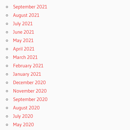
September 2021
August 2021
July 2021
June 2021
May 2021
April 2021
March 2021
February 2021
January 2021
December 2020
November 2020
September 2020
August 2020
July 2020
May 2020