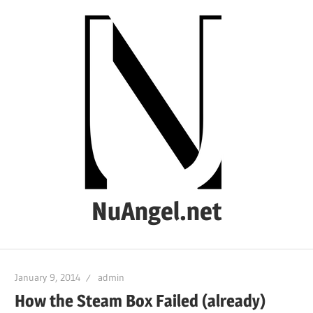
Skip
to
content
NuAngel.net
…
since
January 9, 2014
admin
1999
How the Steam Box Failed (already)