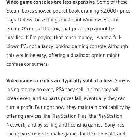
Video game consoles are less expensive
. Some of these
Steam boxes showed pocket book draining $2,000+ price
tags. Unless these things dual boot Windows 8.1 and
Steam OS out of the box, that price tag
cannot
be
justified. If I’m paying that much money, I want a full-
blown PC, not a fancy looking gaming console. Although
this would be easy, offering a dualboot option might
confuse consumers.
Video game consoles are typically sold at a loss
. Sony is
losing money on every PS4 they sell. In time they will
break even, and as parts prices fall, eventually they can
turn a profit. But right now, they maintain profitability by
offering services like PlayStation Plus, the PlayStation
Network, and by selling and licensing games. Sony has
their own studios to make games for their console, and