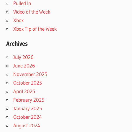
Pulled In
Video of the Week
Xbox
Xbox Tip of the Week
Archives
July 2026
June 2026
November 2025
October 2025
April 2025
February 2025
January 2025
October 2024
August 2024