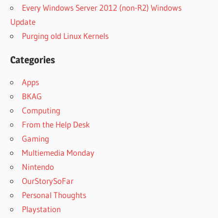
Every Windows Server 2012 (non-R2) Windows
Update
Purging old Linux Kernels
Categories
Apps
BKAG
Computing
From the Help Desk
Gaming
Multiemedia Monday
Nintendo
OurStorySoFar
Personal Thoughts
Playstation