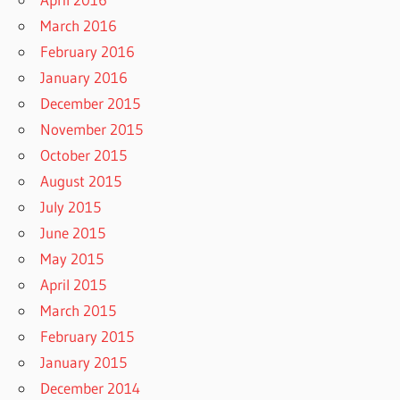
March 2016
February 2016
January 2016
December 2015
November 2015
October 2015
August 2015
July 2015
June 2015
May 2015
April 2015
March 2015
February 2015
January 2015
December 2014