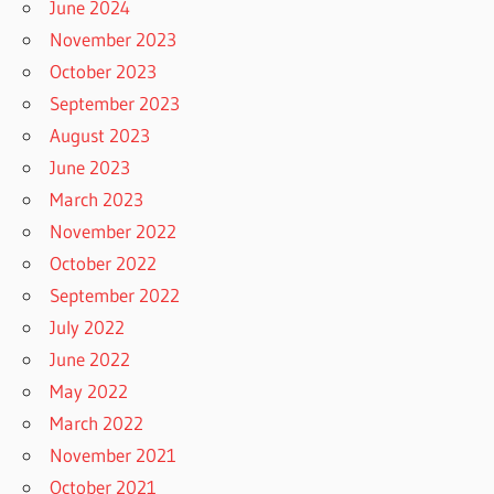
June 2024
November 2023
October 2023
September 2023
August 2023
June 2023
March 2023
November 2022
October 2022
September 2022
July 2022
June 2022
May 2022
March 2022
November 2021
October 2021