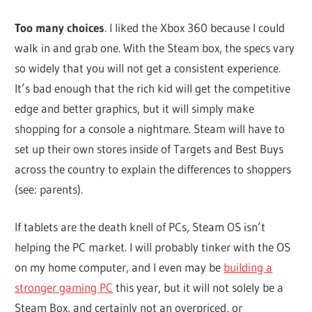
Too many choices
. I liked the Xbox 360 because I could
walk in and grab one. With the Steam box, the specs vary
so widely that you will not get a consistent experience.
It’s bad enough that the rich kid will get the competitive
edge and better graphics, but it will simply make
shopping for a console a nightmare. Steam will have to
set up their own stores inside of Targets and Best Buys
across the country to explain the differences to shoppers
(see: parents).
If tablets are the death knell of PCs, Steam OS isn’t
helping the PC market. I will probably tinker with the OS
on my home computer, and I even may be
building a
stronger gaming PC
this year, but it will not solely be a
Steam Box, and certainly not an overpriced, or