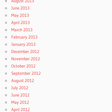
August 2013
June 2013
May 2013
April 2013
March 2013
February 2013
January 2013
December 2012
November 2012
October 2012
September 2012
August 2012
July 2012
June 2012
May 2012
April 2012