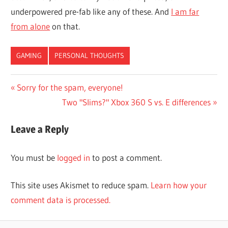
underpowered pre-fab like any of these. And
I am far
from alone
on that.
GAMING
PERSONAL THOUGHTS
Post
Previous
Sorry for the spam, everyone!
Post:
Next
Two "Slims?" Xbox 360 S vs. E differences
navigation
Post:
Leave a Reply
You must be
logged in
to post a comment.
This site uses Akismet to reduce spam.
Learn how your
comment data is processed.