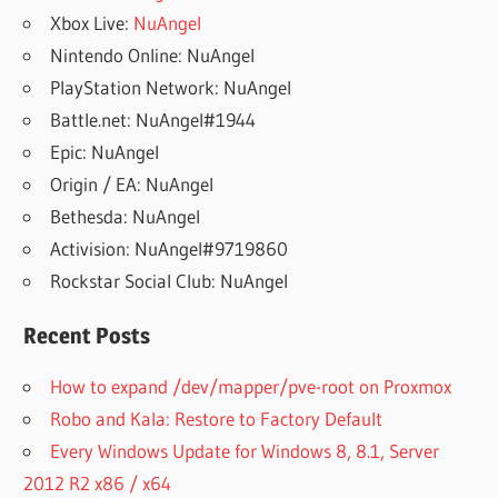
Xbox Live:
NuAngel
Nintendo Online: NuAngel
PlayStation Network: NuAngel
Battle.net: NuAngel#1944
Epic: NuAngel
Origin / EA: NuAngel
Bethesda: NuAngel
Activision: NuAngel#9719860
Rockstar Social Club: NuAngel
Recent Posts
How to expand /dev/mapper/pve-root on Proxmox
Robo and Kala: Restore to Factory Default
Every Windows Update for Windows 8, 8.1, Server
2012 R2 x86 / x64