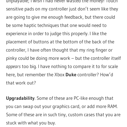
unplayable; I wish I had never wasted the money! Touch
sensitive pads on my controller just don’t seem like they
are going to give me enough feedback, but there could
be some haptic techniques that one would need to
experience in order to judge this properly. I like the
placement of buttons at the bottom of the back of the
controller, I have often thought that my ring finger or
pinky could be doing more work – but the controller itself
appears
too big. I have nothing to compare it to for scale
here, but remember the Xbox
Duke
controller? How’d
that work out?
Upgradability
. Some of these are PC-like enough that
you can swap out your graphics card, or add more RAM.
Some of these are in such tiny, custom cases that you are
stuck with what you buy.