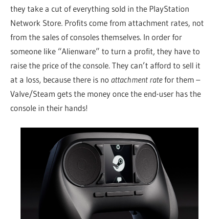
they take a cut of everything sold in the PlayStation
Network Store. Profits come from attachment rates, not
from the sales of consoles themselves. In order for
someone like “Alienware” to turn a profit, they have to
raise the price of the console. They can’t afford to sell it
at a loss, because there is no
attachment rate
for them –
Valve/Steam gets the money once the end-user has the
console in their hands!