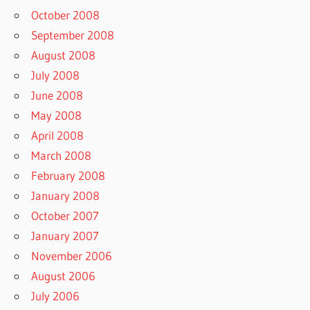
October 2008
September 2008
August 2008
July 2008
June 2008
May 2008
April 2008
March 2008
February 2008
January 2008
October 2007
January 2007
November 2006
August 2006
July 2006