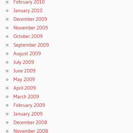
February 2010
January 2010
December 2009
November 2009
October 2009
September 2009
August 2009
July 2009
June 2009
May 2009
April 2009
March 2009
February 2009
January 2009
December 2008
November 2008