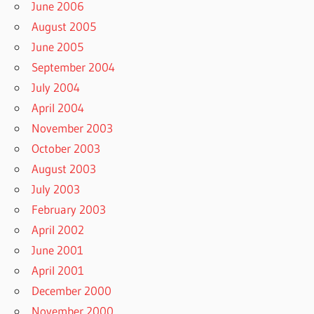
June 2006
August 2005
June 2005
September 2004
July 2004
April 2004
November 2003
October 2003
August 2003
July 2003
February 2003
April 2002
June 2001
April 2001
December 2000
November 2000