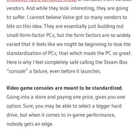
vendors. And while they look interesting, they are going
to suffer. I cannot believe Valve got so many vendors to
bite on this idea. They are essentially just building out
small-form-factor PCs, but the form factors are so widely
varied that it feels like we might be beginning to lose the
standardization of PCs; that which made the PC so great.
Here is why I feel completely safe calling the Steam Box
“console” a failure, even before it launches.
Video game consoles are meant to be standardized
.
Going into a store and paying one price, gives you one
option. Sure, you may be able to select a bigger hard
drive, but when it comes to in-game performance,
nobody gets an edge.