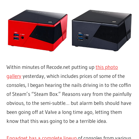
Within minutes of Recode.net putting up
this photo
gallery
yesterday, which includes prices of some of the
consoles, I began hearing the nails driving in to the coffin
of Steam’s “Steam Box.” Reasons vary from the painfully
obvious, to the semi-subtle… but alarm bells should have
been going off at Valve a long time ago, letting them
know that this was going to be a terrible idea.
Engadget has a complete lineup
of consoles from various