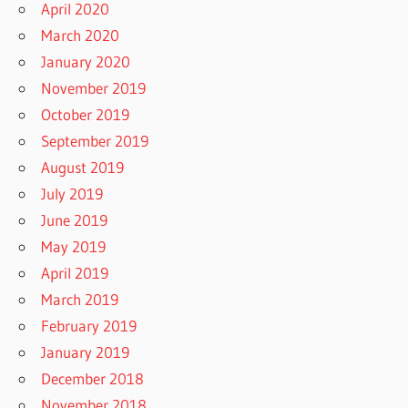
April 2020
March 2020
January 2020
November 2019
October 2019
September 2019
August 2019
July 2019
June 2019
May 2019
April 2019
March 2019
February 2019
January 2019
December 2018
November 2018