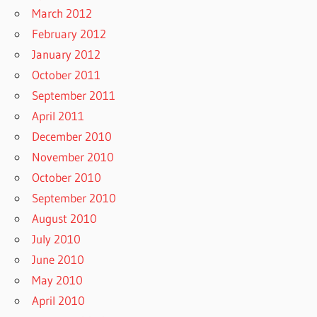
March 2012
February 2012
January 2012
October 2011
September 2011
April 2011
December 2010
November 2010
October 2010
September 2010
August 2010
July 2010
June 2010
May 2010
April 2010