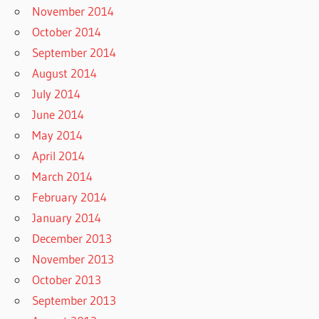
November 2014
October 2014
September 2014
August 2014
July 2014
June 2014
May 2014
April 2014
March 2014
February 2014
January 2014
December 2013
November 2013
October 2013
September 2013