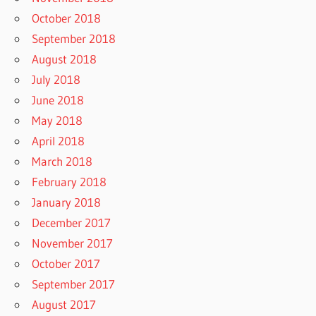
October 2018
September 2018
August 2018
July 2018
June 2018
May 2018
April 2018
March 2018
February 2018
January 2018
December 2017
November 2017
October 2017
September 2017
August 2017