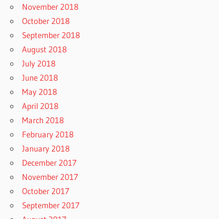
November 2018
October 2018
September 2018
August 2018
July 2018
June 2018
May 2018
April 2018
March 2018
February 2018
January 2018
December 2017
November 2017
October 2017
September 2017