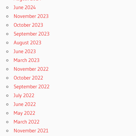
June 2024
November 2023
October 2023
September 2023
August 2023
June 2023
March 2023
November 2022
October 2022
September 2022
July 2022
June 2022
May 2022
March 2022
November 2021