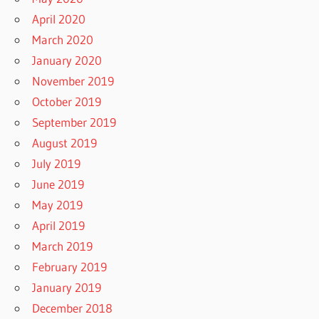
April 2020
March 2020
January 2020
November 2019
October 2019
September 2019
August 2019
July 2019
June 2019
May 2019
April 2019
March 2019
February 2019
January 2019
December 2018