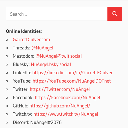
Search
Search
for:
Online Identities
:
GarrettCulver.com
Threads:
@NuAngel
Mastodon:
@NuAngel@twit.social
Bluesky:
NuAngel.bsky.social
LinkedIn:
https://linkedin.com/in/GarrettECulver
YouTube:
https://YouTube.com/NuAngelDOTnet
Twitter:
https://Twitter.com/NuAngel
Facebook:
https://Facebook.com/NuAngel
GitHub:
https://github.com/NuAngel/
Twitch.tv:
https://www.twitch.tv/NuAngel
Discord: NuAngel#2076