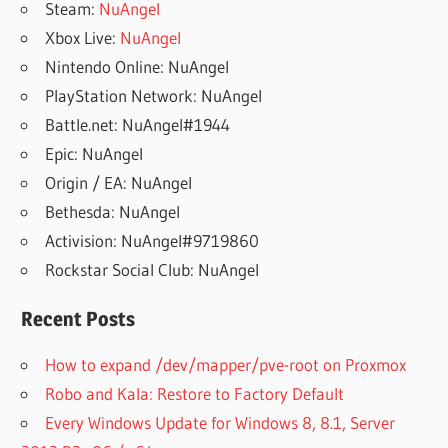
Steam:
NuAngel
Xbox Live:
NuAngel
Nintendo Online: NuAngel
PlayStation Network: NuAngel
Battle.net: NuAngel#1944
Epic: NuAngel
Origin / EA: NuAngel
Bethesda: NuAngel
Activision: NuAngel#9719860
Rockstar Social Club: NuAngel
Recent Posts
How to expand /dev/mapper/pve-root on Proxmox
Robo and Kala: Restore to Factory Default
Every Windows Update for Windows 8, 8.1, Server