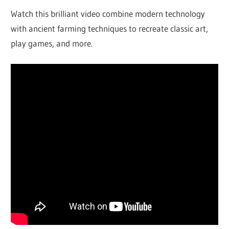
Watch this brilliant video combine modern technology
with ancient farming techniques to recreate classic art,
play games, and more.