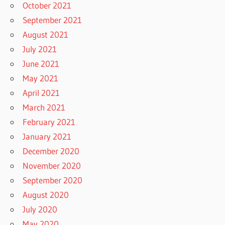
October 2021
September 2021
August 2021
July 2021
June 2021
May 2021
April 2021
March 2021
February 2021
January 2021
December 2020
November 2020
September 2020
August 2020
July 2020
May 2020