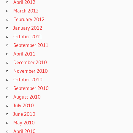
April 2012
March 2012
February 2012
January 2012
October 2011
September 2011
April 2011
December 2010
November 2010
October 2010
September 2010
August 2010
July 2010
June 2010
May 2010
April 2010