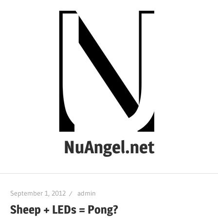
Skip
to
content
NuAngel.net
…
since
September 1, 2012
admin
1999
Sheep + LEDs = Pong?