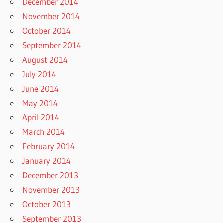
December 2014
November 2014
October 2014
September 2014
August 2014
July 2014
June 2014
May 2014
April 2014
March 2014
February 2014
January 2014
December 2013
November 2013
October 2013
September 2013