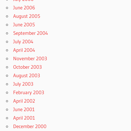
June 2006
August 2005
June 2005
September 2004
July 2004
April 2004
November 2003
October 2003
August 2003
July 2003
February 2003
April 2002
June 2001
April 2001
December 2000