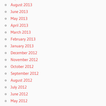
August 2013
June 2013
May 2013
April 2013
March 2013
February 2013
January 2013
December 2012
November 2012
October 2012
September 2012
August 2012
July 2012
June 2012
May 2012