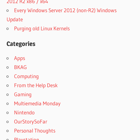
2012 R2 x86 / x64
Every Windows Server 2012 (non-R2) Windows
Update
Purging old Linux Kernels
Categories
Apps
BKAG
Computing
From the Help Desk
Gaming
Multiemedia Monday
Nintendo
OurStorySoFar
Personal Thoughts
Playstation