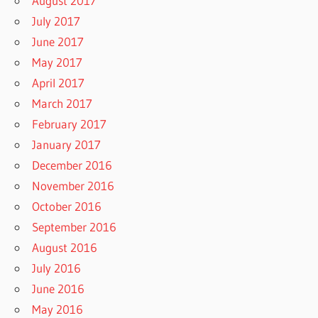
August 2017
July 2017
June 2017
May 2017
April 2017
March 2017
February 2017
January 2017
December 2016
November 2016
October 2016
September 2016
August 2016
July 2016
June 2016
May 2016