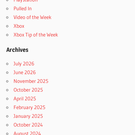
Pulled In
Video of the Week
Xbox
Xbox Tip of the Week
Archives
July 2026
June 2026
November 2025
October 2025
April 2025
February 2025
January 2025
October 2024
August 2024