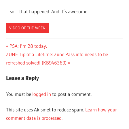
…so… that happened. And it’s awesome.
VIDEO OF THE WEEK
Post
Previous
PSA: I’m 28 today.
Next
Post:
ZUNE Tip of a Lifetime: Zune Pass info needs to be
navigation
Post:
refreshed solved! (KB946369)
Leave a Reply
You must be
logged in
to post a comment.
This site uses Akismet to reduce spam.
Learn how your
comment data is processed.