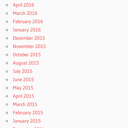
April 2016
March 2016
February 2016
January 2016
December 2015
November 2015
October 2015
August 2015
July 2015
June 2015
May 2015
April 2015
March 2015
February 2015
January 2015