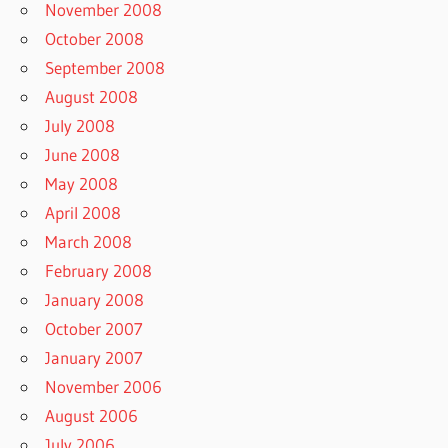
November 2008
October 2008
September 2008
August 2008
July 2008
June 2008
May 2008
April 2008
March 2008
February 2008
January 2008
October 2007
January 2007
November 2006
August 2006
July 2006