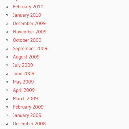
February 2010
January 2010
December 2009
November 2009
October 2009
September 2009
August 2009
July 2009
June 2009
May 2009
April 2009
March 2009
February 2009
January 2009
December 2008