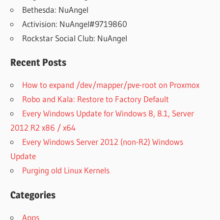
Bethesda: NuAngel
Activision: NuAngel#9719860
Rockstar Social Club: NuAngel
Recent Posts
How to expand /dev/mapper/pve-root on Proxmox
Robo and Kala: Restore to Factory Default
Every Windows Update for Windows 8, 8.1, Server
2012 R2 x86 / x64
Every Windows Server 2012 (non-R2) Windows
Update
Purging old Linux Kernels
Categories
Apps