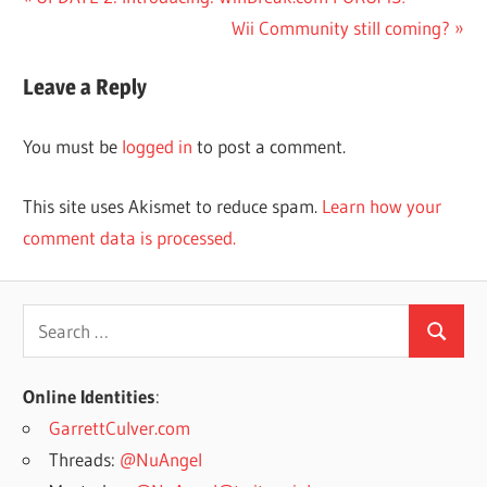
Post
Post:
Next
Wii Community still coming?
navigation
Post:
Leave a Reply
You must be
logged in
to post a comment.
This site uses Akismet to reduce spam.
Learn how your
comment data is processed.
Search
Search
for:
Online Identities
:
GarrettCulver.com
Threads:
@NuAngel