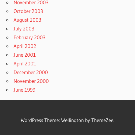
November 2003
October 2003
August 2003
July 2003
February 2003
April 2002
June 2001
April 2001
December 2000
November 2000
June 1999
WordPress Theme: Wellington by ThemeZee.