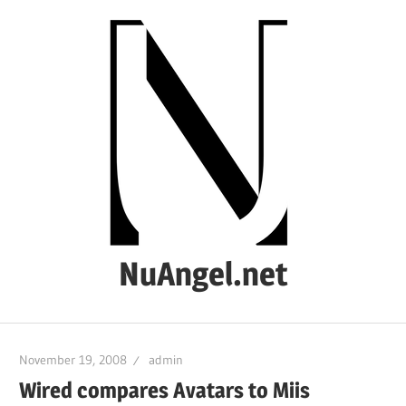
Skip
to
content
NuAngel.net
…
since
November 19, 2008
admin
1999
Wired compares Avatars to Miis