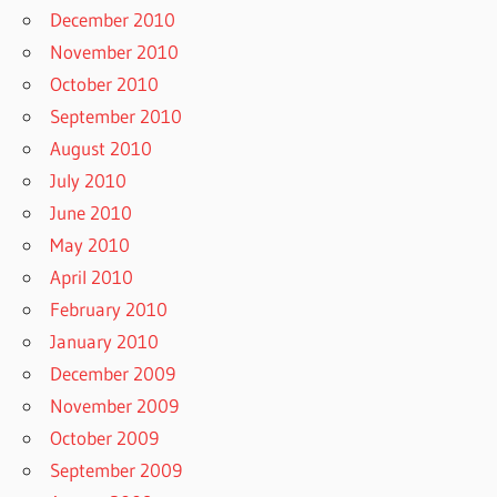
December 2010
November 2010
October 2010
September 2010
August 2010
July 2010
June 2010
May 2010
April 2010
February 2010
January 2010
December 2009
November 2009
October 2009
September 2009