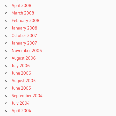
April 2008
March 2008
February 2008
January 2008
October 2007
January 2007
November 2006
August 2006
July 2006
June 2006
August 2005
June 2005
September 2004
July 2004
April 2004