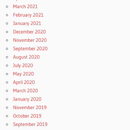
March 2021
February 2021
January 2021
December 2020
November 2020
September 2020
August 2020
July 2020
May 2020
April 2020
March 2020
January 2020
November 2019
October 2019
September 2019