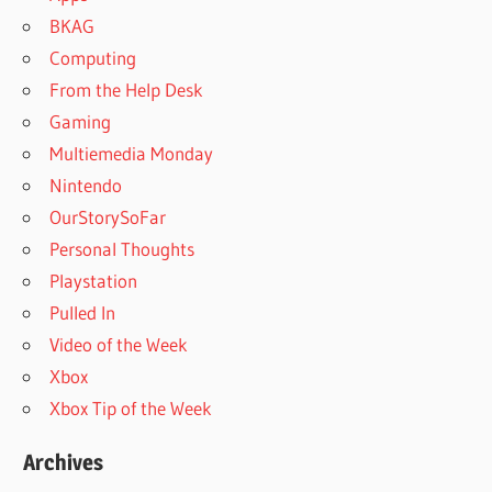
BKAG
Computing
From the Help Desk
Gaming
Multiemedia Monday
Nintendo
OurStorySoFar
Personal Thoughts
Playstation
Pulled In
Video of the Week
Xbox
Xbox Tip of the Week
Archives