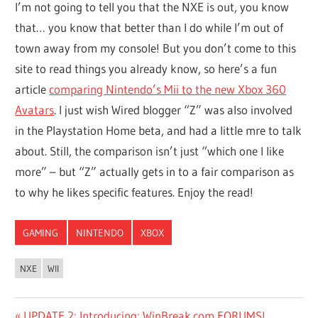
I’m not going to tell you that the NXE is out, you know
that… you know that better than I do while I’m out of
town away from my console! But you don’t come to this
site to read things you already know, so here’s a fun
article
comparing Nintendo’s Mii to the new Xbox 360
Avatars
. I just wish Wired blogger “Z” was also involved
in the Playstation Home beta, and had a little mre to talk
about. Still, the comparison isn’t just “which one I like
more” – but “Z” actually gets in to a fair comparison as
to why he likes specific features. Enjoy the read!
GAMING
NINTENDO
XBOX
NXE
WII
Previous
UPDATE 2: Introducing: WinBreak.com FORUMS!