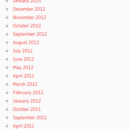
January 2013
December 2012
November 2012
October 2012
September 2012
August 2012
July 2012
June 2012
May 2012
April 2012
March 2012
February 2012
January 2012
October 2011
September 2011
April 2011