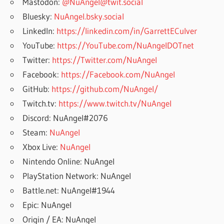
Mastodon:
@NuAngel@twit.social
Bluesky:
NuAngel.bsky.social
LinkedIn:
https://linkedin.com/in/GarrettECulver
YouTube:
https://YouTube.com/NuAngelDOTnet
Twitter:
https://Twitter.com/NuAngel
Facebook:
https://Facebook.com/NuAngel
GitHub:
https://github.com/NuAngel/
Twitch.tv:
https://www.twitch.tv/NuAngel
Discord: NuAngel#2076
Steam:
NuAngel
Xbox Live:
NuAngel
Nintendo Online: NuAngel
PlayStation Network: NuAngel
Battle.net: NuAngel#1944
Epic: NuAngel
Origin / EA: NuAngel