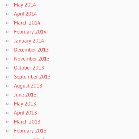
May 2014
April 2014
March 2014
February 2014
January 2014
December 2013
November 2013
October 2013
September 2013
August 2013
June 2013
May 2013
April 2013
March 2013
February 2013