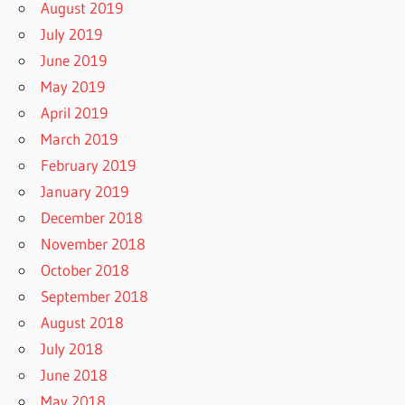
August 2019
July 2019
June 2019
May 2019
April 2019
March 2019
February 2019
January 2019
December 2018
November 2018
October 2018
September 2018
August 2018
July 2018
June 2018
May 2018