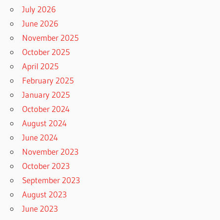
July 2026
June 2026
November 2025
October 2025
April 2025
February 2025
January 2025
October 2024
August 2024
June 2024
November 2023
October 2023
September 2023
August 2023
June 2023