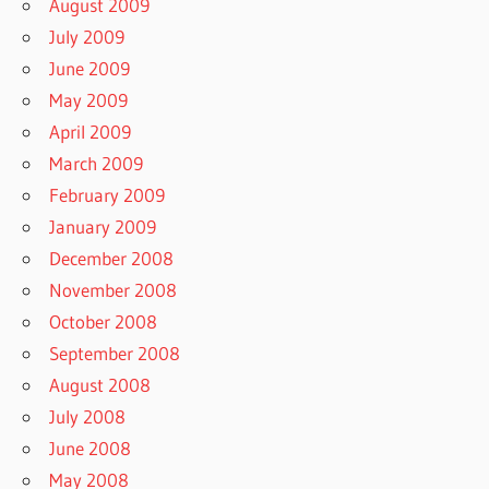
August 2009
July 2009
June 2009
May 2009
April 2009
March 2009
February 2009
January 2009
December 2008
November 2008
October 2008
September 2008
August 2008
July 2008
June 2008
May 2008