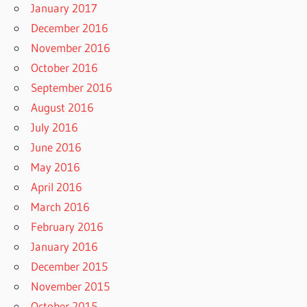
January 2017
December 2016
November 2016
October 2016
September 2016
August 2016
July 2016
June 2016
May 2016
April 2016
March 2016
February 2016
January 2016
December 2015
November 2015
October 2015