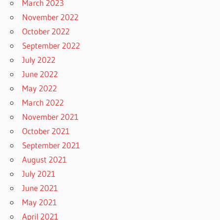
March 2023
November 2022
October 2022
September 2022
July 2022
June 2022
May 2022
March 2022
November 2021
October 2021
September 2021
August 2021
July 2021
June 2021
May 2021
April 2021