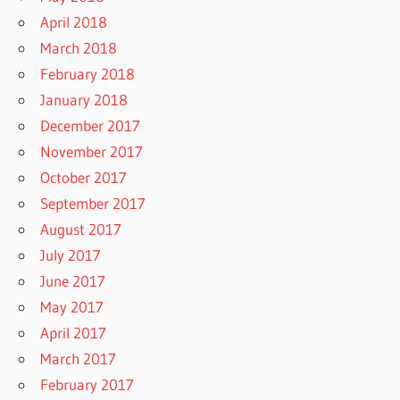
April 2018
March 2018
February 2018
January 2018
December 2017
November 2017
October 2017
September 2017
August 2017
July 2017
June 2017
May 2017
April 2017
March 2017
February 2017