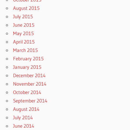
August 2015
July 2015
June 2015
May 2015
April 2015
March 2015
February 2015
January 2015
December 2014
November 2014
October 2014
September 2014
August 2014
July 2014
June 2014