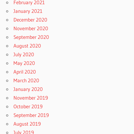
February 2021
January 2021
December 2020
November 2020
September 2020
August 2020
July 2020
May 2020
April 2020
March 2020
January 2020
November 2019
October 2019
September 2019
August 2019
July 2019