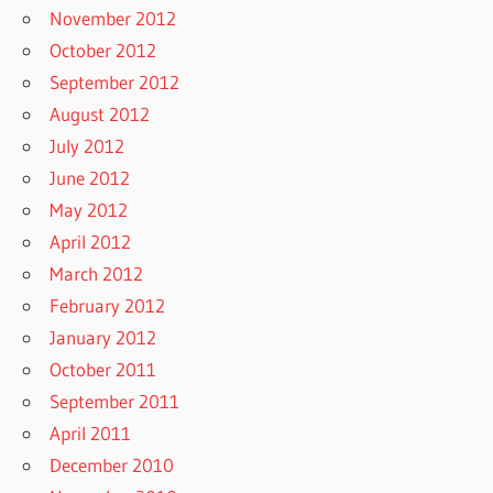
November 2012
October 2012
September 2012
August 2012
July 2012
June 2012
May 2012
April 2012
March 2012
February 2012
January 2012
October 2011
September 2011
April 2011
December 2010