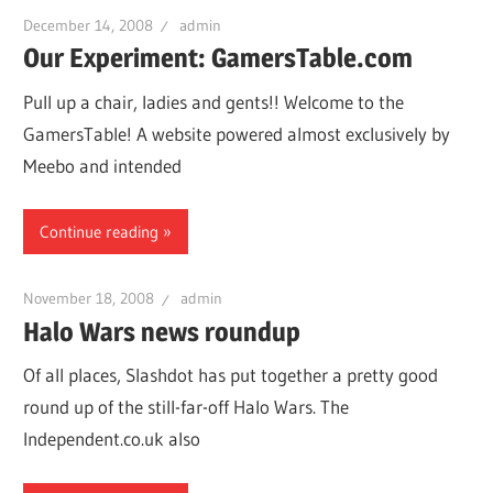
December 14, 2008
admin
Our Experiment: GamersTable.com
Pull up a chair, ladies and gents!! Welcome to the
GamersTable! A website powered almost exclusively by
Meebo and intended
Continue reading
November 18, 2008
admin
Halo Wars news roundup
Of all places, Slashdot has put together a pretty good
round up of the still-far-off Halo Wars. The
Independent.co.uk also