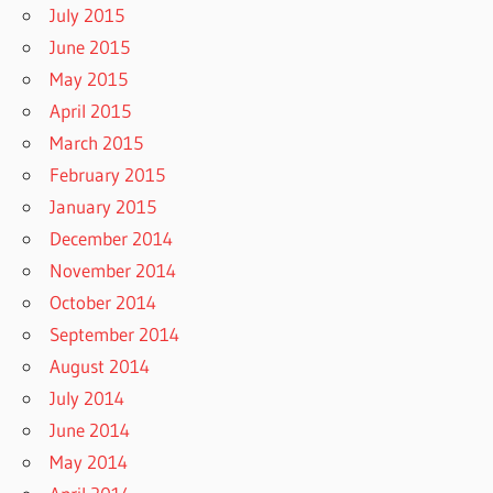
July 2015
June 2015
May 2015
April 2015
March 2015
February 2015
January 2015
December 2014
November 2014
October 2014
September 2014
August 2014
July 2014
June 2014
May 2014