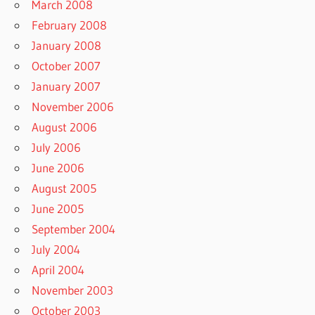
March 2008
February 2008
January 2008
October 2007
January 2007
November 2006
August 2006
July 2006
June 2006
August 2005
June 2005
September 2004
July 2004
April 2004
November 2003
October 2003