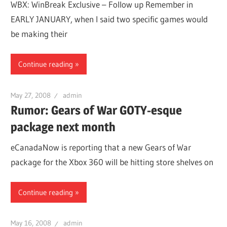
WBX: WinBreak Exclusive – Follow up Remember in
EARLY JANUARY, when I said two specific games would
be making their
Continue reading
May 27, 2008
admin
Rumor: Gears of War GOTY-esque
package next month
eCanadaNow is reporting that a new Gears of War
package for the Xbox 360 will be hitting store shelves on
Continue reading
May 16, 2008
admin