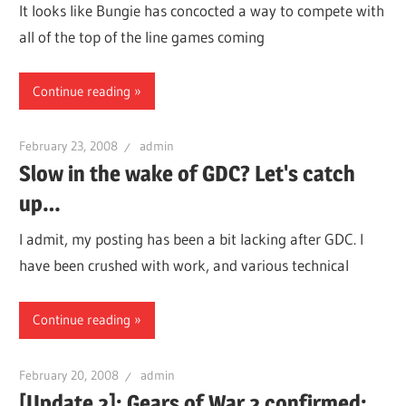
It looks like Bungie has concocted a way to compete with
all of the top of the line games coming
Continue reading
February 23, 2008
admin
Slow in the wake of GDC? Let's catch
up…
I admit, my posting has been a bit lacking after GDC. I
have been crushed with work, and various technical
Continue reading
February 20, 2008
admin
[Update 2]: Gears of War 2 confirmed: