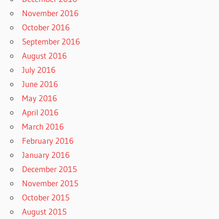
November 2016
October 2016
September 2016
August 2016
July 2016
June 2016
May 2016
April 2016
March 2016
February 2016
January 2016
December 2015
November 2015
October 2015
August 2015