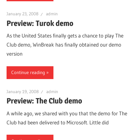
January 23, 2008
admin
Preview: Turok demo
As the United States finally gets a chance to play The
Club demo, WinBreak has finally obtained our demo
version
Continue reading
January 19, 2008
admin
Preview: The Club demo
A while ago, we shared with you that the demo for The
Club had been delivered to Microsoft. Little did