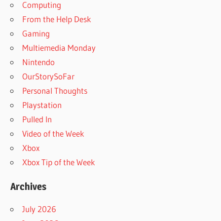
Computing
From the Help Desk
Gaming
Multiemedia Monday
Nintendo
OurStorySoFar
Personal Thoughts
Playstation
Pulled In
Video of the Week
Xbox
Xbox Tip of the Week
Archives
July 2026