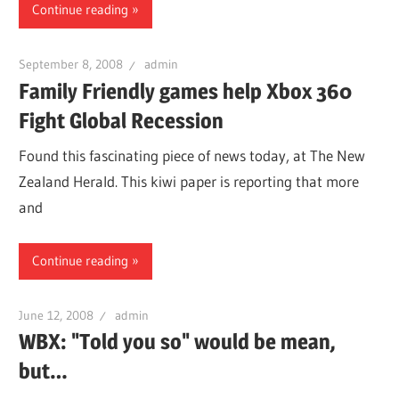
Continue reading
September 8, 2008
admin
Family Friendly games help Xbox 360
Fight Global Recession
Found this fascinating piece of news today, at The New
Zealand Herald. This kiwi paper is reporting that more
and
Continue reading
June 12, 2008
admin
WBX: "Told you so" would be mean,
but…