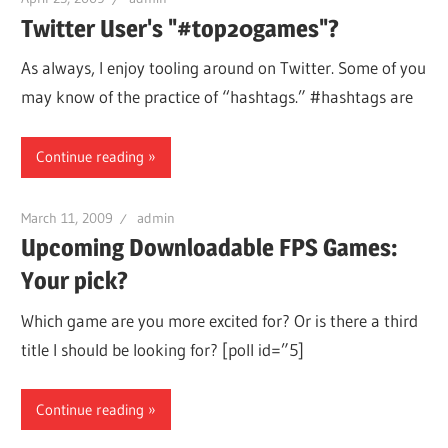
Twitter User's "#top20games"?
As always, I enjoy tooling around on Twitter. Some of you
may know of the practice of “hashtags.” #hashtags are
Continue reading
March 11, 2009
admin
Upcoming Downloadable FPS Games:
Your pick?
Which game are you more excited for? Or is there a third
title I should be looking for? [poll id=”5]
Continue reading