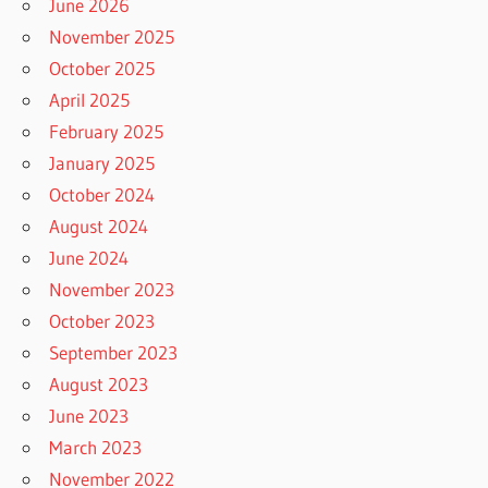
June 2026
November 2025
October 2025
April 2025
February 2025
January 2025
October 2024
August 2024
June 2024
November 2023
October 2023
September 2023
August 2023
June 2023
March 2023
November 2022