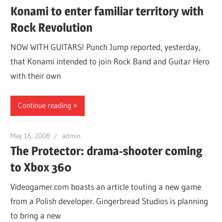
Konami to enter familiar territory with
Rock Revolution
NOW WITH GUITARS! Punch Jump reported, yesterday,
that Konami intended to join Rock Band and Guitar Hero
with their own
Continue reading
May 16, 2008
admin
The Protector: drama-shooter coming
to Xbox 360
Videogamer.com boasts an article touting a new game
from a Polish developer. Gingerbread Studios is planning
to bring a new