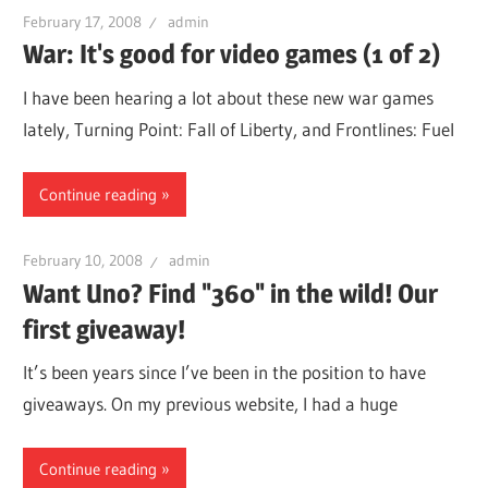
February 17, 2008
admin
War: It's good for video games (1 of 2)
I have been hearing a lot about these new war games
lately, Turning Point: Fall of Liberty, and Frontlines: Fuel
Continue reading
February 10, 2008
admin
Want Uno? Find "360" in the wild! Our
first giveaway!
It’s been years since I’ve been in the position to have
giveaways. On my previous website, I had a huge
Continue reading