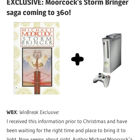
EXCLUSIVE: Moorcock's Storm Bringer
saga coming to 360!
WBX
:
WinBreak Exclusive
:
I received this information prior to Christmas and have
been waiting for the right time and place to bring it to
light. Now seems about right. Author Michael Moorcock’s