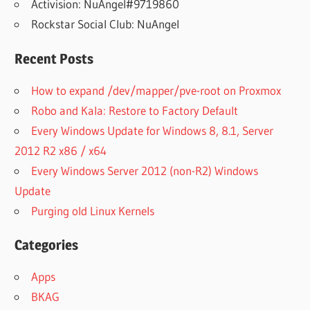
Activision: NuAngel#9719860
Rockstar Social Club: NuAngel
Recent Posts
How to expand /dev/mapper/pve-root on Proxmox
Robo and Kala: Restore to Factory Default
Every Windows Update for Windows 8, 8.1, Server
2012 R2 x86 / x64
Every Windows Server 2012 (non-R2) Windows
Update
Purging old Linux Kernels
Categories
Apps
BKAG