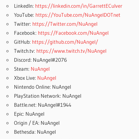
LinkedIn:
https://linkedin.com/in/GarrettECulver
YouTube:
https://YouTube.com/NuAngelDOTnet
Twitter:
https://Twitter.com/NuAngel
Facebook:
https://Facebook.com/NuAngel
GitHub:
https://github.com/NuAngel/
Twitch.tv:
https://www.twitch.tv/NuAngel
Discord: NuAngel#2076
Steam:
NuAngel
Xbox Live:
NuAngel
Nintendo Online: NuAngel
PlayStation Network: NuAngel
Battle.net: NuAngel#1944
Epic: NuAngel
Origin / EA: NuAngel
Bethesda: NuAngel