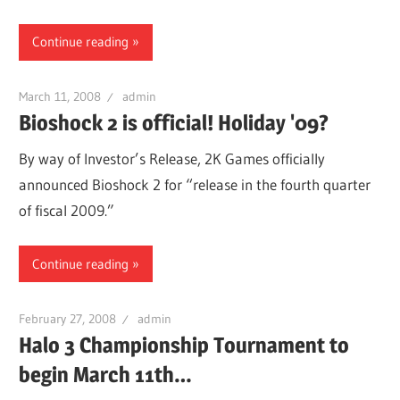
Continue reading
March 11, 2008
admin
Bioshock 2 is official! Holiday '09?
By way of Investor’s Release, 2K Games officially
announced Bioshock 2 for “release in the fourth quarter
of fiscal 2009.”
Continue reading
February 27, 2008
admin
Halo 3 Championship Tournament to
begin March 11th…