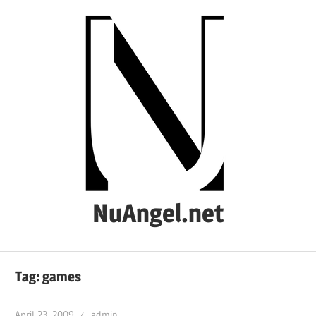
Skip
to
content
NuAngel.net
…
since
Tag:
games
1999
April 23, 2009
admin