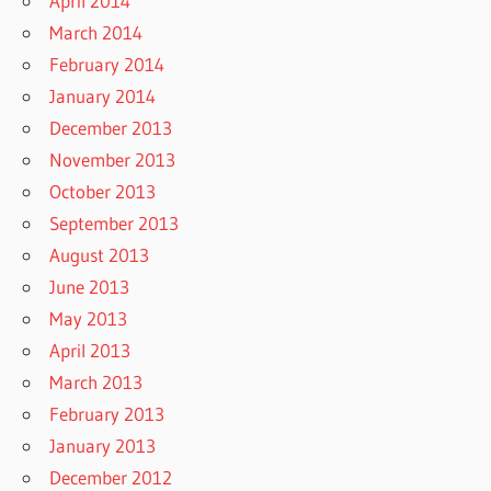
April 2014
March 2014
February 2014
January 2014
December 2013
November 2013
October 2013
September 2013
August 2013
June 2013
May 2013
April 2013
March 2013
February 2013
January 2013
December 2012