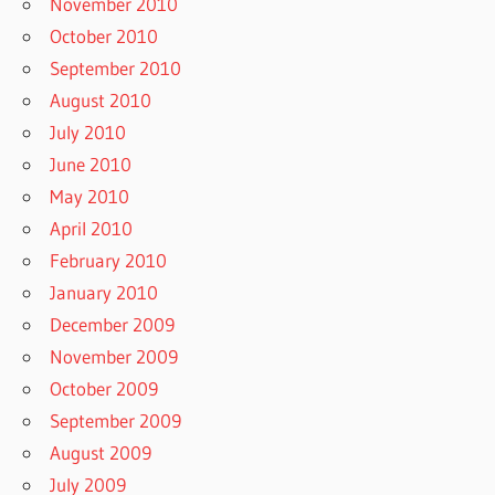
November 2010
October 2010
September 2010
August 2010
July 2010
June 2010
May 2010
April 2010
February 2010
January 2010
December 2009
November 2009
October 2009
September 2009
August 2009
July 2009