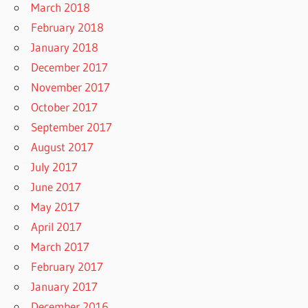
March 2018
February 2018
January 2018
December 2017
November 2017
October 2017
September 2017
August 2017
July 2017
June 2017
May 2017
April 2017
March 2017
February 2017
January 2017
December 2016