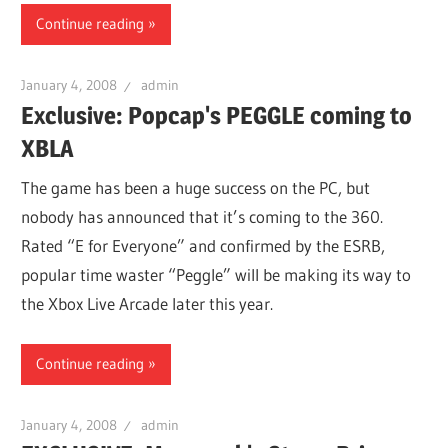
Continue reading
January 4, 2008
admin
Exclusive: Popcap's PEGGLE coming to
XBLA
The game has been a huge success on the PC, but
nobody has announced that it’s coming to the 360.
Rated “E for Everyone” and confirmed by the ESRB,
popular time waster “Peggle” will be making its way to
the Xbox Live Arcade later this year.
Continue reading
January 4, 2008
admin