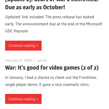
Due as early as October!
Updated: link included. The press release has leaked
early. The announcement due at the end of the Microsoft
GDC Keynote
Continue reading
February 17, 2008
admin
War: It's good for video games (2 of 2)
In January, I had a chance to check out the Frontlines
single player demo. It gave a nice cinematic intro,
Continue reading