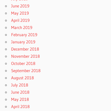
June 2019
May 2019
April 2019
March 2019
February 2019
January 2019
December 2018
November 2018
October 2018
September 2018
August 2018
July 2018
June 2018
May 2018
April 2018