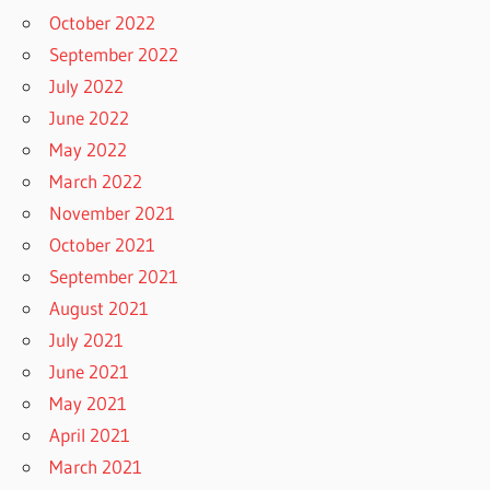
October 2022
September 2022
July 2022
June 2022
May 2022
March 2022
November 2021
October 2021
September 2021
August 2021
July 2021
June 2021
May 2021
April 2021
March 2021