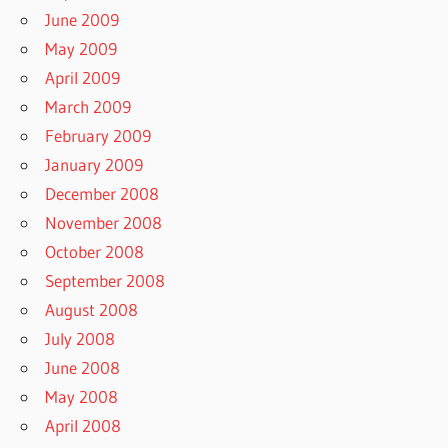
June 2009
May 2009
April 2009
March 2009
February 2009
January 2009
December 2008
November 2008
October 2008
September 2008
August 2008
July 2008
June 2008
May 2008
April 2008