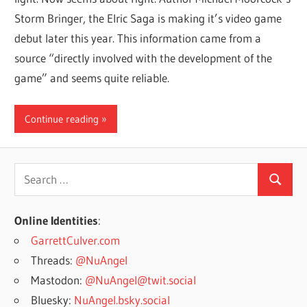
Storm Bringer, the Elric Saga is making it’s video game
debut later this year. This information came from a
source “directly involved with the development of the
game” and seems quite reliable.
Continue reading
Search
Search
for:
Online Identities
:
GarrettCulver.com
Threads:
@NuAngel
Mastodon:
@NuAngel@twit.social
Bluesky:
NuAngel.bsky.social