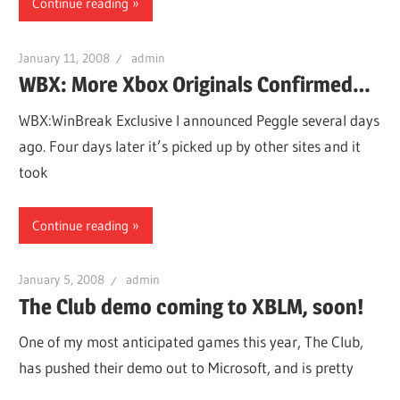
Continue reading
January 11, 2008
admin
WBX: More Xbox Originals Confirmed…
WBX:WinBreak Exclusive I announced Peggle several days
ago. Four days later it’s picked up by other sites and it
took
Continue reading
January 5, 2008
admin
The Club demo coming to XBLM, soon!
One of my most anticipated games this year, The Club,
has pushed their demo out to Microsoft, and is pretty