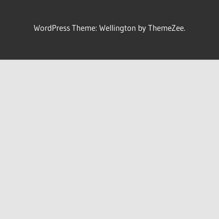
WordPress Theme: Wellington by ThemeZee.