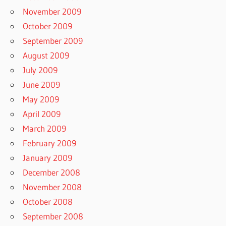
November 2009
October 2009
September 2009
August 2009
July 2009
June 2009
May 2009
April 2009
March 2009
February 2009
January 2009
December 2008
November 2008
October 2008
September 2008