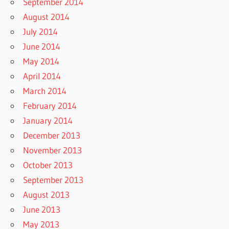
September 2014
August 2014
July 2014
June 2014
May 2014
April 2014
March 2014
February 2014
January 2014
December 2013
November 2013
October 2013
September 2013
August 2013
June 2013
May 2013