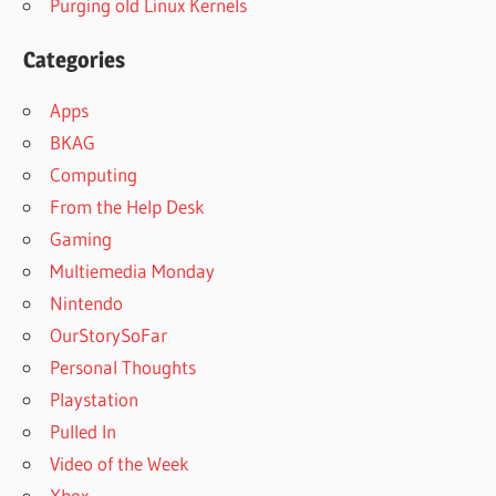
Purging old Linux Kernels
Categories
Apps
BKAG
Computing
From the Help Desk
Gaming
Multiemedia Monday
Nintendo
OurStorySoFar
Personal Thoughts
Playstation
Pulled In
Video of the Week
Xbox