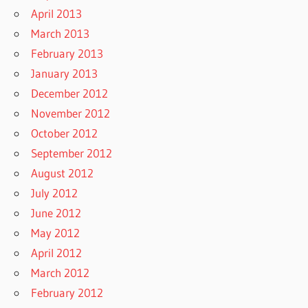
April 2013
March 2013
February 2013
January 2013
December 2012
November 2012
October 2012
September 2012
August 2012
July 2012
June 2012
May 2012
April 2012
March 2012
February 2012