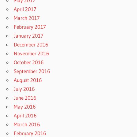
May 2017
April 2017
March 2017
February 2017
January 2017
December 2016
November 2016
October 2016
September 2016
August 2016
July 2016
June 2016
May 2016
April 2016
March 2016
February 2016