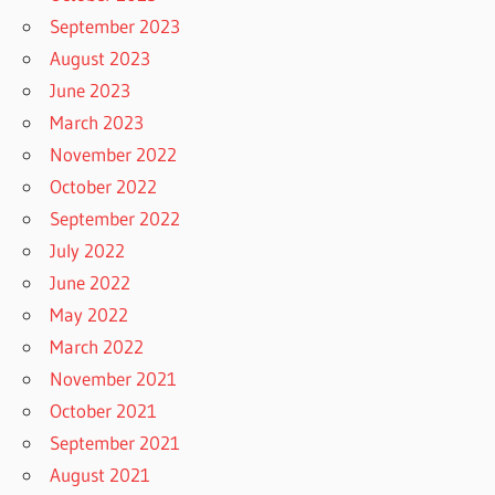
September 2023
August 2023
June 2023
March 2023
November 2022
October 2022
September 2022
July 2022
June 2022
May 2022
March 2022
November 2021
October 2021
September 2021
August 2021