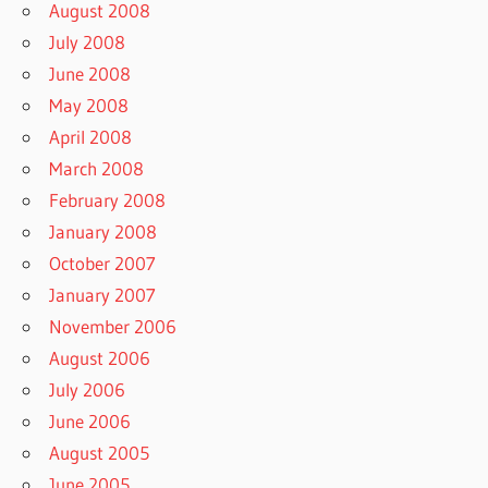
August 2008
July 2008
June 2008
May 2008
April 2008
March 2008
February 2008
January 2008
October 2007
January 2007
November 2006
August 2006
July 2006
June 2006
August 2005
June 2005