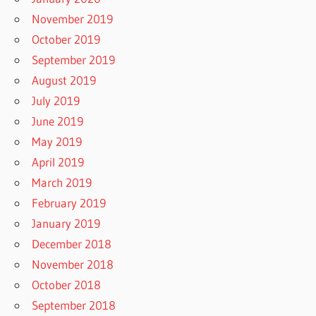
November 2019
October 2019
September 2019
August 2019
July 2019
June 2019
May 2019
April 2019
March 2019
February 2019
January 2019
December 2018
November 2018
October 2018
September 2018