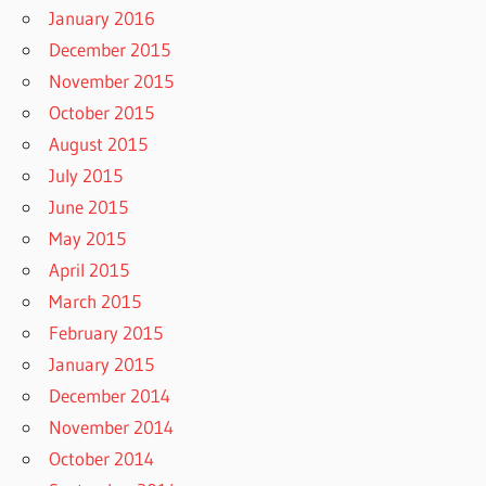
January 2016
December 2015
November 2015
October 2015
August 2015
July 2015
June 2015
May 2015
April 2015
March 2015
February 2015
January 2015
December 2014
November 2014
October 2014