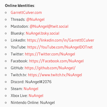
Online Identities
:
GarrettCulver.com
Threads:
@NuAngel
Mastodon:
@NuAngel@twit.social
Bluesky:
NuAngel.bsky.social
LinkedIn:
https://linkedin.com/in/GarrettECulver
YouTube:
https://YouTube.com/NuAngelDOTnet
Twitter:
https://Twitter.com/NuAngel
Facebook:
https://Facebook.com/NuAngel
GitHub:
https://github.com/NuAngel/
Twitch.tv:
https://www.twitch.tv/NuAngel
Discord: NuAngel#2076
Steam:
NuAngel
Xbox Live:
NuAngel
Nintendo Online: NuAngel