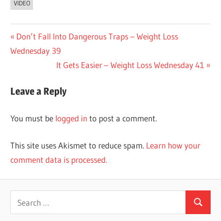
VIDEO
Post
Previous
Don’t Fall Into Dangerous Traps – Weight Loss
Post:
Wednesday 39
navigation
Next
It Gets Easier – Weight Loss Wednesday 41
Post:
Leave a Reply
You must be
logged in
to post a comment.
This site uses Akismet to reduce spam.
Learn how your
comment data is processed.
Search
Search
for: