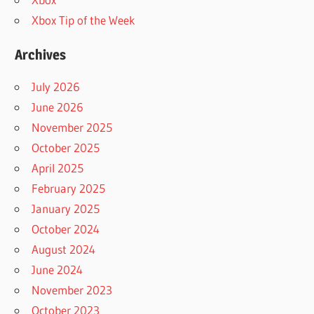
Xbox Tip of the Week
Archives
July 2026
June 2026
November 2025
October 2025
April 2025
February 2025
January 2025
October 2024
August 2024
June 2024
November 2023
October 2023