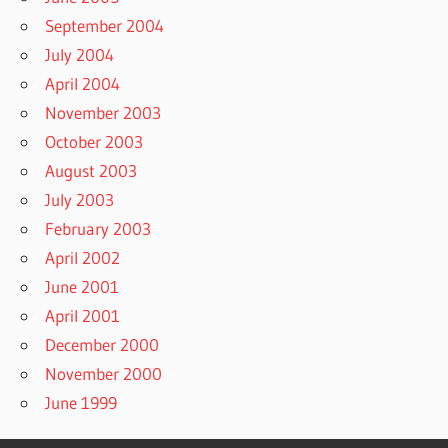
September 2004
July 2004
April 2004
November 2003
October 2003
August 2003
July 2003
February 2003
April 2002
June 2001
April 2001
December 2000
November 2000
June 1999