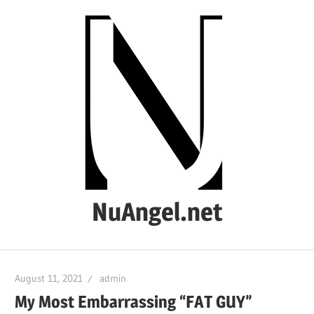
Skip
to
content
NuAngel.net
…
since
August 11, 2021
admin
1999
My Most Embarrassing “FAT GUY”