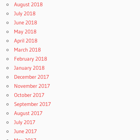
August 2018
July 2018
June 2018
May 2018
April 2018
March 2018
February 2018
January 2018
December 2017
November 2017
October 2017
September 2017
August 2017
July 2017
June 2017