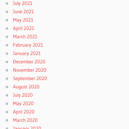
July 2021
June 2021
May 2021
April 2021
March 2021
February 2021
January 2021
December 2020
November 2020
September 2020
August 2020
July 2020
May 2020
April 2020
March 2020
January 2020