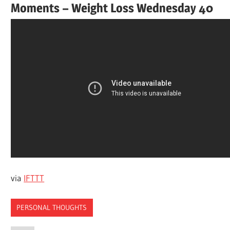
Moments – Weight Loss Wednesday 40
via
IFTTT
PERSONAL THOUGHTS