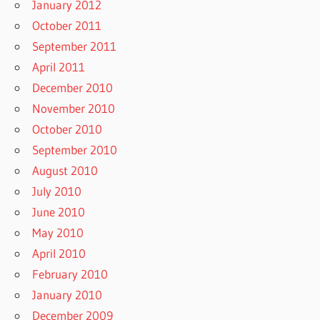
January 2012
October 2011
September 2011
April 2011
December 2010
November 2010
October 2010
September 2010
August 2010
July 2010
June 2010
May 2010
April 2010
February 2010
January 2010
December 2009