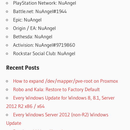
PlayStation Network: NuAngel
Battle.net: NuAngel#1944
Epic: NuAngel
Origin / EA: NuAngel
Bethesda: NuAngel
Activision: NuAngel#9719860
Rockstar Social Club: NuAngel
Recent Posts
How to expand /dev/mapper/pve-root on Proxmox
Robo and Kala: Restore to Factory Default
Every Windows Update for Windows 8, 8.1, Server
2012 R2 x86 / x64
Every Windows Server 2012 (non-R2) Windows
Update