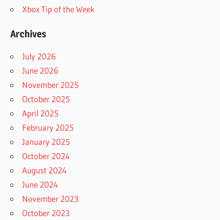
Xbox Tip of the Week
Archives
July 2026
June 2026
November 2025
October 2025
April 2025
February 2025
January 2025
October 2024
August 2024
June 2024
November 2023
October 2023