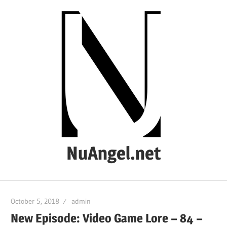
Skip
to
content
NuAngel.net
…
since
October 5, 2018
admin
1999
New Episode: Video Game Lore – 84 –