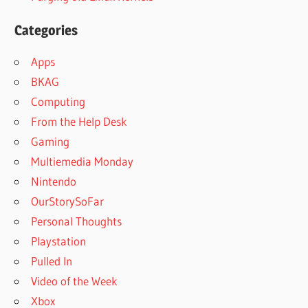
Categories
Apps
BKAG
Computing
From the Help Desk
Gaming
Multiemedia Monday
Nintendo
OurStorySoFar
Personal Thoughts
Playstation
Pulled In
Video of the Week
Xbox