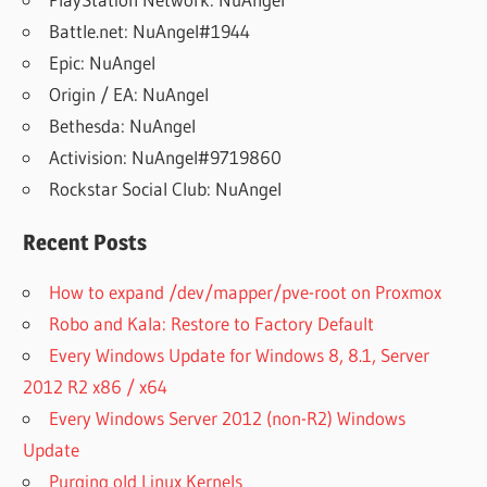
Battle.net: NuAngel#1944
Epic: NuAngel
Origin / EA: NuAngel
Bethesda: NuAngel
Activision: NuAngel#9719860
Rockstar Social Club: NuAngel
Recent Posts
How to expand /dev/mapper/pve-root on Proxmox
Robo and Kala: Restore to Factory Default
Every Windows Update for Windows 8, 8.1, Server
2012 R2 x86 / x64
Every Windows Server 2012 (non-R2) Windows
Update
Purging old Linux Kernels