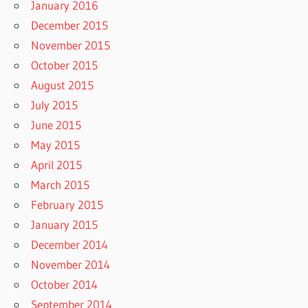
January 2016
December 2015
November 2015
October 2015
August 2015
July 2015
June 2015
May 2015
April 2015
March 2015
February 2015
January 2015
December 2014
November 2014
October 2014
September 2014