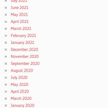
July 2021
June 2021
May 2021
April 2021
March 2021
February 2021
January 2021
December 2020
November 2020
September 2020
August 2020
July 2020
May 2020
April 2020
March 2020
January 2020