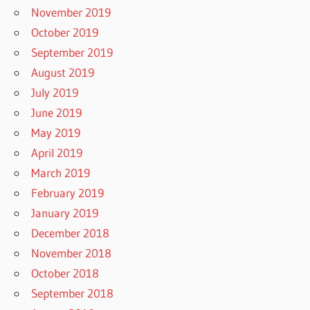
November 2019
October 2019
September 2019
August 2019
July 2019
June 2019
May 2019
April 2019
March 2019
February 2019
January 2019
December 2018
November 2018
October 2018
September 2018