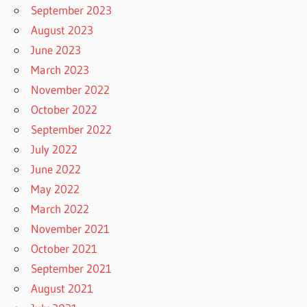
September 2023
August 2023
June 2023
March 2023
November 2022
October 2022
September 2022
July 2022
June 2022
May 2022
March 2022
November 2021
October 2021
September 2021
August 2021