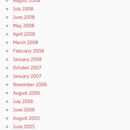
August 2008
July 2008
June 2008
May 2008
April 2008
March 2008
February 2008
January 2008
October 2007
January 2007
November 2006
August 2006
July 2006
June 2006
August 2005
June 2005