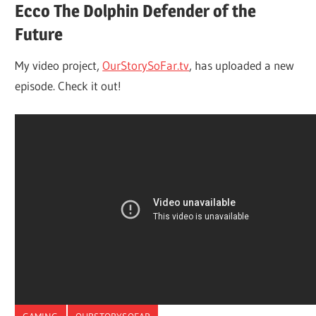
Ecco The Dolphin Defender of the
Future
My video project,
OurStorySoFar.tv
, has uploaded a new
episode. Check it out!