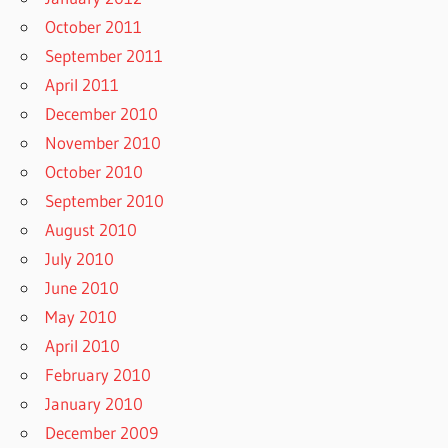
October 2011
September 2011
April 2011
December 2010
November 2010
October 2010
September 2010
August 2010
July 2010
June 2010
May 2010
April 2010
February 2010
January 2010
December 2009