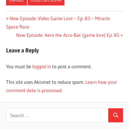
GAMING
OURSTORYSOFAR
Post
Previous
New Episode: Video Game Lore – Ep. 83 – Miracle
Post:
Space Race
navigation
Next
New Episode: Aero the Acro-Bat (game lore) Ep. 85
Post:
Leave a Reply
You must be
logged in
to post a comment.
This site uses Akismet to reduce spam.
Learn how your
comment data is processed.
Search
Search
for: