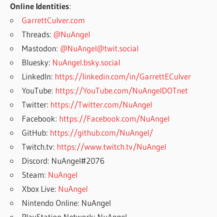
Online Identities
:
GarrettCulver.com
Threads:
@NuAngel
Mastodon:
@NuAngel@twit.social
Bluesky:
NuAngel.bsky.social
LinkedIn:
https://linkedin.com/in/GarrettECulver
YouTube:
https://YouTube.com/NuAngelDOTnet
Twitter:
https://Twitter.com/NuAngel
Facebook:
https://Facebook.com/NuAngel
GitHub:
https://github.com/NuAngel/
Twitch.tv:
https://www.twitch.tv/NuAngel
Discord: NuAngel#2076
Steam:
NuAngel
Xbox Live:
NuAngel
Nintendo Online: NuAngel
PlayStation Network: NuAngel