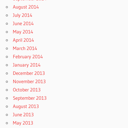
August 2014
July 2014
June 2014
May 2014
April 2014
March 2014
February 2014
January 2014
December 2013
November 2013
October 2013
September 2013
August 2013
June 2013
May 2013