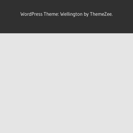
WordPress Theme: Wellington by ThemeZee.