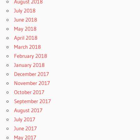
August 2018
July 2018
June 2018
May 2018
April 2018
March 2018
February 2018
January 2018
December 2017
November 2017
October 2017
September 2017
August 2017
July 2017
June 2017
May 2017