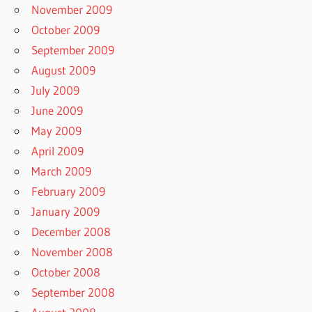
November 2009
October 2009
September 2009
August 2009
July 2009
June 2009
May 2009
April 2009
March 2009
February 2009
January 2009
December 2008
November 2008
October 2008
September 2008