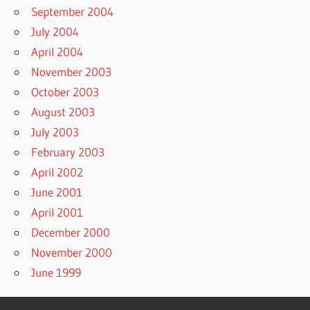
September 2004
July 2004
April 2004
November 2003
October 2003
August 2003
July 2003
February 2003
April 2002
June 2001
April 2001
December 2000
November 2000
June 1999