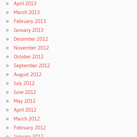
April 2013
March 2013
February 2013
January 2013
December 2012
November 2012
October 2012
September 2012
August 2012
July 2012
June 2012
May 2012
April 2012
March 2012
February 2012
January 2012