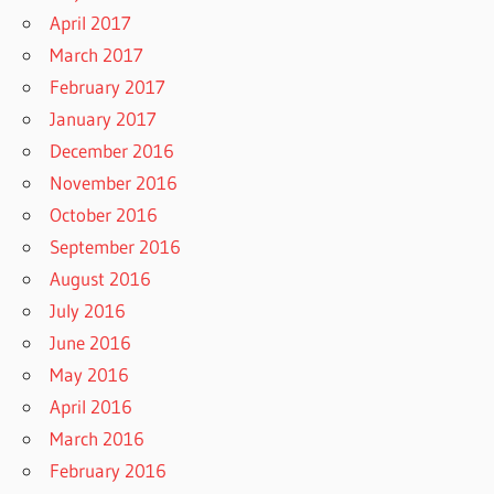
April 2017
March 2017
February 2017
January 2017
December 2016
November 2016
October 2016
September 2016
August 2016
July 2016
June 2016
May 2016
April 2016
March 2016
February 2016