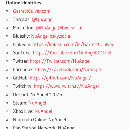
Online Identities
:
GarrettCulver.com
Threads:
@NuAngel
Mastodon:
@NuAngel@twit.social
Bluesky:
NuAngel.bsky.social
LinkedIn:
https://linkedin.com/in/GarrettECulver
YouTube:
https://YouTube.com/NuAngelDOTnet
Twitter:
https://Twitter.com/NuAngel
Facebook:
https://Facebook.com/NuAngel
GitHub:
https://github.com/NuAngel/
Twitch.tv:
https://www.twitch.tv/NuAngel
Discord: NuAngel#2076
Steam:
NuAngel
Xbox Live:
NuAngel
Nintendo Online: NuAngel
PlayStation Network: NuAngel