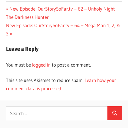
Post
Previous
New Episode: OurStorySoFar.tv – 62 – Unholy Night
Post:
The Darkness Hunter
navigation
Next
New Episode: OurStorySoFar.tv – 64 – Mega Man 1, 2, &
Post:
3
Leave a Reply
You must be
logged in
to post a comment.
This site uses Akismet to reduce spam.
Learn how your
comment data is processed.
Search
Search
for: