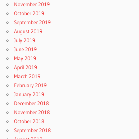
November 2019
October 2019
September 2019
August 2019
July 2019
June 2019
May 2019
April 2019
March 2019
February 2019
January 2019
December 2018
November 2018
October 2018
September 2018