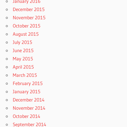
January 2016
December 2015
November 2015
October 2015
August 2015
July 2015
June 2015
May 2015
April 2015
March 2015
February 2015
January 2015
December 2014
November 2014
October 2014
September 2014