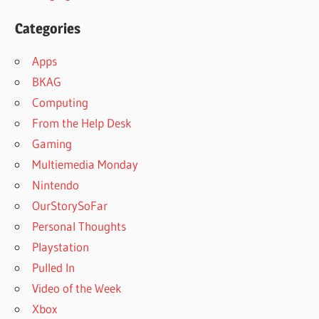
Categories
Apps
BKAG
Computing
From the Help Desk
Gaming
Multiemedia Monday
Nintendo
OurStorySoFar
Personal Thoughts
Playstation
Pulled In
Video of the Week
Xbox