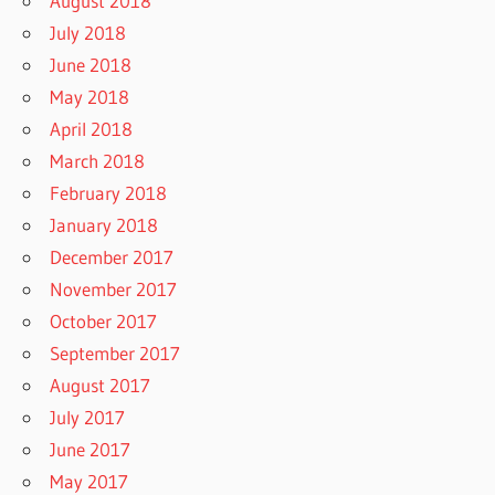
August 2018
July 2018
June 2018
May 2018
April 2018
March 2018
February 2018
January 2018
December 2017
November 2017
October 2017
September 2017
August 2017
July 2017
June 2017
May 2017