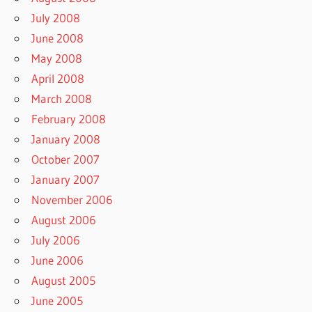
July 2008
June 2008
May 2008
April 2008
March 2008
February 2008
January 2008
October 2007
January 2007
November 2006
August 2006
July 2006
June 2006
August 2005
June 2005