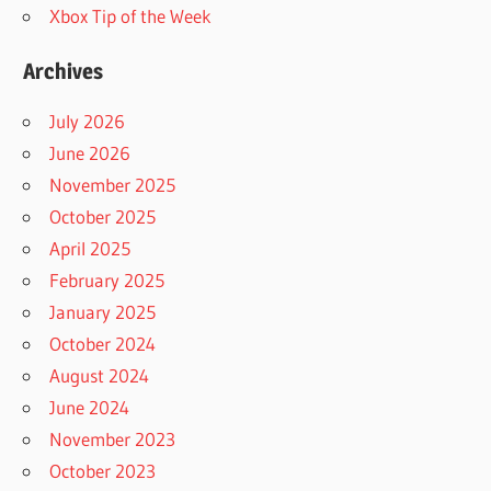
Xbox Tip of the Week
Archives
July 2026
June 2026
November 2025
October 2025
April 2025
February 2025
January 2025
October 2024
August 2024
June 2024
November 2023
October 2023