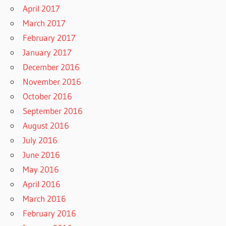
April 2017
March 2017
February 2017
January 2017
December 2016
November 2016
October 2016
September 2016
August 2016
July 2016
June 2016
May 2016
April 2016
March 2016
February 2016