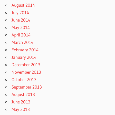
August 2014
July 2014
June 2014
May 2014
April 2014
March 2014
February 2014
January 2014
December 2013
November 2013
October 2013
September 2013
August 2013
June 2013
May 2013