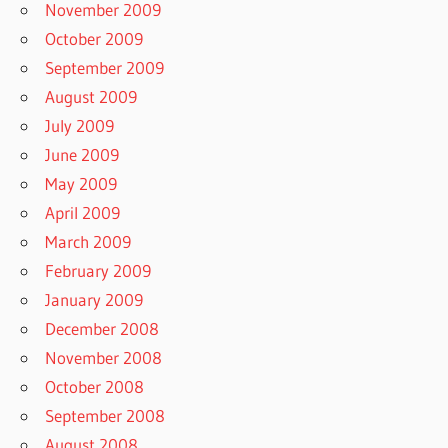
November 2009
October 2009
September 2009
August 2009
July 2009
June 2009
May 2009
April 2009
March 2009
February 2009
January 2009
December 2008
November 2008
October 2008
September 2008
August 2008