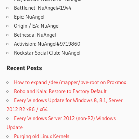
Battle.net: NuAngel#1944
Epic: NuAngel
Origin / EA: NuAngel
Bethesda: NuAngel
Activision: NuAngel#9719860
Rockstar Social Club: NuAngel
Recent Posts
How to expand /dev/mapper/pve-root on Proxmox
Robo and Kala: Restore to Factory Default
Every Windows Update for Windows 8, 8.1, Server
2012 R2 x86 / x64
Every Windows Server 2012 (non-R2) Windows
Update
Purging old Linux Kernels