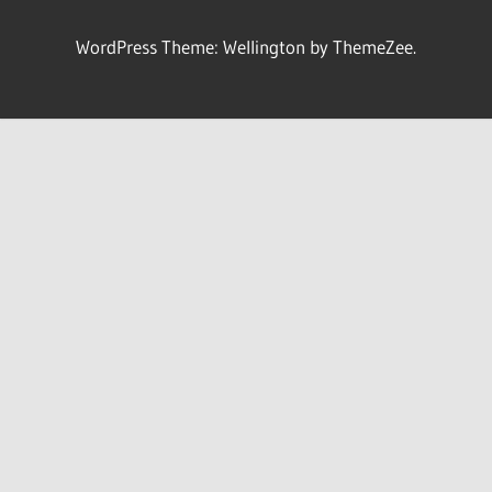
WordPress Theme: Wellington by ThemeZee.