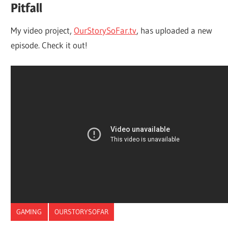
Pitfall
My video project,
OurStorySoFar.tv
, has uploaded a new
episode. Check it out!
GAMING
OURSTORYSOFAR