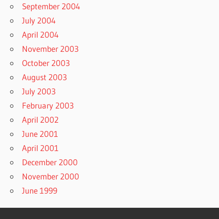
September 2004
July 2004
April 2004
November 2003
October 2003
August 2003
July 2003
February 2003
April 2002
June 2001
April 2001
December 2000
November 2000
June 1999