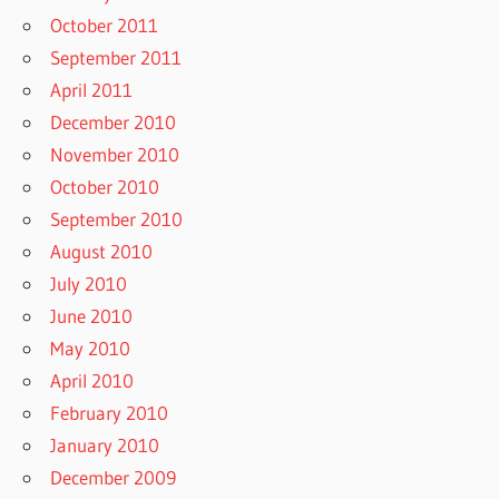
October 2011
September 2011
April 2011
December 2010
November 2010
October 2010
September 2010
August 2010
July 2010
June 2010
May 2010
April 2010
February 2010
January 2010
December 2009