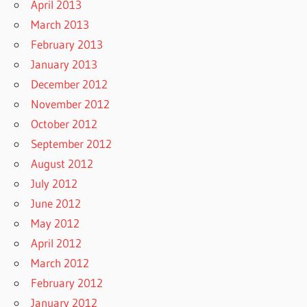
April 2013
March 2013
February 2013
January 2013
December 2012
November 2012
October 2012
September 2012
August 2012
July 2012
June 2012
May 2012
April 2012
March 2012
February 2012
January 2012