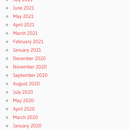
June 2021
May 2021
April 2021
March 2021
February 2021
January 2021
December 2020
November 2020
September 2020
August 2020
July 2020
May 2020
April 2020
March 2020
January 2020