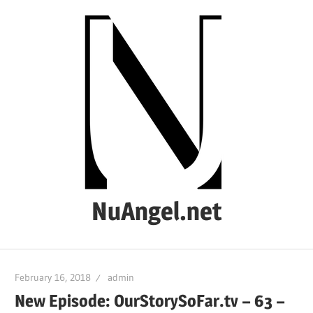
Skip
to
content
NuAngel.net
…
since
February 16, 2018
admin
1999
New Episode: OurStorySoFar.tv – 63 –