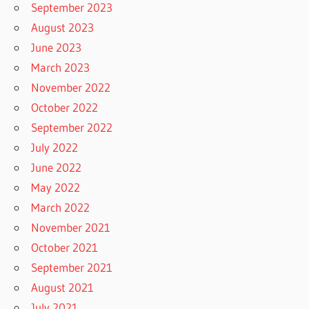
September 2023
August 2023
June 2023
March 2023
November 2022
October 2022
September 2022
July 2022
June 2022
May 2022
March 2022
November 2021
October 2021
September 2021
August 2021
July 2021