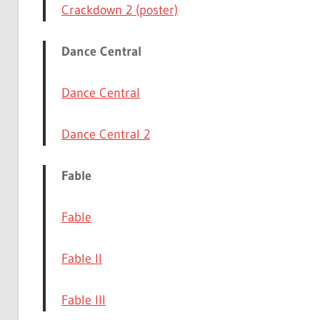
Crackdown 2 (poster)
Dance Central
Dance Central
Dance Central 2
Fable
Fable
Fable II
Fable III