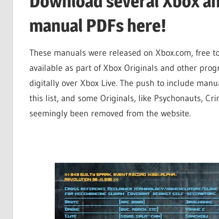
Download several Xbox an
manual PDFs here!
These manuals were released on Xbox.com, free to
available as part of Xbox Originals and other pr
digitally over Xbox Live. The push to include man
this list, and some Originals, like Psychonauts, Cr
seemingly been removed from the website.