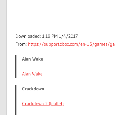
Downloaded: 1:19 PM 1/4/2017
From:
https://support.xbox.com/en-US/games/g
Alan Wake
Alan Wake
Crackdown
Crackdown 2 (leaflet)