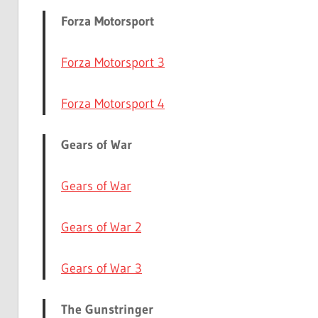
Forza Motorsport
Forza Motorsport 3
Forza Motorsport 4
Gears of War
Gears of War
Gears of War 2
Gears of War 3
The Gunstringer