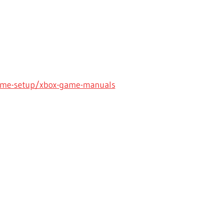
ame-setup/xbox-game-manuals