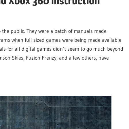
d Xbox 360 instruction
 the public. They were a batch of manuals made
ograms when full sized games were being made available
uals for all digital games didn’t seem to go much beyond
imson Skies, Fuzion Frenzy, and a few others, have