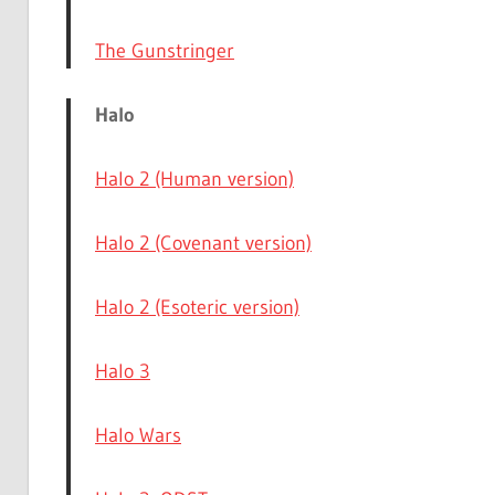
The Gunstringer
Halo
Halo 2 (Human version)
Halo 2 (Covenant version)
Halo 2 (Esoteric version)
Halo 3
Halo Wars