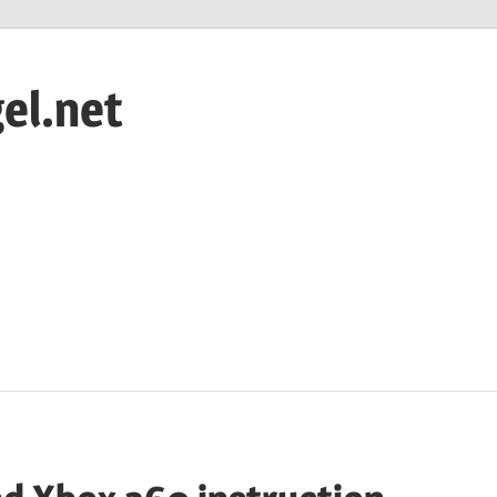
el.net