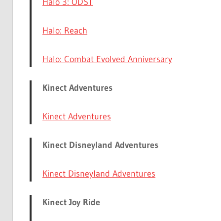
Halo 3: ODST
Halo: Reach
Halo: Combat Evolved Anniversary
Kinect Adventures
Kinect Adventures
Kinect Disneyland Adventures
Kinect Disneyland Adventures
Kinect Joy Ride