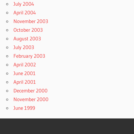
July 2004
April 2004
November 2003
October 2003
August 2003
July 2003
February 2003
April 2002
June 2001
April 2001
December 2000
November 2000
June 1999