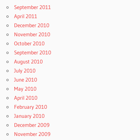
September 2011
April 2011
December 2010
November 2010
October 2010
September 2010
August 2010
July 2010
June 2010
May 2010
April 2010
February 2010
January 2010
December 2009
November 2009