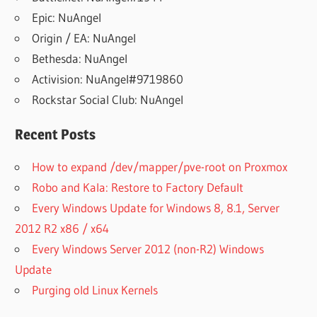
Epic: NuAngel
Origin / EA: NuAngel
Bethesda: NuAngel
Activision: NuAngel#9719860
Rockstar Social Club: NuAngel
Recent Posts
How to expand /dev/mapper/pve-root on Proxmox
Robo and Kala: Restore to Factory Default
Every Windows Update for Windows 8, 8.1, Server
2012 R2 x86 / x64
Every Windows Server 2012 (non-R2) Windows
Update
Purging old Linux Kernels