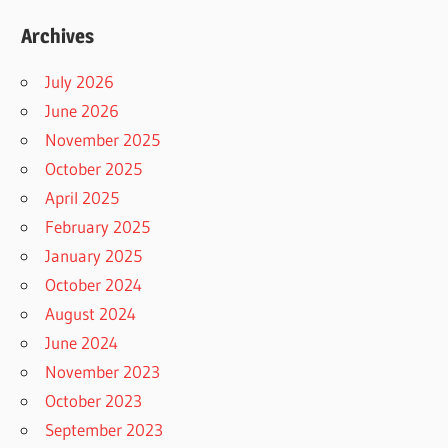
Archives
July 2026
June 2026
November 2025
October 2025
April 2025
February 2025
January 2025
October 2024
August 2024
June 2024
November 2023
October 2023
September 2023