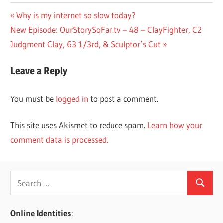
Post
Previous
Why is my internet so slow today?
Next
Post:
New Episode: OurStorySoFar.tv – 48 – ClayFighter, C2
navigation
Post:
Judgment Clay, 63 1/3rd, & Sculptor’s Cut
Leave a Reply
You must be
logged in
to post a comment.
This site uses Akismet to reduce spam.
Learn how your
comment data is processed.
Search
Search
for:
Online Identities
: