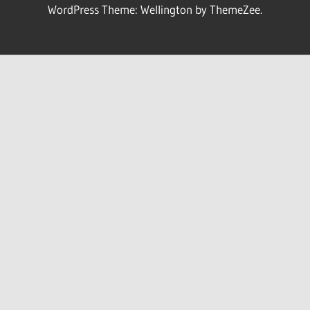
WordPress Theme: Wellington by ThemeZee.