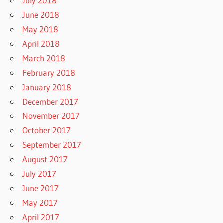
July 2018
June 2018
May 2018
April 2018
March 2018
February 2018
January 2018
December 2017
November 2017
October 2017
September 2017
August 2017
July 2017
June 2017
May 2017
April 2017