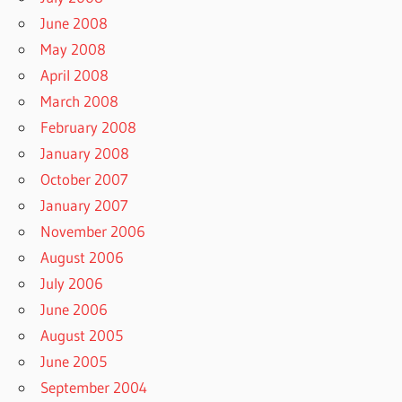
June 2008
May 2008
April 2008
March 2008
February 2008
January 2008
October 2007
January 2007
November 2006
August 2006
July 2006
June 2006
August 2005
June 2005
September 2004