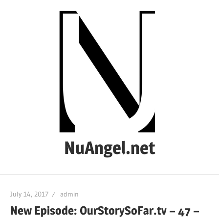
Skip
to
content
NuAngel.net
…
since
July 14, 2017
admin
1999
New Episode: OurStorySoFar.tv – 47 –