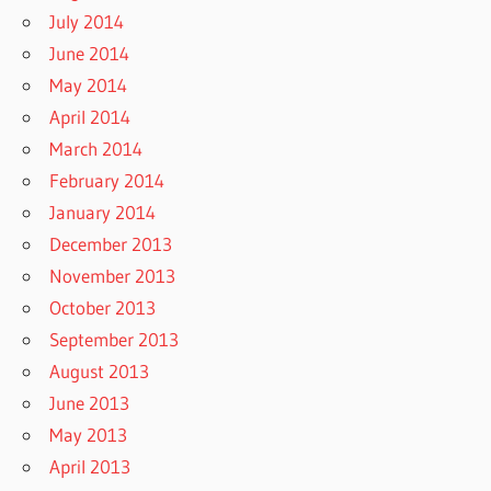
July 2014
June 2014
May 2014
April 2014
March 2014
February 2014
January 2014
December 2013
November 2013
October 2013
September 2013
August 2013
June 2013
May 2013
April 2013