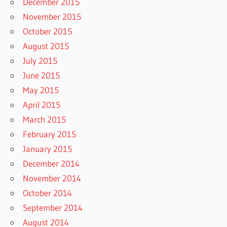
December 2015
November 2015
October 2015
August 2015
July 2015
June 2015
May 2015
April 2015
March 2015
February 2015
January 2015
December 2014
November 2014
October 2014
September 2014
August 2014