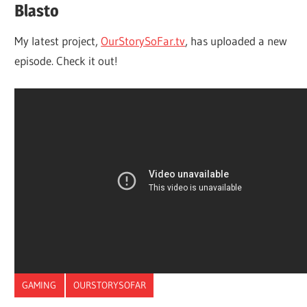
Blasto
My latest project,
OurStorySoFar.tv
, has uploaded a new
episode. Check it out!
GAMING
OURSTORYSOFAR