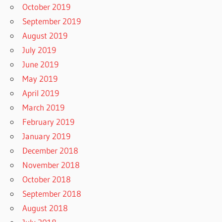
October 2019
September 2019
August 2019
July 2019
June 2019
May 2019
April 2019
March 2019
February 2019
January 2019
December 2018
November 2018
October 2018
September 2018
August 2018