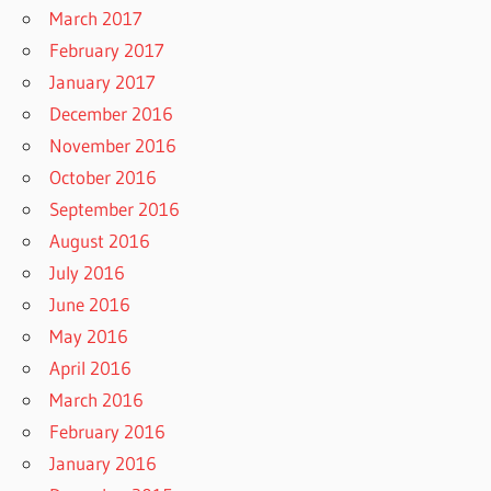
March 2017
February 2017
January 2017
December 2016
November 2016
October 2016
September 2016
August 2016
July 2016
June 2016
May 2016
April 2016
March 2016
February 2016
January 2016