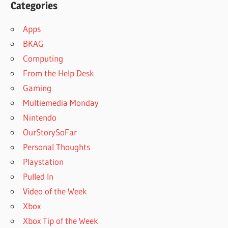
Categories
Apps
BKAG
Computing
From the Help Desk
Gaming
Multiemedia Monday
Nintendo
OurStorySoFar
Personal Thoughts
Playstation
Pulled In
Video of the Week
Xbox
Xbox Tip of the Week