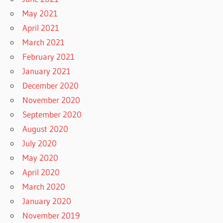
May 2021
April 2021
March 2021
February 2021
January 2021
December 2020
November 2020
September 2020
August 2020
July 2020
May 2020
April 2020
March 2020
January 2020
November 2019