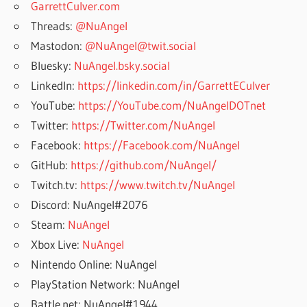
GarrettCulver.com
Threads:
@NuAngel
Mastodon:
@NuAngel@twit.social
Bluesky:
NuAngel.bsky.social
LinkedIn:
https://linkedin.com/in/GarrettECulver
YouTube:
https://YouTube.com/NuAngelDOTnet
Twitter:
https://Twitter.com/NuAngel
Facebook:
https://Facebook.com/NuAngel
GitHub:
https://github.com/NuAngel/
Twitch.tv:
https://www.twitch.tv/NuAngel
Discord: NuAngel#2076
Steam:
NuAngel
Xbox Live:
NuAngel
Nintendo Online: NuAngel
PlayStation Network: NuAngel
Battle.net: NuAngel#1944