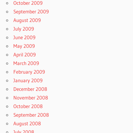
October 2009
September 2009
August 2009
July 2009
June 2009
May 2009
April 2009
March 2009
February 2009
January 2009
December 2008
November 2008
October 2008
September 2008
August 2008
July 2008