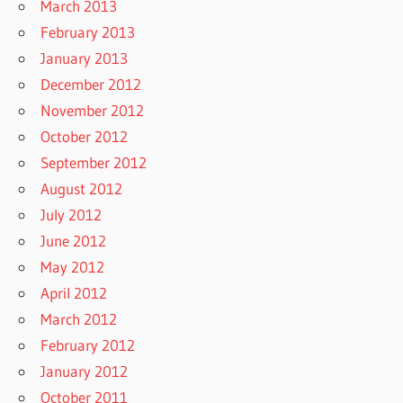
March 2013
February 2013
January 2013
December 2012
November 2012
October 2012
September 2012
August 2012
July 2012
June 2012
May 2012
April 2012
March 2012
February 2012
January 2012
October 2011