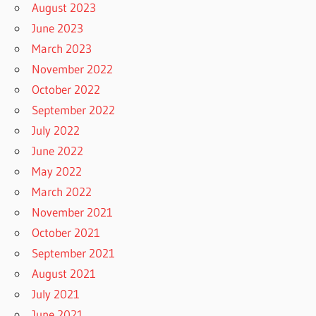
August 2023
June 2023
March 2023
November 2022
October 2022
September 2022
July 2022
June 2022
May 2022
March 2022
November 2021
October 2021
September 2021
August 2021
July 2021
June 2021