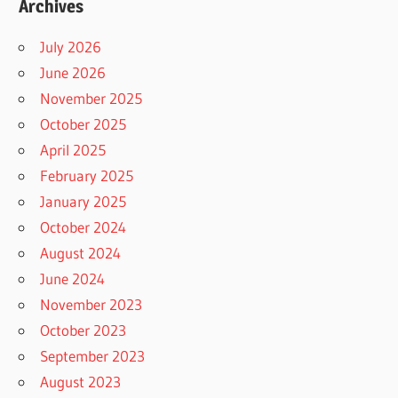
Archives
July 2026
June 2026
November 2025
October 2025
April 2025
February 2025
January 2025
October 2024
August 2024
June 2024
November 2023
October 2023
September 2023
August 2023