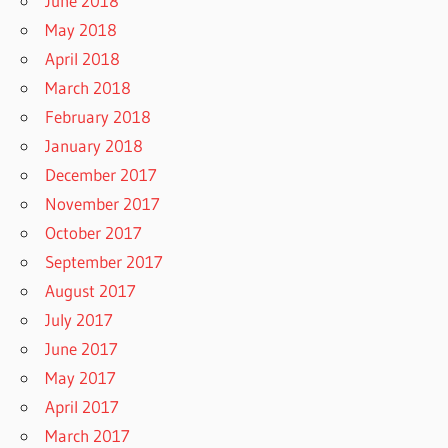
June 2018
May 2018
April 2018
March 2018
February 2018
January 2018
December 2017
November 2017
October 2017
September 2017
August 2017
July 2017
June 2017
May 2017
April 2017
March 2017