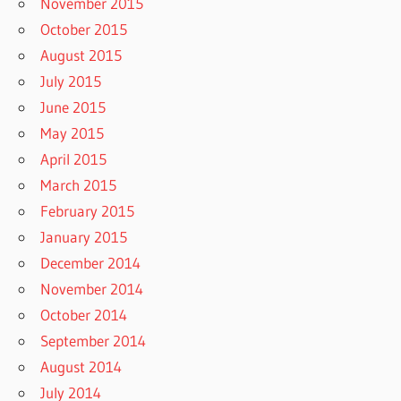
November 2015
October 2015
August 2015
July 2015
June 2015
May 2015
April 2015
March 2015
February 2015
January 2015
December 2014
November 2014
October 2014
September 2014
August 2014
July 2014