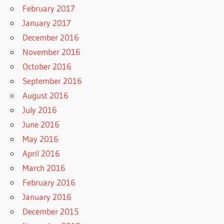
February 2017
January 2017
December 2016
November 2016
October 2016
September 2016
August 2016
July 2016
June 2016
May 2016
April 2016
March 2016
February 2016
January 2016
December 2015