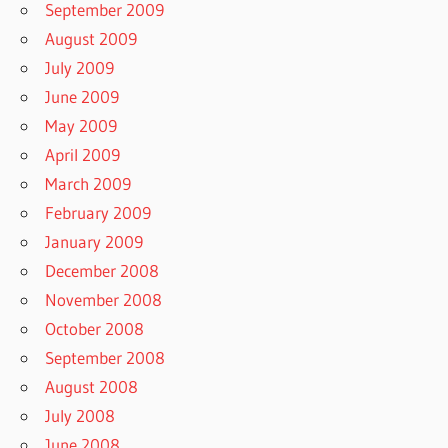
September 2009
August 2009
July 2009
June 2009
May 2009
April 2009
March 2009
February 2009
January 2009
December 2008
November 2008
October 2008
September 2008
August 2008
July 2008
June 2008