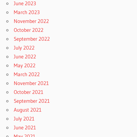
June 2023
March 2023
November 2022
October 2022
September 2022
July 2022
June 2022
May 2022
March 2022
November 2021
October 2021
September 2021
August 2021
July 2021
June 2021
May 2021