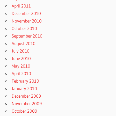
April 2011
December 2010
November 2010
October 2010
September 2010
August 2010
July 2010
June 2010
May 2010
April 2010
February 2010
January 2010
December 2009
November 2009
October 2009