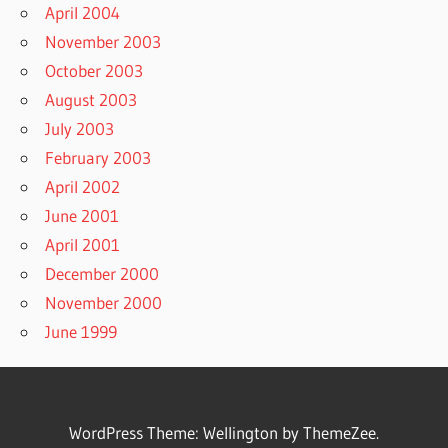
April 2004
November 2003
October 2003
August 2003
July 2003
February 2003
April 2002
June 2001
April 2001
December 2000
November 2000
June 1999
WordPress Theme: Wellington by ThemeZee.