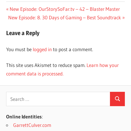
Post
Previous
New Episode: OurStorySoFar.tv – 42 – Blaster Master
Next
Post:
New Episode: 8. 30 Days of Gaming – Best Soundtrack
navigation
Post:
Leave a Reply
You must be
logged in
to post a comment.
This site uses Akismet to reduce spam.
Learn how your
comment data is processed.
Search
Search
for:
Online Identities
:
GarrettCulver.com