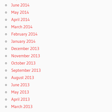
June 2014
May 2014
April 2014
March 2014
February 2014
January 2014
December 2013
November 2013
October 2013
September 2013
August 2013
June 2013
May 2013
April 2013
March 2013