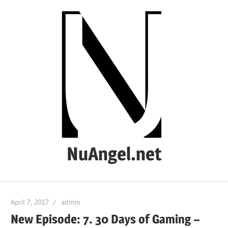
Skip
to
content
NuAngel.net
…
since
April 7, 2017
admin
1999
New Episode: 7. 30 Days of Gaming –