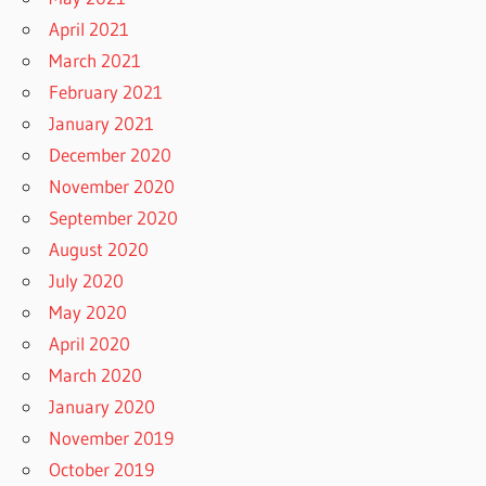
April 2021
March 2021
February 2021
January 2021
December 2020
November 2020
September 2020
August 2020
July 2020
May 2020
April 2020
March 2020
January 2020
November 2019
October 2019