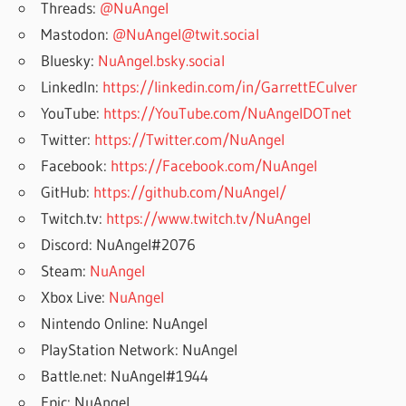
Threads:
@NuAngel
Mastodon:
@NuAngel@twit.social
Bluesky:
NuAngel.bsky.social
LinkedIn:
https://linkedin.com/in/GarrettECulver
YouTube:
https://YouTube.com/NuAngelDOTnet
Twitter:
https://Twitter.com/NuAngel
Facebook:
https://Facebook.com/NuAngel
GitHub:
https://github.com/NuAngel/
Twitch.tv:
https://www.twitch.tv/NuAngel
Discord: NuAngel#2076
Steam:
NuAngel
Xbox Live:
NuAngel
Nintendo Online: NuAngel
PlayStation Network: NuAngel
Battle.net: NuAngel#1944
Epic: NuAngel