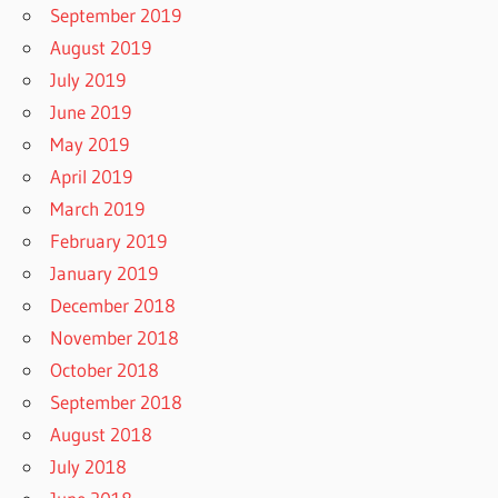
September 2019
August 2019
July 2019
June 2019
May 2019
April 2019
March 2019
February 2019
January 2019
December 2018
November 2018
October 2018
September 2018
August 2018
July 2018