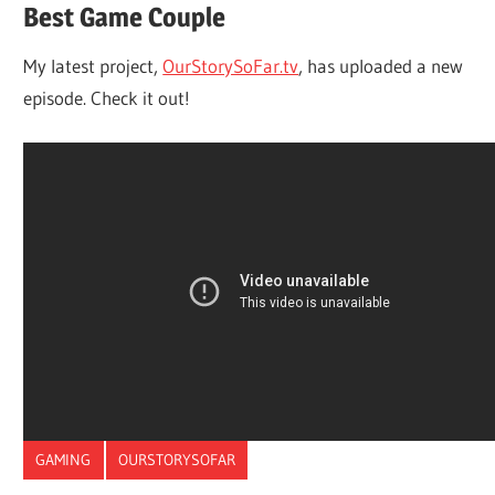
Best Game Couple
My latest project,
OurStorySoFar.tv
, has uploaded a new
episode. Check it out!
GAMING
OURSTORYSOFAR