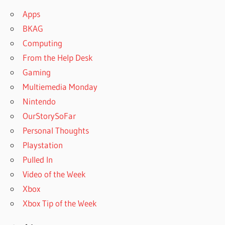
Apps
BKAG
Computing
From the Help Desk
Gaming
Multiemedia Monday
Nintendo
OurStorySoFar
Personal Thoughts
Playstation
Pulled In
Video of the Week
Xbox
Xbox Tip of the Week