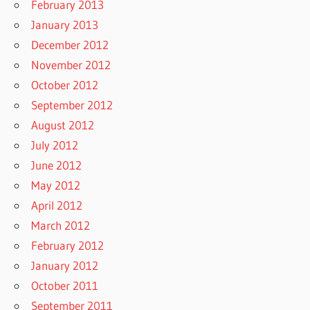
February 2013
January 2013
December 2012
November 2012
October 2012
September 2012
August 2012
July 2012
June 2012
May 2012
April 2012
March 2012
February 2012
January 2012
October 2011
September 2011