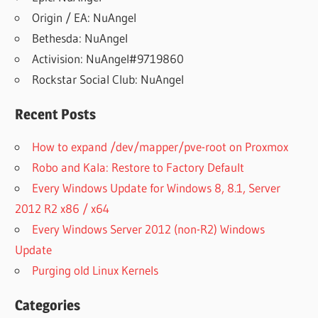
Origin / EA: NuAngel
Bethesda: NuAngel
Activision: NuAngel#9719860
Rockstar Social Club: NuAngel
Recent Posts
How to expand /dev/mapper/pve-root on Proxmox
Robo and Kala: Restore to Factory Default
Every Windows Update for Windows 8, 8.1, Server
2012 R2 x86 / x64
Every Windows Server 2012 (non-R2) Windows
Update
Purging old Linux Kernels
Categories