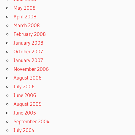
May 2008
April 2008
March 2008
February 2008
January 2008
October 2007
January 2007
November 2006
August 2006
July 2006
June 2006
August 2005
June 2005
September 2004
July 2004