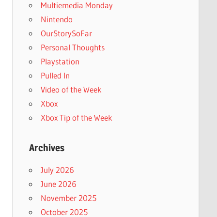
Multiemedia Monday
Nintendo
OurStorySoFar
Personal Thoughts
Playstation
Pulled In
Video of the Week
Xbox
Xbox Tip of the Week
Archives
July 2026
June 2026
November 2025
October 2025