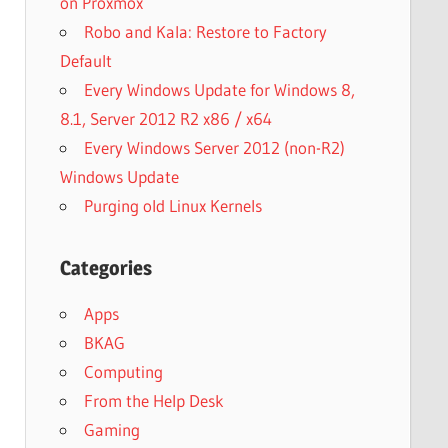
on Proxmox
Robo and Kala: Restore to Factory
Default
Every Windows Update for Windows 8,
8.1, Server 2012 R2 x86 / x64
Every Windows Server 2012 (non-R2)
Windows Update
Purging old Linux Kernels
Categories
Apps
BKAG
Computing
From the Help Desk
Gaming