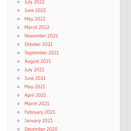
July 2022
June 2022
May 2022
March 2022
November 2021
October 2021
September 2021
August 2021
July 2021
June 2021
May 2021
April 2021
March 2021
February 2021
January 2021
December 2020