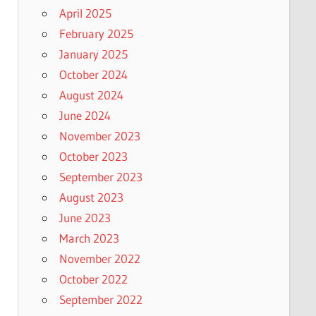
April 2025
February 2025
January 2025
October 2024
August 2024
June 2024
November 2023
October 2023
September 2023
August 2023
June 2023
March 2023
November 2022
October 2022
September 2022