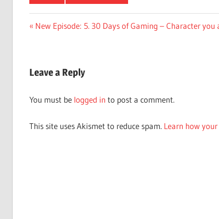
Post
Previous
New Episode: 5. 30 Days of Gaming – Character you 
Post:
navigation
Leave a Reply
You must be
logged in
to post a comment.
This site uses Akismet to reduce spam.
Learn how your 