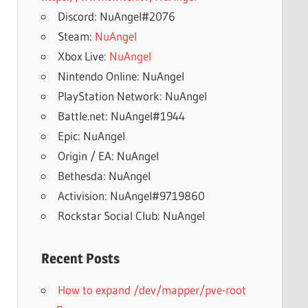
Discord: NuAngel#2076
Steam:
NuAngel
Xbox Live:
NuAngel
Nintendo Online: NuAngel
PlayStation Network: NuAngel
Battle.net: NuAngel#1944
Epic: NuAngel
Origin / EA: NuAngel
Bethesda: NuAngel
Activision: NuAngel#9719860
Rockstar Social Club: NuAngel
Recent Posts
How to expand /dev/mapper/pve-root