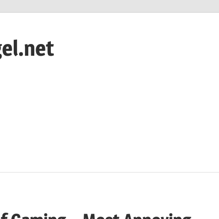
el.net