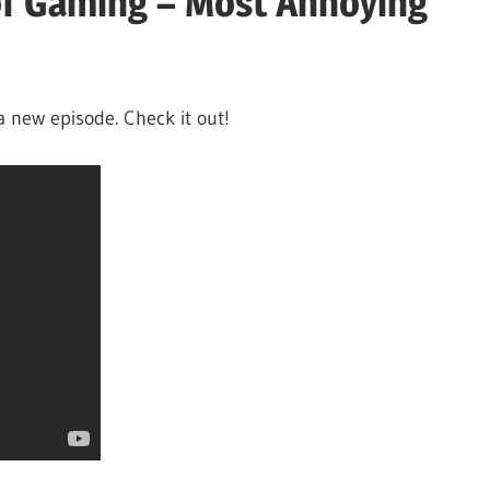
of Gaming – Most Annoying
a new episode. Check it out!