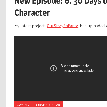
New Episode: 6. 30 Days 
Character
My latest project,
OurStorySoFar.tv
, has uploaded 
GAMING
OURSTORYSOFAR