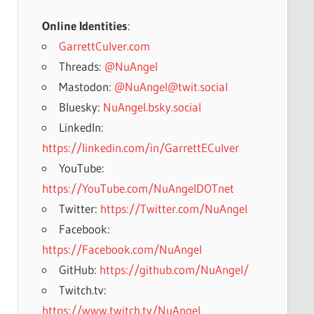
Online Identities
:
GarrettCulver.com
Threads:
@NuAngel
Mastodon:
@NuAngel@twit.social
Bluesky:
NuAngel.bsky.social
LinkedIn:
https://linkedin.com/in/GarrettECulver
YouTube:
https://YouTube.com/NuAngelDOTnet
Twitter:
https://Twitter.com/NuAngel
Facebook:
https://Facebook.com/NuAngel
GitHub:
https://github.com/NuAngel/
Twitch.tv:
https://www.twitch.tv/NuAngel