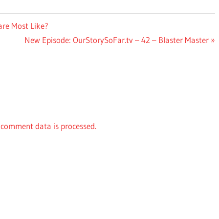
are Most Like?
Next
New Episode: OurStorySoFar.tv – 42 – Blaster Master
Post:
comment data is processed.