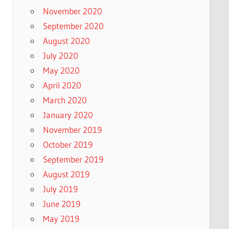
November 2020
September 2020
August 2020
July 2020
May 2020
April 2020
March 2020
January 2020
November 2019
October 2019
September 2019
August 2019
July 2019
June 2019
May 2019