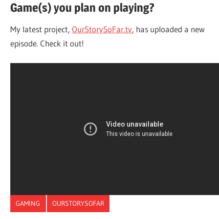
Game(s) you plan on playing?
My latest project,
OurStorySoFar.tv
, has uploaded a new
episode. Check it out!
GAMING
OURSTORYSOFAR