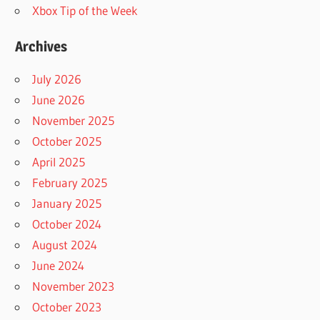
Xbox Tip of the Week
Archives
July 2026
June 2026
November 2025
October 2025
April 2025
February 2025
January 2025
October 2024
August 2024
June 2024
November 2023
October 2023