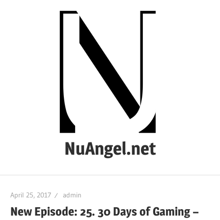
Skip
to
content
NuAngel.net
…
since
April 25, 2017
admin
1999
New Episode: 25. 30 Days of Gaming –