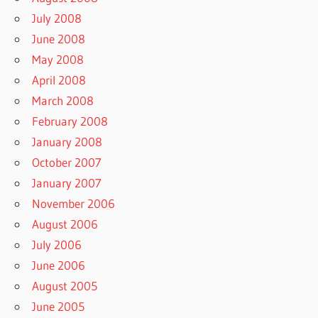
July 2008
June 2008
May 2008
April 2008
March 2008
February 2008
January 2008
October 2007
January 2007
November 2006
August 2006
July 2006
June 2006
August 2005
June 2005