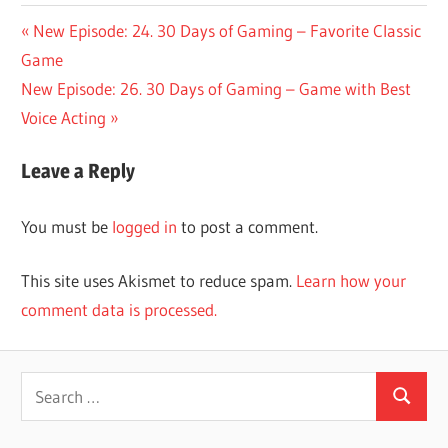
Post
Previous
New Episode: 24. 30 Days of Gaming – Favorite Classic
Post:
Game
navigation
Next
New Episode: 26. 30 Days of Gaming – Game with Best
Post:
Voice Acting
Leave a Reply
You must be
logged in
to post a comment.
This site uses Akismet to reduce spam.
Learn how your
comment data is processed.
Search
Search
for: