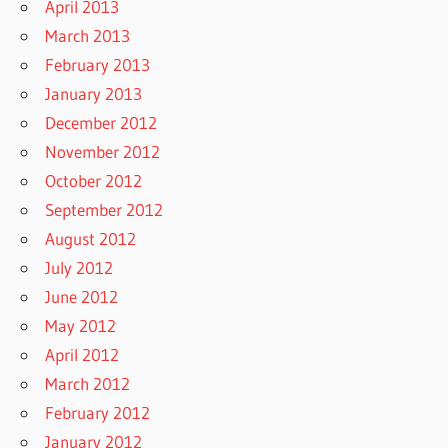
April 2013
March 2013
February 2013
January 2013
December 2012
November 2012
October 2012
September 2012
August 2012
July 2012
June 2012
May 2012
April 2012
March 2012
February 2012
January 2012