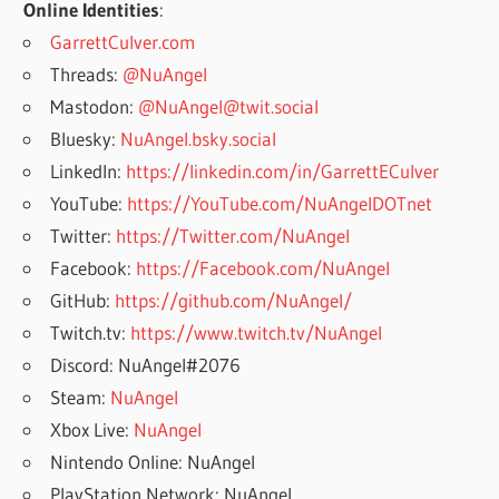
Online Identities
:
GarrettCulver.com
Threads:
@NuAngel
Mastodon:
@NuAngel@twit.social
Bluesky:
NuAngel.bsky.social
LinkedIn:
https://linkedin.com/in/GarrettECulver
YouTube:
https://YouTube.com/NuAngelDOTnet
Twitter:
https://Twitter.com/NuAngel
Facebook:
https://Facebook.com/NuAngel
GitHub:
https://github.com/NuAngel/
Twitch.tv:
https://www.twitch.tv/NuAngel
Discord: NuAngel#2076
Steam:
NuAngel
Xbox Live:
NuAngel
Nintendo Online: NuAngel
PlayStation Network: NuAngel