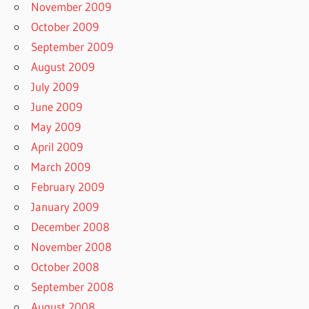
November 2009
October 2009
September 2009
August 2009
July 2009
June 2009
May 2009
April 2009
March 2009
February 2009
January 2009
December 2008
November 2008
October 2008
September 2008
August 2008