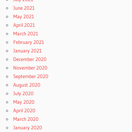
June 2021
May 2021
April 2021
March 2021
February 2021
January 2021
December 2020
November 2020
September 2020
August 2020
July 2020
May 2020
April 2020
March 2020
January 2020