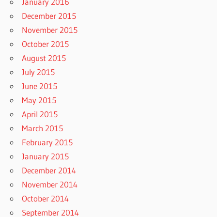
January 2016
December 2015
November 2015
October 2015
August 2015
July 2015
June 2015
May 2015
April 2015
March 2015
February 2015
January 2015
December 2014
November 2014
October 2014
September 2014