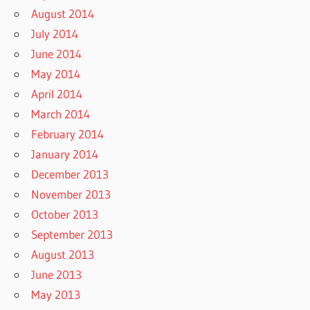
August 2014
July 2014
June 2014
May 2014
April 2014
March 2014
February 2014
January 2014
December 2013
November 2013
October 2013
September 2013
August 2013
June 2013
May 2013