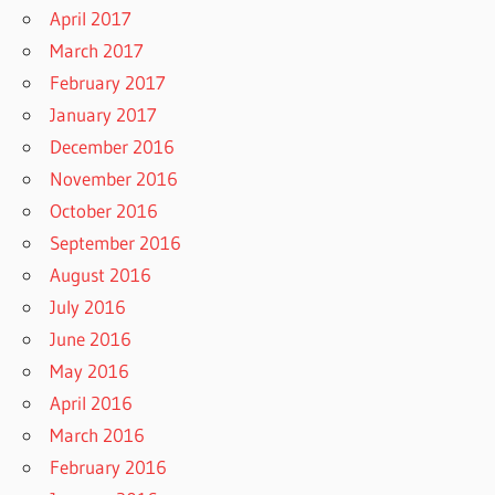
April 2017
March 2017
February 2017
January 2017
December 2016
November 2016
October 2016
September 2016
August 2016
July 2016
June 2016
May 2016
April 2016
March 2016
February 2016