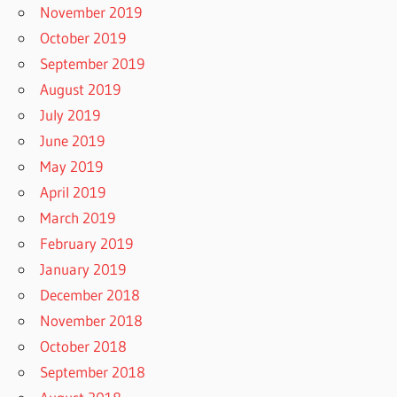
November 2019
October 2019
September 2019
August 2019
July 2019
June 2019
May 2019
April 2019
March 2019
February 2019
January 2019
December 2018
November 2018
October 2018
September 2018