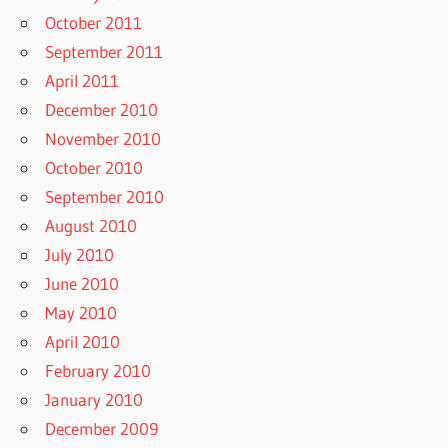
October 2011
September 2011
April 2011
December 2010
November 2010
October 2010
September 2010
August 2010
July 2010
June 2010
May 2010
April 2010
February 2010
January 2010
December 2009