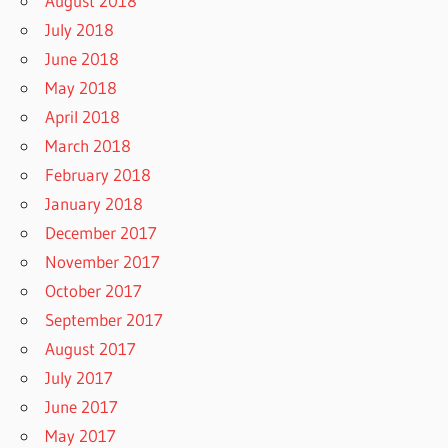
August 2018
July 2018
June 2018
May 2018
April 2018
March 2018
February 2018
January 2018
December 2017
November 2017
October 2017
September 2017
August 2017
July 2017
June 2017
May 2017