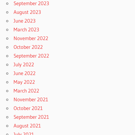
September 2023
August 2023
June 2023
March 2023
November 2022
October 2022
September 2022
July 2022
June 2022
May 2022
March 2022
November 2021
October 2021
September 2021
August 2021
July 2021