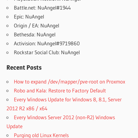
Battle.net: NuAngel#1944
Epic: NuAngel
Origin / EA: NuAngel
Bethesda: NuAngel
Activision: NuAngel#9719860
Rockstar Social Club: NuAngel
Recent Posts
How to expand /dev/mapper/pve-root on Proxmox
Robo and Kala: Restore to Factory Default
Every Windows Update for Windows 8, 8.1, Server
2012 R2 x86 / x64
Every Windows Server 2012 (non-R2) Windows
Update
Purging old Linux Kernels