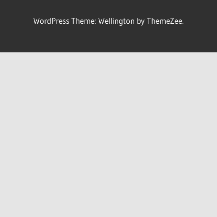
WordPress Theme: Wellington by ThemeZee.