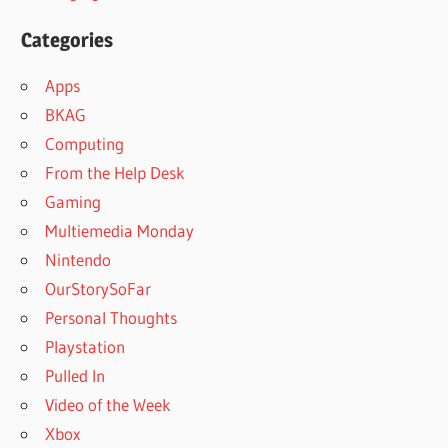
Categories
Apps
BKAG
Computing
From the Help Desk
Gaming
Multiemedia Monday
Nintendo
OurStorySoFar
Personal Thoughts
Playstation
Pulled In
Video of the Week
Xbox