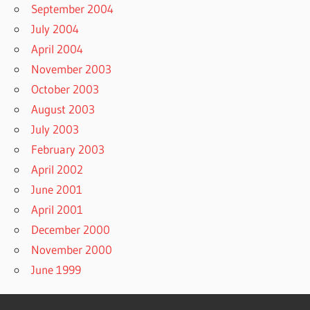
September 2004
July 2004
April 2004
November 2003
October 2003
August 2003
July 2003
February 2003
April 2002
June 2001
April 2001
December 2000
November 2000
June 1999