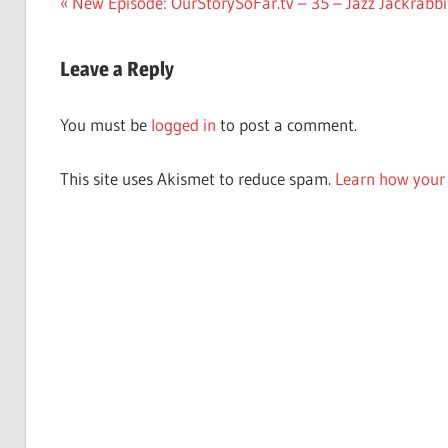
Post
Previous
New Episode: OurStorySoFar.tv – 35 – Jazz Jackrabbi
Post:
navigation
Leave a Reply
You must be
logged in
to post a comment.
This site uses Akismet to reduce spam.
Learn how your 