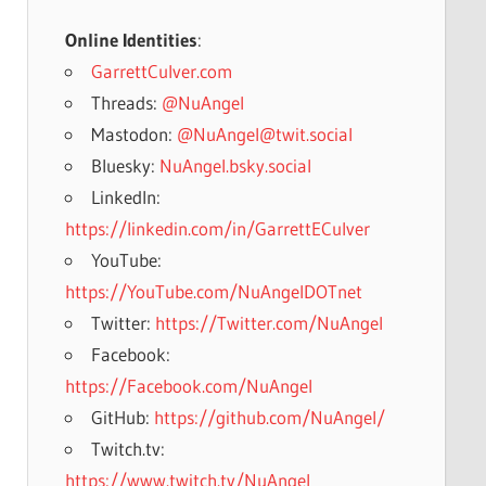
Online Identities
:
GarrettCulver.com
Threads:
@NuAngel
Mastodon:
@NuAngel@twit.social
Bluesky:
NuAngel.bsky.social
LinkedIn:
https://linkedin.com/in/GarrettECulver
YouTube:
https://YouTube.com/NuAngelDOTnet
Twitter:
https://Twitter.com/NuAngel
Facebook:
https://Facebook.com/NuAngel
GitHub:
https://github.com/NuAngel/
Twitch.tv:
https://www.twitch.tv/NuAngel