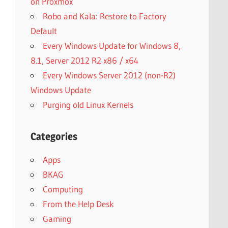
on Proxmox
Robo and Kala: Restore to Factory
Default
Every Windows Update for Windows 8,
8.1, Server 2012 R2 x86 / x64
Every Windows Server 2012 (non-R2)
Windows Update
Purging old Linux Kernels
Categories
Apps
BKAG
Computing
From the Help Desk
Gaming