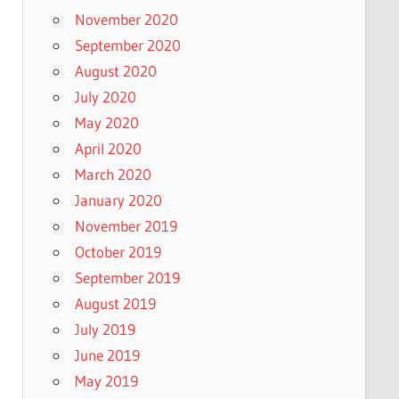
November 2020
September 2020
August 2020
July 2020
May 2020
April 2020
March 2020
January 2020
November 2019
October 2019
September 2019
August 2019
July 2019
June 2019
May 2019