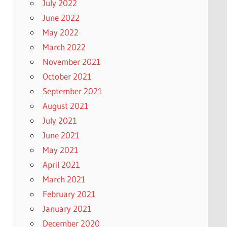
July 2022
June 2022
May 2022
March 2022
November 2021
October 2021
September 2021
August 2021
July 2021
June 2021
May 2021
April 2021
March 2021
February 2021
January 2021
December 2020