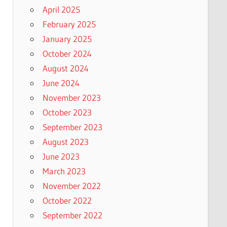
April 2025
February 2025
January 2025
October 2024
August 2024
June 2024
November 2023
October 2023
September 2023
August 2023
June 2023
March 2023
November 2022
October 2022
September 2022