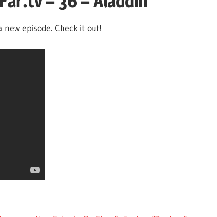
ar.tv – 36 – Aladdin
a new episode. Check it out!