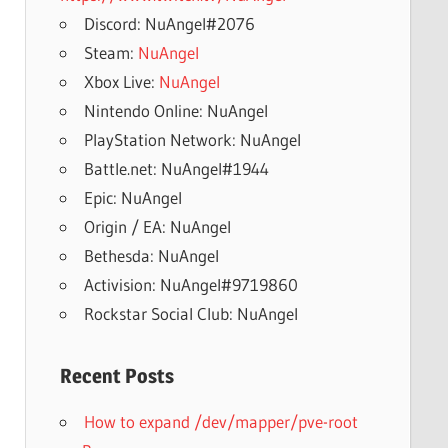
Discord: NuAngel#2076
Steam:
NuAngel
Xbox Live:
NuAngel
Nintendo Online: NuAngel
PlayStation Network: NuAngel
Battle.net: NuAngel#1944
Epic: NuAngel
Origin / EA: NuAngel
Bethesda: NuAngel
Activision: NuAngel#9719860
Rockstar Social Club: NuAngel
Recent Posts
How to expand /dev/mapper/pve-root