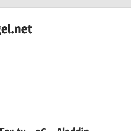
el.net