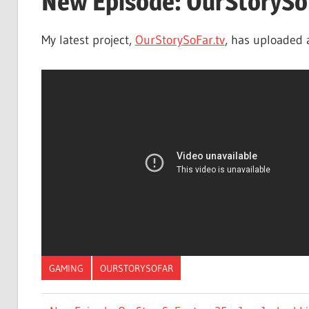
New Episode: OurStorySoF
My latest project,
OurStorySoFar.tv
, has uploaded 
GAMING
OURSTORYSOFAR