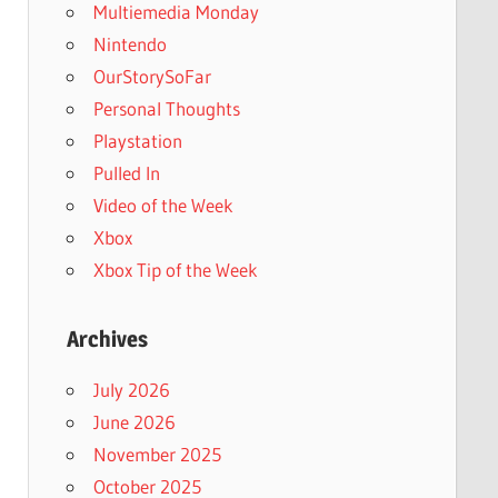
Multiemedia Monday
Nintendo
OurStorySoFar
Personal Thoughts
Playstation
Pulled In
Video of the Week
Xbox
Xbox Tip of the Week
Archives
July 2026
June 2026
November 2025
October 2025