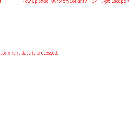
Next
t
New Episode: OurStorySoFar.tv – 37 – Ape Escape
Post:
comment data is processed.