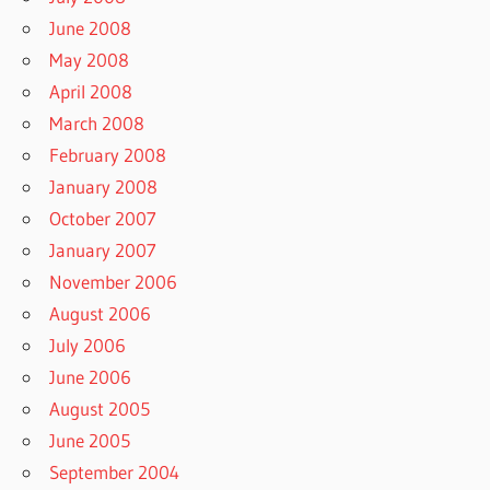
June 2008
May 2008
April 2008
March 2008
February 2008
January 2008
October 2007
January 2007
November 2006
August 2006
July 2006
June 2006
August 2005
June 2005
September 2004