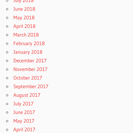
July 2018
June 2018
May 2018
April 2018
March 2018
February 2018
January 2018
December 2017
November 2017
October 2017
September 2017
August 2017
July 2017
June 2017
May 2017
April 2017