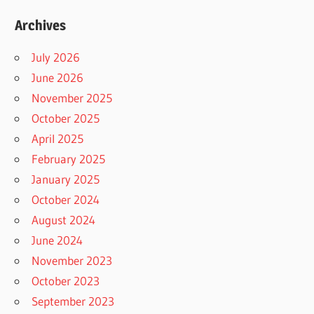
Archives
July 2026
June 2026
November 2025
October 2025
April 2025
February 2025
January 2025
October 2024
August 2024
June 2024
November 2023
October 2023
September 2023