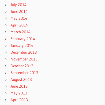
July 2014
June 2014
May 2014
April 2014
March 2014
February 2014
January 2014
December 2013
November 2013
October 2013
September 2013
August 2013
June 2013
May 2013
April 2013