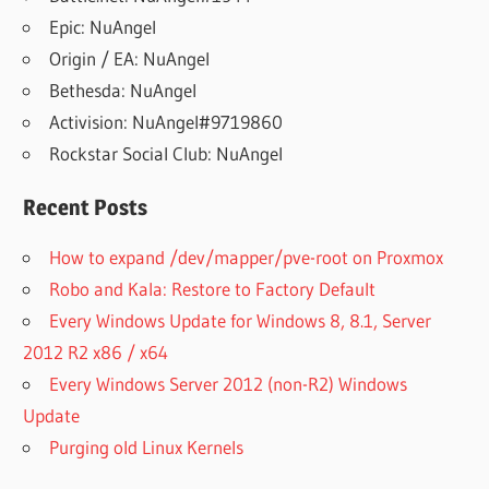
Epic: NuAngel
Origin / EA: NuAngel
Bethesda: NuAngel
Activision: NuAngel#9719860
Rockstar Social Club: NuAngel
Recent Posts
How to expand /dev/mapper/pve-root on Proxmox
Robo and Kala: Restore to Factory Default
Every Windows Update for Windows 8, 8.1, Server
2012 R2 x86 / x64
Every Windows Server 2012 (non-R2) Windows
Update
Purging old Linux Kernels