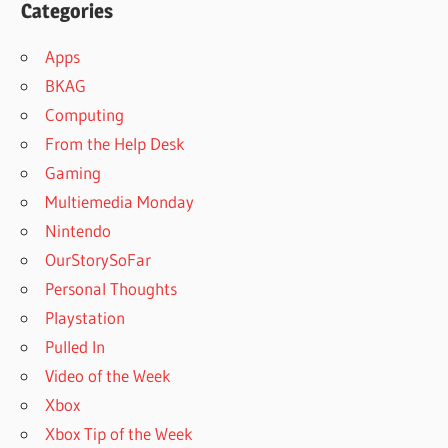
Categories
Apps
BKAG
Computing
From the Help Desk
Gaming
Multiemedia Monday
Nintendo
OurStorySoFar
Personal Thoughts
Playstation
Pulled In
Video of the Week
Xbox
Xbox Tip of the Week