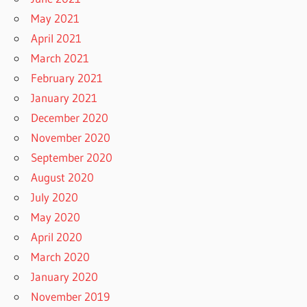
May 2021
April 2021
March 2021
February 2021
January 2021
December 2020
November 2020
September 2020
August 2020
July 2020
May 2020
April 2020
March 2020
January 2020
November 2019