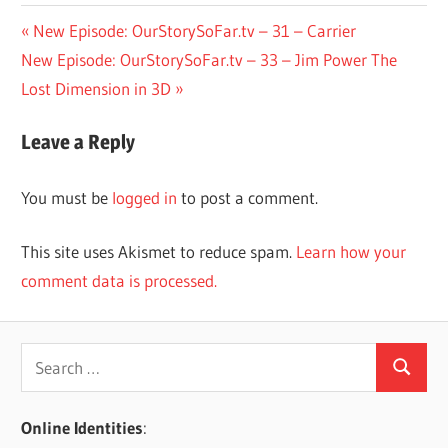
Post
Previous
New Episode: OurStorySoFar.tv – 31 – Carrier
Next
Post:
New Episode: OurStorySoFar.tv – 33 – Jim Power The
navigation
Post:
Lost Dimension in 3D
Leave a Reply
You must be
logged in
to post a comment.
This site uses Akismet to reduce spam.
Learn how your
comment data is processed.
Search
Search
for:
Online Identities
: