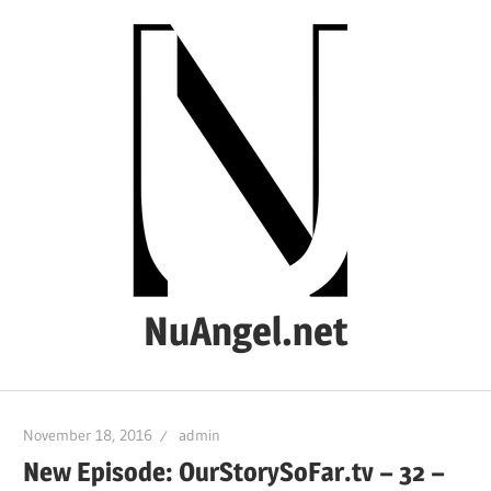
Skip
to
content
NuAngel.net
…
since
November 18, 2016
admin
1999
New Episode: OurStorySoFar.tv – 32 –