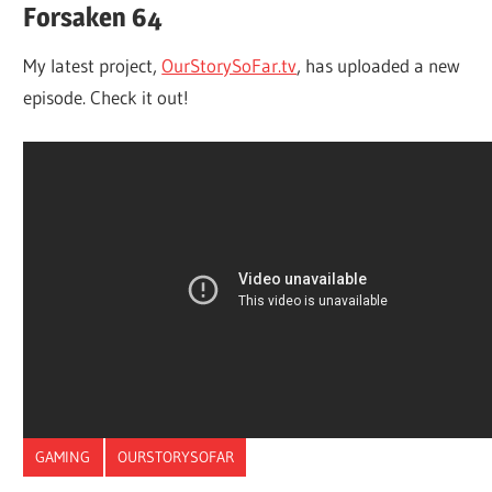
Forsaken 64
My latest project,
OurStorySoFar.tv
, has uploaded a new
episode. Check it out!
GAMING
OURSTORYSOFAR