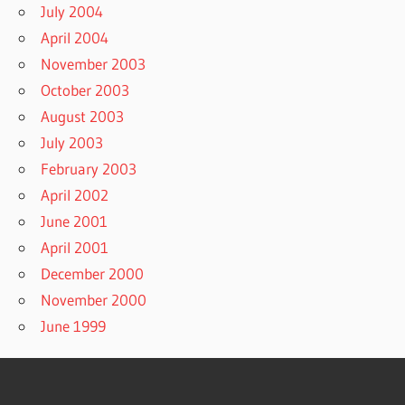
July 2004
April 2004
November 2003
October 2003
August 2003
July 2003
February 2003
April 2002
June 2001
April 2001
December 2000
November 2000
June 1999