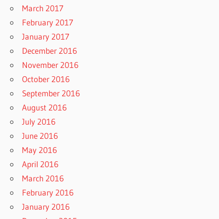
March 2017
February 2017
January 2017
December 2016
November 2016
October 2016
September 2016
August 2016
July 2016
June 2016
May 2016
April 2016
March 2016
February 2016
January 2016