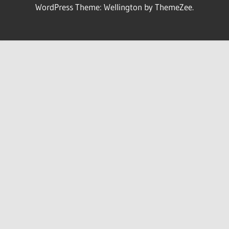
WordPress Theme: Wellington by ThemeZee.