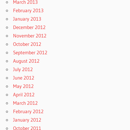
March 2013
February 2013
January 2013
December 2012
November 2012
October 2012
September 2012
August 2012
July 2012
June 2012
May 2012
April 2012
March 2012
February 2012
January 2012
October 2011