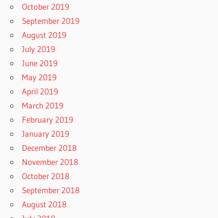
October 2019
September 2019
August 2019
July 2019
June 2019
May 2019
April 2019
March 2019
February 2019
January 2019
December 2018
November 2018
October 2018
September 2018
August 2018