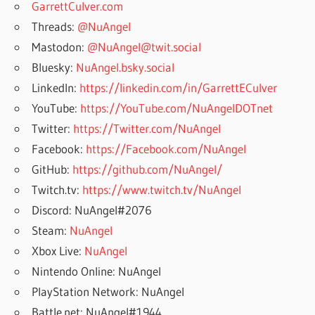
GarrettCulver.com
Threads:
@NuAngel
Mastodon:
@NuAngel@twit.social
Bluesky:
NuAngel.bsky.social
LinkedIn:
https://linkedin.com/in/GarrettECulver
YouTube:
https://YouTube.com/NuAngelDOTnet
Twitter:
https://Twitter.com/NuAngel
Facebook:
https://Facebook.com/NuAngel
GitHub:
https://github.com/NuAngel/
Twitch.tv:
https://www.twitch.tv/NuAngel
Discord: NuAngel#2076
Steam:
NuAngel
Xbox Live:
NuAngel
Nintendo Online: NuAngel
PlayStation Network: NuAngel
Battle.net: NuAngel#1944