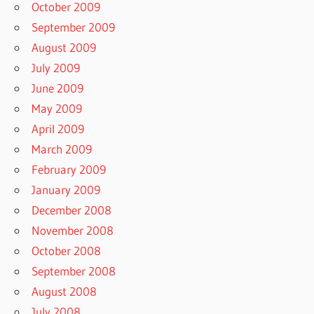
October 2009
September 2009
August 2009
July 2009
June 2009
May 2009
April 2009
March 2009
February 2009
January 2009
December 2008
November 2008
October 2008
September 2008
August 2008
July 2008