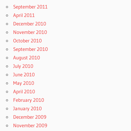
September 2011
April 2011
December 2010
November 2010
October 2010
September 2010
August 2010
July 2010
June 2010
May 2010
April 2010
February 2010
January 2010
December 2009
November 2009