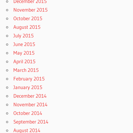
December 2015
November 2015
October 2015
August 2015
July 2015
June 2015
May 2015
April 2015
March 2015
February 2015
January 2015
December 2014
November 2014
October 2014
September 2014
August 2014