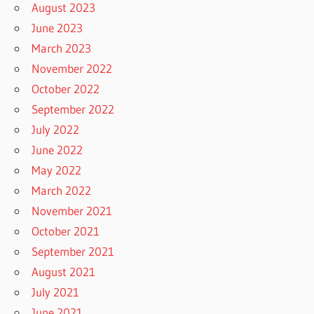
August 2023
June 2023
March 2023
November 2022
October 2022
September 2022
July 2022
June 2022
May 2022
March 2022
November 2021
October 2021
September 2021
August 2021
July 2021
June 2021