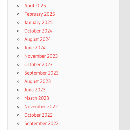
April 2025
February 2025
January 2025
October 2024
August 2024
June 2024
November 2023
October 2023
September 2023
August 2023
June 2023
March 2023
November 2022
October 2022
September 2022