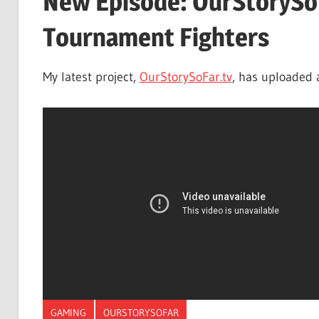
New Episode: OurStorySo
Tournament Fighters
My latest project,
OurStorySoFar.tv
, has uploaded 
GAMING
OURSTORYSOFAR