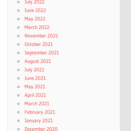
July 2022
June 2022
May 2022
March 2022
November 2021
October 2021
September 2021
August 2021
July 2021
June 2021
May 2021
April 2021
March 2021
February 2021
January 2021
December 2020