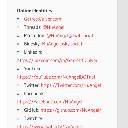
Online Identities
:
GarrettCulver.com
Threads:
@NuAngel
Mastodon:
@NuAngel@twit.social
Bluesky:
NuAngel.bsky.social
LinkedIn:
https://linkedin.com/in/GarrettECulver
YouTube:
https://YouTube.com/NuAngelDOTnet
Twitter:
https://Twitter.com/NuAngel
Facebook:
https://Facebook.com/NuAngel
GitHub:
https://github.com/NuAngel/
Twitch.tv:
https://www.twitch.tv/NuAngel