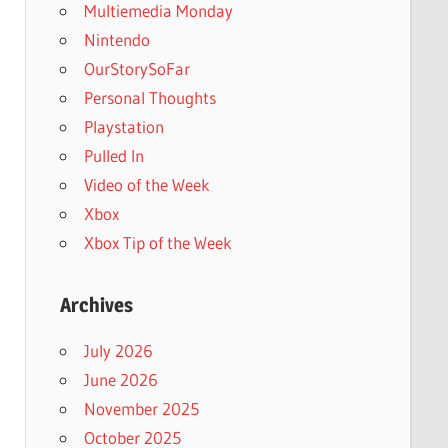
Multiemedia Monday
Nintendo
OurStorySoFar
Personal Thoughts
Playstation
Pulled In
Video of the Week
Xbox
Xbox Tip of the Week
Archives
July 2026
June 2026
November 2025
October 2025