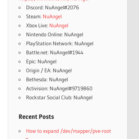
Discord: NuAngel#2076
Steam:
NuAngel
Xbox Live:
NuAngel
Nintendo Online: NuAngel
PlayStation Network: NuAngel
Battle.net: NuAngel#1944
Epic: NuAngel
Origin / EA: NuAngel
Bethesda: NuAngel
Activision: NuAngel#9719860
Rockstar Social Club: NuAngel
Recent Posts
How to expand /dev/mapper/pve-root