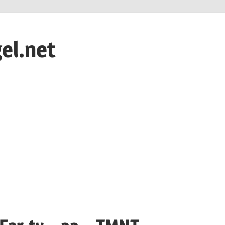
el.net