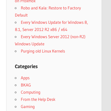
on Proxmox
Robo and Kala: Restore to Factory
Default
Every Windows Update for Windows 8,
8.1, Server 2012 R2 x86 / x64
Every Windows Server 2012 (non-R2)
Windows Update
Purging old Linux Kernels
Categories
Apps
BKAG
Computing
From the Help Desk
Gaming