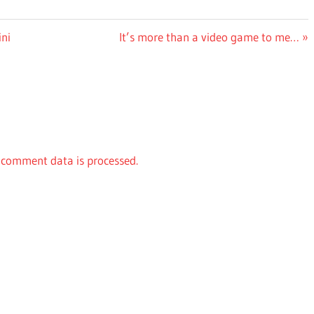
Next
ni
It’s more than a video game to me…
Post:
comment data is processed.