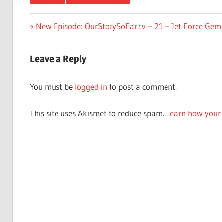
Post
Previous
New Episode: OurStorySoFar.tv – 21 – Jet Force Gemi
Post:
navigation
Leave a Reply
You must be
logged in
to post a comment.
This site uses Akismet to reduce spam.
Learn how your 