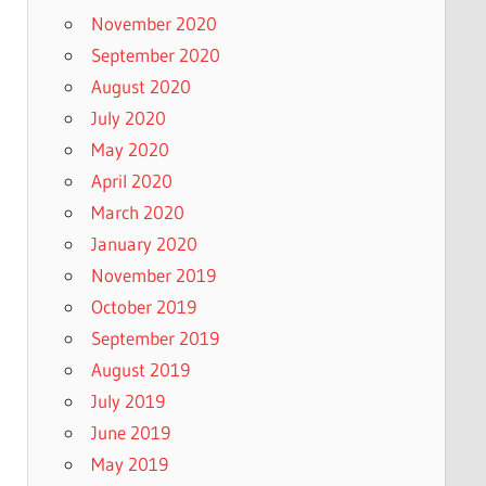
November 2020
September 2020
August 2020
July 2020
May 2020
April 2020
March 2020
January 2020
November 2019
October 2019
September 2019
August 2019
July 2019
June 2019
May 2019