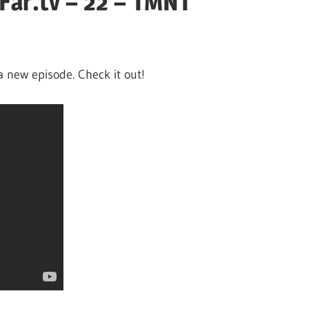
Far.tv – 22 – TMNT
a new episode. Check it out!