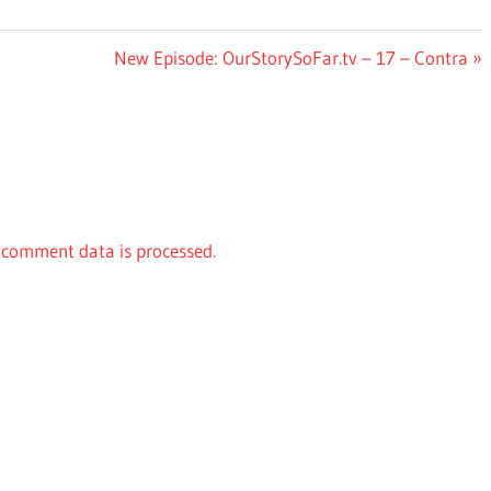
Next
New Episode: OurStorySoFar.tv – 17 – Contra
Post:
comment data is processed.