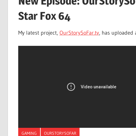
New Episode: OurStorySoF
Star Fox 64
My latest project,
OurStorySoFar.tv
, has uploaded 
GAMING
OURSTORYSOFAR