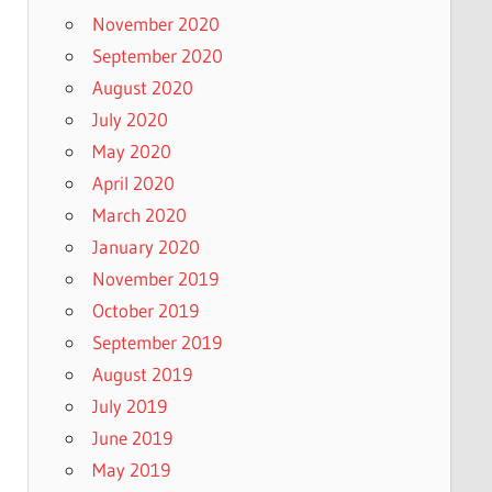
November 2020
September 2020
August 2020
July 2020
May 2020
April 2020
March 2020
January 2020
November 2019
October 2019
September 2019
August 2019
July 2019
June 2019
May 2019