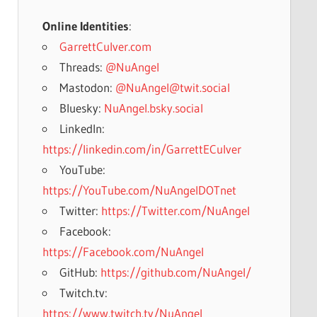
Online Identities
:
GarrettCulver.com
Threads:
@NuAngel
Mastodon:
@NuAngel@twit.social
Bluesky:
NuAngel.bsky.social
LinkedIn:
https://linkedin.com/in/GarrettECulver
YouTube:
https://YouTube.com/NuAngelDOTnet
Twitter:
https://Twitter.com/NuAngel
Facebook:
https://Facebook.com/NuAngel
GitHub:
https://github.com/NuAngel/
Twitch.tv:
https://www.twitch.tv/NuAngel