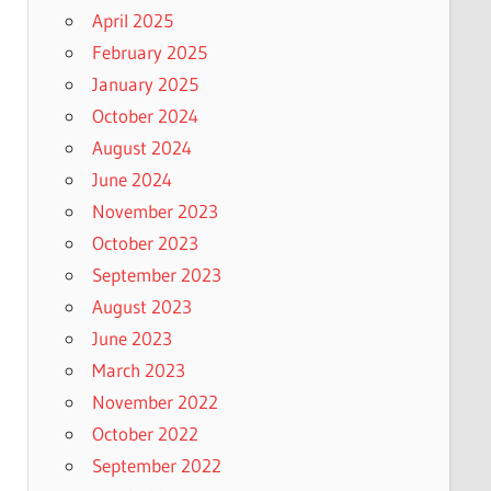
April 2025
February 2025
January 2025
October 2024
August 2024
June 2024
November 2023
October 2023
September 2023
August 2023
June 2023
March 2023
November 2022
October 2022
September 2022