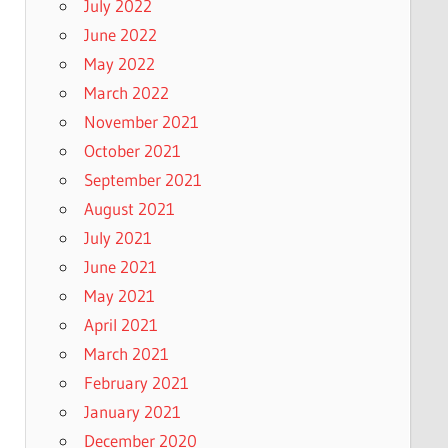
July 2022
June 2022
May 2022
March 2022
November 2021
October 2021
September 2021
August 2021
July 2021
June 2021
May 2021
April 2021
March 2021
February 2021
January 2021
December 2020