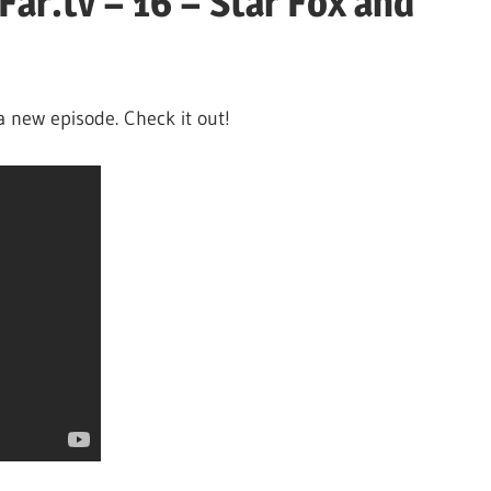
ar.tv – 16 – Star Fox and
a new episode. Check it out!