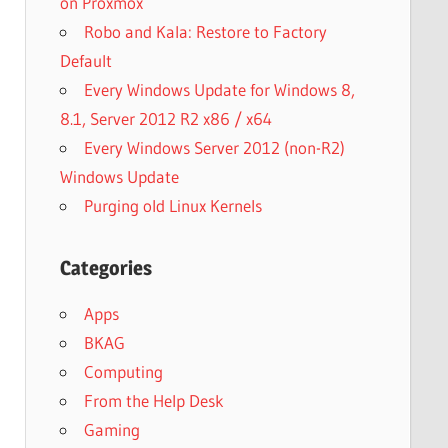
on Proxmox
Robo and Kala: Restore to Factory
Default
Every Windows Update for Windows 8,
8.1, Server 2012 R2 x86 / x64
Every Windows Server 2012 (non-R2)
Windows Update
Purging old Linux Kernels
Categories
Apps
BKAG
Computing
From the Help Desk
Gaming