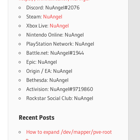
Discord: NuAngel#2076
Steam:
NuAngel
Xbox Live:
NuAngel
Nintendo Online: NuAngel
PlayStation Network: NuAngel
Battle.net: NuAngel#1944
Epic: NuAngel
Origin / EA: NuAngel
Bethesda: NuAngel
Activision: NuAngel#9719860
Rockstar Social Club: NuAngel
Recent Posts
How to expand /dev/mapper/pve-root