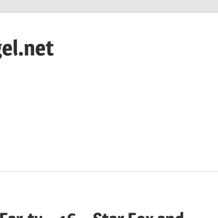
el.net