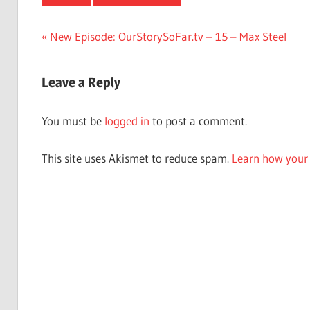
Post
Previous
New Episode: OurStorySoFar.tv – 15 – Max Steel
Post:
navigation
Leave a Reply
You must be
logged in
to post a comment.
This site uses Akismet to reduce spam.
Learn how your 