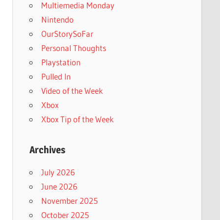
Multiemedia Monday
Nintendo
OurStorySoFar
Personal Thoughts
Playstation
Pulled In
Video of the Week
Xbox
Xbox Tip of the Week
Archives
July 2026
June 2026
November 2025
October 2025