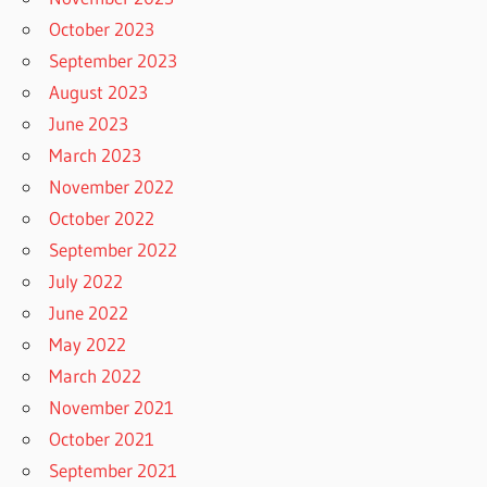
October 2023
September 2023
August 2023
June 2023
March 2023
November 2022
October 2022
September 2022
July 2022
June 2022
May 2022
March 2022
November 2021
October 2021
September 2021