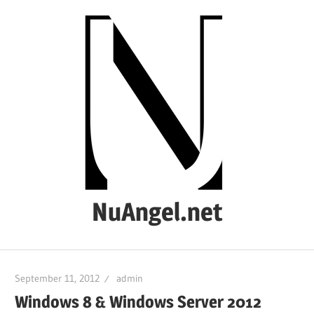
Skip
to
content
NuAngel.net
…
since
September 11, 2012
admin
1999
Windows 8 & Windows Server 2012