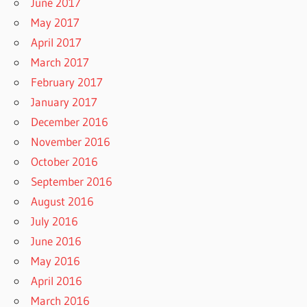
June 2017
May 2017
April 2017
March 2017
February 2017
January 2017
December 2016
November 2016
October 2016
September 2016
August 2016
July 2016
June 2016
May 2016
April 2016
March 2016