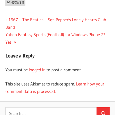
WINDOWS 8
Post
Previous
1967 – The Beatles – Sgt. Pepper's Lonely Hearts Club
Post:
Band
navigation
Next
Yahoo Fantasy Sports (Football) for Windows Phone 7?
Post:
Yes!
Leave a Reply
You must be
logged in
to post a comment.
This site uses Akismet to reduce spam.
Learn how your
comment data is processed.
Search