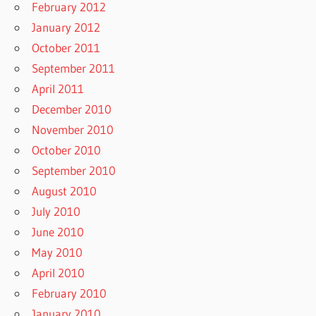
February 2012
January 2012
October 2011
September 2011
April 2011
December 2010
November 2010
October 2010
September 2010
August 2010
July 2010
June 2010
May 2010
April 2010
February 2010
January 2010