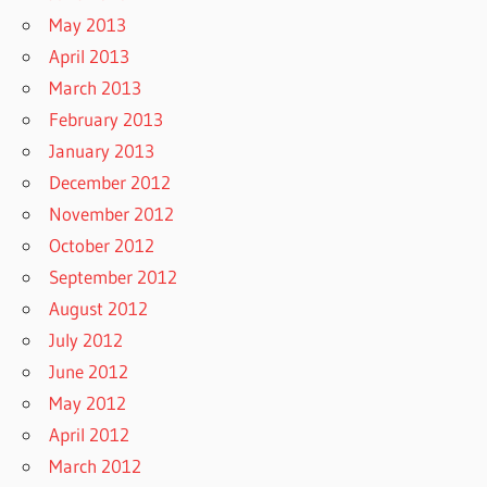
May 2013
April 2013
March 2013
February 2013
January 2013
December 2012
November 2012
October 2012
September 2012
August 2012
July 2012
June 2012
May 2012
April 2012
March 2012