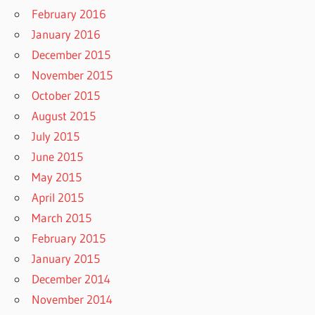
February 2016
January 2016
December 2015
November 2015
October 2015
August 2015
July 2015
June 2015
May 2015
April 2015
March 2015
February 2015
January 2015
December 2014
November 2014