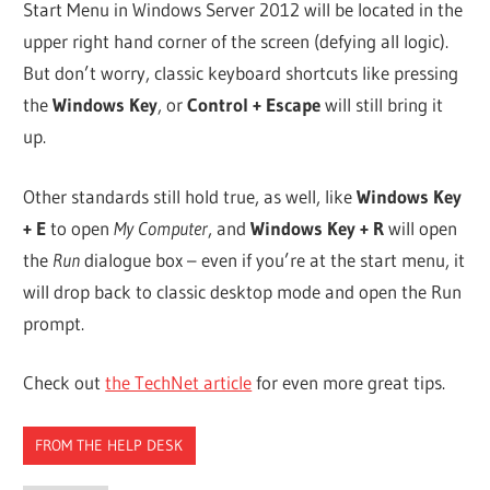
Start Menu in Windows Server 2012 will be located in the
upper right hand corner of the screen (defying all logic).
But don’t worry, classic keyboard shortcuts like pressing
the
Windows Key
, or
Control + Escape
will still bring it
up.
Other standards still hold true, as well, like
Windows Key
+ E
to open
My Computer
, and
Windows Key + R
will open
the
Run
dialogue box – even if you’re at the start menu, it
will drop back to classic desktop mode and open the Run
prompt.
Check out
the TechNet article
for even more great tips.
FROM THE HELP DESK