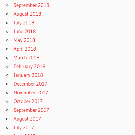
September 2018
August 2018
July 2018
June 2018
May 2018
April 2018
March 2018
February 2018
January 2018
December 2017
November 2017
October 2017
September 2017
August 2017
July 2017