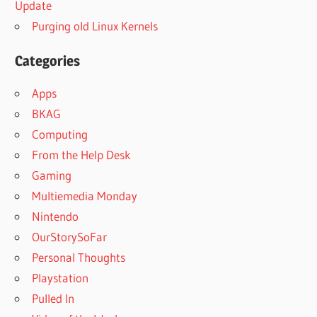
Update
Purging old Linux Kernels
Categories
Apps
BKAG
Computing
From the Help Desk
Gaming
Multiemedia Monday
Nintendo
OurStorySoFar
Personal Thoughts
Playstation
Pulled In