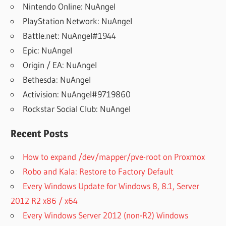
Nintendo Online: NuAngel
PlayStation Network: NuAngel
Battle.net: NuAngel#1944
Epic: NuAngel
Origin / EA: NuAngel
Bethesda: NuAngel
Activision: NuAngel#9719860
Rockstar Social Club: NuAngel
Recent Posts
How to expand /dev/mapper/pve-root on Proxmox
Robo and Kala: Restore to Factory Default
Every Windows Update for Windows 8, 8.1, Server
2012 R2 x86 / x64
Every Windows Server 2012 (non-R2) Windows