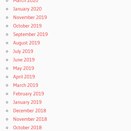
March 2020
January 2020
November 2019
October 2019
September 2019
August 2019
July 2019
June 2019
May 2019
April 2019
March 2019
February 2019
January 2019
December 2018
November 2018
October 2018