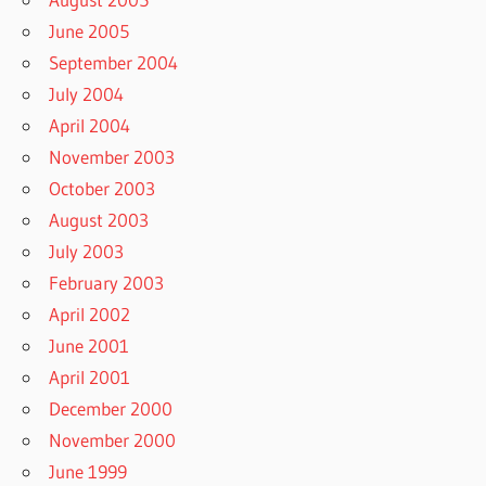
June 2005
September 2004
July 2004
April 2004
November 2003
October 2003
August 2003
July 2003
February 2003
April 2002
June 2001
April 2001
December 2000
November 2000
June 1999