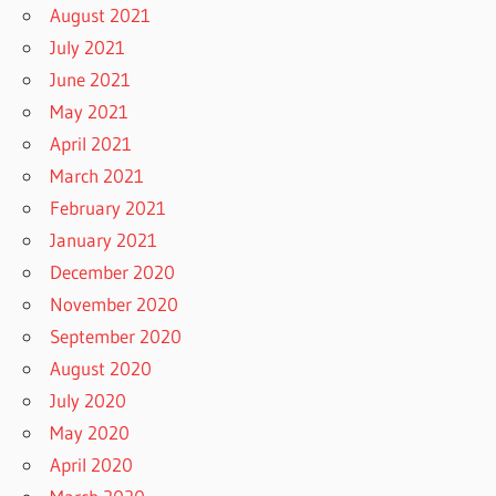
August 2021
July 2021
June 2021
May 2021
April 2021
March 2021
February 2021
January 2021
December 2020
November 2020
September 2020
August 2020
July 2020
May 2020
April 2020