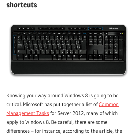
shortcuts
Knowing your way around Windows 8 is going to be
critical. Microsoft has put together a list of
Common
Management Tasks
for Server 2012, many of which
apply to Windows 8. Be careful, there are some
differences – for instance, according to the article, the