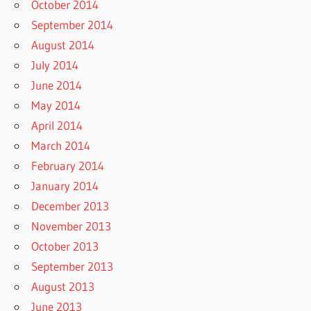
October 2014
September 2014
August 2014
July 2014
June 2014
May 2014
April 2014
March 2014
February 2014
January 2014
December 2013
November 2013
October 2013
September 2013
August 2013
June 2013