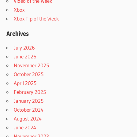
Video of the Week
Xbox
Xbox Tip of the Week
Archives
July 2026
June 2026
November 2025
October 2025
April 2025
February 2025
January 2025
October 2024
August 2024
June 2024
November 2023