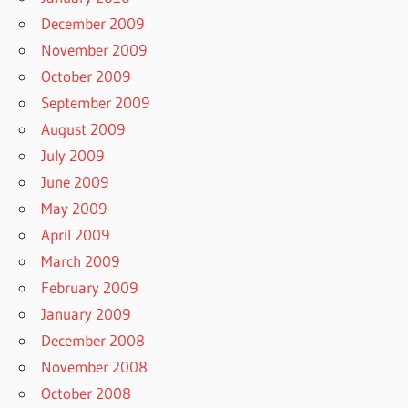
December 2009
November 2009
October 2009
September 2009
August 2009
July 2009
June 2009
May 2009
April 2009
March 2009
February 2009
January 2009
December 2008
November 2008
October 2008