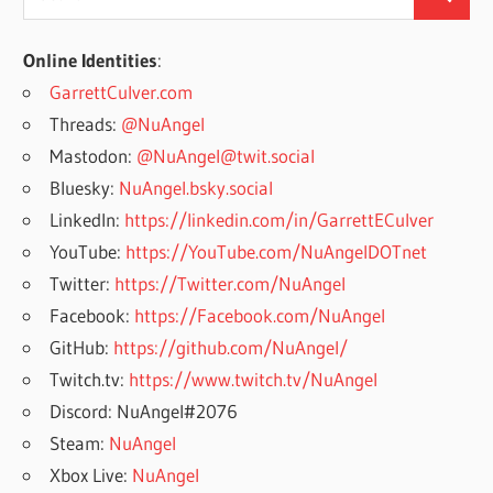
Search
for:
Online Identities
:
GarrettCulver.com
Threads:
@NuAngel
Mastodon:
@NuAngel@twit.social
Bluesky:
NuAngel.bsky.social
LinkedIn:
https://linkedin.com/in/GarrettECulver
YouTube:
https://YouTube.com/NuAngelDOTnet
Twitter:
https://Twitter.com/NuAngel
Facebook:
https://Facebook.com/NuAngel
GitHub:
https://github.com/NuAngel/
Twitch.tv:
https://www.twitch.tv/NuAngel
Discord: NuAngel#2076
Steam:
NuAngel
Xbox Live:
NuAngel