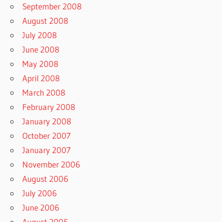
September 2008
August 2008
July 2008
June 2008
May 2008
April 2008
March 2008
February 2008
January 2008
October 2007
January 2007
November 2006
August 2006
July 2006
June 2006
August 2005