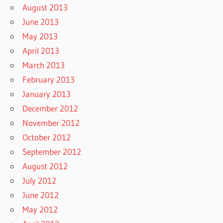
August 2013
June 2013
May 2013
April 2013
March 2013
February 2013
January 2013
December 2012
November 2012
October 2012
September 2012
August 2012
July 2012
June 2012
May 2012