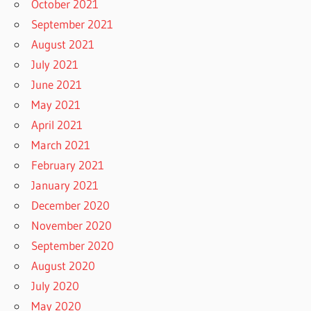
October 2021
September 2021
August 2021
July 2021
June 2021
May 2021
April 2021
March 2021
February 2021
January 2021
December 2020
November 2020
September 2020
August 2020
July 2020
May 2020