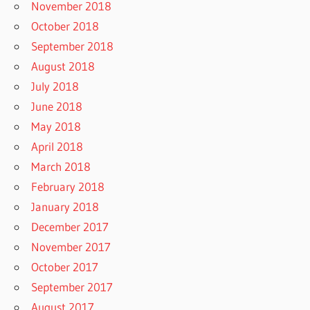
November 2018
October 2018
September 2018
August 2018
July 2018
June 2018
May 2018
April 2018
March 2018
February 2018
January 2018
December 2017
November 2017
October 2017
September 2017
August 2017