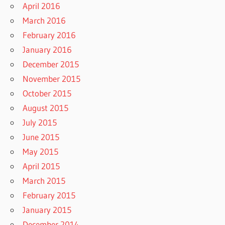
April 2016
March 2016
February 2016
January 2016
December 2015
November 2015
October 2015
August 2015
July 2015
June 2015
May 2015
April 2015
March 2015
February 2015
January 2015
December 2014