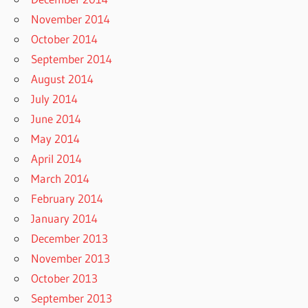
November 2014
October 2014
September 2014
August 2014
July 2014
June 2014
May 2014
April 2014
March 2014
February 2014
January 2014
December 2013
November 2013
October 2013
September 2013