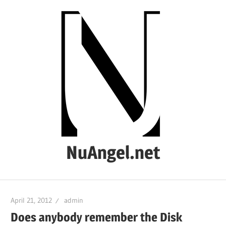
Skip
to
content
NuAngel.net
…
since
April 21, 2012
admin
1999
Does anybody remember the Disk