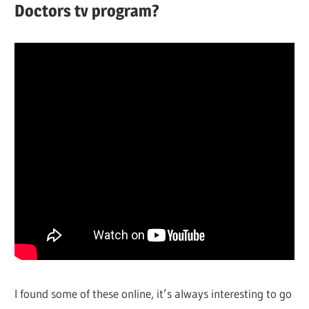
Doctors tv program?
I found some of these online, it’s always interesting to go