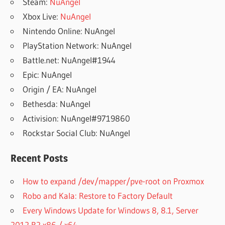
Steam:
NuAngel
Xbox Live:
NuAngel
Nintendo Online: NuAngel
PlayStation Network: NuAngel
Battle.net: NuAngel#1944
Epic: NuAngel
Origin / EA: NuAngel
Bethesda: NuAngel
Activision: NuAngel#9719860
Rockstar Social Club: NuAngel
Recent Posts
How to expand /dev/mapper/pve-root on Proxmox
Robo and Kala: Restore to Factory Default
Every Windows Update for Windows 8, 8.1, Server
2012 R2 x86 / x64