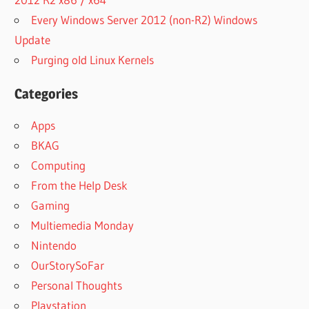
Every Windows Server 2012 (non-R2) Windows
Update
Purging old Linux Kernels
Categories
Apps
BKAG
Computing
From the Help Desk
Gaming
Multiemedia Monday
Nintendo
OurStorySoFar
Personal Thoughts
Playstation