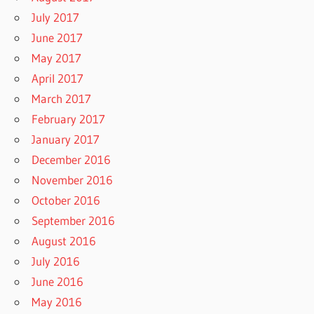
July 2017
June 2017
May 2017
April 2017
March 2017
February 2017
January 2017
December 2016
November 2016
October 2016
September 2016
August 2016
July 2016
June 2016
May 2016