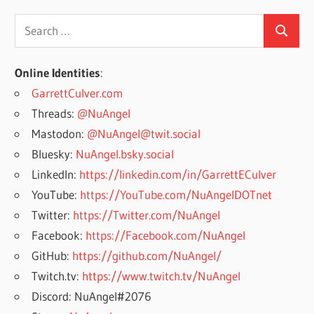
Search
Search
for:
Online Identities
:
GarrettCulver.com
Threads:
@NuAngel
Mastodon:
@NuAngel@twit.social
Bluesky:
NuAngel.bsky.social
LinkedIn:
https://linkedin.com/in/GarrettECulver
YouTube:
https://YouTube.com/NuAngelDOTnet
Twitter:
https://Twitter.com/NuAngel
Facebook:
https://Facebook.com/NuAngel
GitHub:
https://github.com/NuAngel/
Twitch.tv:
https://www.twitch.tv/NuAngel
Discord: NuAngel#2076