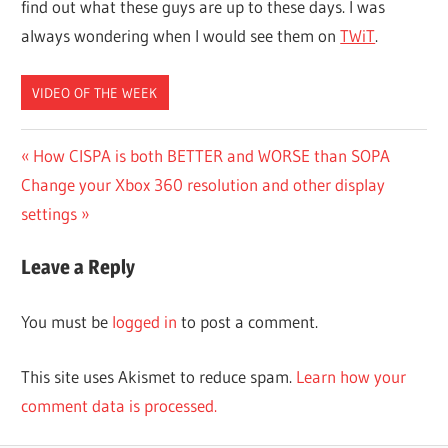
find out what these guys are up to these days. I was
always wondering when I would see them on
TWiT
.
VIDEO OF THE WEEK
Post
Previous
How CISPA is both BETTER and WORSE than SOPA
Next
Post:
Change your Xbox 360 resolution and other display
navigation
Post:
settings
Leave a Reply
You must be
logged in
to post a comment.
This site uses Akismet to reduce spam.
Learn how your
comment data is processed.