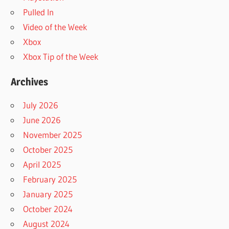
Pulled In
Video of the Week
Xbox
Xbox Tip of the Week
Archives
July 2026
June 2026
November 2025
October 2025
April 2025
February 2025
January 2025
October 2024
August 2024