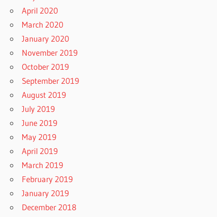
April 2020
March 2020
January 2020
November 2019
October 2019
September 2019
August 2019
July 2019
June 2019
May 2019
April 2019
March 2019
February 2019
January 2019
December 2018