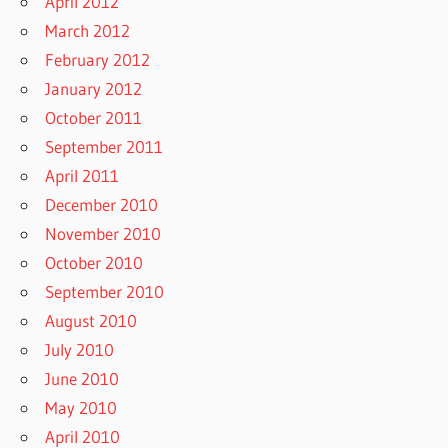
April 2012
March 2012
February 2012
January 2012
October 2011
September 2011
April 2011
December 2010
November 2010
October 2010
September 2010
August 2010
July 2010
June 2010
May 2010
April 2010