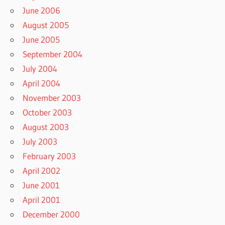
June 2006
August 2005
June 2005
September 2004
July 2004
April 2004
November 2003
October 2003
August 2003
July 2003
February 2003
April 2002
June 2001
April 2001
December 2000