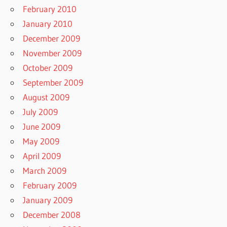
February 2010
January 2010
December 2009
November 2009
October 2009
September 2009
August 2009
July 2009
June 2009
May 2009
April 2009
March 2009
February 2009
January 2009
December 2008