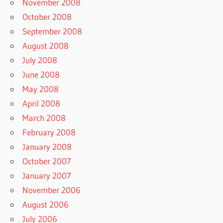
November 2008
October 2008
September 2008
August 2008
July 2008
June 2008
May 2008
April 2008
March 2008
February 2008
January 2008
October 2007
January 2007
November 2006
August 2006
July 2006