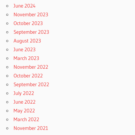
June 2024
November 2023
October 2023
September 2023
August 2023
June 2023
March 2023
November 2022
October 2022
September 2022
July 2022
June 2022
May 2022
March 2022
November 2021