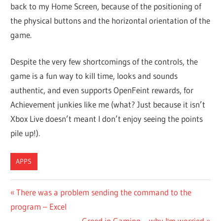
back to my Home Screen, because of the positioning of
the physical buttons and the horizontal orientation of the
game.
Despite the very few shortcomings of the controls, the
game is a fun way to kill time, looks and sounds
authentic, and even supports OpenFeint rewards, for
Achievement junkies like me (what? Just because it isn’t
Xbox Live doesn’t meant I don’t enjoy seeing the points
pile up!).
APPS
Post
Previous
There was a problem sending the command to the
Post:
program – Excel
navigation
Next
Greed in Gaming – why I'm worried