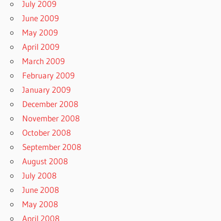
July 2009
June 2009
May 2009
April 2009
March 2009
February 2009
January 2009
December 2008
November 2008
October 2008
September 2008
August 2008
July 2008
June 2008
May 2008
April 2008