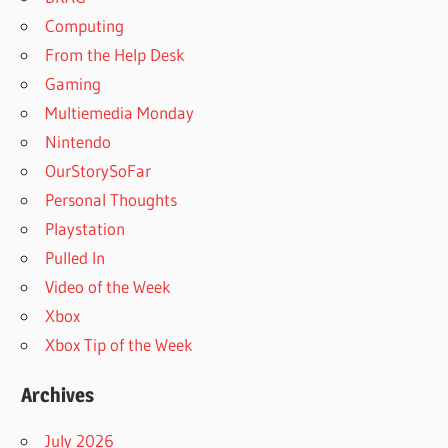
Computing
From the Help Desk
Gaming
Multiemedia Monday
Nintendo
OurStorySoFar
Personal Thoughts
Playstation
Pulled In
Video of the Week
Xbox
Xbox Tip of the Week
Archives
July 2026