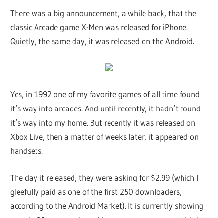
There was a big announcement, a while back, that the
classic Arcade game X-Men was released for iPhone.
Quietly, the same day, it was released on the Android.
Yes, in 1992 one of my favorite games of all time found
it’s way into arcades. And until recently, it hadn’t found
it’s way into my home. But recently it was released on
Xbox Live, then a matter of weeks later, it appeared on
handsets.
The day it released, they were asking for $2.99 (which I
gleefully paid as one of the first 250 downloaders,
according to the Android Market). It is currently showing