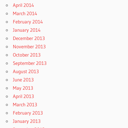
April 2014
March 2014
February 2014
January 2014
December 2013
November 2013
October 2013
September 2013
August 2013
June 2013
May 2013
April 2013
March 2013
February 2013
January 2013