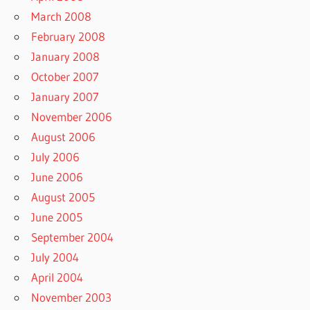
March 2008
February 2008
January 2008
October 2007
January 2007
November 2006
August 2006
July 2006
June 2006
August 2005
June 2005
September 2004
July 2004
April 2004
November 2003