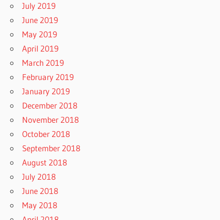
July 2019
June 2019
May 2019
April 2019
March 2019
February 2019
January 2019
December 2018
November 2018
October 2018
September 2018
August 2018
July 2018
June 2018
May 2018
April 2018