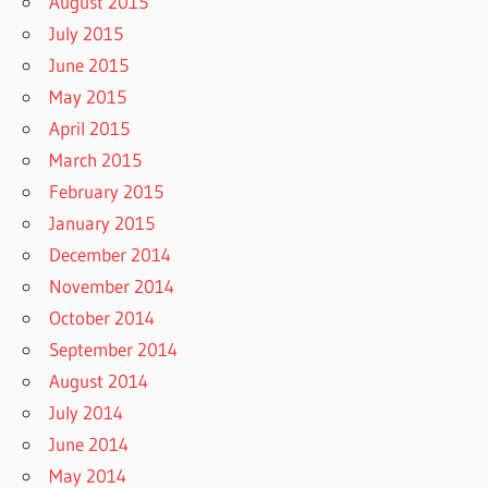
August 2015
July 2015
June 2015
May 2015
April 2015
March 2015
February 2015
January 2015
December 2014
November 2014
October 2014
September 2014
August 2014
July 2014
June 2014
May 2014