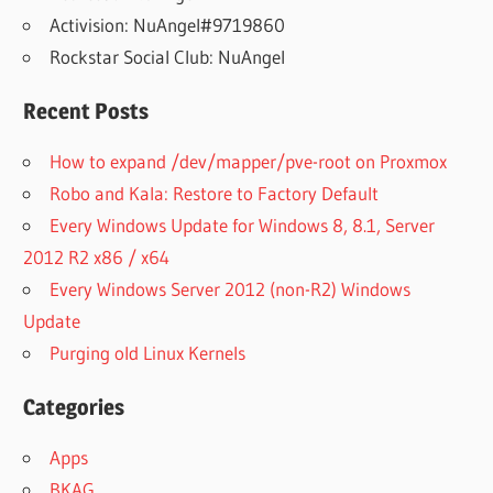
Activision: NuAngel#9719860
Rockstar Social Club: NuAngel
Recent Posts
How to expand /dev/mapper/pve-root on Proxmox
Robo and Kala: Restore to Factory Default
Every Windows Update for Windows 8, 8.1, Server
2012 R2 x86 / x64
Every Windows Server 2012 (non-R2) Windows
Update
Purging old Linux Kernels
Categories
Apps
BKAG