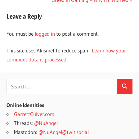
Post:
Leave a Reply
You must be
logged in
to post a comment.
This site uses Akismet to reduce spam.
Learn how your
comment data is processed.
Search
Search
for:
Online Identities
:
GarrettCulver.com
Threads:
@NuAngel
Mastodon:
@NuAngel@twit.social