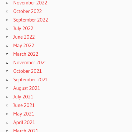
November 2022
October 2022
September 2022
July 2022
June 2022
May 2022
March 2022
November 2021
October 2021
September 2021
August 2021
July 2021
June 2021
May 2021
April 2021
March 2021