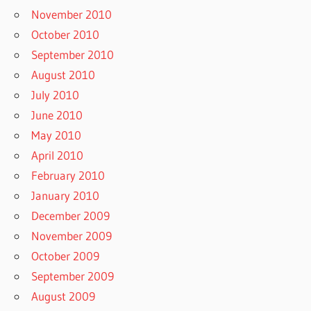
November 2010
October 2010
September 2010
August 2010
July 2010
June 2010
May 2010
April 2010
February 2010
January 2010
December 2009
November 2009
October 2009
September 2009
August 2009