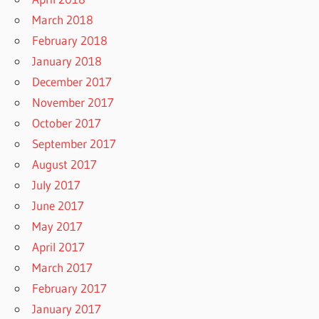
March 2018
February 2018
January 2018
December 2017
November 2017
October 2017
September 2017
August 2017
July 2017
June 2017
May 2017
April 2017
March 2017
February 2017
January 2017