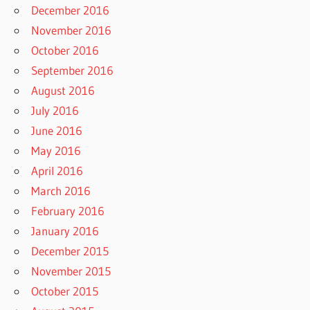
December 2016
November 2016
October 2016
September 2016
August 2016
July 2016
June 2016
May 2016
April 2016
March 2016
February 2016
January 2016
December 2015
November 2015
October 2015