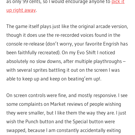
as only 99 cents, so I would encourage anyone to
pick it
up right away
.
The game itself plays just like the original arcade version,
though it does use the re-recorded voices found in the
console re-release (don’t worry, your favorite Engrish has
been faithfully recreated). On my Evo Shift I noticed
absolutely no slow downs, after multiple playthroughs –
with several sprites battling it out on the screen I was
able to keep up and keep on beating’em up!.
On screen controls were fine, and mostly responsive. I see
some complaints on Market reviews of people wishing
they were smaller, but I like them the way they are. I just
wish the Punch button and the Special button were
swapped, because I am constantly accidentally exiting