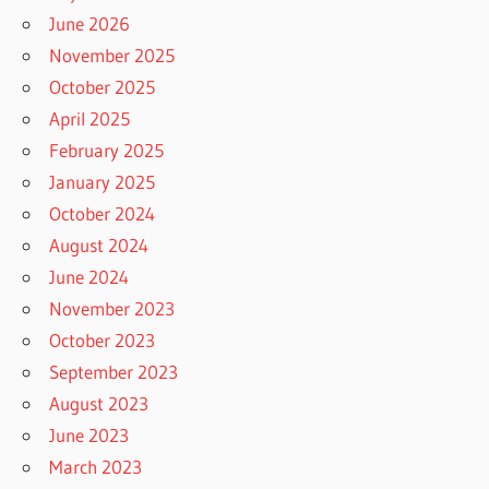
June 2026
November 2025
October 2025
April 2025
February 2025
January 2025
October 2024
August 2024
June 2024
November 2023
October 2023
September 2023
August 2023
June 2023
March 2023