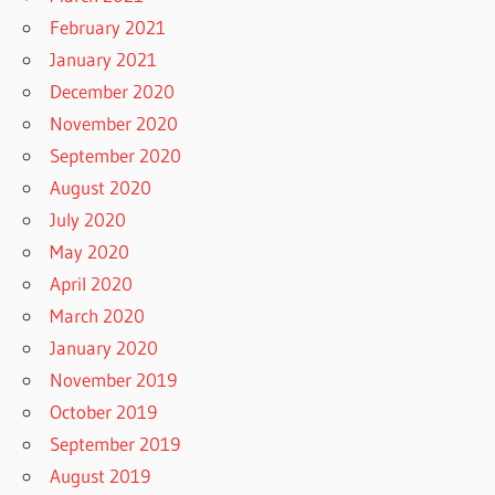
February 2021
January 2021
December 2020
November 2020
September 2020
August 2020
July 2020
May 2020
April 2020
March 2020
January 2020
November 2019
October 2019
September 2019
August 2019