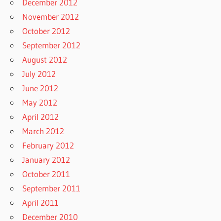
December 2012
November 2012
October 2012
September 2012
August 2012
July 2012
June 2012
May 2012
April 2012
March 2012
February 2012
January 2012
October 2011
September 2011
April 2011
December 2010