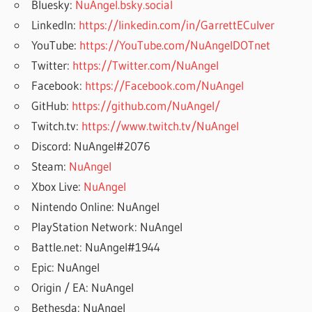
Bluesky:
NuAngel.bsky.social
LinkedIn:
https://linkedin.com/in/GarrettECulver
YouTube:
https://YouTube.com/NuAngelDOTnet
Twitter:
https://Twitter.com/NuAngel
Facebook:
https://Facebook.com/NuAngel
GitHub:
https://github.com/NuAngel/
Twitch.tv:
https://www.twitch.tv/NuAngel
Discord: NuAngel#2076
Steam:
NuAngel
Xbox Live:
NuAngel
Nintendo Online: NuAngel
PlayStation Network: NuAngel
Battle.net: NuAngel#1944
Epic: NuAngel
Origin / EA: NuAngel
Bethesda: NuAngel