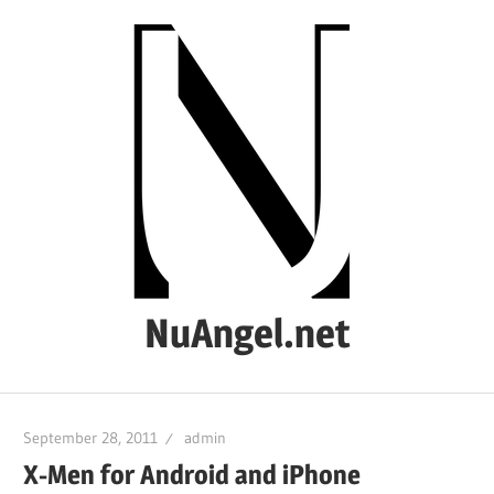
Skip
to
content
NuAngel.net
…
since
September 28, 2011
admin
1999
X-Men for Android and iPhone