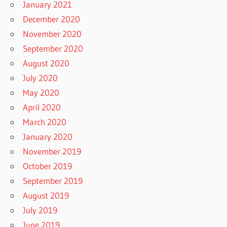
January 2021
December 2020
November 2020
September 2020
August 2020
July 2020
May 2020
April 2020
March 2020
January 2020
November 2019
October 2019
September 2019
August 2019
July 2019
June 2019