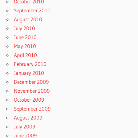
October 2010
September 2010
August 2010
July 2010
June 2010
May 2010
April 2010
February 2010
January 2010
December 2009
November 2009
October 2009
September 2009
August 2009
July 2009
June 2009