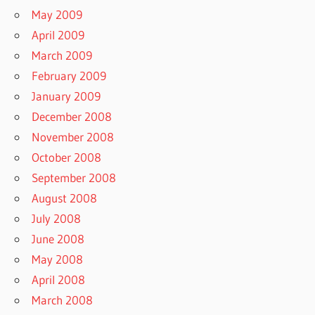
May 2009
April 2009
March 2009
February 2009
January 2009
December 2008
November 2008
October 2008
September 2008
August 2008
July 2008
June 2008
May 2008
April 2008
March 2008