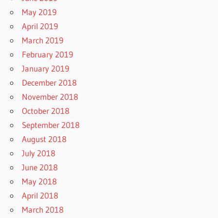
May 2019
April 2019
March 2019
February 2019
January 2019
December 2018
November 2018
October 2018
September 2018
August 2018
July 2018
June 2018
May 2018
April 2018
March 2018