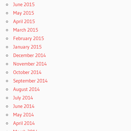
June 2015
May 2015
April 2015
March 2015
February 2015
January 2015
December 2014
November 2014
October 2014
September 2014
August 2014
July 2014
June 2014
May 2014
April 2014