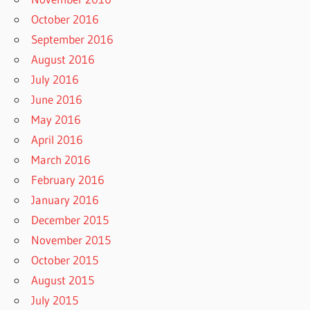
October 2016
September 2016
August 2016
July 2016
June 2016
May 2016
April 2016
March 2016
February 2016
January 2016
December 2015
November 2015
October 2015
August 2015
July 2015