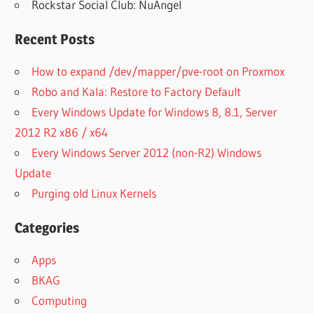
Rockstar Social Club: NuAngel
Recent Posts
How to expand /dev/mapper/pve-root on Proxmox
Robo and Kala: Restore to Factory Default
Every Windows Update for Windows 8, 8.1, Server
2012 R2 x86 / x64
Every Windows Server 2012 (non-R2) Windows
Update
Purging old Linux Kernels
Categories
Apps
BKAG
Computing