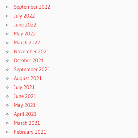
September 2022
July 2022
June 2022
May 2022
March 2022
November 2021
October 2021
September 2021
August 2021
July 2021
June 2021
May 2021
April 2021
March 2021
February 2021