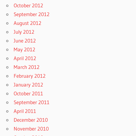
October 2012
September 2012
August 2012
July 2012
June 2012
May 2012
April 2012
March 2012
February 2012
January 2012
October 2011
September 2011
April 2011
December 2010
November 2010