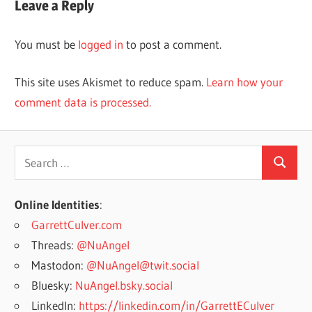
Leave a Reply
You must be
logged in
to post a comment.
This site uses Akismet to reduce spam.
Learn how your
comment data is processed.
Search
Search
for:
Online Identities
:
GarrettCulver.com
Threads:
@NuAngel
Mastodon:
@NuAngel@twit.social
Bluesky:
NuAngel.bsky.social
LinkedIn:
https://linkedin.com/in/GarrettECulver