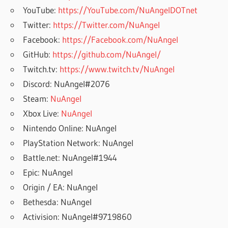
YouTube:
https://YouTube.com/NuAngelDOTnet
Twitter:
https://Twitter.com/NuAngel
Facebook:
https://Facebook.com/NuAngel
GitHub:
https://github.com/NuAngel/
Twitch.tv:
https://www.twitch.tv/NuAngel
Discord: NuAngel#2076
Steam:
NuAngel
Xbox Live:
NuAngel
Nintendo Online: NuAngel
PlayStation Network: NuAngel
Battle.net: NuAngel#1944
Epic: NuAngel
Origin / EA: NuAngel
Bethesda: NuAngel
Activision: NuAngel#9719860