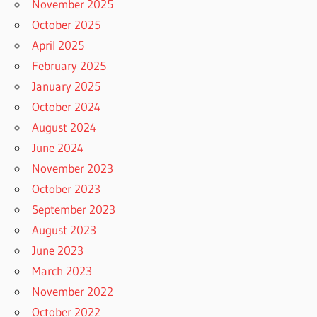
November 2025
October 2025
April 2025
February 2025
January 2025
October 2024
August 2024
June 2024
November 2023
October 2023
September 2023
August 2023
June 2023
March 2023
November 2022
October 2022