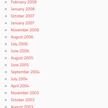
February 2008
January 2008
October 2007
January 2007
November 2006
August 2006
July 2006
June 2006
August 2005
June 2005
September 2004
July 2004
April 2004
November 2003
October 2003
August 2003