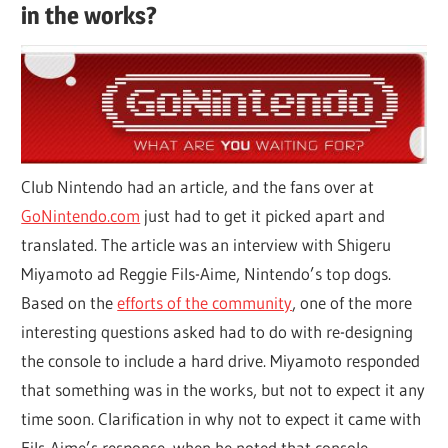
in the works?
Club Nintendo had an article, and the fans over at
GoNintendo.com
just had to get it picked apart and
translated. The article was an interview with Shigeru
Miyamoto ad Reggie Fils-Aime, Nintendo’s top dogs.
Based on the
efforts of the community
, one of the more
interesting questions asked had to do with re-designing
the console to include a hard drive. Miyamoto responded
that something was in the works, but not to expect it any
time soon. Clarification in why not to expect it came with
Fils-Aime’s response, when he noted that console