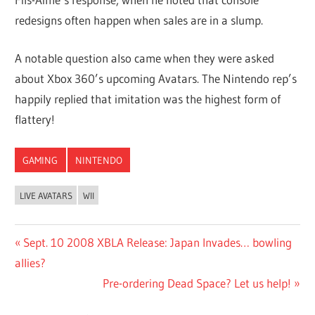
redesigns often happen when sales are in a slump.
A notable question also came when they were asked
about Xbox 360’s upcoming Avatars. The Nintendo rep’s
happily replied that imitation was the highest form of
flattery!
GAMING
NINTENDO
LIVE AVATARS
WII
Post
Previous
Sept. 10 2008 XBLA Release: Japan Invades… bowling
Post:
allies?
navigation
Next
Pre-ordering Dead Space? Let us help!
Post: