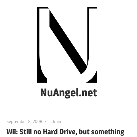
Skip
to
content
NuAngel.net
…
since
September 8, 2008
admin
1999
Wii: Still no Hard Drive, but something