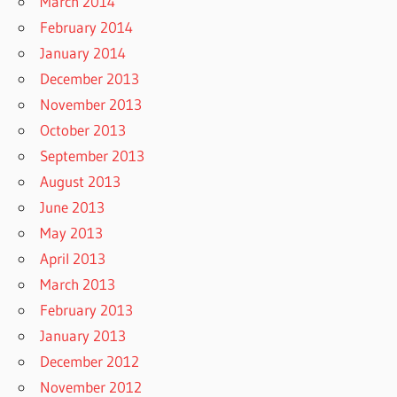
March 2014
February 2014
January 2014
December 2013
November 2013
October 2013
September 2013
August 2013
June 2013
May 2013
April 2013
March 2013
February 2013
January 2013
December 2012
November 2012