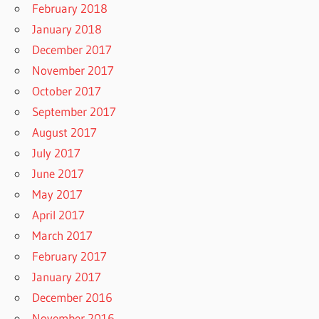
February 2018
January 2018
December 2017
November 2017
October 2017
September 2017
August 2017
July 2017
June 2017
May 2017
April 2017
March 2017
February 2017
January 2017
December 2016
November 2016