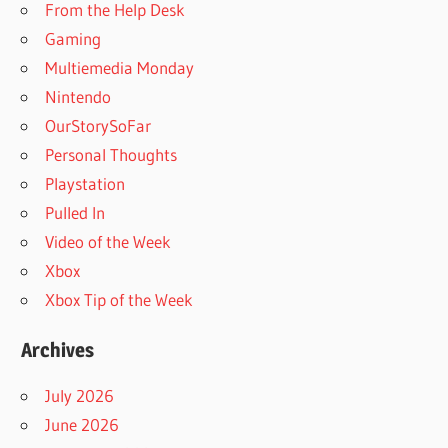
From the Help Desk
Gaming
Multiemedia Monday
Nintendo
OurStorySoFar
Personal Thoughts
Playstation
Pulled In
Video of the Week
Xbox
Xbox Tip of the Week
Archives
July 2026
June 2026