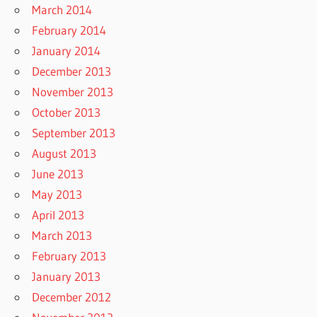
March 2014
February 2014
January 2014
December 2013
November 2013
October 2013
September 2013
August 2013
June 2013
May 2013
April 2013
March 2013
February 2013
January 2013
December 2012