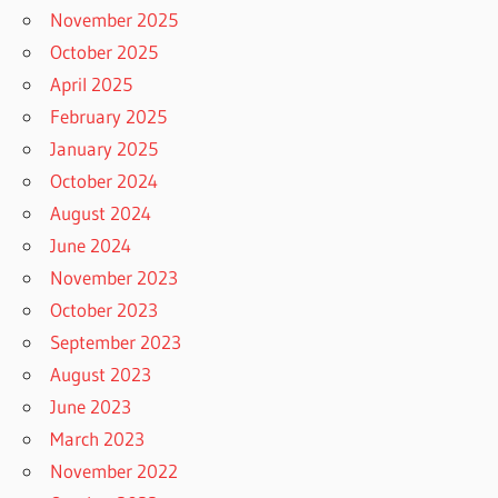
November 2025
October 2025
April 2025
February 2025
January 2025
October 2024
August 2024
June 2024
November 2023
October 2023
September 2023
August 2023
June 2023
March 2023
November 2022