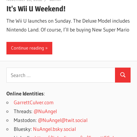
It's Wii U Weekend!
The Wii U launches on Sunday. The Deluxe Model includes
Nintendo Land. Of course, I’ll be buying New Super Mario
Continue reading
Search
Search
for:
Online Identities
:
GarrettCulver.com
Threads:
@NuAngel
Mastodon:
@NuAngel@twit.social
Bluesky:
NuAngel.bsky.social