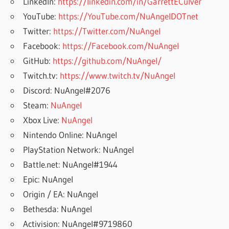
LinkedIn:
https://linkedin.com/in/GarrettECulver
YouTube:
https://YouTube.com/NuAngelDOTnet
Twitter:
https://Twitter.com/NuAngel
Facebook:
https://Facebook.com/NuAngel
GitHub:
https://github.com/NuAngel/
Twitch.tv:
https://www.twitch.tv/NuAngel
Discord: NuAngel#2076
Steam:
NuAngel
Xbox Live:
NuAngel
Nintendo Online: NuAngel
PlayStation Network: NuAngel
Battle.net: NuAngel#1944
Epic: NuAngel
Origin / EA: NuAngel
Bethesda: NuAngel
Activision: NuAngel#9719860