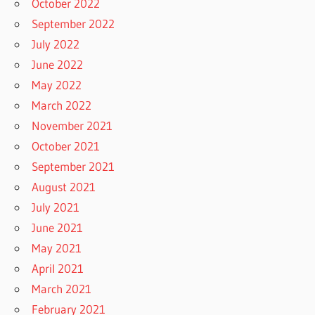
October 2022
September 2022
July 2022
June 2022
May 2022
March 2022
November 2021
October 2021
September 2021
August 2021
July 2021
June 2021
May 2021
April 2021
March 2021
February 2021