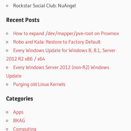
Rockstar Social Club: NuAngel
Recent Posts
How to expand /dev/mapper/pve-root on Proxmox
Robo and Kala: Restore to Factory Default
Every Windows Update for Windows 8, 8.1, Server
2012 R2 x86 / x64
Every Windows Server 2012 (non-R2) Windows
Update
Purging old Linux Kernels
Categories
Apps
BKAG
Computing