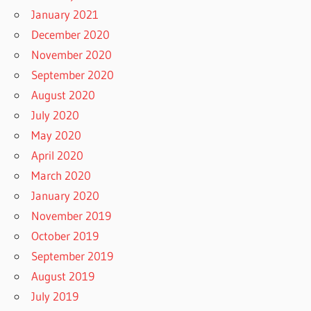
January 2021
December 2020
November 2020
September 2020
August 2020
July 2020
May 2020
April 2020
March 2020
January 2020
November 2019
October 2019
September 2019
August 2019
July 2019