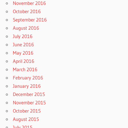
November 2016
October 2016
September 2016
August 2016
July 2016
June 2016
May 2016
April 2016
March 2016
February 2016
January 2016
December 2015
November 2015
October 2015
August 2015
July 2015