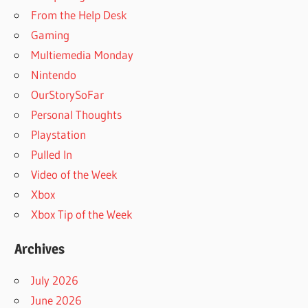
From the Help Desk
Gaming
Multiemedia Monday
Nintendo
OurStorySoFar
Personal Thoughts
Playstation
Pulled In
Video of the Week
Xbox
Xbox Tip of the Week
Archives
July 2026
June 2026