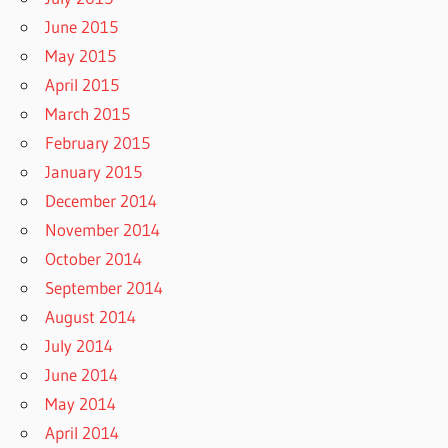
June 2015
May 2015
April 2015
March 2015
February 2015
January 2015
December 2014
November 2014
October 2014
September 2014
August 2014
July 2014
June 2014
May 2014
April 2014