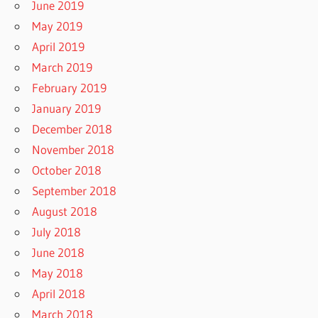
June 2019
May 2019
April 2019
March 2019
February 2019
January 2019
December 2018
November 2018
October 2018
September 2018
August 2018
July 2018
June 2018
May 2018
April 2018
March 2018