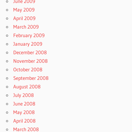
June 2009
May 2009
April 2009
March 2009
February 2009
January 2009
December 2008
November 2008
October 2008
September 2008
August 2008
July 2008
June 2008
May 2008
April 2008
March 2008