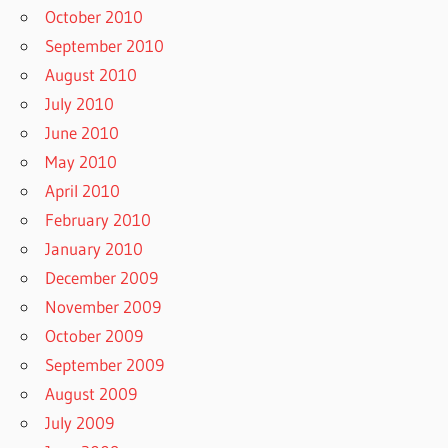
October 2010
September 2010
August 2010
July 2010
June 2010
May 2010
April 2010
February 2010
January 2010
December 2009
November 2009
October 2009
September 2009
August 2009
July 2009