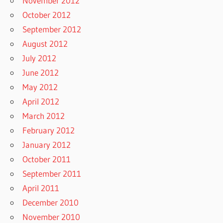
November 2012
October 2012
September 2012
August 2012
July 2012
June 2012
May 2012
April 2012
March 2012
February 2012
January 2012
October 2011
September 2011
April 2011
December 2010
November 2010