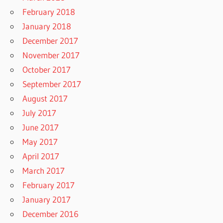
February 2018
January 2018
December 2017
November 2017
October 2017
September 2017
August 2017
July 2017
June 2017
May 2017
April 2017
March 2017
February 2017
January 2017
December 2016