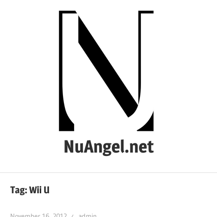
Skip
to
content
NuAngel.net
…
since
Tag:
Wii U
1999
November 16, 2012
admin