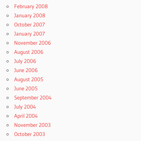
February 2008
January 2008
October 2007
January 2007
November 2006
August 2006
July 2006
June 2006
August 2005
June 2005
September 2004
July 2004
April 2004
November 2003
October 2003