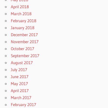
April 2018
March 2018
February 2018
January 2018
December 2017
November 2017
October 2017
September 2017
August 2017
July 2017
June 2017
May 2017
April 2017
March 2017
February 2017