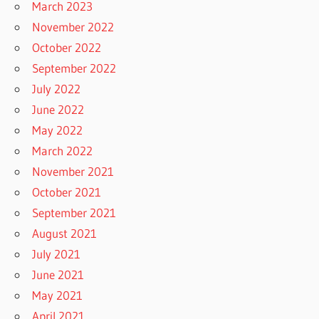
March 2023
November 2022
October 2022
September 2022
July 2022
June 2022
May 2022
March 2022
November 2021
October 2021
September 2021
August 2021
July 2021
June 2021
May 2021
April 2021