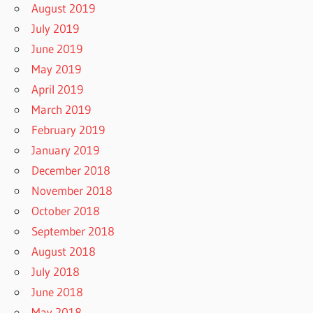
August 2019
July 2019
June 2019
May 2019
April 2019
March 2019
February 2019
January 2019
December 2018
November 2018
October 2018
September 2018
August 2018
July 2018
June 2018
May 2018