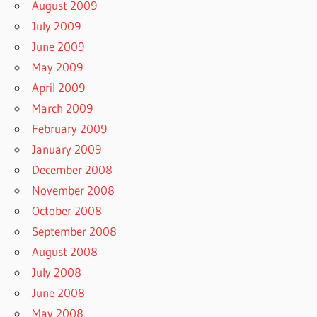
August 2009
July 2009
June 2009
May 2009
April 2009
March 2009
February 2009
January 2009
December 2008
November 2008
October 2008
September 2008
August 2008
July 2008
June 2008
May 2008