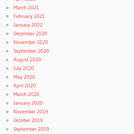
March 2021
February 2021
January 2021
December 2020
November 2020
September 2020
August 2020
July 2020
May 2020
April 2020
March 2020
January 2020
November 2019
October 2019
September 2019