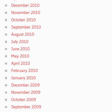
December 2010
November 2010
October 2010
September 2010
August 2010
July 2010
June 2010
May 2010
April 2010
February 2010
January 2010
December 2009
November 2009
October 2009
September 2009