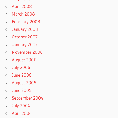
April 2008
March 2008
February 2008
January 2008
October 2007
January 2007
November 2006
August 2006
July 2006
June 2006
August 2005
June 2005
September 2004
July 2004
April 2004