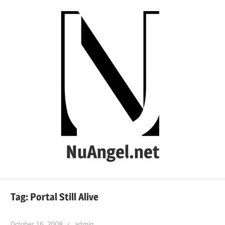
Skip
to
content
NuAngel.net
…
since
Tag:
Portal Still Alive
1999
October 16, 2008
admin