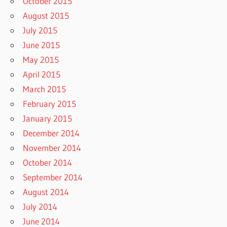
October 2015
August 2015
July 2015
June 2015
May 2015
April 2015
March 2015
February 2015
January 2015
December 2014
November 2014
October 2014
September 2014
August 2014
July 2014
June 2014