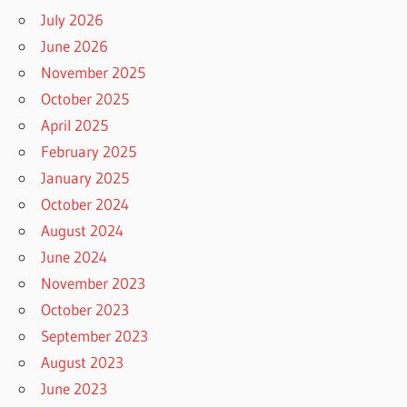
July 2026
June 2026
November 2025
October 2025
April 2025
February 2025
January 2025
October 2024
August 2024
June 2024
November 2023
October 2023
September 2023
August 2023
June 2023