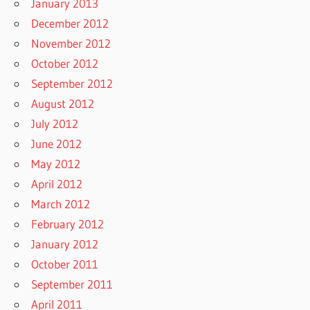
January 2013
December 2012
November 2012
October 2012
September 2012
August 2012
July 2012
June 2012
May 2012
April 2012
March 2012
February 2012
January 2012
October 2011
September 2011
April 2011