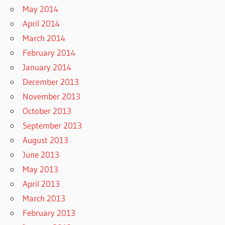
May 2014
April 2014
March 2014
February 2014
January 2014
December 2013
November 2013
October 2013
September 2013
August 2013
June 2013
May 2013
April 2013
March 2013
February 2013