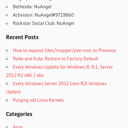
Bethesda: NuAngel
Activision: NuAngel#9719860
Rockstar Social Club: NuAngel
Recent Posts
How to expand /dev/mapper/pve-root on Proxmox
Robo and Kala: Restore to Factory Default
Every Windows Update for Windows 8, 8.1, Server
2012 R2 x86 / x64
Every Windows Server 2012 (non-R2) Windows
Update
Purging old Linux Kernels
Categories
Apps