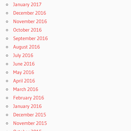
January 2017
December 2016
November 2016
October 2016
September 2016
August 2016
July 2016
June 2016
May 2016
April 2016
March 2016
February 2016
January 2016
December 2015
November 2015