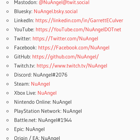
Mastodon:
@NuAngel@twit.social
Bluesky:
NuAngel.bsky.social
LinkedIn:
https://linkedin.com/in/GarrettECulver
YouTube:
https://YouTube.com/NuAngelDOTnet
Twitter:
https://Twitter.com/NuAngel
Facebook:
https://Facebook.com/NuAngel
GitHub:
https://github.com/NuAngel/
Twitch.tv:
https://www.twitch.tv/NuAngel
Discord: NuAngel#2076
Steam:
NuAngel
Xbox Live:
NuAngel
Nintendo Online: NuAngel
PlayStation Network: NuAngel
Battle.net: NuAngel#1944
Epic: NuAngel
Origin / EA: NuAngel