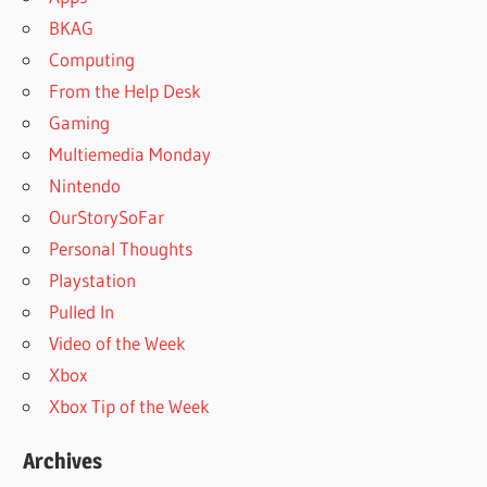
BKAG
Computing
From the Help Desk
Gaming
Multiemedia Monday
Nintendo
OurStorySoFar
Personal Thoughts
Playstation
Pulled In
Video of the Week
Xbox
Xbox Tip of the Week
Archives