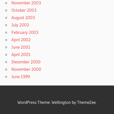
November 2003
October 2003
August 2003
July 2003
February 2003
April 2002
June 2001
April 2001
December 2000
November 2000
June 1999
WordPress Theme: Wellington by ThemeZee.