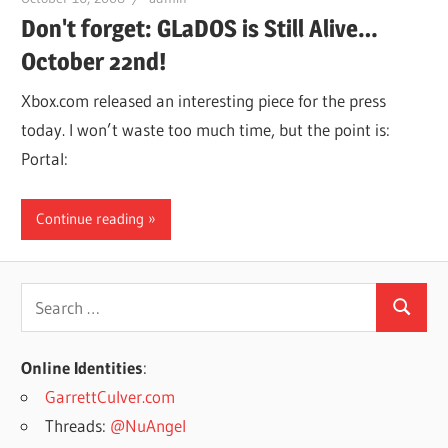
Don't forget: GLaDOS is Still Alive…
October 22nd!
Xbox.com released an interesting piece for the press
today. I won’t waste too much time, but the point is:
Portal:
Continue reading
Search
Search
for:
Online Identities
:
GarrettCulver.com
Threads:
@NuAngel