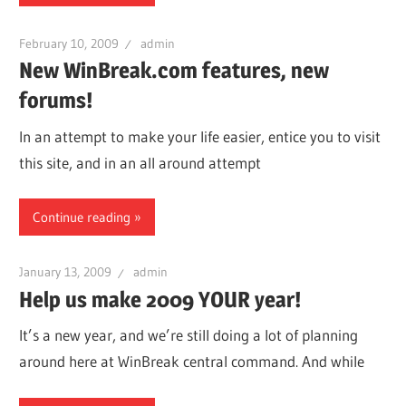
February 10, 2009
admin
New WinBreak.com features, new
forums!
In an attempt to make your life easier, entice you to visit
this site, and in an all around attempt
Continue reading
January 13, 2009
admin
Help us make 2009 YOUR year!
It’s a new year, and we’re still doing a lot of planning
around here at WinBreak central command. And while