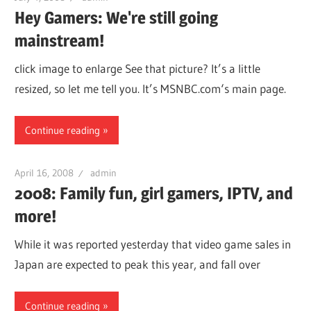
Hey Gamers: We're still going
mainstream!
click image to enlarge See that picture? It’s a little
resized, so let me tell you. It’s MSNBC.com‘s main page.
Continue reading
April 16, 2008
admin
2008: Family fun, girl gamers, IPTV, and
more!
While it was reported yesterday that video game sales in
Japan are expected to peak this year, and fall over
Continue reading