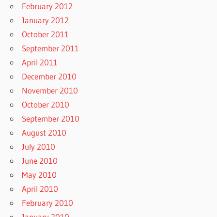
February 2012
January 2012
October 2011
September 2011
April 2011
December 2010
November 2010
October 2010
September 2010
August 2010
July 2010
June 2010
May 2010
April 2010
February 2010
January 2010