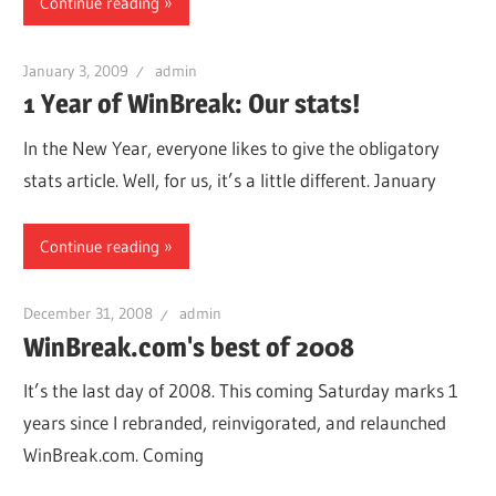
Continue reading
January 3, 2009
admin
1 Year of WinBreak: Our stats!
In the New Year, everyone likes to give the obligatory
stats article. Well, for us, it’s a little different. January
Continue reading
December 31, 2008
admin
WinBreak.com's best of 2008
It’s the last day of 2008. This coming Saturday marks 1
years since I rebranded, reinvigorated, and relaunched
WinBreak.com. Coming