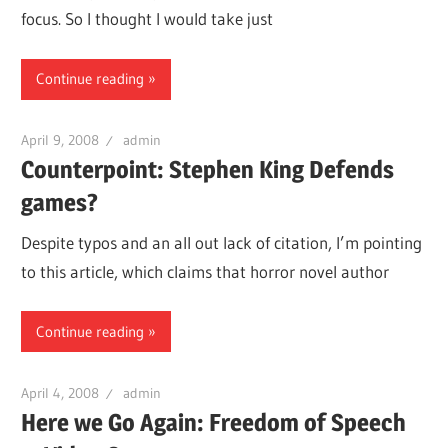
focus. So I thought I would take just
Continue reading
April 9, 2008
admin
Counterpoint: Stephen King Defends
games?
Despite typos and an all out lack of citation, I’m pointing
to this article, which claims that horror novel author
Continue reading
April 4, 2008
admin
Here we Go Again: Freedom of Speech