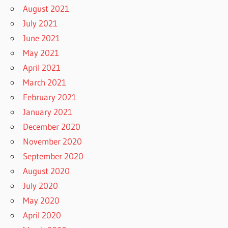
August 2021
July 2021
June 2021
May 2021
April 2021
March 2021
February 2021
January 2021
December 2020
November 2020
September 2020
August 2020
July 2020
May 2020
April 2020