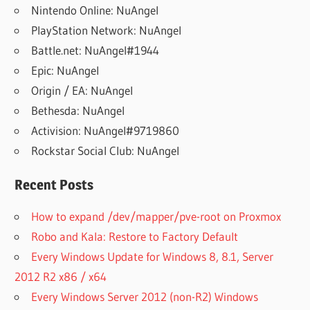
Nintendo Online: NuAngel
PlayStation Network: NuAngel
Battle.net: NuAngel#1944
Epic: NuAngel
Origin / EA: NuAngel
Bethesda: NuAngel
Activision: NuAngel#9719860
Rockstar Social Club: NuAngel
Recent Posts
How to expand /dev/mapper/pve-root on Proxmox
Robo and Kala: Restore to Factory Default
Every Windows Update for Windows 8, 8.1, Server
2012 R2 x86 / x64
Every Windows Server 2012 (non-R2) Windows