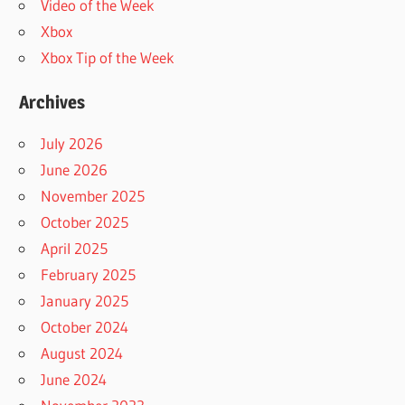
Video of the Week
Xbox
Xbox Tip of the Week
Archives
July 2026
June 2026
November 2025
October 2025
April 2025
February 2025
January 2025
October 2024
August 2024
June 2024