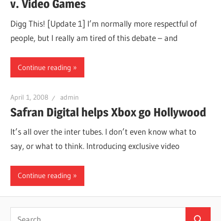
v. Video Games
Digg This! [Update 1] I’m normally more respectful of
people, but I really am tired of this debate – and
Continue reading
April 1, 2008
admin
Safran Digital helps Xbox go Hollywood
It’s all over the inter tubes. I don’t even know what to
say, or what to think. Introducing exclusive video
Continue reading
Search