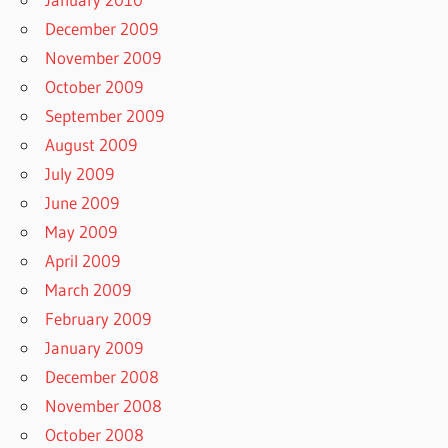
December 2009
November 2009
October 2009
September 2009
August 2009
July 2009
June 2009
May 2009
April 2009
March 2009
February 2009
January 2009
December 2008
November 2008
October 2008