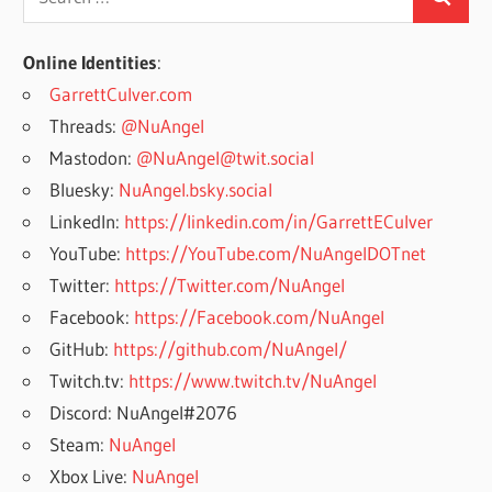
Search
for:
Online Identities
:
GarrettCulver.com
Threads:
@NuAngel
Mastodon:
@NuAngel@twit.social
Bluesky:
NuAngel.bsky.social
LinkedIn:
https://linkedin.com/in/GarrettECulver
YouTube:
https://YouTube.com/NuAngelDOTnet
Twitter:
https://Twitter.com/NuAngel
Facebook:
https://Facebook.com/NuAngel
GitHub:
https://github.com/NuAngel/
Twitch.tv:
https://www.twitch.tv/NuAngel
Discord: NuAngel#2076
Steam:
NuAngel
Xbox Live:
NuAngel