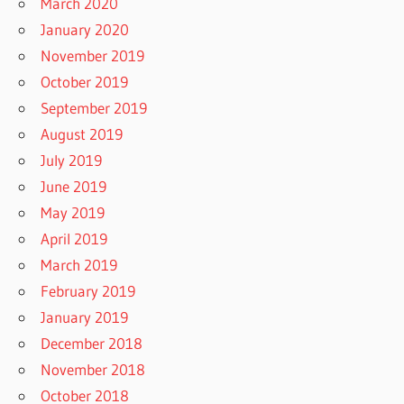
March 2020
January 2020
November 2019
October 2019
September 2019
August 2019
July 2019
June 2019
May 2019
April 2019
March 2019
February 2019
January 2019
December 2018
November 2018
October 2018