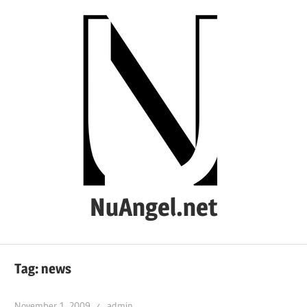
Skip
to
content
NuAngel.net
…
since
Tag:
news
1999
November 1, 2009
admin