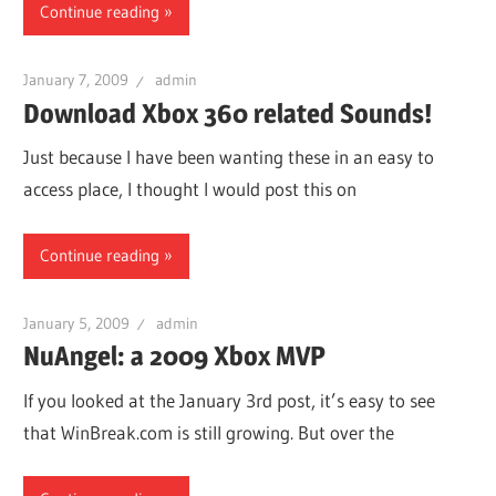
Continue reading
January 7, 2009
admin
Download Xbox 360 related Sounds!
Just because I have been wanting these in an easy to
access place, I thought I would post this on
Continue reading
January 5, 2009
admin
NuAngel: a 2009 Xbox MVP
If you looked at the January 3rd post, it’s easy to see
that WinBreak.com is still growing. But over the