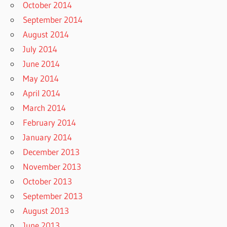
October 2014
September 2014
August 2014
July 2014
June 2014
May 2014
April 2014
March 2014
February 2014
January 2014
December 2013
November 2013
October 2013
September 2013
August 2013
June 2013