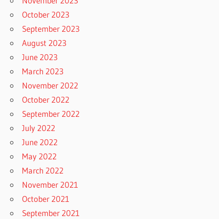
November 2023
October 2023
September 2023
August 2023
June 2023
March 2023
November 2022
October 2022
September 2022
July 2022
June 2022
May 2022
March 2022
November 2021
October 2021
September 2021