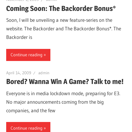
Coming Soon: The Backorder Bonus*
Soon, I will be unveiling a new feature-series on the
website. The Backorder and The Backorder Bonus*. The
Backorder is
Continue reading
April 14, 2009
admin
Bored? Wanna Win A Game? Talk to me!
Everyone is in media lockdown mode, preparing for E3.
No major announcements coming from the big
companies, and the few
Continue reading