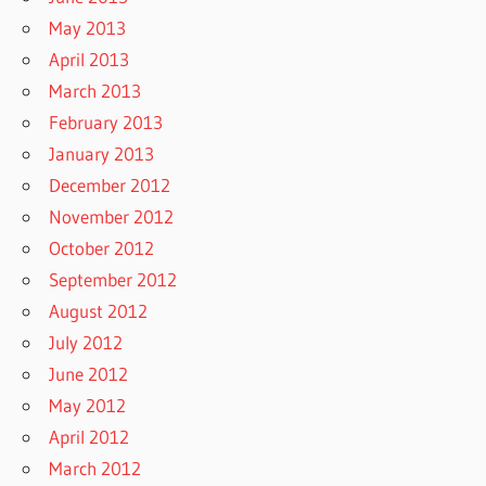
May 2013
April 2013
March 2013
February 2013
January 2013
December 2012
November 2012
October 2012
September 2012
August 2012
July 2012
June 2012
May 2012
April 2012
March 2012