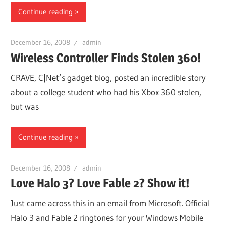
Continue reading
December 16, 2008
admin
Wireless Controller Finds Stolen 360!
CRAVE, C|Net’s gadget blog, posted an incredible story
about a college student who had his Xbox 360 stolen,
but was
Continue reading
December 16, 2008
admin
Love Halo 3? Love Fable 2? Show it!
Just came across this in an email from Microsoft. Official
Halo 3 and Fable 2 ringtones for your Windows Mobile