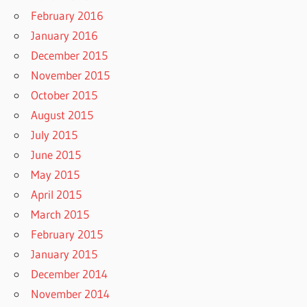
February 2016
January 2016
December 2015
November 2015
October 2015
August 2015
July 2015
June 2015
May 2015
April 2015
March 2015
February 2015
January 2015
December 2014
November 2014