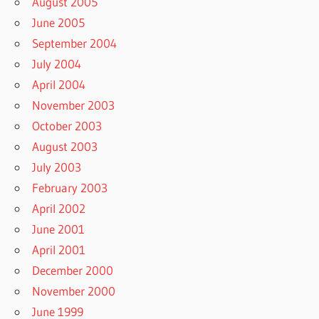
August 2005
June 2005
September 2004
July 2004
April 2004
November 2003
October 2003
August 2003
July 2003
February 2003
April 2002
June 2001
April 2001
December 2000
November 2000
June 1999