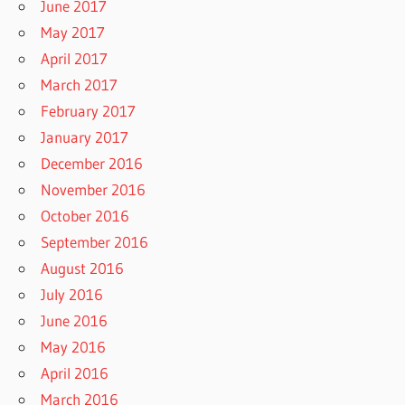
June 2017
May 2017
April 2017
March 2017
February 2017
January 2017
December 2016
November 2016
October 2016
September 2016
August 2016
July 2016
June 2016
May 2016
April 2016
March 2016