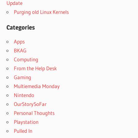
Update
Purging old Linux Kernels
Categories
Apps
BKAG
Computing
From the Help Desk
Gaming
Multiemedia Monday
Nintendo
OurStorySoFar
Personal Thoughts
Playstation
Pulled In