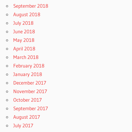
September 2018
August 2018
July 2018
June 2018
May 2018
April 2018
March 2018
February 2018
January 2018
December 2017
November 2017
October 2017
September 2017
August 2017
July 2017