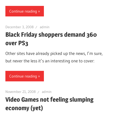
Continue reading
December 3, 2008
admin
Black Friday shoppers demand 360
over PS3
Other sites have already picked up the news, I’m sure,
but never the less it’s an interesting one to cover:
Continue reading
November 21, 2008
admin
Video Games not feeling slumping
economy (yet)