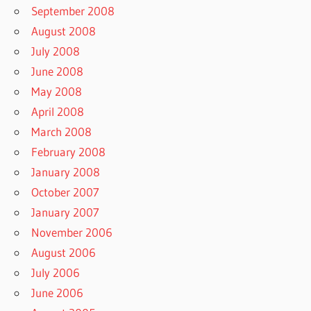
September 2008
August 2008
July 2008
June 2008
May 2008
April 2008
March 2008
February 2008
January 2008
October 2007
January 2007
November 2006
August 2006
July 2006
June 2006