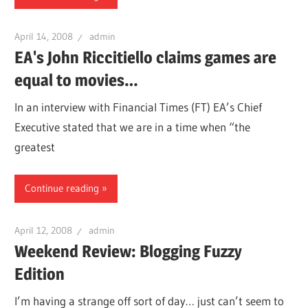
April 14, 2008
admin
EA's John Riccitiello claims games are
equal to movies…
In an interview with Financial Times (FT) EA’s Chief
Executive stated that we are in a time when “the
greatest
Continue reading
April 12, 2008
admin
Weekend Review: Blogging Fuzzy
Edition
I’m having a strange off sort of day… just can’t seem to