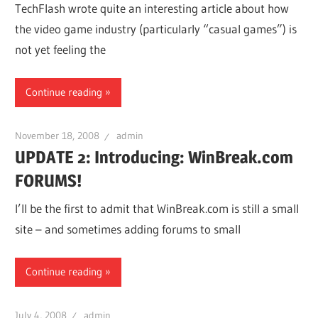
TechFlash wrote quite an interesting article about how
the video game industry (particularly “casual games”) is
not yet feeling the
Continue reading
November 18, 2008
admin
UPDATE 2: Introducing: WinBreak.com
FORUMS!
I’ll be the first to admit that WinBreak.com is still a small
site – and sometimes adding forums to small
Continue reading
July 4, 2008
admin