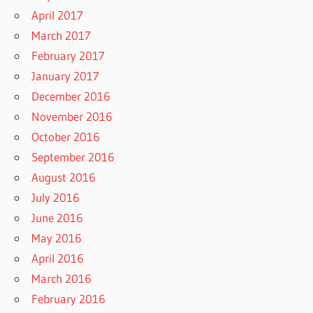
April 2017
March 2017
February 2017
January 2017
December 2016
November 2016
October 2016
September 2016
August 2016
July 2016
June 2016
May 2016
April 2016
March 2016
February 2016