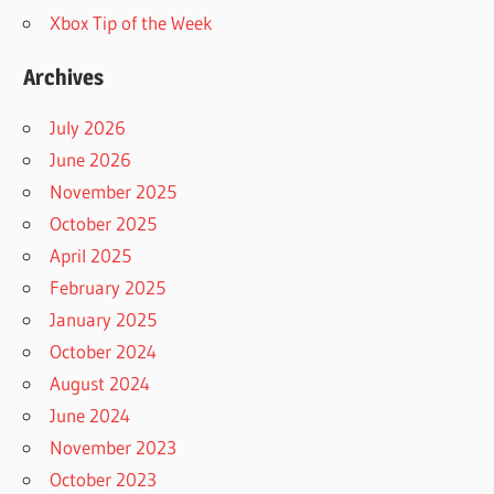
Xbox Tip of the Week
Archives
July 2026
June 2026
November 2025
October 2025
April 2025
February 2025
January 2025
October 2024
August 2024
June 2024
November 2023
October 2023