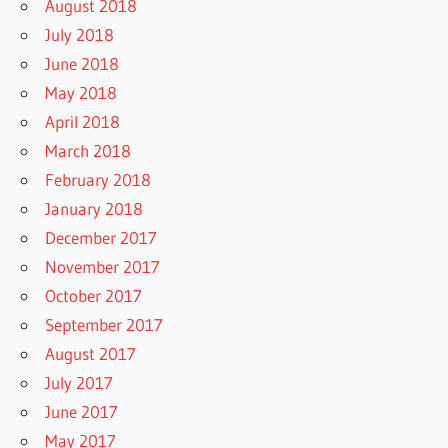
August 2018
July 2018
June 2018
May 2018
April 2018
March 2018
February 2018
January 2018
December 2017
November 2017
October 2017
September 2017
August 2017
July 2017
June 2017
May 2017