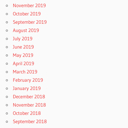
November 2019
October 2019
September 2019
August 2019
July 2019
June 2019
May 2019
April 2019
March 2019
February 2019
January 2019
December 2018
November 2018
October 2018
September 2018