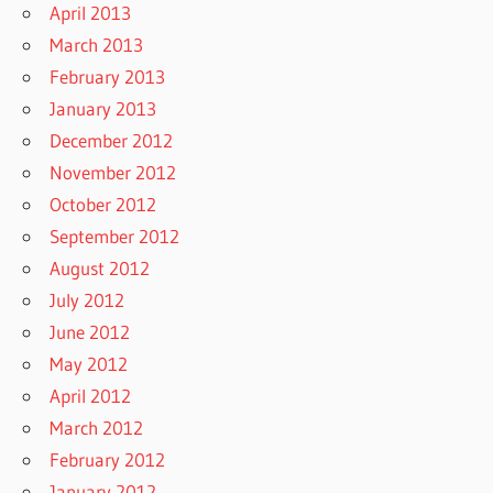
April 2013
March 2013
February 2013
January 2013
December 2012
November 2012
October 2012
September 2012
August 2012
July 2012
June 2012
May 2012
April 2012
March 2012
February 2012
January 2012