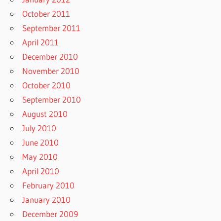
October 2011
September 2011
April 2011
December 2010
November 2010
October 2010
September 2010
August 2010
July 2010
June 2010
May 2010
April 2010
February 2010
January 2010
December 2009