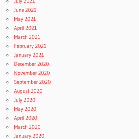
July 2021
June 2021
May 2021
April 2021
March 2021
February 2021
January 2021
December 2020
November 2020
September 2020
August 2020
July 2020
May 2020
April 2020
March 2020
January 2020