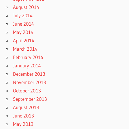
August 2014
July 2014
June 2014
May 2014
April 2014
March 2014
February 2014
January 2014
December 2013
November 2013
October 2013
September 2013
August 2013
June 2013
May 2013