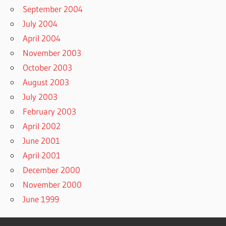
September 2004
July 2004
April 2004
November 2003
October 2003
August 2003
July 2003
February 2003
April 2002
June 2001
April 2001
December 2000
November 2000
June 1999