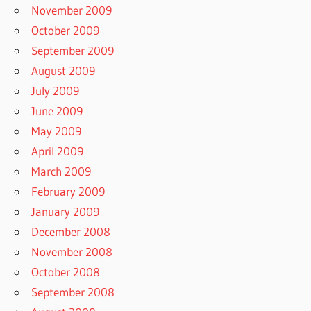
November 2009
October 2009
September 2009
August 2009
July 2009
June 2009
May 2009
April 2009
March 2009
February 2009
January 2009
December 2008
November 2008
October 2008
September 2008