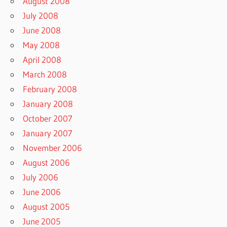
August 2008
July 2008
June 2008
May 2008
April 2008
March 2008
February 2008
January 2008
October 2007
January 2007
November 2006
August 2006
July 2006
June 2006
August 2005
June 2005