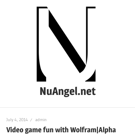
Skip
to
content
NuAngel.net
…
since
July 4, 2014
admin
1999
Video game fun with Wolfram|Alpha