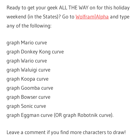
Ready to get your geek ALL THE WAY on for this holiday
weekend (in the States)? Go to
Wolfram|Alpha
and type
any of the following:
graph Mario curve
graph Donkey Kong curve
graph Wario curve
graph Waluigi curve
graph Koopa curve
graph Goomba curve
graph Bowser curve
graph Sonic curve
graph Eggman curve (OR graph Robotnik curve).
Leave a comment if you find more characters to draw!