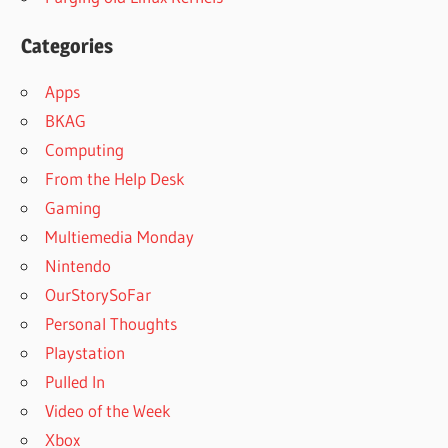
Categories
Apps
BKAG
Computing
From the Help Desk
Gaming
Multiemedia Monday
Nintendo
OurStorySoFar
Personal Thoughts
Playstation
Pulled In
Video of the Week
Xbox