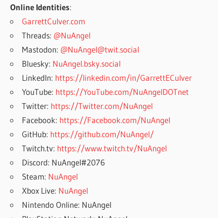
Online Identities
:
GarrettCulver.com
Threads:
@NuAngel
Mastodon:
@NuAngel@twit.social
Bluesky:
NuAngel.bsky.social
LinkedIn:
https://linkedin.com/in/GarrettECulver
YouTube:
https://YouTube.com/NuAngelDOTnet
Twitter:
https://Twitter.com/NuAngel
Facebook:
https://Facebook.com/NuAngel
GitHub:
https://github.com/NuAngel/
Twitch.tv:
https://www.twitch.tv/NuAngel
Discord: NuAngel#2076
Steam:
NuAngel
Xbox Live:
NuAngel
Nintendo Online: NuAngel