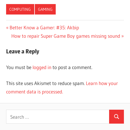
COMPUTING
GAMING
Post
Previous
Better Know a Gamer: #35: Akbip
Post:
Next
How to repair Super Game Boy games missing sound
navigation
Post:
Leave a Reply
You must be
logged in
to post a comment.
This site uses Akismet to reduce spam.
Learn how your
comment data is processed.
Search
Search
for: