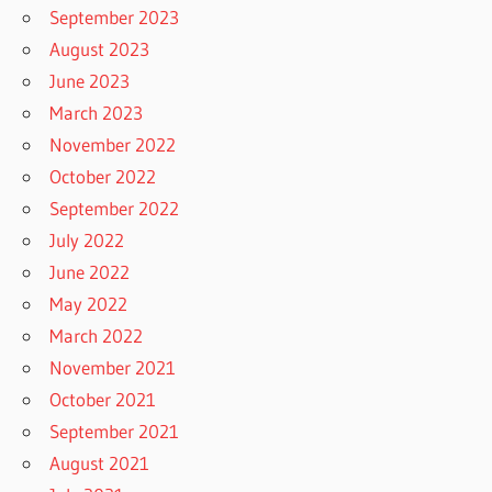
September 2023
August 2023
June 2023
March 2023
November 2022
October 2022
September 2022
July 2022
June 2022
May 2022
March 2022
November 2021
October 2021
September 2021
August 2021