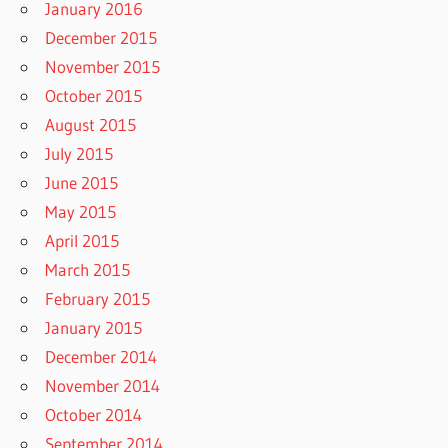
January 2016
December 2015
November 2015
October 2015
August 2015
July 2015
June 2015
May 2015
April 2015
March 2015
February 2015
January 2015
December 2014
November 2014
October 2014
September 2014