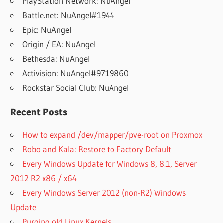
PlayStation Network: NuAngel
Battle.net: NuAngel#1944
Epic: NuAngel
Origin / EA: NuAngel
Bethesda: NuAngel
Activision: NuAngel#9719860
Rockstar Social Club: NuAngel
Recent Posts
How to expand /dev/mapper/pve-root on Proxmox
Robo and Kala: Restore to Factory Default
Every Windows Update for Windows 8, 8.1, Server
2012 R2 x86 / x64
Every Windows Server 2012 (non-R2) Windows
Update
Purging old Linux Kernels