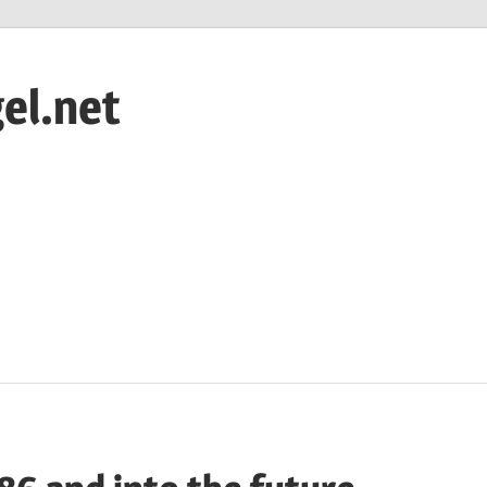
el.net