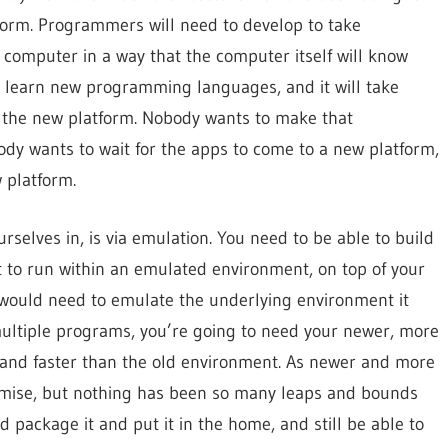
tform. Programmers will need to develop to take
 computer in a way that the computer itself will know
to learn new programming languages, and it will take
o the new platform. Nobody wants to make that
ody wants to wait for the apps to come to a new platform,
 platform.
rselves in, is via emulation. You need to be able to build
it to run within an emulated environment, on top of your
e would need to emulate the underlying environment it
 multiple programs, you’re going to need your newer, more
and faster than the old environment. As newer and more
romise, but nothing has been so many leaps and bounds
 package it and put it in the home, and still be able to