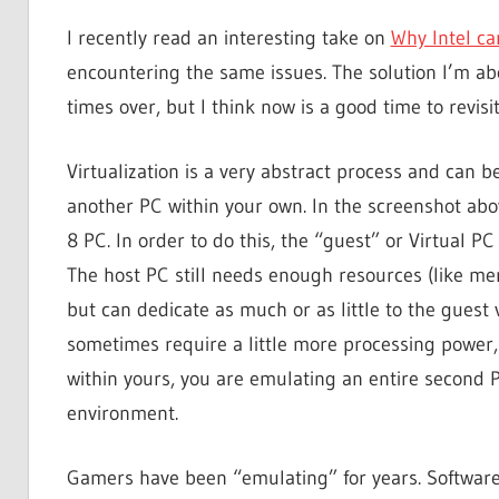
I recently read an interesting take on
Why Intel can
encountering the same issues. The solution I’m a
times over, but I think now is a good time to revisit
Virtualization is a very abstract process and can b
another PC within your own. In the screenshot a
8 PC. In order to do this, the “guest” or Virtual 
The host PC still needs enough resources (like me
but can dedicate as much or as little to the guest 
sometimes require a little more processing power,
within yours, you are emulating an entire second
environment.
Gamers have been “emulating” for years. Software