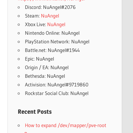
Discord: NuAngel#2076
Steam:
NuAngel
Xbox Live:
NuAngel
Nintendo Online: NuAngel
PlayStation Network: NuAngel
Battle.net: NuAngel#1944
Epic: NuAngel
Origin / EA: NuAngel
Bethesda: NuAngel
Activision: NuAngel#9719860
Rockstar Social Club: NuAngel
Recent Posts
How to expand /dev/mapper/pve-root