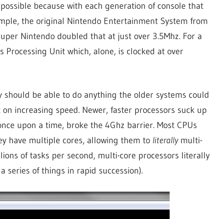
 possible because with each generation of console that
mple, the original Nintendo Entertainment System from
Super Nintendo doubled that at just over 3.5Mhz. For a
Processing Unit which, alone, is clocked at over
ey should be able to do anything the older systems could
 on increasing speed. Newer, faster processors suck up
once upon a time, broke the 4Ghz barrier. Most CPUs
they have multiple cores, allowing them to
literally
multi-
ions of tasks per second, multi-core processors literally
a series of things in rapid succession).