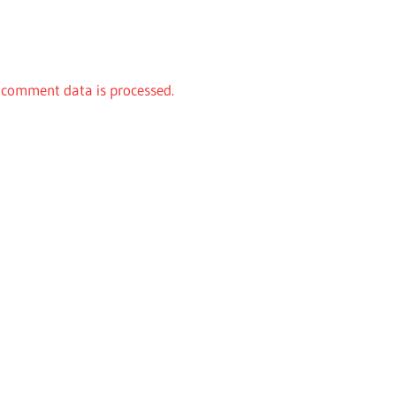
comment data is processed.