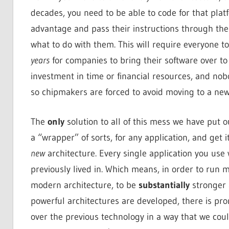
decades, you need to be able to code for that pla
advantage and pass their instructions through the
what to do with them. This will require everyone 
years
for companies to bring their software over t
investment in time or financial resources, and nob
so chipmakers are forced to avoid moving to a new
The
only
solution to all of this mess we have put ou
a “wrapper” of sorts, for any application, and get 
new
architecture. Every single application you us
previously lived in. Which means, in order to run
modern architecture, to be
substantially
stronger 
powerful architectures are developed, there is p
over the previous technology in a way that we could