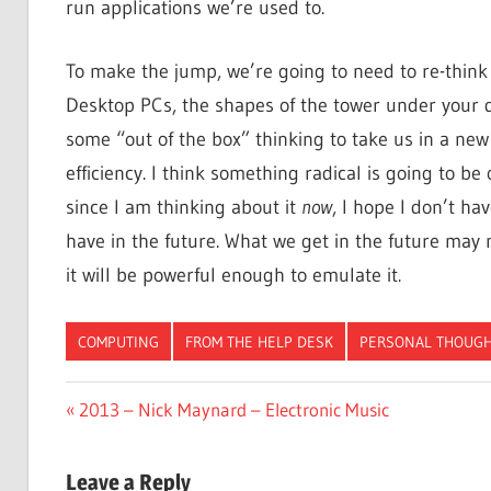
run applications we’re used to.
To make the jump, we’re going to need to re-think 
Desktop PCs, the shapes of the tower under your de
some “out of the box” thinking to take us in a ne
efficiency. I think something radical is going to be
since I am thinking about it
now
, I hope I don’t h
have in the future. What we get in the future may
it will be powerful enough to emulate it.
COMPUTING
FROM THE HELP DESK
PERSONAL THOUG
Post
Previous
2013 – Nick Maynard – Electronic Music
Post:
navigation
Leave a Reply