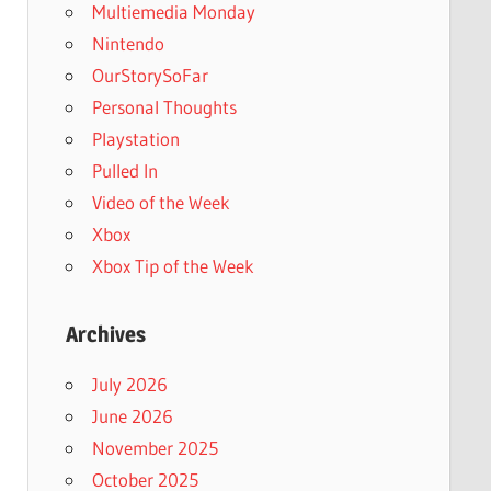
Multiemedia Monday
Nintendo
OurStorySoFar
Personal Thoughts
Playstation
Pulled In
Video of the Week
Xbox
Xbox Tip of the Week
Archives
July 2026
June 2026
November 2025
October 2025