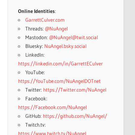
Online Identities
:
GarrettCulver.com
Threads:
@NuAngel
Mastodon:
@NuAngel@twit.social
Bluesky:
NuAngel.bsky.social
LinkedIn:
https://linkedin.com/in/GarrettECulver
YouTube:
https://YouTube.com/NuAngelDOTnet
Twitter:
https://Twitter.com/NuAngel
Facebook:
https://Facebook.com/NuAngel
GitHub:
https://github.com/NuAngel/
Twitch.tv:
https://www.twitch.tv/NuAngel