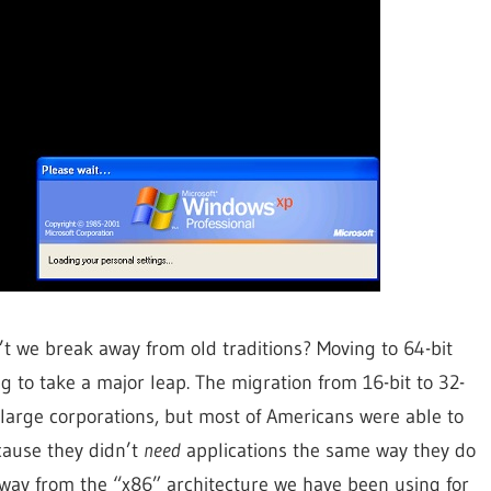
n’t we break away from old traditions? Moving to 64-bit
 to take a major leap. The migration from 16-bit to 32-
 large corporations, but most of Americans were able to
cause they didn’t
need
applications the same way they do
 away from the “x86” architecture we have been using for