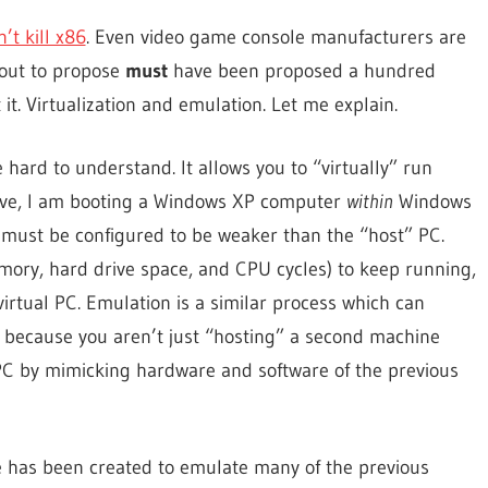
’t kill x86
. Even video game console manufacturers are
bout to propose
must
have been proposed a hundred
 it. Virtualization and emulation. Let me explain.
e hard to understand. It allows you to “virtually” run
bove, I am booting a Windows XP computer
within
Windows
PC must be configured to be weaker than the “host” PC.
mory, hard drive space, and CPU cycles) to keep running,
virtual PC. Emulation is a similar process which can
 because you aren’t just “hosting” a second machine
 PC by mimicking hardware and software of the previous
 has been created to emulate many of the previous