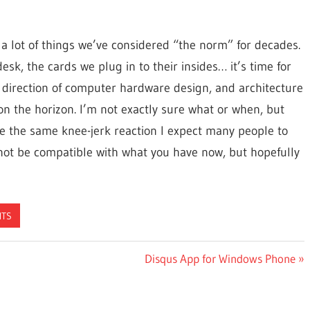
a lot of things we’ve considered “the norm” for decades.
sk, the cards we plug in to their insides… it’s time for
w direction of computer hardware design, and architecture
 on the horizon. I’m not exactly sure what or when, but
ave the same knee-jerk reaction I expect many people to
 not be compatible with what you have now, but hopefully
HTS
Next
Disqus App for Windows Phone
Post: