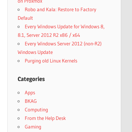
on Proxmox
Robo and Kala: Restore to Factory
Default
Every Windows Update for Windows 8,
8.1, Server 2012 R2 x86 / x64
Every Windows Server 2012 (non-R2)
Windows Update
Purging old Linux Kernels
Categories
Apps
BKAG
Computing
From the Help Desk
Gaming