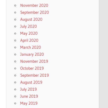
November 2020
September 2020
August 2020
July 2020
May 2020
April 2020
March 2020
January 2020
November 2019
October 2019
September 2019
August 2019
July 2019
June 2019
May 2019