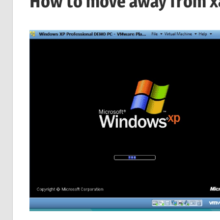
How to move away from x8