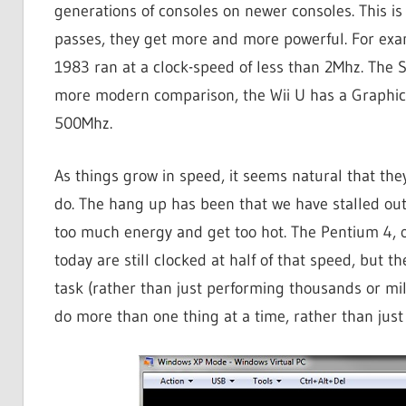
generations of consoles on newer consoles. This is
passes, they get more and more powerful. For exa
1983 ran at a clock-speed of less than 2Mhz. The 
more modern comparison, the Wii U has a Graphics 
500Mhz.
As things grow in speed, it seems natural that th
do. The hang up has been that we have stalled out
too much energy and get too hot. The Pentium 4, 
today are still clocked at half of that speed, but 
task (rather than just performing thousands or mill
do more than one thing at a time, rather than just 