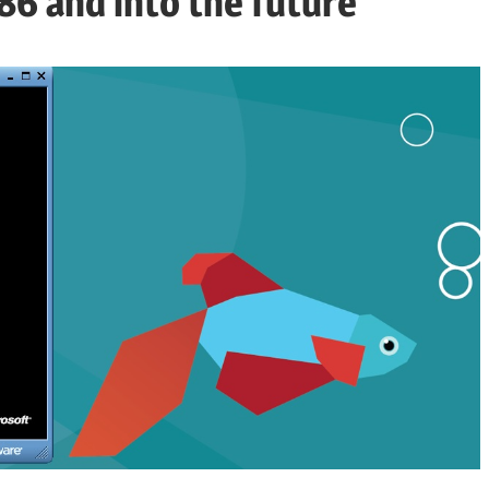
6 and into the future