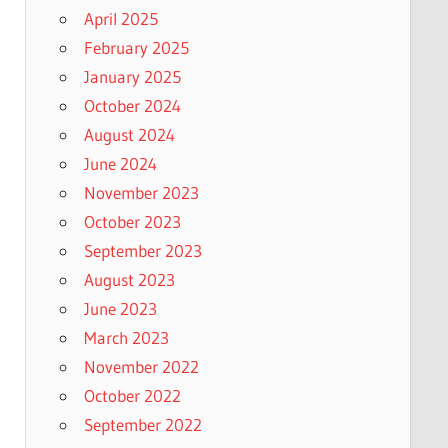
April 2025
February 2025
January 2025
October 2024
August 2024
June 2024
November 2023
October 2023
September 2023
August 2023
June 2023
March 2023
November 2022
October 2022
September 2022