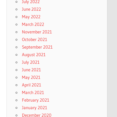
July 2022
June 2022
May 2022
March 2022
November 2021
October 2021
September 2021
August 2021
July 2021
June 2021
May 2021
April 2021
March 2021
February 2021
January 2021
December 2020