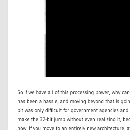
So if we have all of this processing power, why ca
has been a hassle, and moving beyond that is going
bit was only difficult for government agencies and
make the 32-bit jump without even realizing it, be
now. If you move to an entirely new architecture,