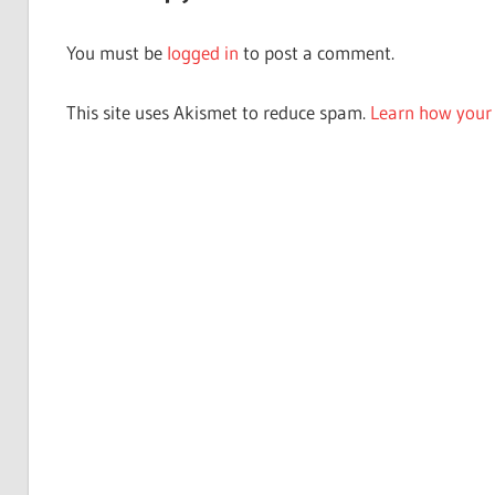
You must be
logged in
to post a comment.
This site uses Akismet to reduce spam.
Learn how your 