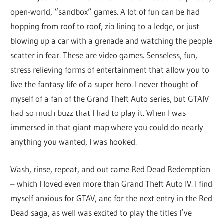
open-world, “sandbox” games. A lot of fun can be had
hopping from roof to roof, zip lining to a ledge, or just
blowing up a car with a grenade and watching the people
scatter in fear. These are video games. Senseless, fun,
stress relieving forms of entertainment that allow you to
live the fantasy life of a super hero. I never thought of
myself of a fan of the Grand Theft Auto series, but GTAIV
had so much buzz that I had to play it. When I was
immersed in that giant map where you could do nearly
anything you wanted, I was hooked.
Wash, rinse, repeat, and out came Red Dead Redemption
– which I loved even more than Grand Theft Auto IV. I find
myself anxious for GTAV, and for the next entry in the Red
Dead saga, as well was excited to play the titles I’ve