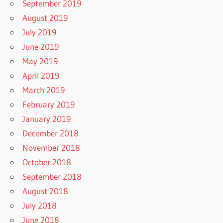
September 2019
August 2019
July 2019
June 2019
May 2019
April 2019
March 2019
February 2019
January 2019
December 2018
November 2018
October 2018
September 2018
August 2018
July 2018
June 2018