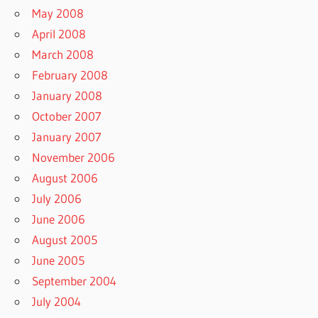
May 2008
April 2008
March 2008
February 2008
January 2008
October 2007
January 2007
November 2006
August 2006
July 2006
June 2006
August 2005
June 2005
September 2004
July 2004