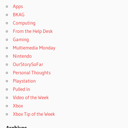
Apps
BKAG
Computing
From the Help Desk
Gaming
Multiemedia Monday
Nintendo
OurStorySoFar
Personal Thoughts
Playstation
Pulled In
Video of the Week
Xbox
Xbox Tip of the Week
Archives