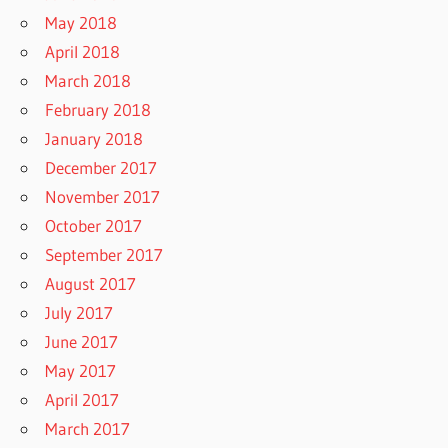
May 2018
April 2018
March 2018
February 2018
January 2018
December 2017
November 2017
October 2017
September 2017
August 2017
July 2017
June 2017
May 2017
April 2017
March 2017