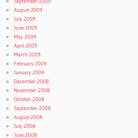
September 2009
August 2009
July 2009
June 2009
May 2009
April 2009
March 2009
February 2009
January 2009
December 2008
November 2008
October 2008
September 2008
August 2008
July 2008
June 2008