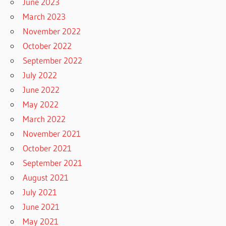
June 2023
March 2023
November 2022
October 2022
September 2022
July 2022
June 2022
May 2022
March 2022
November 2021
October 2021
September 2021
August 2021
July 2021
June 2021
May 2021