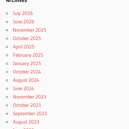
July 2026
June 2026
November 2025
October 2025
April 2025
February 2025
January 2025
October 2024
August 2024
June 2024
November 2023
October 2023
September 2023
August 2023