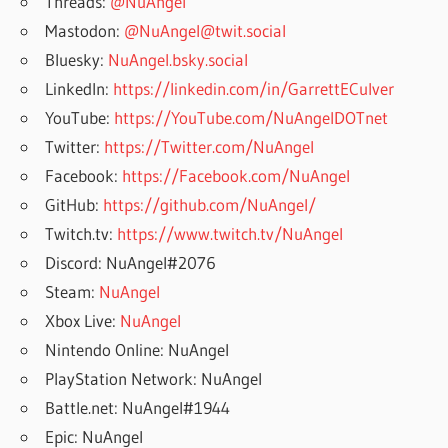
Threads:
@NuAngel
Mastodon:
@NuAngel@twit.social
Bluesky:
NuAngel.bsky.social
LinkedIn:
https://linkedin.com/in/GarrettECulver
YouTube:
https://YouTube.com/NuAngelDOTnet
Twitter:
https://Twitter.com/NuAngel
Facebook:
https://Facebook.com/NuAngel
GitHub:
https://github.com/NuAngel/
Twitch.tv:
https://www.twitch.tv/NuAngel
Discord: NuAngel#2076
Steam:
NuAngel
Xbox Live:
NuAngel
Nintendo Online: NuAngel
PlayStation Network: NuAngel
Battle.net: NuAngel#1944
Epic: NuAngel