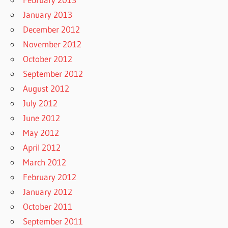
January 2013
December 2012
November 2012
October 2012
September 2012
August 2012
July 2012
June 2012
May 2012
April 2012
March 2012
February 2012
January 2012
October 2011
September 2011