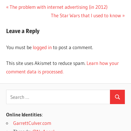
Post
Previous
The problem with internet advertising (in 2012)
Post:
Next
The Star Wars that I used to know
navigation
Post:
Leave a Reply
You must be
logged in
to post a comment.
This site uses Akismet to reduce spam.
Learn how your
comment data is processed.
Search
Search
for:
Online Identities
:
GarrettCulver.com