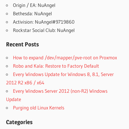
Origin / EA: NuAngel
Bethesda: NuAngel
Activision: NuAngel#9719860
Rockstar Social Club: NuAngel
Recent Posts
How to expand /dev/mapper/pve-root on Proxmox
Robo and Kala: Restore to Factory Default
Every Windows Update for Windows 8, 8.1, Server
2012 R2 x86 / x64
Every Windows Server 2012 (non-R2) Windows
Update
Purging old Linux Kernels
Categories