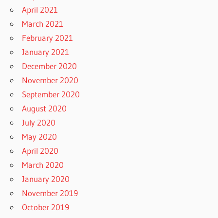
April 2021
March 2021
February 2021
January 2021
December 2020
November 2020
September 2020
August 2020
July 2020
May 2020
April 2020
March 2020
January 2020
November 2019
October 2019