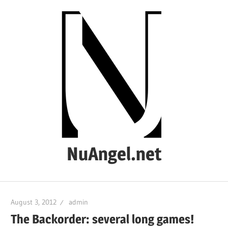
Skip
to
content
NuAngel.net
…
since
August 3, 2012
admin
1999
The Backorder: several long games!