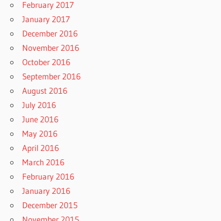
February 2017
January 2017
December 2016
November 2016
October 2016
September 2016
August 2016
July 2016
June 2016
May 2016
April 2016
March 2016
February 2016
January 2016
December 2015
November 2015