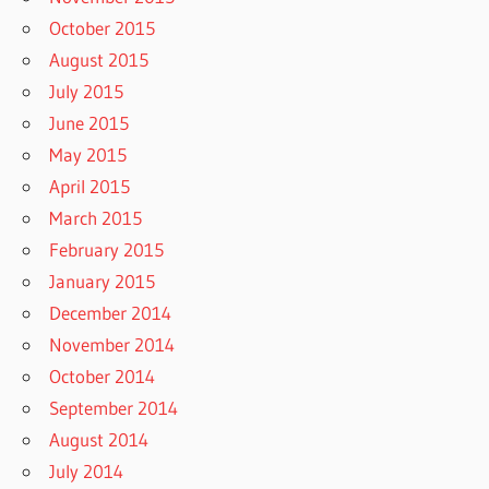
October 2015
August 2015
July 2015
June 2015
May 2015
April 2015
March 2015
February 2015
January 2015
December 2014
November 2014
October 2014
September 2014
August 2014
July 2014