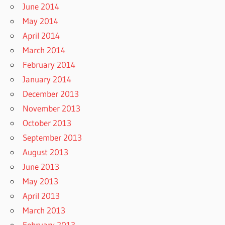
June 2014
May 2014
April 2014
March 2014
February 2014
January 2014
December 2013
November 2013
October 2013
September 2013
August 2013
June 2013
May 2013
April 2013
March 2013
February 2013