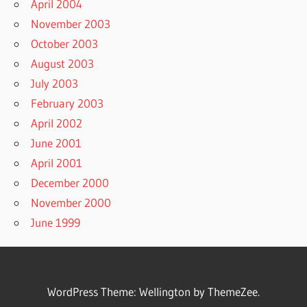
April 2004
November 2003
October 2003
August 2003
July 2003
February 2003
April 2002
June 2001
April 2001
December 2000
November 2000
June 1999
WordPress Theme: Wellington by ThemeZee.