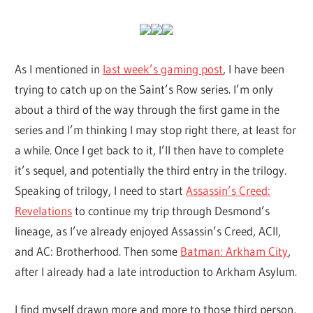
As I mentioned in
last week’s gaming post
, I have been
trying to catch up on the Saint’s Row series. I’m only
about a third of the way through the first game in the
series and I’m thinking I may stop right there, at least for
a while. Once I get back to it, I’ll then have to complete
it’s sequel, and potentially the third entry in the trilogy.
Speaking of trilogy, I need to start
Assassin’s Creed:
Revelations
to continue my trip through Desmond’s
lineage, as I’ve already enjoyed Assassin’s Creed, ACII,
and AC: Brotherhood. Then some
Batman: Arkham City
,
after I already had a late introduction to Arkham Asylum.
I find myself drawn more and more to those third person,