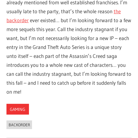
already mentioned from well established franchises. I’m
usually late to the party, that’s the whole reason
the
backorder
ever existed… but I’m looking forward to a few
more sequels this year. Call the industry stagnant if you
want, but I’m not necessarily looking for a new IP – each
entry in the Grand Theft Auto Series is a unique story
unto itself – each part of the Assassin’s Creed saga
introduces you to a whole new cast of characters… you
can call the industry stagnant, but I’m looking forward to
this fall – and I need to catch up before it suddenly falls
on me!
GAMING
BACKORDER