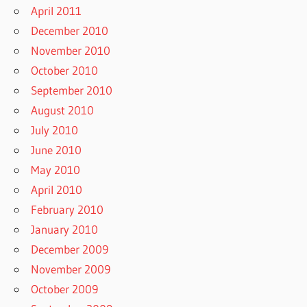
April 2011
December 2010
November 2010
October 2010
September 2010
August 2010
July 2010
June 2010
May 2010
April 2010
February 2010
January 2010
December 2009
November 2009
October 2009