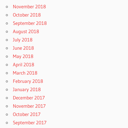
November 2018
October 2018
September 2018
August 2018
July 2018
June 2018
May 2018
April 2018
March 2018
February 2018
January 2018
December 2017
November 2017
October 2017
September 2017