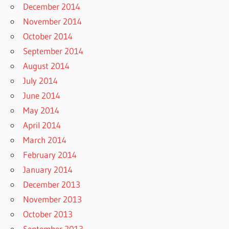
December 2014
November 2014
October 2014
September 2014
August 2014
July 2014
June 2014
May 2014
April 2014
March 2014
February 2014
January 2014
December 2013
November 2013
October 2013
September 2013