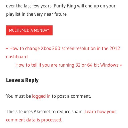
over the last few years, Purity Ring will end up on your
playlist in the very near future.
MULTIEMEDIA MONDAY
Post
Previous
How to change Xbox 360 screen resolution in the 2012
Post:
dashboard
navigation
Next
How to tell if you are running 32 or 64 bit Windows
Post:
Leave a Reply
You must be
logged in
to post a comment.
This site uses Akismet to reduce spam.
Learn how your
comment data is processed.