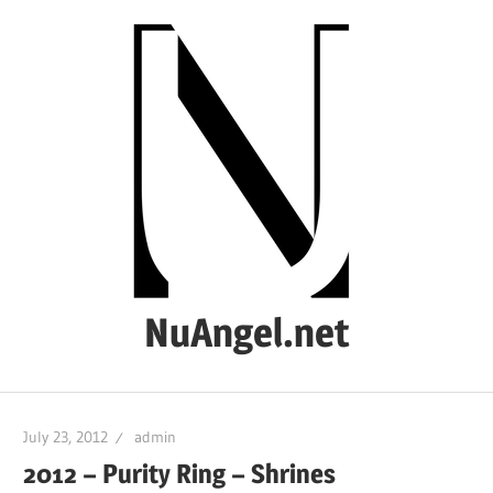
Skip
to
content
NuAngel.net
…
since
July 23, 2012
admin
1999
2012 – Purity Ring – Shrines