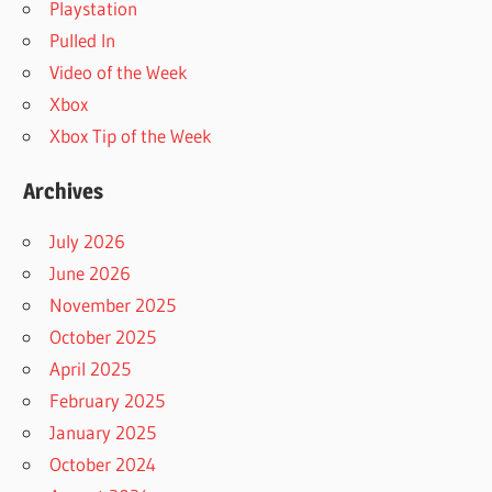
Playstation
Pulled In
Video of the Week
Xbox
Xbox Tip of the Week
Archives
July 2026
June 2026
November 2025
October 2025
April 2025
February 2025
January 2025
October 2024