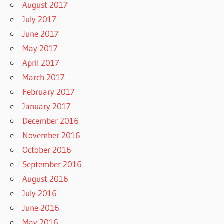
August 2017
July 2017
June 2017
May 2017
April 2017
March 2017
February 2017
January 2017
December 2016
November 2016
October 2016
September 2016
August 2016
July 2016
June 2016
May 2016