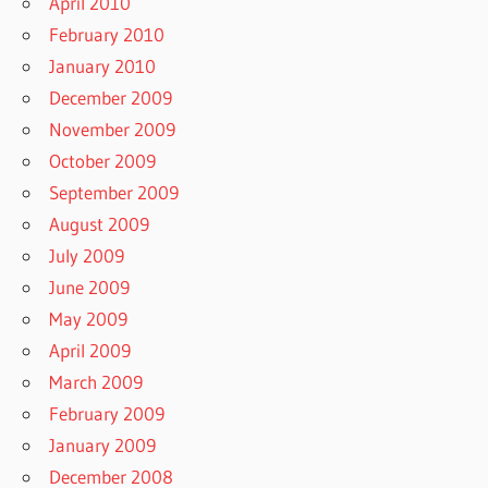
April 2010
February 2010
January 2010
December 2009
November 2009
October 2009
September 2009
August 2009
July 2009
June 2009
May 2009
April 2009
March 2009
February 2009
January 2009
December 2008