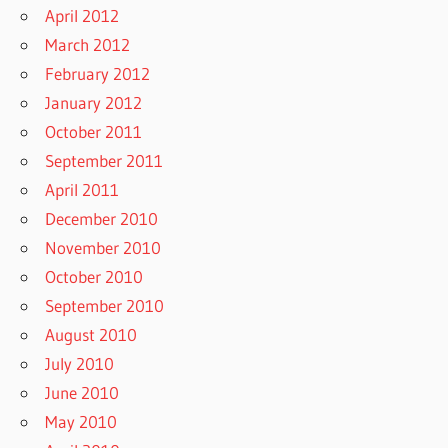
April 2012
March 2012
February 2012
January 2012
October 2011
September 2011
April 2011
December 2010
November 2010
October 2010
September 2010
August 2010
July 2010
June 2010
May 2010