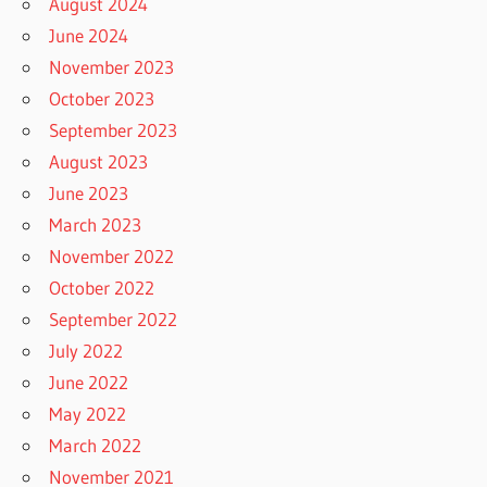
August 2024
June 2024
November 2023
October 2023
September 2023
August 2023
June 2023
March 2023
November 2022
October 2022
September 2022
July 2022
June 2022
May 2022
March 2022
November 2021