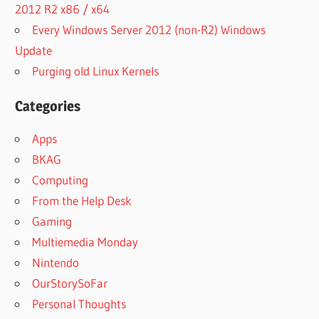
2012 R2 x86 / x64
Every Windows Server 2012 (non-R2) Windows
Update
Purging old Linux Kernels
Categories
Apps
BKAG
Computing
From the Help Desk
Gaming
Multiemedia Monday
Nintendo
OurStorySoFar
Personal Thoughts