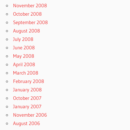
November 2008
October 2008
September 2008
August 2008
July 2008
June 2008
May 2008
April 2008
March 2008
February 2008
January 2008
October 2007
January 2007
November 2006
August 2006