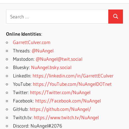
Search
Search
for:
Online Identities
:
GarrettCulver.com
Threads:
@NuAngel
Mastodon:
@NuAngel@twit.social
Bluesky:
NuAngel.bsky.social
LinkedIn:
https://linkedin.com/in/GarrettECulver
YouTube:
https://YouTube.com/NuAngelDOTnet
Twitter:
https://Twitter.com/NuAngel
Facebook:
https://Facebook.com/NuAngel
GitHub:
https://github.com/NuAngel/
Twitch.tv:
https://www.twitch.tv/NuAngel
Discord: NuAngel#2076