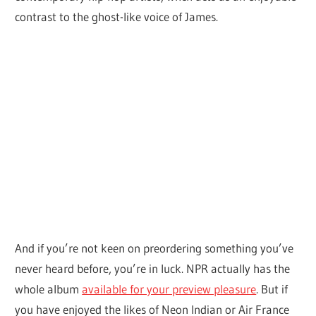
contrast to the ghost-like voice of James.
And if you’re not keen on preordering something you’ve
never heard before, you’re in luck. NPR actually has the
whole album
available for your preview pleasure
. But if
you have enjoyed the likes of Neon Indian or Air France