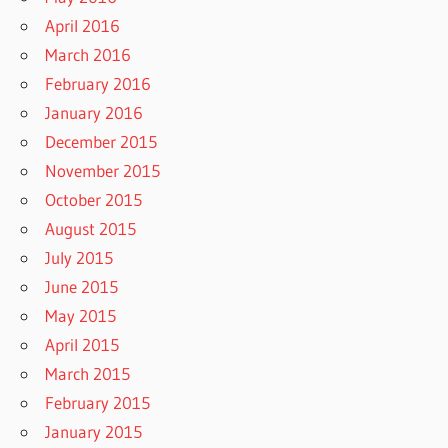
April 2016
March 2016
February 2016
January 2016
December 2015
November 2015
October 2015
August 2015
July 2015
June 2015
May 2015
April 2015
March 2015
February 2015
January 2015