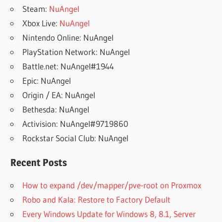
Steam:
NuAngel
Xbox Live:
NuAngel
Nintendo Online: NuAngel
PlayStation Network: NuAngel
Battle.net: NuAngel#1944
Epic: NuAngel
Origin / EA: NuAngel
Bethesda: NuAngel
Activision: NuAngel#9719860
Rockstar Social Club: NuAngel
Recent Posts
How to expand /dev/mapper/pve-root on Proxmox
Robo and Kala: Restore to Factory Default
Every Windows Update for Windows 8, 8.1, Server