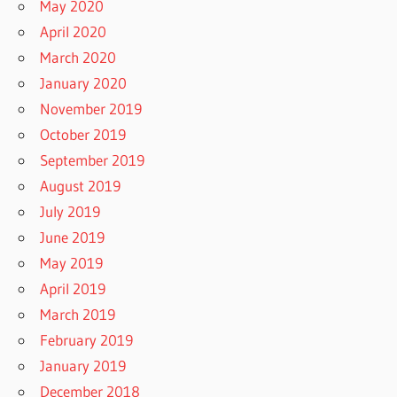
May 2020
April 2020
March 2020
January 2020
November 2019
October 2019
September 2019
August 2019
July 2019
June 2019
May 2019
April 2019
March 2019
February 2019
January 2019
December 2018