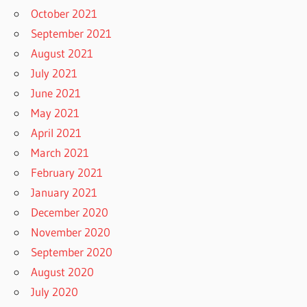
October 2021
September 2021
August 2021
July 2021
June 2021
May 2021
April 2021
March 2021
February 2021
January 2021
December 2020
November 2020
September 2020
August 2020
July 2020