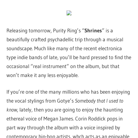
Releasing tomorrow, Purity Ring’s “
Shrines
” is a
beautifully crafted psychadellic trip through a musical
soundscape. Much like many of the recent electronica
type indie bands of late, you’ll be hard pressed to find the
occasional “real instrument” on the album, but that
won’t make it any less enjoyable.
If you’re one of the many millions who has been enjoying
the vocal stylings from Gotye’s
Somebody that I used to
know
, lately, then you are going to enjoy the haunting
ethereal voice of Megan James. Corin Roddick pops in
part way through the album with a voice inspired by
contemporary hip-hop artists, whch acts as an enjoyable