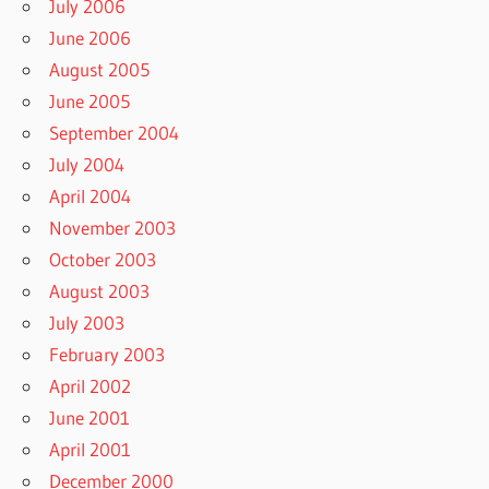
July 2006
June 2006
August 2005
June 2005
September 2004
July 2004
April 2004
November 2003
October 2003
August 2003
July 2003
February 2003
April 2002
June 2001
April 2001
December 2000