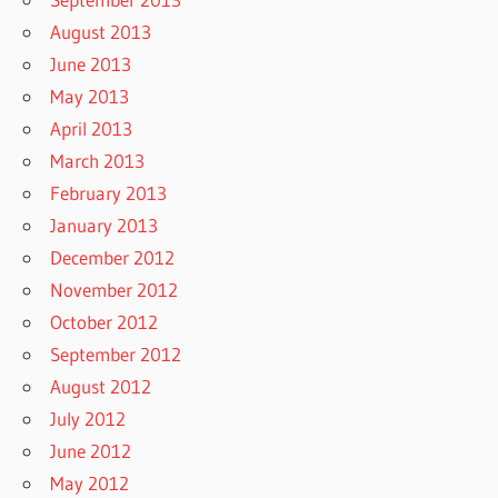
August 2013
June 2013
May 2013
April 2013
March 2013
February 2013
January 2013
December 2012
November 2012
October 2012
September 2012
August 2012
July 2012
June 2012
May 2012