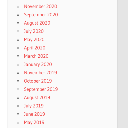
November 2020
September 2020
August 2020
July 2020
May 2020
April 2020
March 2020
January 2020
November 2019
October 2019
September 2019
August 2019
July 2019
June 2019
May 2019