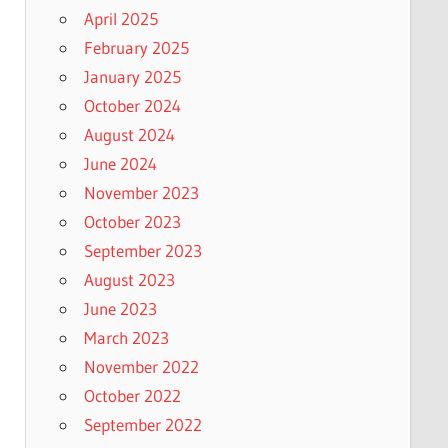
April 2025
February 2025
January 2025
October 2024
August 2024
June 2024
November 2023
October 2023
September 2023
August 2023
June 2023
March 2023
November 2022
October 2022
September 2022