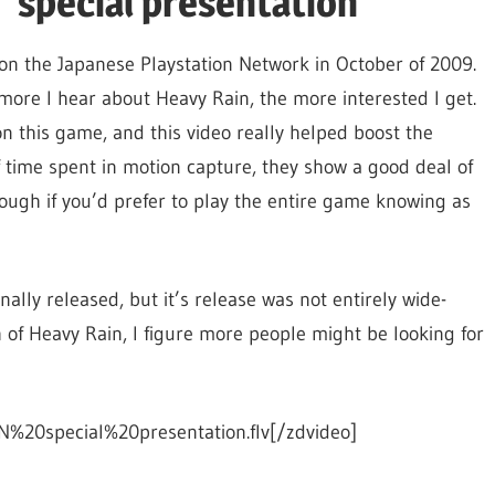
 "special presentation"
d on the Japanese Playstation Network in October of 2009.
 more I hear about Heavy Rain, the more interested I get.
on this game, and this video really helped boost the
f time spent in motion capture, they show a good deal of
hough if you’d prefer to play the entire game knowing as
nally released, but it’s release was not entirely wide-
h of Heavy Rain, I figure more people might be looking for
%20special%20presentation.flv[/zdvideo]