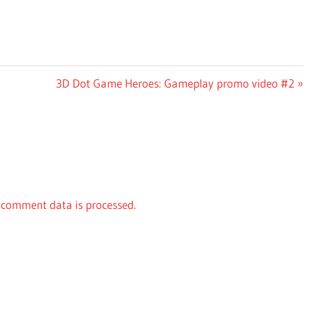
Next
3D Dot Game Heroes: Gameplay promo video #2
Post:
comment data is processed.