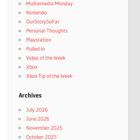
Multiemedia Monday
Nintendo
OurStorySoFar
Personal Thoughts
Playstation
Pulled In
Video of the Week
Xbox
Xbox Tip of the Week
Archives
July 2026
June 2026
November 2025
October 2025