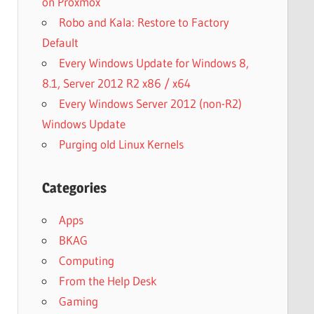
on Proxmox
Robo and Kala: Restore to Factory
Default
Every Windows Update for Windows 8,
8.1, Server 2012 R2 x86 / x64
Every Windows Server 2012 (non-R2)
Windows Update
Purging old Linux Kernels
Categories
Apps
BKAG
Computing
From the Help Desk
Gaming