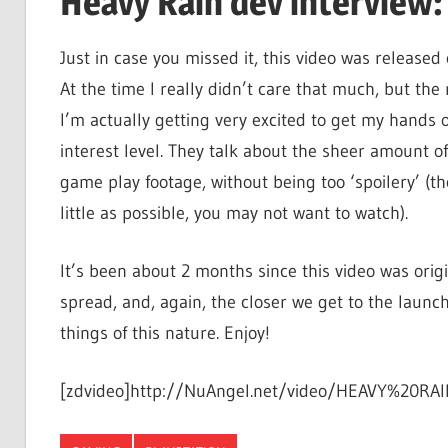
Heavy Rain dev interview:
Just in case you missed it, this video was release
At the time I really didn’t care that much, but the
I’m actually getting very excited to get my hands 
interest level. They talk about the sheer amount o
game play footage, without being too ‘spoilery’ (t
little as possible, you may not want to watch).
It’s been about 2 months since this video was origi
spread, and, again, the closer we get to the launc
things of this nature. Enjoy!
[zdvideo]http://NuAngel.net/video/HEAVY%20RAIN