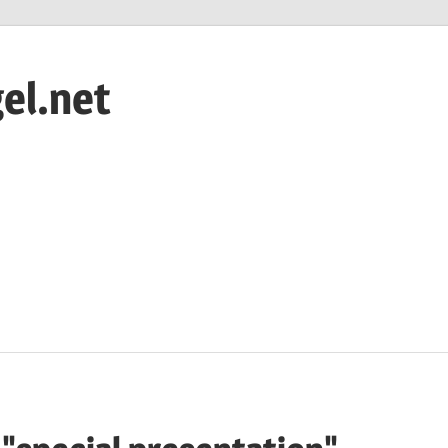
el.net