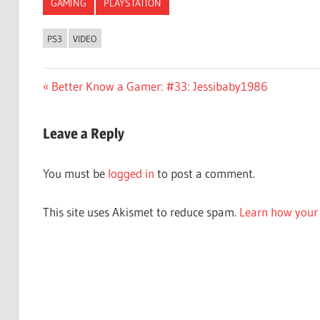
GAMING
PLAYSTATION
PS3
VIDEO
Post
Previous
Better Know a Gamer: #33: Jessibaby1986
Post:
navigation
Leave a Reply
You must be
logged in
to post a comment.
This site uses Akismet to reduce spam.
Learn how your 