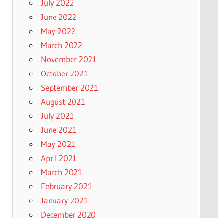
July 2022
June 2022
May 2022
March 2022
November 2021
October 2021
September 2021
August 2021
July 2021
June 2021
May 2021
April 2021
March 2021
February 2021
January 2021
December 2020