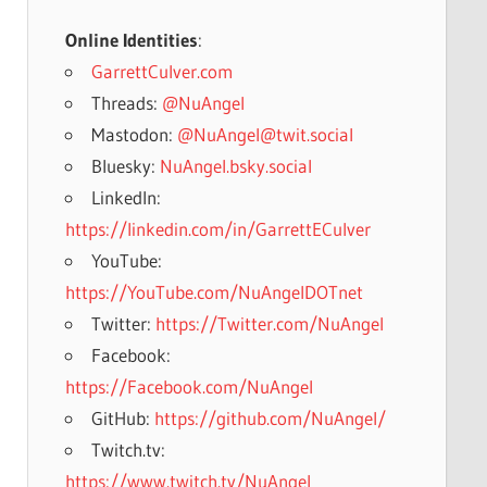
Online Identities
:
GarrettCulver.com
Threads:
@NuAngel
Mastodon:
@NuAngel@twit.social
Bluesky:
NuAngel.bsky.social
LinkedIn:
https://linkedin.com/in/GarrettECulver
YouTube:
https://YouTube.com/NuAngelDOTnet
Twitter:
https://Twitter.com/NuAngel
Facebook:
https://Facebook.com/NuAngel
GitHub:
https://github.com/NuAngel/
Twitch.tv:
https://www.twitch.tv/NuAngel