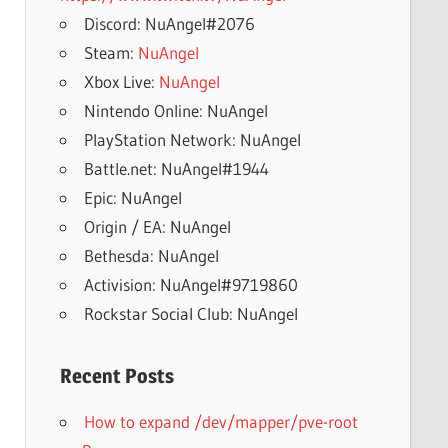
Discord: NuAngel#2076
Steam:
NuAngel
Xbox Live:
NuAngel
Nintendo Online: NuAngel
PlayStation Network: NuAngel
Battle.net: NuAngel#1944
Epic: NuAngel
Origin / EA: NuAngel
Bethesda: NuAngel
Activision: NuAngel#9719860
Rockstar Social Club: NuAngel
Recent Posts
How to expand /dev/mapper/pve-root