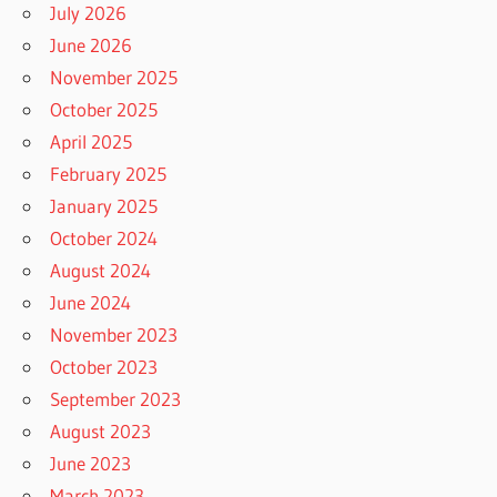
July 2026
June 2026
November 2025
October 2025
April 2025
February 2025
January 2025
October 2024
August 2024
June 2024
November 2023
October 2023
September 2023
August 2023
June 2023
March 2023