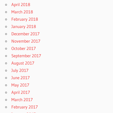
April 2018
March 2018
February 2018
January 2018
December 2017
November 2017
October 2017
September 2017
August 2017
July 2017
June 2017
May 2017
April 2017
March 2017
February 2017