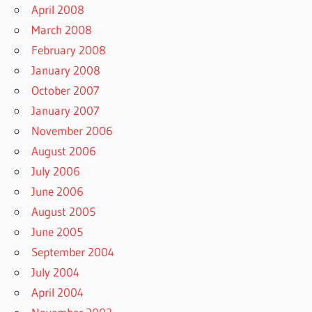
April 2008
March 2008
February 2008
January 2008
October 2007
January 2007
November 2006
August 2006
July 2006
June 2006
August 2005
June 2005
September 2004
July 2004
April 2004