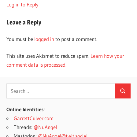
Log in to Reply
Leave a Reply
You must be
logged in
to post a comment.
This site uses Akismet to reduce spam.
Learn how your
comment data is processed.
Search
Search
for:
Online Identities
:
GarrettCulver.com
Threads:
@NuAngel
Mastodon:
@NuAngel@twit.social