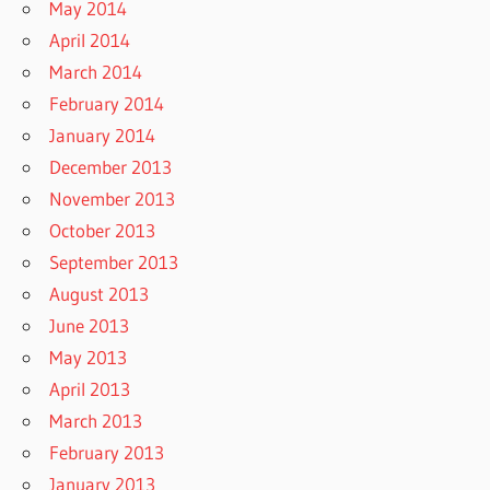
May 2014
April 2014
March 2014
February 2014
January 2014
December 2013
November 2013
October 2013
September 2013
August 2013
June 2013
May 2013
April 2013
March 2013
February 2013
January 2013