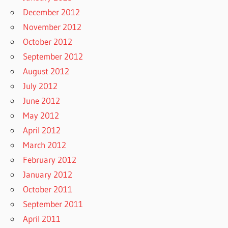
December 2012
November 2012
October 2012
September 2012
August 2012
July 2012
June 2012
May 2012
April 2012
March 2012
February 2012
January 2012
October 2011
September 2011
April 2011