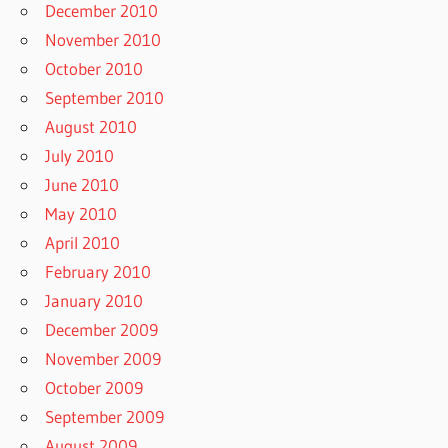
December 2010
November 2010
October 2010
September 2010
August 2010
July 2010
June 2010
May 2010
April 2010
February 2010
January 2010
December 2009
November 2009
October 2009
September 2009
August 2009