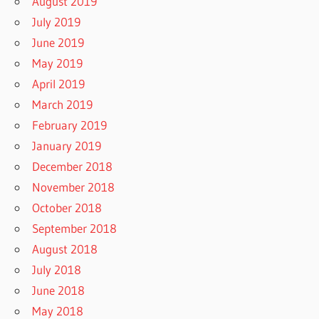
August 2019
July 2019
June 2019
May 2019
April 2019
March 2019
February 2019
January 2019
December 2018
November 2018
October 2018
September 2018
August 2018
July 2018
June 2018
May 2018