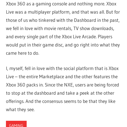
Xbox 360 as a gaming console and nothing more. Xbox
Live was a multiplayer platform, and that was all. But for
those of us who tinkered with the Dashboard in the past,
we fell in love with movie rentals, TV show downloads,
and every single part of the Xbox Live Arcade. Players
would put in their game disc, and go right into what they
came here to do.
I, myself, fell in love with the social platform that is Xbox
Live – the entire Marketplace and the other features the
Xbox 360 packs in. Since the NXE, users are being forced
to stop at the dashboard and take a peek at the other
offerings. And the consensus seems to be that they like
what they see.
GAMING