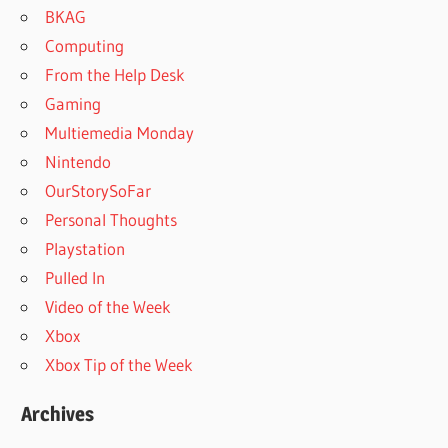
BKAG
Computing
From the Help Desk
Gaming
Multiemedia Monday
Nintendo
OurStorySoFar
Personal Thoughts
Playstation
Pulled In
Video of the Week
Xbox
Xbox Tip of the Week
Archives