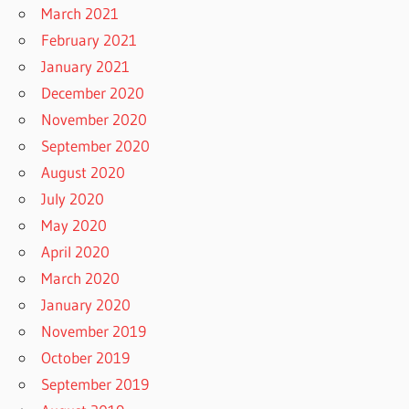
March 2021
February 2021
January 2021
December 2020
November 2020
September 2020
August 2020
July 2020
May 2020
April 2020
March 2020
January 2020
November 2019
October 2019
September 2019