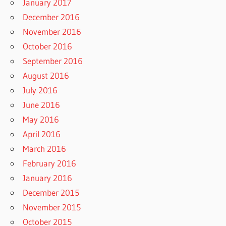
January 2017
December 2016
November 2016
October 2016
September 2016
August 2016
July 2016
June 2016
May 2016
April 2016
March 2016
February 2016
January 2016
December 2015
November 2015
October 2015