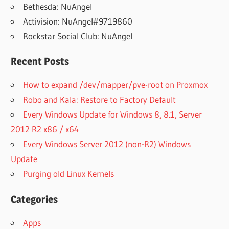
Bethesda: NuAngel
Activision: NuAngel#9719860
Rockstar Social Club: NuAngel
Recent Posts
How to expand /dev/mapper/pve-root on Proxmox
Robo and Kala: Restore to Factory Default
Every Windows Update for Windows 8, 8.1, Server
2012 R2 x86 / x64
Every Windows Server 2012 (non-R2) Windows
Update
Purging old Linux Kernels
Categories
Apps