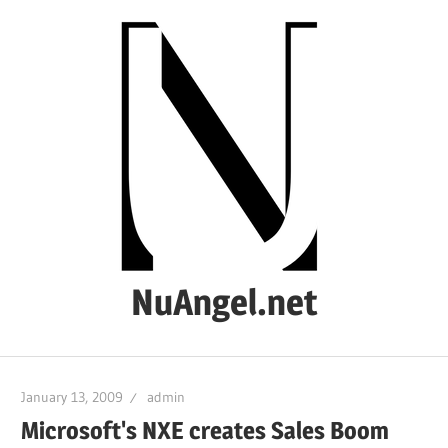
Skip
to
content
NuAngel.net
…
since
January 13, 2009
admin
1999
Microsoft's NXE creates Sales Boom