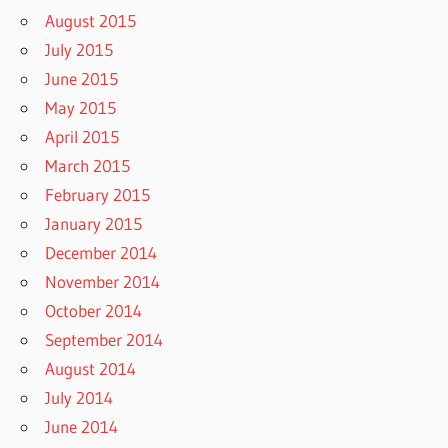
August 2015
July 2015
June 2015
May 2015
April 2015
March 2015
February 2015
January 2015
December 2014
November 2014
October 2014
September 2014
August 2014
July 2014
June 2014