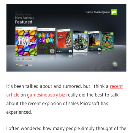
It’s been talked about and rumored, but I think a
recent
article
on
gamesindustry.biz
really did the best to talk
about the recent explosion of sales Microsoft has
experienced.
I often wondered how many people simply thought of the