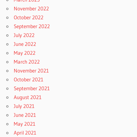
November 2022
October 2022
September 2022
July 2022
June 2022
May 2022
March 2022
November 2021
October 2021
September 2021
August 2021
July 2021
June 2021
May 2021
April 2021