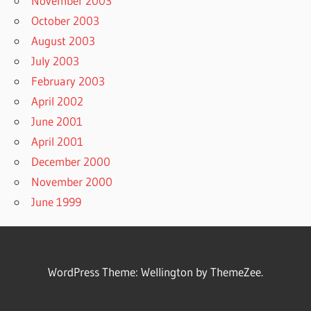
November 2003
October 2003
August 2003
July 2003
February 2003
April 2002
June 2001
April 2001
December 2000
November 2000
June 1999
WordPress Theme: Wellington by ThemeZee.