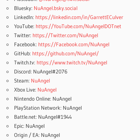
Bluesky:
NuAngel.bsky.social
LinkedIn:
https://linkedin.com/in/GarrettECulver
YouTube:
https://YouTube.com/NuAngelDOTnet
Twitter:
https://Twitter.com/NuAngel
Facebook:
https://Facebook.com/NuAngel
GitHub:
https://github.com/NuAngel/
Twitch.tv:
https://www.twitch.tv/NuAngel
Discord: NuAngel#2076
Steam:
NuAngel
Xbox Live:
NuAngel
Nintendo Online: NuAngel
PlayStation Network: NuAngel
Battle.net: NuAngel#1944
Epic: NuAngel
Origin / EA: NuAngel