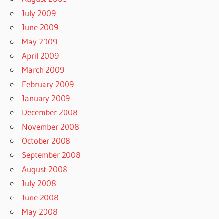
July 2009
June 2009
May 2009
April 2009
March 2009
February 2009
January 2009
December 2008
November 2008
October 2008
September 2008
August 2008
July 2008
June 2008
May 2008