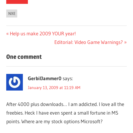
NXE
Post
Previous
Help us make 2009 YOUR year!
Post:
Next
Editorial: Video Game Warnings?
navigation
Post:
One comment
GerbilJammer0
says:
January 13, 2009 at 11:19 AM
After 4000 plus downloads… I am addicted. I love all the
freebies. Heck I have even spent a small fortune in MS
points. Where are my stock options Microsoft?