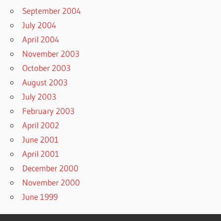
September 2004
July 2004
April 2004
November 2003
October 2003
August 2003
July 2003
February 2003
April 2002
June 2001
April 2001
December 2000
November 2000
June 1999