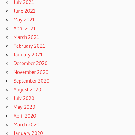
July 2021
June 2021
May 2021
April 2021
March 2021
February 2021
January 2021
December 2020
November 2020
September 2020
August 2020
July 2020
May 2020
April 2020
March 2020
January 2020