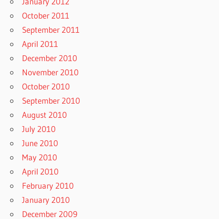
January 2012
October 2011
September 2011
April 2011
December 2010
November 2010
October 2010
September 2010
August 2010
July 2010
June 2010
May 2010
April 2010
February 2010
January 2010
December 2009