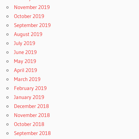
November 2019
October 2019
September 2019
August 2019
July 2019
June 2019
May 2019
April 2019
March 2019
February 2019
January 2019
December 2018
November 2018
October 2018
September 2018