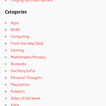
Categories
Apps
BKAG
Computing
From the Help Desk
Gaming
Multiemedia Monday
Nintendo
OurStorySoFar
Personal Thoughts
Playstation
Pulled In
Video of the Week
Xbox