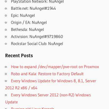
PlayStation Network: NuAngel
Battle.net: NuAngel#1944
Epic: NuAngel
Origin / EA: NuAngel
Bethesda: NuAngel
Activision: NuAngel#9719860
Rockstar Social Club: NuAngel
Recent Posts
How to expand /dev/mapper/pve-root on Proxmox
Robo and Kala: Restore to Factory Default
Every Windows Update for Windows 8, 8.1, Server
2012 R2 x86 / x64
Every Windows Server 2012 (non-R2) Windows
Update
Purging old Linux Kernels