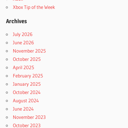
Xbox Tip of the Week
Archives
July 2026
June 2026
November 2025
October 2025
April 2025
February 2025
January 2025
October 2024
August 2024
June 2024
November 2023
October 2023