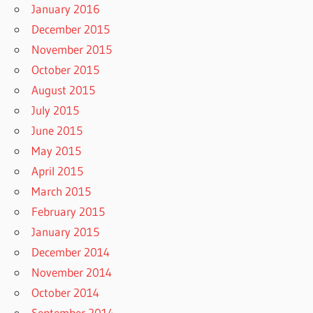
January 2016
December 2015
November 2015
October 2015
August 2015
July 2015
June 2015
May 2015
April 2015
March 2015
February 2015
January 2015
December 2014
November 2014
October 2014
September 2014