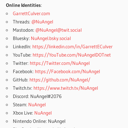
Online Identities
:
GarrettCulver.com
Threads:
@NuAngel
Mastodon:
@NuAngel@twit.social
Bluesky:
NuAngel.bsky.social
LinkedIn:
https://linkedin.com/in/GarrettECulver
YouTube:
https://YouTube.com/NuAngelDOTnet
Twitter:
https://Twitter.com/NuAngel
Facebook:
https://Facebook.com/NuAngel
GitHub:
https://github.com/NuAngel/
Twitch.tv:
https://www.twitch.tv/NuAngel
Discord: NuAngel#2076
Steam:
NuAngel
Xbox Live:
NuAngel
Nintendo Online: NuAngel