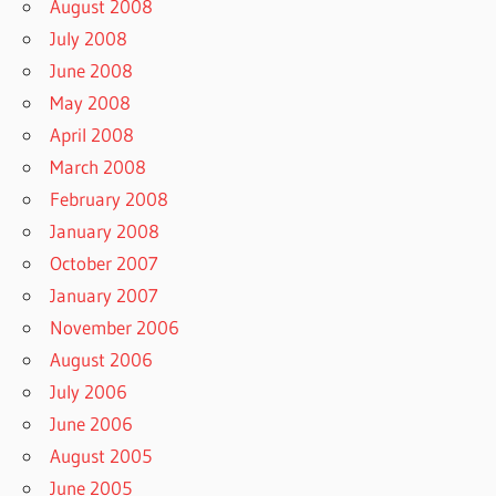
August 2008
July 2008
June 2008
May 2008
April 2008
March 2008
February 2008
January 2008
October 2007
January 2007
November 2006
August 2006
July 2006
June 2006
August 2005
June 2005