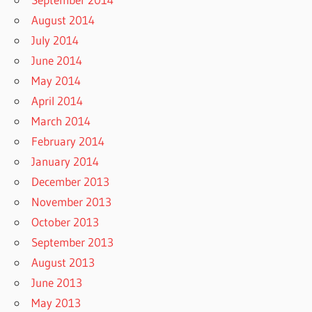
August 2014
July 2014
June 2014
May 2014
April 2014
March 2014
February 2014
January 2014
December 2013
November 2013
October 2013
September 2013
August 2013
June 2013
May 2013