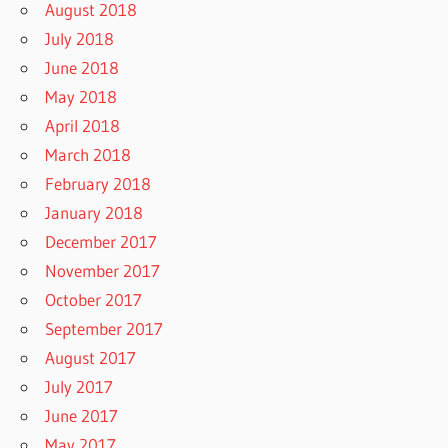
August 2018
July 2018
June 2018
May 2018
April 2018
March 2018
February 2018
January 2018
December 2017
November 2017
October 2017
September 2017
August 2017
July 2017
June 2017
May 2017