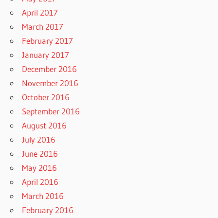
April 2017
March 2017
February 2017
January 2017
December 2016
November 2016
October 2016
September 2016
August 2016
July 2016
June 2016
May 2016
April 2016
March 2016
February 2016