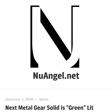
Skip
to
content
NuAngel.net
…
since
December 5, 2008
admin
1999
Next Metal Gear Solid is "Green" Lit