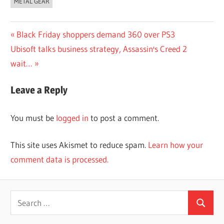
METAL GEAR
Post
Previous
Black Friday shoppers demand 360 over PS3
Next
Post:
Ubisoft talks business strategy, Assassin's Creed 2
navigation
Post:
wait…
Leave a Reply
You must be
logged in
to post a comment.
This site uses Akismet to reduce spam.
Learn how your
comment data is processed.
Search
Search
for: