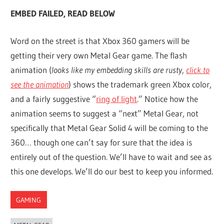
EMBED FAILED, READ BELOW
Word on the street is that Xbox 360 gamers will be
getting their very own Metal Gear game. The flash
animation (
looks like my embedding skills are rusty,
click to
see the animation
) shows the trademark green Xbox color,
and a fairly suggestive “
ring of light
.” Notice how the
animation seems to suggest a “next” Metal Gear, not
specifically that Metal Gear Solid 4 will be coming to the
360… though one can’t say for sure that the idea is
entirely out of the question. We’ll have to wait and see as
this one develops. We’ll do our best to keep you informed.
GAMING