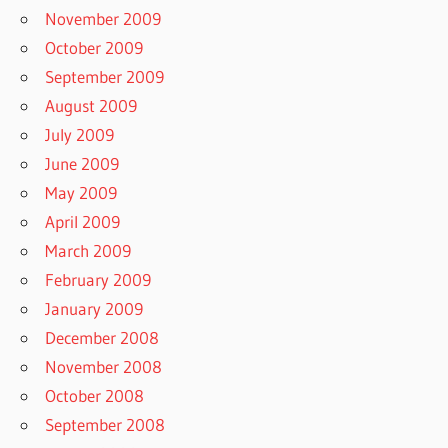
November 2009
October 2009
September 2009
August 2009
July 2009
June 2009
May 2009
April 2009
March 2009
February 2009
January 2009
December 2008
November 2008
October 2008
September 2008