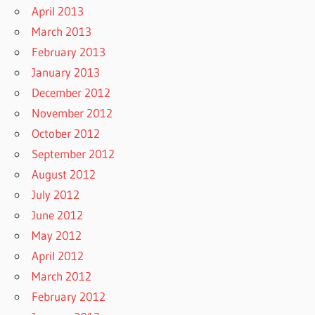
April 2013
March 2013
February 2013
January 2013
December 2012
November 2012
October 2012
September 2012
August 2012
July 2012
June 2012
May 2012
April 2012
March 2012
February 2012