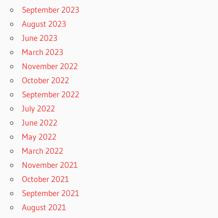
September 2023
August 2023
June 2023
March 2023
November 2022
October 2022
September 2022
July 2022
June 2022
May 2022
March 2022
November 2021
October 2021
September 2021
August 2021