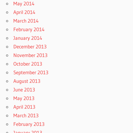
May 2014
April 2014
March 2014
February 2014
January 2014
December 2013
November 2013
October 2013
September 2013
August 2013
June 2013
May 2013
April 2013
March 2013
February 2013
January 2013