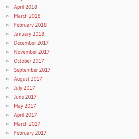
April 2018
March 2018
February 2018
January 2018
December 2017
November 2017
October 2017
September 2017
August 2017
July 2017
June 2017
May 2017
April 2017
March 2017
February 2017