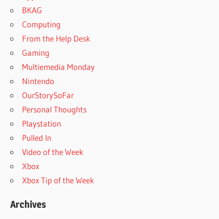
BKAG
Computing
From the Help Desk
Gaming
Multiemedia Monday
Nintendo
OurStorySoFar
Personal Thoughts
Playstation
Pulled In
Video of the Week
Xbox
Xbox Tip of the Week
Archives