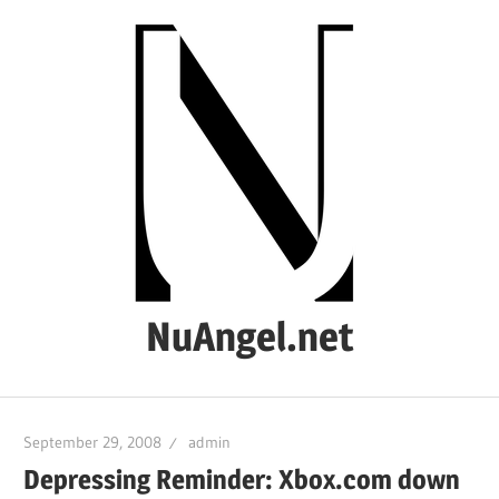
Skip
to
content
NuAngel.net
…
since
September 29, 2008
admin
1999
Depressing Reminder: Xbox.com down