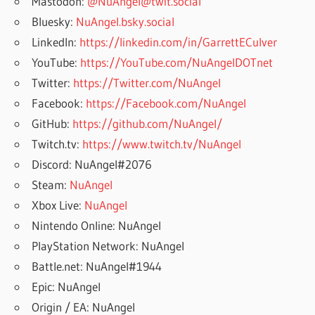
Mastodon:
@NuAngel@twit.social
Bluesky:
NuAngel.bsky.social
LinkedIn:
https://linkedin.com/in/GarrettECulver
YouTube:
https://YouTube.com/NuAngelDOTnet
Twitter:
https://Twitter.com/NuAngel
Facebook:
https://Facebook.com/NuAngel
GitHub:
https://github.com/NuAngel/
Twitch.tv:
https://www.twitch.tv/NuAngel
Discord: NuAngel#2076
Steam:
NuAngel
Xbox Live:
NuAngel
Nintendo Online: NuAngel
PlayStation Network: NuAngel
Battle.net: NuAngel#1944
Epic: NuAngel
Origin / EA: NuAngel