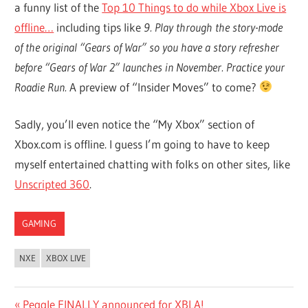
a funny list of the
Top 10 Things to do while Xbox Live is
offline…
including tips like
9. Play through the story-mode
of the original “Gears of War” so you have a story refresher
before “Gears of War 2” launches in November. Practice your
Roadie Run.
A preview of “Insider Moves” to come?
Sadly, you’ll even notice the “My Xbox” section of
Xbox.com is offline. I guess I’m going to have to keep
myself entertained chatting with folks on other sites, like
Unscripted 360
.
GAMING
NXE
XBOX LIVE
Post
Previous
Peggle FINALLY announced for XBLA!