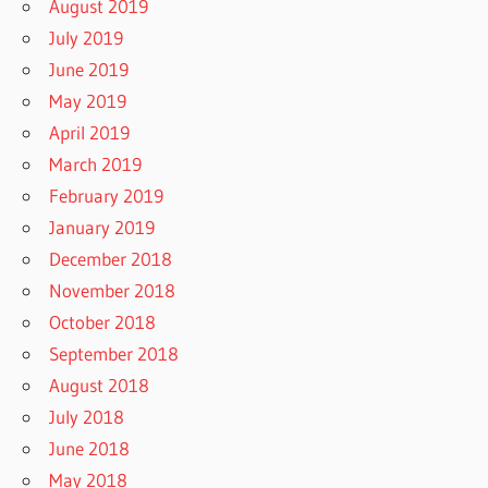
August 2019
July 2019
June 2019
May 2019
April 2019
March 2019
February 2019
January 2019
December 2018
November 2018
October 2018
September 2018
August 2018
July 2018
June 2018
May 2018