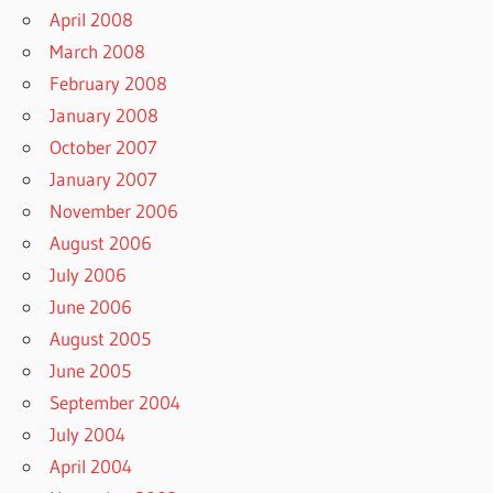
April 2008
March 2008
February 2008
January 2008
October 2007
January 2007
November 2006
August 2006
July 2006
June 2006
August 2005
June 2005
September 2004
July 2004
April 2004