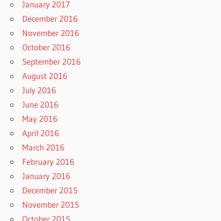
January 2017
December 2016
November 2016
October 2016
September 2016
August 2016
July 2016
June 2016
May 2016
April 2016
March 2016
February 2016
January 2016
December 2015
November 2015
October 2015