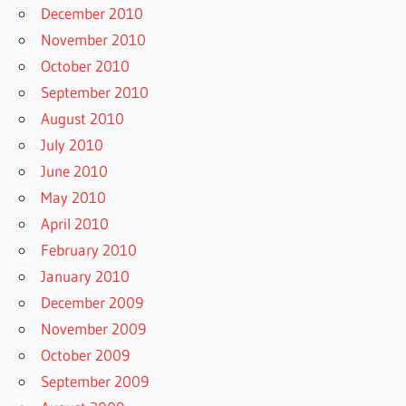
December 2010
November 2010
October 2010
September 2010
August 2010
July 2010
June 2010
May 2010
April 2010
February 2010
January 2010
December 2009
November 2009
October 2009
September 2009