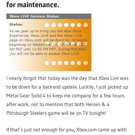
for maintenance.
I nearly forgot that today was the day that Xbox Live was
to be down for a backend update. Luckily, I just picked up
Metal Gear Solid 4 to keep me company for a few hours
after work, not to mention that both Heroes & a
Pittsburgh Steelers game will be on TV tonight!
If that’s just not enough for you, Xbox.com came up with