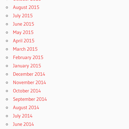
August 2015
July 2015
June 2015
May 2015
April 2015
March 2015
February 2015
January 2015
December 2014
November 2014
October 2014
September 2014
August 2014
July 2014
June 2014