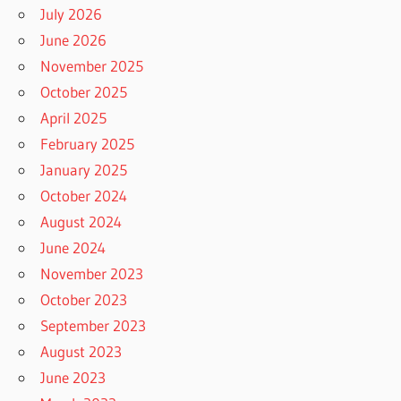
July 2026
June 2026
November 2025
October 2025
April 2025
February 2025
January 2025
October 2024
August 2024
June 2024
November 2023
October 2023
September 2023
August 2023
June 2023