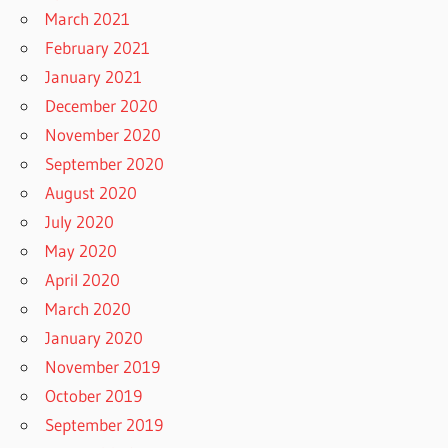
March 2021
February 2021
January 2021
December 2020
November 2020
September 2020
August 2020
July 2020
May 2020
April 2020
March 2020
January 2020
November 2019
October 2019
September 2019