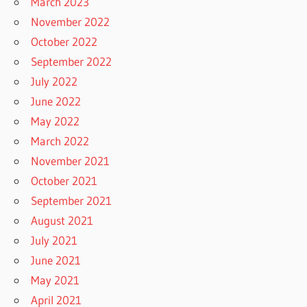
March 2023
November 2022
October 2022
September 2022
July 2022
June 2022
May 2022
March 2022
November 2021
October 2021
September 2021
August 2021
July 2021
June 2021
May 2021
April 2021