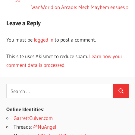
Post:
Next
War World on Arcade: Mech Mayhem ensues
navigation
Post:
Leave a Reply
You must be
logged in
to post a comment.
This site uses Akismet to reduce spam.
Learn how your
comment data is processed.
Search
Search
for:
Online Identities
:
GarrettCulver.com
Threads:
@NuAngel