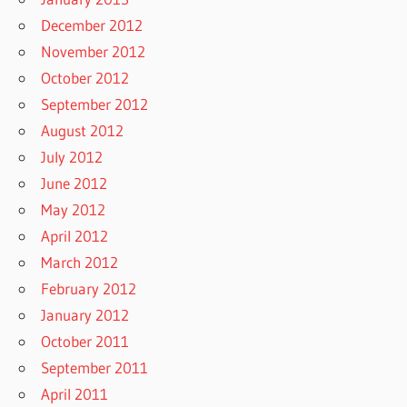
December 2012
November 2012
October 2012
September 2012
August 2012
July 2012
June 2012
May 2012
April 2012
March 2012
February 2012
January 2012
October 2011
September 2011
April 2011