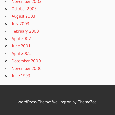
November 2003
October 2003
August 2003
July 2003
February 2003
April 2002
June 2001
April 2001
December 2000
November 2000
June 1999
WordPress Theme: Wellington by ThemeZee.