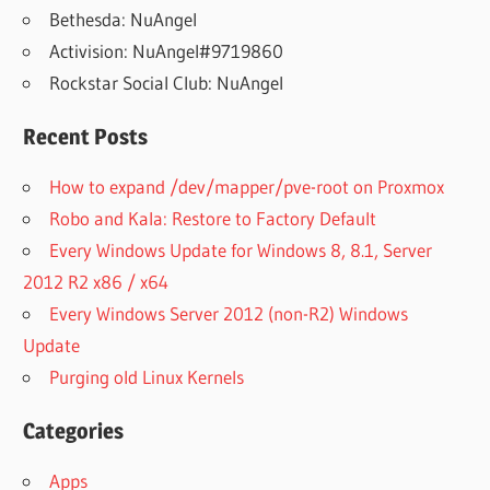
Bethesda: NuAngel
Activision: NuAngel#9719860
Rockstar Social Club: NuAngel
Recent Posts
How to expand /dev/mapper/pve-root on Proxmox
Robo and Kala: Restore to Factory Default
Every Windows Update for Windows 8, 8.1, Server
2012 R2 x86 / x64
Every Windows Server 2012 (non-R2) Windows
Update
Purging old Linux Kernels
Categories
Apps