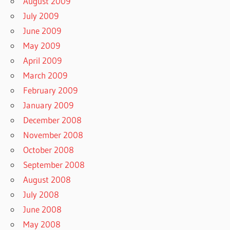
August 2009
July 2009
June 2009
May 2009
April 2009
March 2009
February 2009
January 2009
December 2008
November 2008
October 2008
September 2008
August 2008
July 2008
June 2008
May 2008