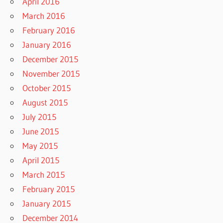
April 2016
March 2016
February 2016
January 2016
December 2015
November 2015
October 2015
August 2015
July 2015
June 2015
May 2015
April 2015
March 2015
February 2015
January 2015
December 2014