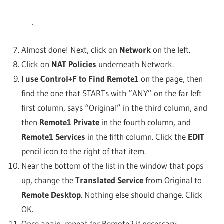
.
Almost done! Next, click on
Network
on the left.
Click on
NAT Policies
underneath Network.
I use Control+F to Find Remote1
on the page, then
find the one that STARTs with “ANY” on the far left
first column, says “Original” in the third column, and
then
Remote1 Private
in the fourth column, and
Remote1 Services
in the fifth column. Click the
EDIT
pencil icon to the right of that item.
Near the bottom of the list in the window that pops
up, change the
Translated Service
from Original to
Remote Desktop
. Nothing else should change. Click
OK.
Once again, repeat for Remote2 if necessary.