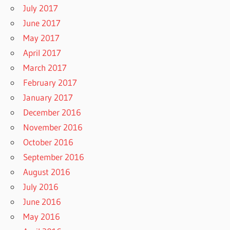
July 2017
June 2017
May 2017
April 2017
March 2017
February 2017
January 2017
December 2016
November 2016
October 2016
September 2016
August 2016
July 2016
June 2016
May 2016