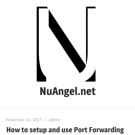
Skip
to
content
NuAngel.net
…
since
November 14, 2017
admin
1999
How to setup and use Port Forwarding