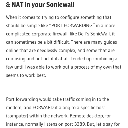
& NAT in your Sonicwall
When it comes to trying to configure something that
should be simple like “PORT FORWARDING” in a more
complicated corporate firewall, like Dell’s SonicWall, it
can sometimes be a bit difficult. There are many guides
online that are needlessly complex, and some that are
confusing and not helpful at all. I ended up combining a
few until I was able to work out a process of my own that
seems to work best.
Port forwarding would take traffic coming in to the
modem, and FORWARD it along to a specific host
(computer) within the network. Remote desktop, for
instance, normally listens on port 3389. But, let’s say for