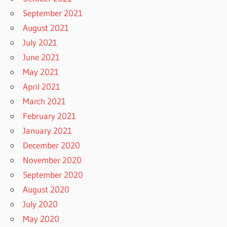
September 2021
August 2021
July 2021
June 2021
May 2021
April 2021
March 2021
February 2021
January 2021
December 2020
November 2020
September 2020
August 2020
July 2020
May 2020