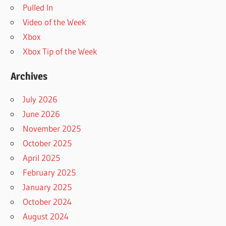
Pulled In
Video of the Week
Xbox
Xbox Tip of the Week
Archives
July 2026
June 2026
November 2025
October 2025
April 2025
February 2025
January 2025
October 2024
August 2024