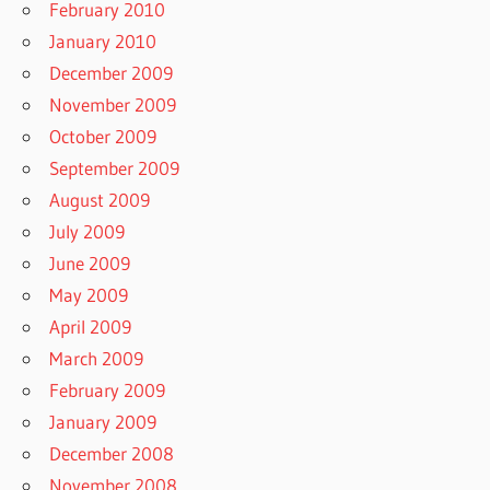
February 2010
January 2010
December 2009
November 2009
October 2009
September 2009
August 2009
July 2009
June 2009
May 2009
April 2009
March 2009
February 2009
January 2009
December 2008
November 2008