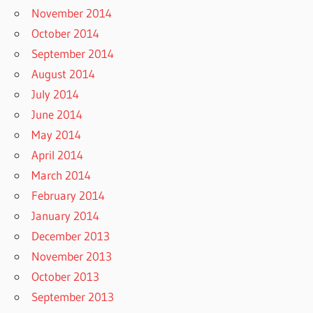
November 2014
October 2014
September 2014
August 2014
July 2014
June 2014
May 2014
April 2014
March 2014
February 2014
January 2014
December 2013
November 2013
October 2013
September 2013