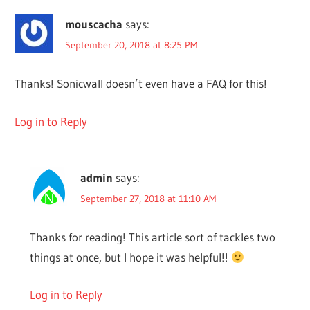
mouscacha
says:
September 20, 2018 at 8:25 PM
Thanks! Sonicwall doesn’t even have a FAQ for this!
Log in to Reply
admin
says:
September 27, 2018 at 11:10 AM
Thanks for reading! This article sort of tackles two
things at once, but I hope it was helpful!!
Log in to Reply