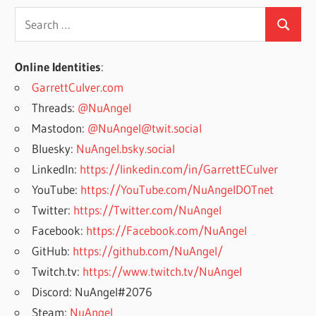
Search
Search
for:
Online Identities
:
GarrettCulver.com
Threads:
@NuAngel
Mastodon:
@NuAngel@twit.social
Bluesky:
NuAngel.bsky.social
LinkedIn:
https://linkedin.com/in/GarrettECulver
YouTube:
https://YouTube.com/NuAngelDOTnet
Twitter:
https://Twitter.com/NuAngel
Facebook:
https://Facebook.com/NuAngel
GitHub:
https://github.com/NuAngel/
Twitch.tv:
https://www.twitch.tv/NuAngel
Discord: NuAngel#2076
Steam:
NuAngel