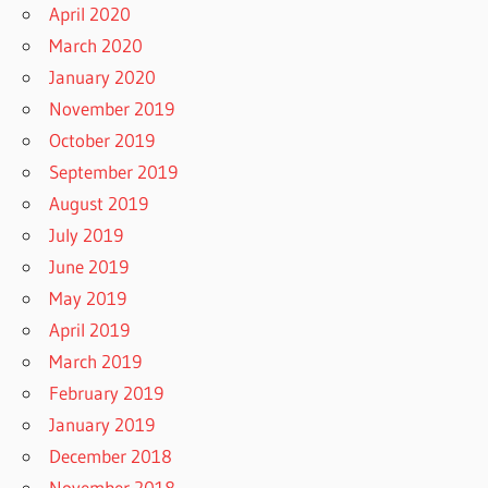
April 2020
March 2020
January 2020
November 2019
October 2019
September 2019
August 2019
July 2019
June 2019
May 2019
April 2019
March 2019
February 2019
January 2019
December 2018
November 2018