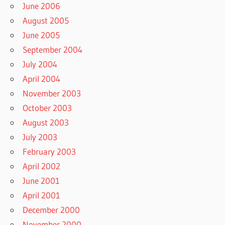
June 2006
August 2005
June 2005
September 2004
July 2004
April 2004
November 2003
October 2003
August 2003
July 2003
February 2003
April 2002
June 2001
April 2001
December 2000
November 2000