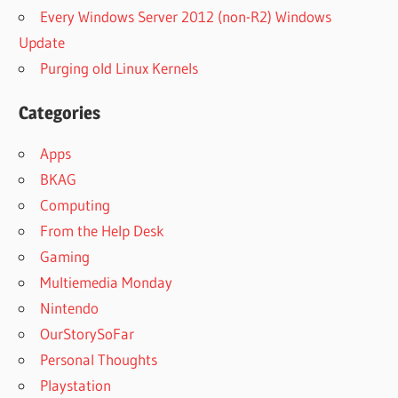
Every Windows Server 2012 (non-R2) Windows
Update
Purging old Linux Kernels
Categories
Apps
BKAG
Computing
From the Help Desk
Gaming
Multiemedia Monday
Nintendo
OurStorySoFar
Personal Thoughts
Playstation