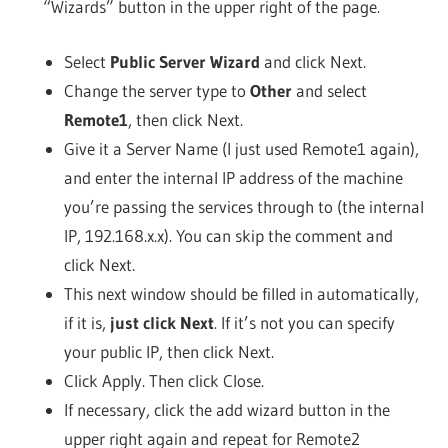
“Wizards” button in the upper right of the page.
Select
Public Server Wizard
and click Next.
Change the server type to
Other
and select
Remote1
, then click Next.
Give it a Server Name (I just used Remote1 again),
and enter the internal IP address of the machine
you’re passing the services through to (the internal
IP, 192.168.x.x). You can skip the comment and
click Next.
This next window should be filled in automatically,
if it is,
just click Next
. If it’s not you can specify
your public IP, then click Next.
Click Apply. Then click Close.
If necessary, click the add wizard button in the
upper right again and repeat for Remote2