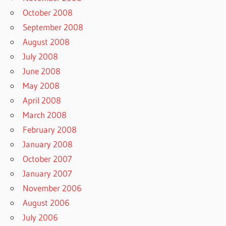
October 2008
September 2008
August 2008
July 2008
June 2008
May 2008
April 2008
March 2008
February 2008
January 2008
October 2007
January 2007
November 2006
August 2006
July 2006