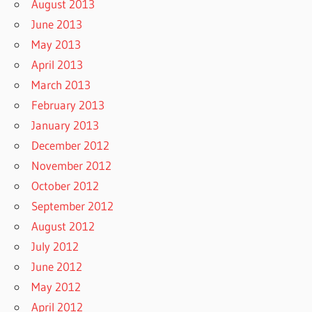
August 2013
June 2013
May 2013
April 2013
March 2013
February 2013
January 2013
December 2012
November 2012
October 2012
September 2012
August 2012
July 2012
June 2012
May 2012
April 2012