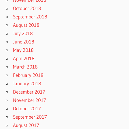
October 2018
September 2018
August 2018
July 2018
June 2018
May 2018
April 2018
March 2018
February 2018
January 2018
December 2017
November 2017
October 2017
September 2017
August 2017