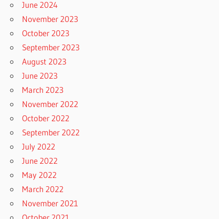
June 2024
November 2023
October 2023
September 2023
August 2023
June 2023
March 2023
November 2022
October 2022
September 2022
July 2022
June 2022
May 2022
March 2022
November 2021
October 2021