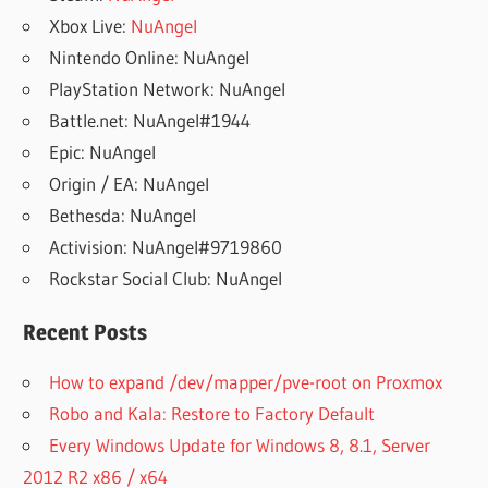
Xbox Live:
NuAngel
Nintendo Online: NuAngel
PlayStation Network: NuAngel
Battle.net: NuAngel#1944
Epic: NuAngel
Origin / EA: NuAngel
Bethesda: NuAngel
Activision: NuAngel#9719860
Rockstar Social Club: NuAngel
Recent Posts
How to expand /dev/mapper/pve-root on Proxmox
Robo and Kala: Restore to Factory Default
Every Windows Update for Windows 8, 8.1, Server
2012 R2 x86 / x64