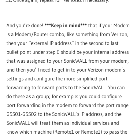
And you’re done!
***Keep in mind***
that if your Modem
is a Modem/Router combo, like something from Verizon,
then your “external IP address” in the second to last
bullet point under step 6 should be your internal address
that was assigned to your SonicWALL from your modem,
and then you’ll need to get in to your Verizon modem’s
settings and configure the more simplified port
forwarding to forward ports to the SonicWALL. You can
do these as a group; for example: you could configure
port forwarding in the modem to forward the port range
65501-65502 to the SonicWALL’s IP address, and the
SonicWALL will treat them as individual services and
know which machine (Remote1 or Remote2) to pass the