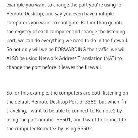
example you want to change the port you’re using for
Remote Desktop, and say you even have multiple
computers you want to configure. Rather than go into
the registry of each computer and change the listening
port, we can do everything we need to do in the firewall.
So not only will we be FORWARDING the traffic, we will
ALSO be using Network Address Translation (NAT) to
change the port before it leaves the firewall.
So for this example, the computers are both listening on
the default Remote Desktop Port of 3389, but when I’m
traveling, I want to be able to connect to Remote1 by
using the port number 65501, and I want to connect to
the computer Remote2 by using 65502.