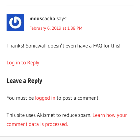
mouscacha
says:
February 6, 2019 at 1:38 PM
Thanks! Sonicwall doesn’t even have a FAQ for this!
Log in to Reply
Leave a Reply
You must be
logged in
to post a comment.
This site uses Akismet to reduce spam.
Learn how your
comment data is processed.