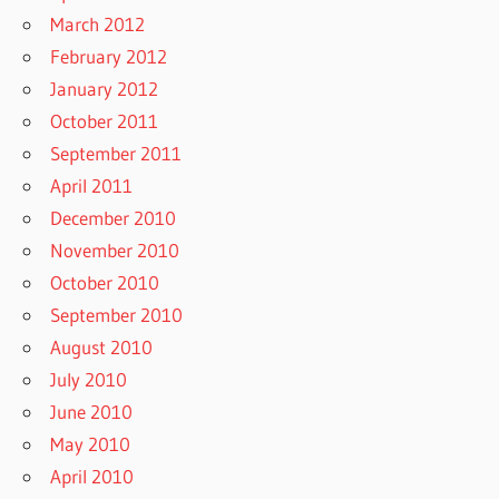
March 2012
February 2012
January 2012
October 2011
September 2011
April 2011
December 2010
November 2010
October 2010
September 2010
August 2010
July 2010
June 2010
May 2010
April 2010