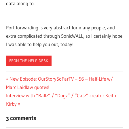
data along to.
Port forwarding is very abstract for many people, and
extra complicated through SonicWALL, so I certainly hope
I was able to help you out, today!
FROM THE HELP DESK
Post
Previous
New Episode: OurStorySoFarTV – 56 – Half-Life w/
Post:
Marc Laidlaw quotes!
navigation
Next
Interview with “Ballz” / “Dogz” / “Catz” creator Keith
Post:
Kirby
3 comments