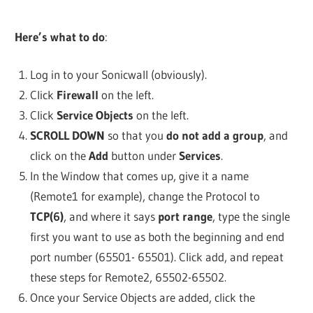
Here’s what to do
:
Log in to your Sonicwall (obviously).
Click
Firewall
on the left.
Click
Service Objects
on the left.
SCROLL DOWN
so that you
do not add a group
, and
click on the
Add
button under
Services
.
In the Window that comes up, give it a name
(Remote1 for example), change the Protocol to
TCP(6)
, and where it says
port range
, type the single
first you want to use as both the beginning and end
port number (65501- 65501). Click add, and repeat
these steps for Remote2, 65502-65502.
Once your Service Objects are added, click the